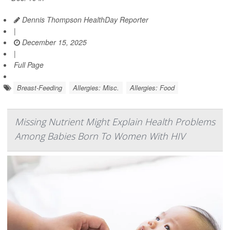
Dennis Thompson HealthDay Reporter
|
December 15, 2025
|
Full Page
Breast-Feeding
Allergies: Misc.
Allergies: Food
Missing Nutrient Might Explain Health Problems
Among Babies Born To Women With HIV