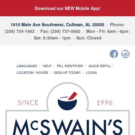
Download our NEW Mobile App!
1910 Main Ave Southwest, Cullman, AL 35055
Phone:
(256) 734-1662
Fax: (256) 737-0682
Mon - Fri: 8am - 6pm
Sat: 8:30am - 1pm
Sun: Closed
LANGUAGES
HELP
PILL IDENTIFIER
QUICK REFILL
LOCATION / HOURS
SIGN UP TODAY!
LOGIN