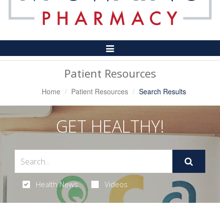
Toggle
Navigation
Patient Resources
Home
Patient Resources
Search Results
GET HEALTHY!
Health News
Videos