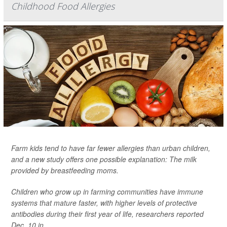
Childhood Food Allergies
Farm kids tend to have far fewer allergies than urban children,
and a new study offers one possible explanation: The milk
provided by breastfeeding moms.
Children who grow up in farming communities have immune
systems that mature faster, with higher levels of protective
antibodies during their first year of life, researchers reported
Dec. 10 in