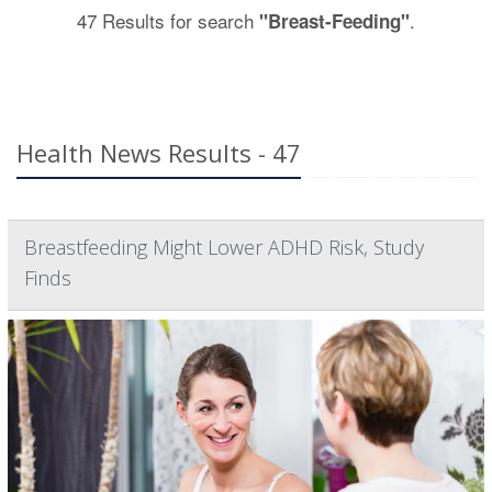
47 Results for search
.
"Breast-Feeding"
Health News Results - 47
Breastfeeding Might Lower ADHD Risk, Study
Finds