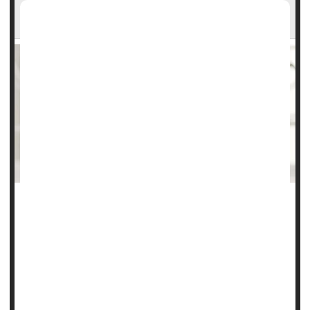
Researchers Say
Busy moms might be sending their babies the wrong signal
if they feed evening breast milk that was expressed in the
morning, a new study suggests.
The composition of breast milk changes throughout the
day, including hormones thought to influence babies’
wake/sleep patterns, researchers reported today in