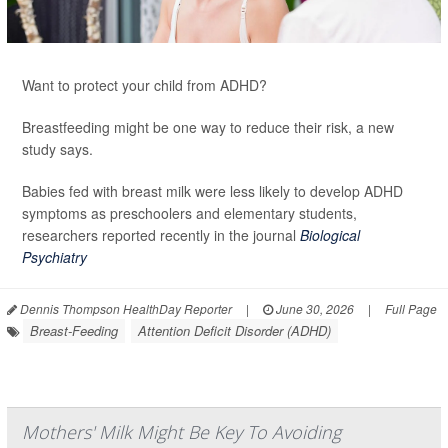
Want to protect your child from ADHD?
Breastfeeding might be one way to reduce their risk, a new
study says.
Babies fed with breast milk were less likely to develop ADHD
symptoms as preschoolers and elementary students,
researchers reported recently in the journal
Biological
Psychiatry
Dennis Thompson HealthDay Reporter
|
June 30, 2026
|
Full Page
Breast-Feeding
Attention Deficit Disorder (ADHD)
Mothers' Milk Might Be Key To Avoiding