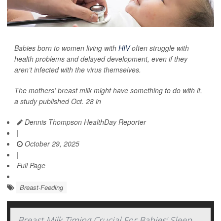
Babies born to women living with
HIV
often struggle with
health problems and delayed development, even if they
aren’t infected with the virus themselves.
The mothers’ breast milk might have something to do with it,
a study published Oct. 28 in
Dennis Thompson HealthDay Reporter
|
October 29, 2025
|
Full Page
Breast-Feeding
Breast Milk Timing Crucial For Babies' Sleep,