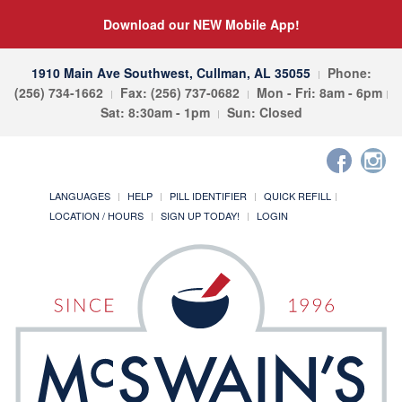
Download our NEW Mobile App!
1910 Main Ave Southwest, Cullman, AL 35055
Phone:
(256) 734-1662
Fax: (256) 737-0682
Mon - Fri: 8am - 6pm
Sat: 8:30am - 1pm
Sun: Closed
LANGUAGES
HELP
PILL IDENTIFIER
QUICK REFILL
LOCATION / HOURS
SIGN UP TODAY!
LOGIN