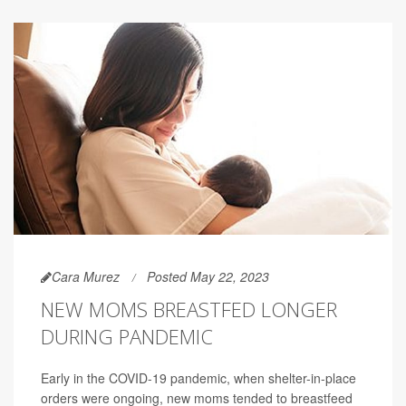
Cara Murez
Posted May 22, 2023
NEW MOMS BREASTFED LONGER
DURING PANDEMIC
Early in the COVID-19 pandemic, when shelter-in-place
orders were ongoing, new moms tended to breastfeed