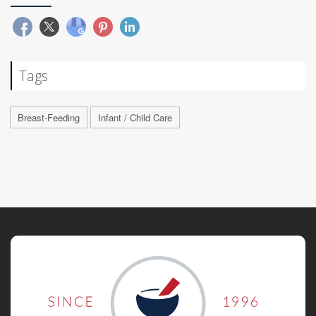
Tags
Breast-Feeding
Infant / Child Care