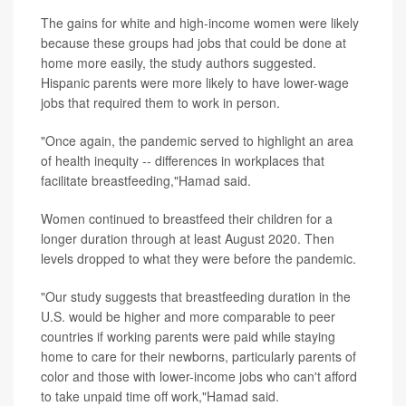
The gains for white and high-income women were likely
because these groups had jobs that could be done at
home more easily, the study authors suggested.
Hispanic parents were more likely to have lower-wage
jobs that required them to work in person.
"Once again, the pandemic served to highlight an area
of health inequity -- differences in workplaces that
facilitate breastfeeding,"Hamad said.
Women continued to breastfeed their children for a
longer duration through at least August 2020. Then
levels dropped to what they were before the pandemic.
"Our study suggests that breastfeeding duration in the
U.S. would be higher and more comparable to peer
countries if working parents were paid while staying
home to care for their newborns, particularly parents of
color and those with lower-income jobs who can't afford
to take unpaid time off work,"Hamad said.