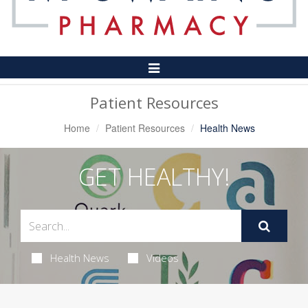
Toggle
Navigation
Patient Resources
Home
Patient Resources
Health News
GET HEALTHY!
Health News
Videos