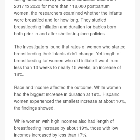
2017 to 2020 for more than 118,000 postpartum
women, the researchers examined whether the infants
were breastfed and for how long. They studied
breastfeeding initiation and duration for babies born
both prior to and after shelter-in-place policies.
The investigators found that rates of women who started
breastfeeding their infants didn't change. Yet length of
breastfeeding for women who did initiate it went from
less than 13 weeks to nearly 15 weeks, an increase of
18%.
Race and income affected the outcome. White women
had the biggest increase in duration at 19%. Hispanic
women experienced the smallest increase at about 10%,
the findings showed.
While women with high incomes also had length of
breastfeeding increase by about 19%, those with low
incomes increased by less than 17%.