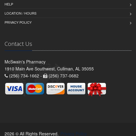
HELP
LOCATION / HOURS
PRIVACY POLICY
Contact Us
McSwain's Pharmacy
1910 Main Ave Southwest, Cullman, AL 35055
(256) 734-1662 -
(256) 737-0682
2026 © All Rights Reserved.
Privacy Policy