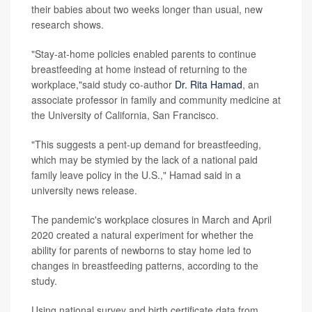
their babies about two weeks longer than usual, new
research shows.
"Stay-at-home policies enabled parents to continue
breastfeeding at home instead of returning to the
workplace,"said study co-author
Dr. Rita Hamad
, an
associate professor in family and community medicine at
the University of California, San Francisco.
"This suggests a pent-up demand for breastfeeding,
which may be stymied by the lack of a national paid
family leave policy in the U.S.," Hamad said in a
university news release.
The pandemic's workplace closures in March and April
2020 created a natural experiment for whether the
ability for parents of newborns to stay home led to
changes in breastfeeding patterns, according to the
study.
Using national survey and birth certificate data from