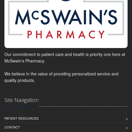
Our commitment to patient care and health is priority one here at
McSwain's Pharmacy.
We believe in the value of providing personalized service and
quality products.
Site Navigation
PATIENT RESOURCES
CONTACT