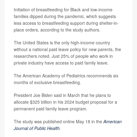
Initiation of breastfeeding for Black and low-income
families dipped during the pandemic, which suggests
less access to breastfeeding support during shelter-in-
place orders, according to the study authors.
The United States is the only high-income country
without a national paid leave policy for new parents, the
researchers noted. Just 25% of people who work in
private industry have access to paid family leave.
The American Academy of Pediatrics recommends six
months of exclusive breastfeeding.
President Joe Biden said in March that he plans to
allocate $325 billion in his 2024 budget proposal for a
permanent paid family leave program.
The study was published online May 18 in the
American
Journal of Public Health
.