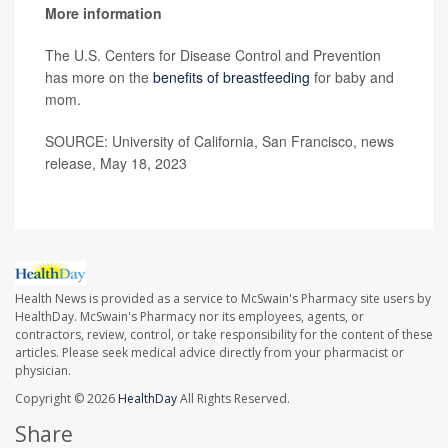
More information
The U.S. Centers for Disease Control and Prevention
has more on the
benefits of breastfeeding
for baby and
mom.
SOURCE: University of California, San Francisco, news
release, May 18, 2023
Health News is provided as a service to McSwain's Pharmacy site users by
HealthDay. McSwain's Pharmacy nor its employees, agents, or
contractors, review, control, or take responsibility for the content of these
articles. Please seek medical advice directly from your pharmacist or
physician.
Copyright © 2026
HealthDay
All Rights Reserved.
Share