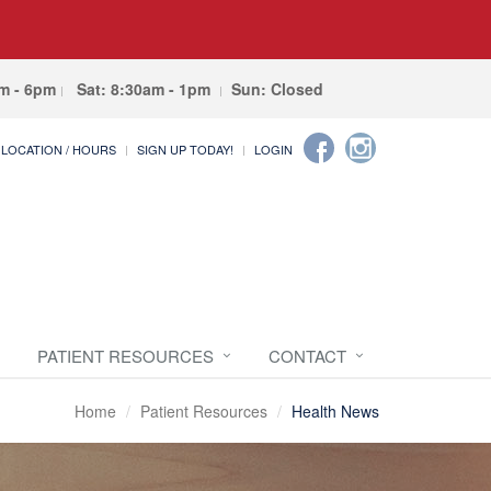
am - 6pm
Sat: 8:30am - 1pm
Sun: Closed
LOCATION / HOURS
SIGN UP TODAY!
LOGIN
PATIENT RESOURCES
CONTACT
Home
Patient Resources
Health News