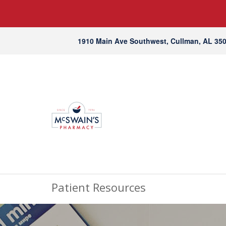
1910 Main Ave Southwest, Cullman, AL 35
Patient Resources