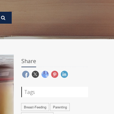
Share
Tags
Breast-Feeding
Parenting