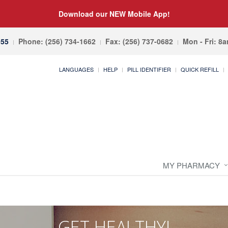
Download our NEW Mobile App!
055
Phone: (256) 734-1662
Fax: (256) 737-0682
Mon - Fri: 8
LANGUAGES
HELP
PILL IDENTIFIER
QUICK REFILL
MY PHARMACY
GET HEALTHY!