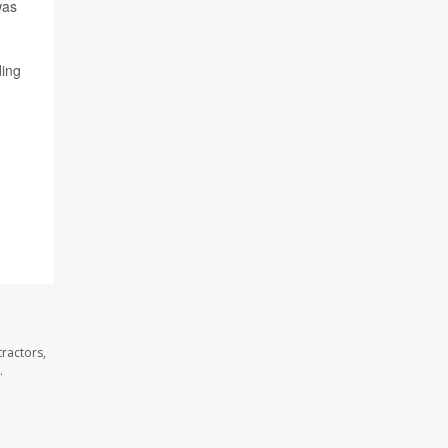
was
ding
ractors,
.