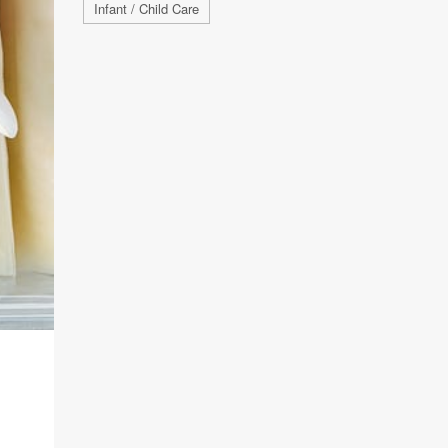
Infant / Child Care