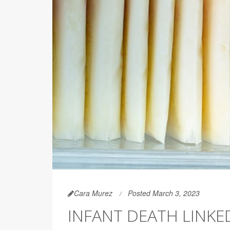
Cara Murez
Posted March 3, 2023
INFANT DEATH LINK