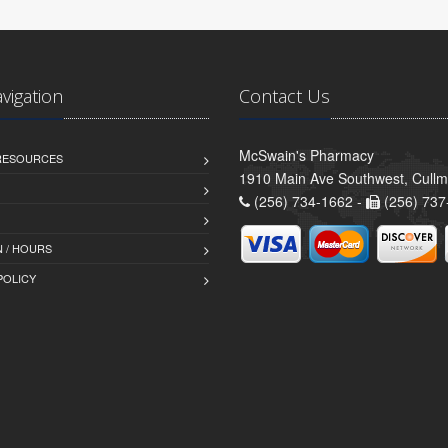
avigation
Contact Us
McSwain's Pharmacy
 RESOURCES
1910 Main Ave Southwest, Cull
(256) 734-1662 -
(256) 737
 / HOURS
POLICY