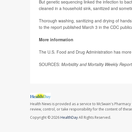
But genetic sequencing linked the infection to ba
cleaned in a household sink, sanitized and someti
Thorough washing, sanitizing and drying of hands,
to the report published March 3 in the CDC public
More information
The U.S. Food and Drug Administration has mor
SOURCES:
Morbidity and Mortality Weekly Report
Health News is provided as a service to McSwain's Pharmacy 
review, control, or take responsibility for the content of the
Copyright © 2026
HealthDay
All Rights Reserved.