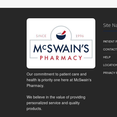
Site N
PATIENT
CONTACT
HELP
LOCATION
PRIVACY 
Our commitment to patient care and
health is priority one here at McSwain's
Pharmacy.
We believe in the value of providing
personalized service and quality
products.