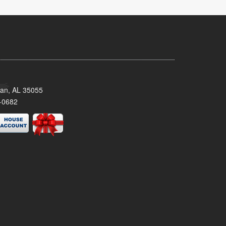
man, AL 35055
-0682