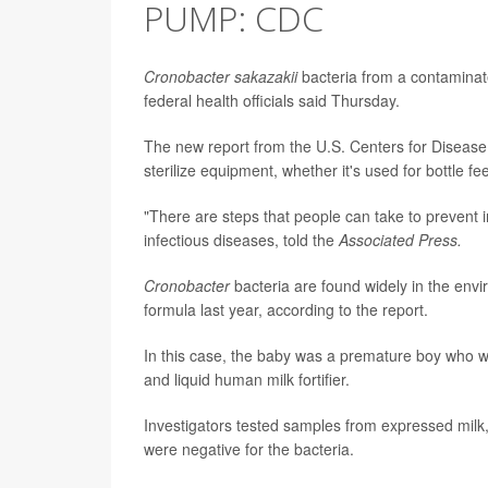
PUMP: CDC
Cronobacter sakazakii
bacteria from a contaminate
federal health officials said Thursday.
The new report from the U.S. Centers for Disease
sterilize equipment, whether it's used for bottle fe
"There are steps that people can take to prevent i
infectious diseases, told the
Associated Press.
Cronobacter
bacteria are found widely in the envi
formula last year, according to the report.
In this case, the baby was a premature boy who w
and liquid human milk fortifier.
Investigators tested samples from expressed milk, 
were negative for the bacteria.