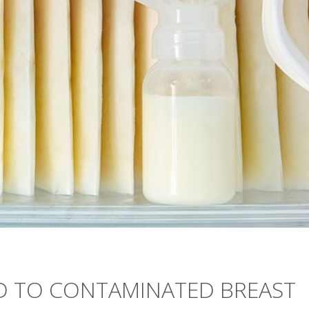
ED TO CONTAMINATED BREAST