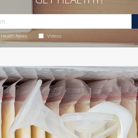
Health News
Videos