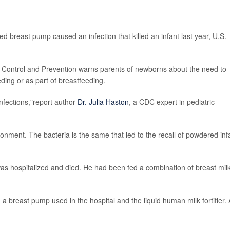
d breast pump caused an infection that killed an infant last year, U.S.
 Control and Prevention warns parents of newborns about the need to
eding or as part of breastfeeding.
nfections,"report author
Dr. Julia Haston
, a CDC expert in pediatric
ronment. The bacteria is the same that led to the recall of powdered inf
as hospitalized and died. He had been fed a combination of breast mil
a breast pump used in the hospital and the liquid human milk fortifier. A