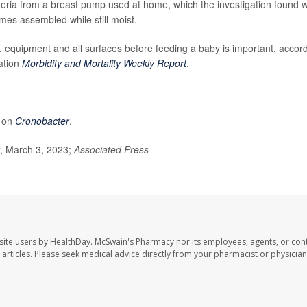
cteria from a breast pump used at home, which the investigation found 
mes assembled while still moist.
 equipment and all surfaces before feeding a baby is important, accor
ation
Morbidity and Mortality Weekly Report
.
e on
Cronobacter
.
, March 3, 2023;
Associated Press
site users by HealthDay. McSwain's Pharmacy nor its employees, agents, or cont
se articles. Please seek medical advice directly from your pharmacist or physician