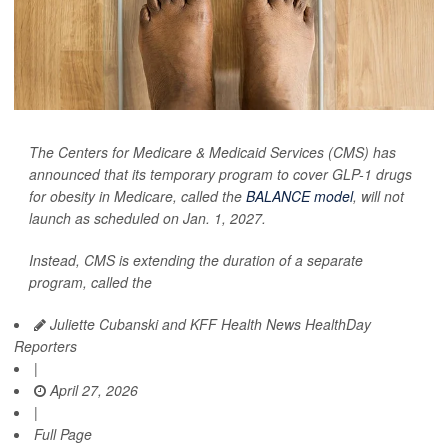
The Centers for Medicare & Medicaid Services (CMS) has
announced that its temporary program to cover GLP-1 drugs
for obesity in Medicare, called the
BALANCE model
, will not
launch as scheduled on Jan. 1, 2027.
Instead, CMS is extending the duration of a separate
program, called the
Juliette Cubanski and KFF Health News HealthDay
Reporters
|
April 27, 2026
|
Full Page