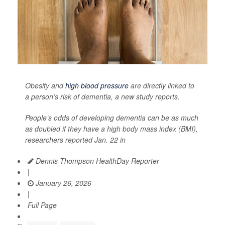
Obesity and
high blood pressure
are directly linked to
a person’s risk of dementia, a new study reports.
People’s odds of developing dementia can be as much
as doubled if they have a high body mass index (BMI),
researchers reported Jan. 22 in
Dennis Thompson HealthDay Reporter
|
January 26, 2026
|
Full Page