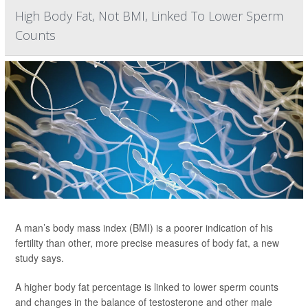
High Body Fat, Not BMI, Linked To Lower Sperm
Counts
A man’s body mass index (BMI) is a poorer indication of his
fertility than other, more precise measures of body fat, a new
study says.
A higher body fat percentage is linked to lower sperm counts
and changes in the balance of testosterone and other male