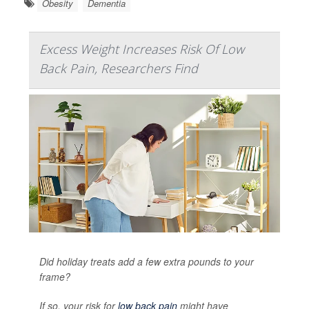
Obesity
Dementia
Excess Weight Increases Risk Of Low
Back Pain, Researchers Find
Did holiday treats add a few extra pounds to your
frame?
If so, your risk for
low back pain
might have