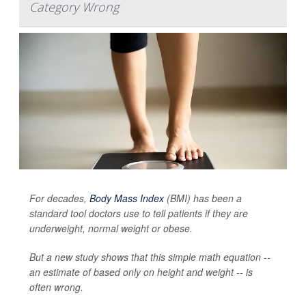
Category Wrong
For decades,
Body Mass Index
(BMI) has been a
standard tool doctors use to tell patients if they are
underweight, normal weight or obese.
But a new study shows that this simple math equation --
an estimate of based only on height and weight -- is
often wrong.