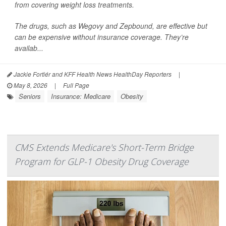
from covering weight loss treatments.
The drugs, such as Wegovy and Zepbound, are effective but
can be expensive without insurance coverage. They’re
availab...
Jackie Fortiér and KFF Health News HealthDay Reporters
|
May 8, 2026
|
Full Page
Seniors
Insurance: Medicare
Obesity
CMS Extends Medicare's Short-Term Bridge
Program for GLP-1 Obesity Drug Coverage