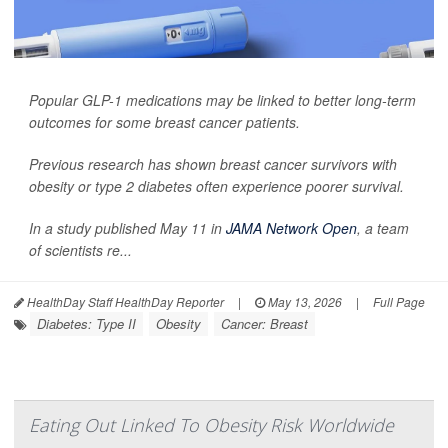
Popular GLP-1 medications may be linked to better long-term
outcomes for some breast cancer patients.
Previous research has shown breast cancer survivors with
obesity or type 2 diabetes often experience poorer survival.
In a study published May 11 in
JAMA Network Open
, a team
of scientists re...
HealthDay Staff HealthDay Reporter
|
May 13, 2026
|
Full Page
Diabetes: Type II
Obesity
Cancer: Breast
Eating Out Linked To Obesity Risk Worldwide