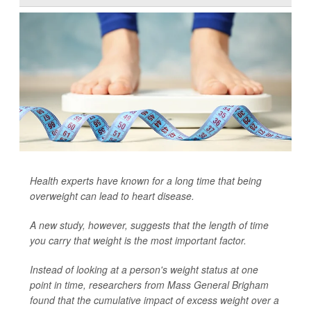
Health experts have known for a long time that being
overweight can lead to heart disease.
A new study, however, suggests that the length of time
you carry that weight is the most important factor.
Instead of looking at a person's weight status at one
point in time, researchers from Mass General Brigham
found that the cumulative impact of excess weight over a