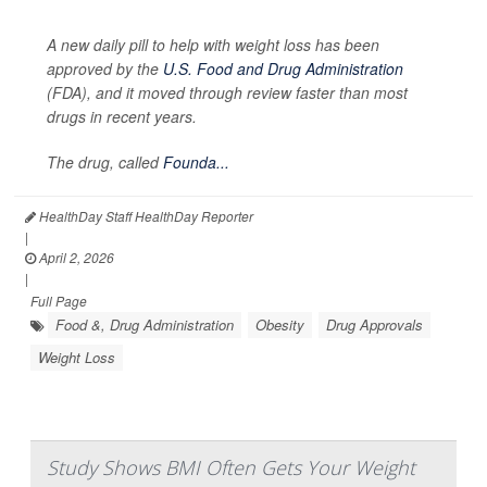
A new daily pill to help with weight loss has been
approved by the
U.S. Food and Drug Administration
(FDA), and it moved through review faster than most
drugs in recent years.
The drug, called
Founda...
HealthDay Staff HealthDay Reporter
|
April 2, 2026
|
Full Page
Food &, Drug Administration
Obesity
Drug Approvals
Weight Loss
Study Shows BMI Often Gets Your Weight