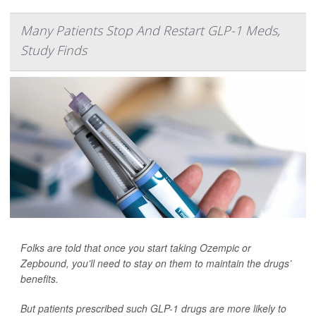
Many Patients Stop And Restart GLP-1 Meds,
Study Finds
Folks are told that once you start taking Ozempic or
Zepbound, you’ll need to stay on them to maintain the drugs’
benefits.
But patients prescribed such GLP-1 drugs are more likely to