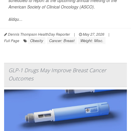
scheduled to report at the upcoming annual meeting of the
American Society of Clinical Oncology (ASCO).
&ldqu...
Dennis Thompson HealthDay Reporter
|
May 27, 2026
|
Obesity
Cancer: Breast
Weight: Misc.
Full Page
GLP-1 Drugs May Improve Breast Cancer
Outcomes