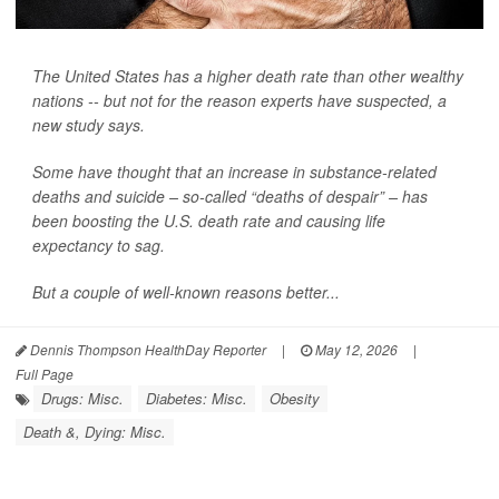
The United States has a higher death rate than other wealthy
nations -- but not for the reason experts have suspected, a
new study says.
Some have thought that an increase in substance-related
deaths and suicide – so-called “deaths of despair” – has
been boosting the U.S. death rate and causing life
expectancy to sag.
But a couple of well-known reasons better...
Dennis Thompson HealthDay Reporter
|
May 12, 2026
|
Full Page
Drugs: Misc.
Diabetes: Misc.
Obesity
Death &, Dying: Misc.