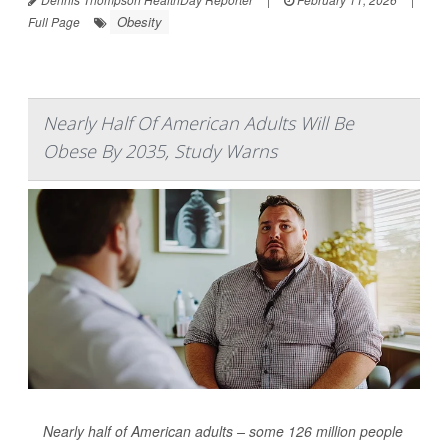
Obesity
Full Page
Nearly Half Of American Adults Will Be
Obese By 2035, Study Warns
Nearly half of American adults – some 126 million people