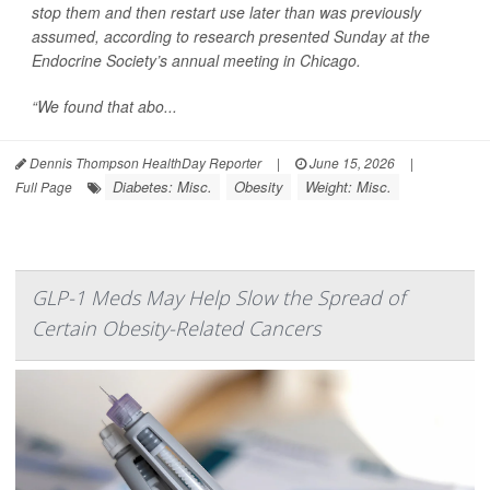
stop them and then restart use later than was previously
assumed, according to research presented Sunday at the
Endocrine Society’s annual meeting in Chicago.
“We found that abo...
Dennis Thompson HealthDay Reporter
|
June 15, 2026
|
Diabetes: Misc.
Obesity
Weight: Misc.
Full Page
GLP-1 Meds May Help Slow the Spread of
Certain Obesity-Related Cancers