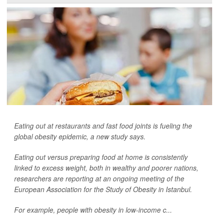
Eating out at restaurants and fast food joints is fueling the
global obesity epidemic, a new study says.
Eating out versus preparing food at home is consistently
linked to excess weight, both in wealthy and poorer nations,
researchers are reporting at an ongoing meeting of the
European Association for the Study of Obesity in Istanbul.
For example, people with obesity in low-income c...