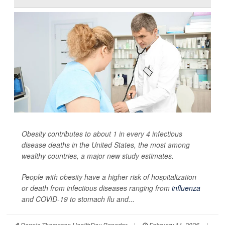
Obesity contributes to about 1 in every 4 infectious
disease deaths in the United States, the most among
wealthy countries, a major new study estimates.
People with obesity have a higher risk of hospitalization
or death from infectious diseases ranging from
influenza
and COVID-19 to stomach flu and...
Dennis Thompson HealthDay Reporter
|
February 11, 2026
|