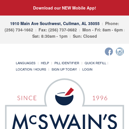
Download our NEW Mobile App!
1910 Main Ave Southwest, Cullman, AL 35055
Phone:
(256) 734-1662
Fax: (256) 737-0682
Mon - Fri: 8am - 6pm
Sat: 8:30am - 1pm
Sun: Closed
LANGUAGES
HELP
PILL IDENTIFIER
QUICK REFILL
LOCATION / HOURS
SIGN UP TODAY!
LOGIN