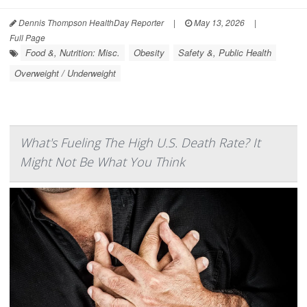
Dennis Thompson HealthDay Reporter
|
May 13, 2026
|
Full Page
Food &, Nutrition: Misc.
Obesity
Safety &, Public Health
Overweight / Underweight
What's Fueling The High U.S. Death Rate? It
Might Not Be What You Think