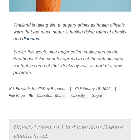
Thailand is taking aim at sugary drinks as health officials
warn that too much sugar is fueling rising rates of obesity
and
diabetes
.
Earlier this week, nine major coffee chains across the
Southeast Asian country agreed to cut the default sugar
content in some of their drinks by half, as part of a new
governm...
I. Edwards HealthDay Reporter
|
February 16, 2026
|
Diabetes: Misc.
Obesity
Sugar
Full Page
Obesity Linked To 1 In 4 Infectious Disease
Deaths In U.S.