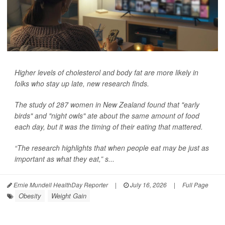
Higher levels of cholesterol and body fat are more likely in
folks who stay up late, new research finds.
The study of 287 women in New Zealand found that "early
birds" and "night owls" ate about the same amount of food
each day, but it was the timing of their eating that mattered.
“The research highlights that when people eat may be just as
important as what they eat,” s...
Ernie Mundell HealthDay Reporter
|
July 16, 2026
|
Full Page
Obesity
Weight Gain