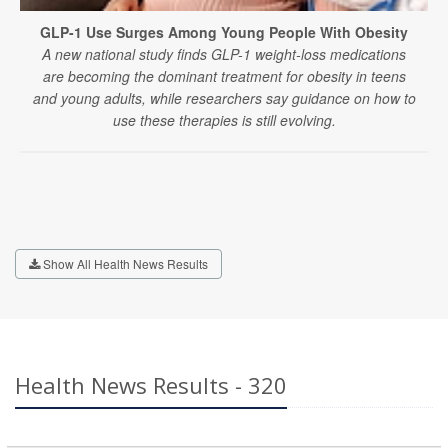
GLP-1 Use Surges Among Young People With Obesity
A new national study finds GLP-1 weight-loss medications
are becoming the dominant treatment for obesity in teens
and young adults, while researchers say guidance on how to
use these therapies is still evolving.
Show All Health News Results
Health News Results - 320