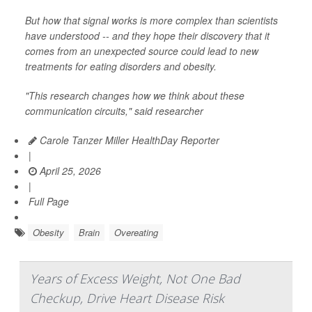
But how that signal works is more complex than scientists
have understood -- and they hope their discovery that it
comes from an unexpected source could lead to new
treatments for eating disorders and obesity.
"This research changes how we think about these
communication circuits," said researcher
Carole Tanzer Miller HealthDay Reporter
|
April 25, 2026
|
Full Page
Obesity
Brain
Overeating
Years of Excess Weight, Not One Bad
Checkup, Drive Heart Disease Risk