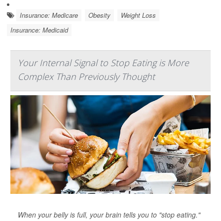
Insurance: Medicare
Obesity
Weight Loss
Insurance: Medicaid
Your Internal Signal to Stop Eating is More
Complex Than Previously Thought
When your belly is full, your brain tells you to "stop eating."