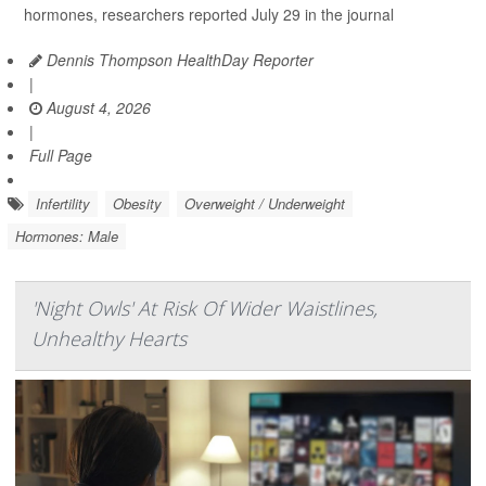
hormones, researchers reported July 29 in the journal
Dennis Thompson HealthDay Reporter
|
August 4, 2026
|
Full Page
Infertility
Obesity
Overweight / Underweight
Hormones: Male
'Night Owls' At Risk Of Wider Waistlines,
Unhealthy Hearts