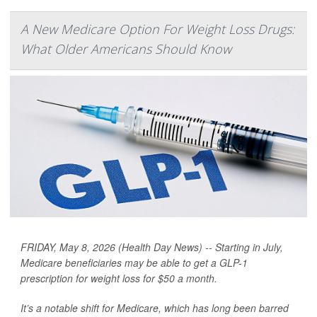
A New Medicare Option For Weight Loss Drugs:
What Older Americans Should Know
FRIDAY, May 8, 2026 (Health Day News) -- Starting in July,
Medicare beneficiaries may be able to get a GLP-1
prescription for weight loss for $50 a month.
It’s a notable shift for Medicare, which has long been barred