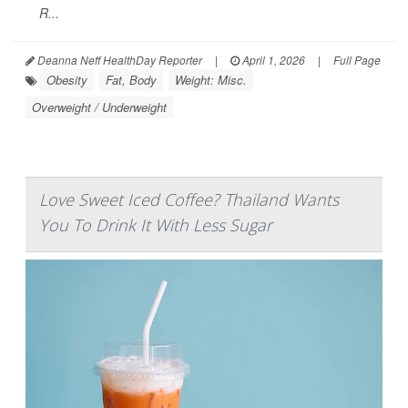
R...
Deanna Neff HealthDay Reporter
|
April 1, 2026
|
Full Page
Obesity
Fat, Body
Weight: Misc.
Overweight / Underweight
Love Sweet Iced Coffee? Thailand Wants
You To Drink It With Less Sugar