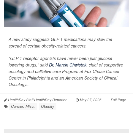
A new study suggests GLP-1 medications may slow the
spread of certain obesity-related cancers.
"GLP-1 receptor agonists have never been just glucose-
lowering drugs," said
Dr. Marcin Chwistek
, chief of supportive
oncology and palliative care Program at Fox Chase Cancer
Center in Philadelphia and an American Society of Clinical
Oncology...
HealthDay Staff HealthDay Reporter
|
May 27, 2026
|
Full Page
Cancer: Misc.
Obesity