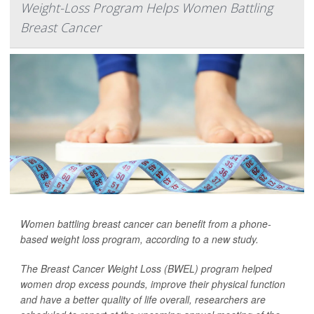
Weight-Loss Program Helps Women Battling
Breast Cancer
Women battling breast cancer can benefit from a phone-
based weight loss program, according to a new study.
The Breast Cancer Weight Loss (BWEL) program helped
women drop excess pounds, improve their physical function
and have a better quality of life overall, researchers are