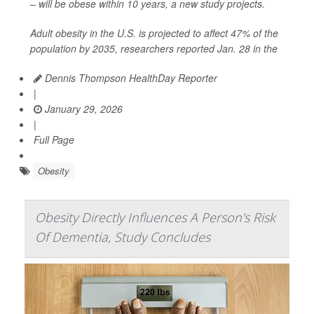
– will be obese within 10 years, a new study projects.
Adult obesity in the U.S. is projected to affect 47% of the
population by 2035, researchers reported Jan. 28 in the
Dennis Thompson HealthDay Reporter
|
January 29, 2026
|
Full Page
Obesity
Obesity Directly Influences A Person's Risk
Of Dementia, Study Concludes