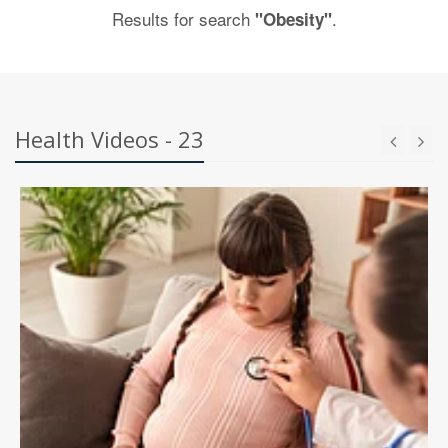
Results for search
.
"Obesity"
Health Videos - 23