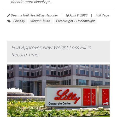
decade more closely pr...
Deanna Neff HealthDay Reporter
|
April 9, 2026
|
Full Page
Obesity
Weight: Misc.
Overweight / Underweight
FDA Approves New Weight Loss Pill in
Record Time