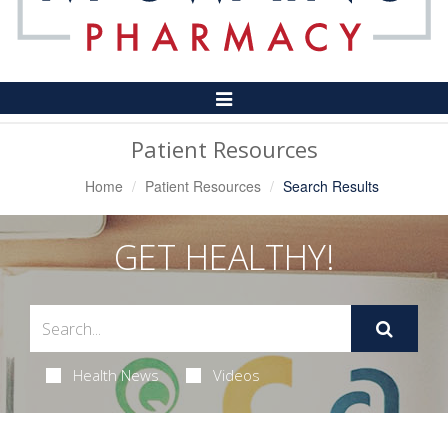
Toggle
Navigation
Patient Resources
Home
Patient Resources
Search Results
GET HEALTHY!
Health News
Videos