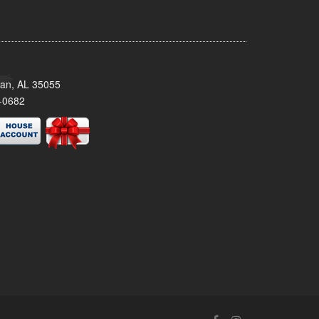
man, AL 35055
-0682