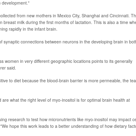
in development."
lected from new mothers in Mexico City, Shanghai and Cincinnati. T
 breast milk during the first months of lactation. This is also a time wh
g rapidly in the infant brain.
of synaptic connections between neurons in the developing brain in bot
ss women in very different geographic locations points to its generally
rer said.
nsitive to diet because the blood-brain barrier is more permeable, the te
re what the right level of myo-inositol is for optimal brain health at
g research to test how micronutrients like myo-inositol may impact ce
. "We hope this work leads to a better understanding of how dietary fact