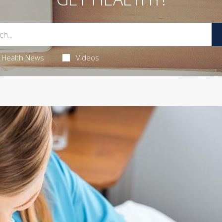
Health News
Videos