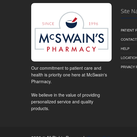
Site N
PATIENT
CONTACT
HELP
LOCATION
PRIVACY 
Our commitment to patient care and
health is priority one here at McSwain's
Pharmacy.
We believe in the value of providing
personalized service and quality
products.