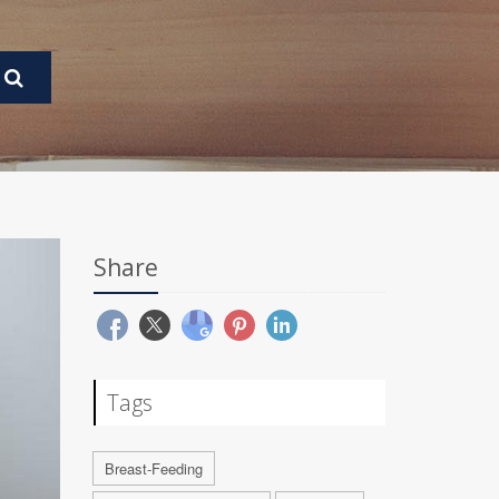
Share
Tags
Breast-Feeding