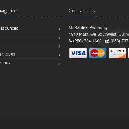
avigation
Contact Us
McSwain's Pharmacy
 RESOURCES
1910 Main Ave Southwest, Cull
(256) 734-1662 -
(256) 737
 / HOURS
POLICY