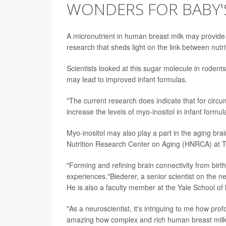
WONDERS FOR BABY'
A micronutrient in human breast milk may provide 
research that sheds light on the link between nutri
Scientists looked at this sugar molecule in rodent
may lead to improved infant formulas.
"The current research does indicate that for circu
increase the levels of myo-inositol in infant formu
Myo-inositol may also play a part in the aging b
Nutrition Research Center on Aging (HNRCA) at Tu
"Forming and refining brain connectivity from bir
experiences,"Biederer, a senior scientist on the 
He is also a faculty member at the Yale School of
"As a neuroscientist, it's intriguing to me how prof
amazing how complex and rich human breast milk is,