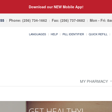
Download our NEW Mobile App!
055
Phone: (256) 734-1662
Fax: (256) 737-0682
Mon - Fri: 8
LANGUAGES
HELP
PILL IDENTIFIER
QUICK REFILL
MY PHARMACY
GET HEALTHY!