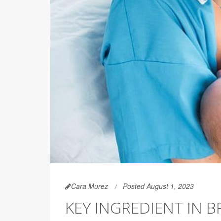
Cara Murez
Posted August 1, 2023
KEY INGREDIENT IN 