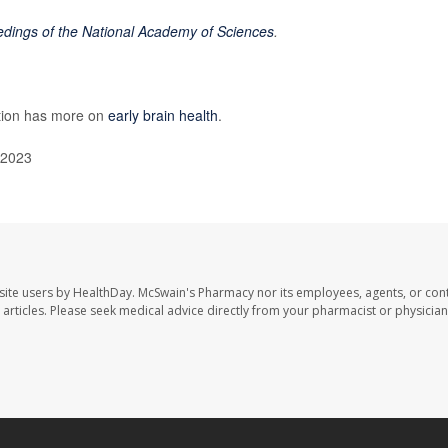
dings of the National Academy of Sciences
.
ntion has more on
early brain health
.
 2023
site users by HealthDay. McSwain's Pharmacy nor its employees, agents, or cont
se articles. Please seek medical advice directly from your pharmacist or physician