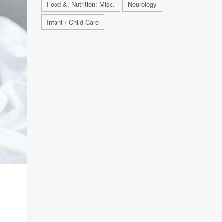
Food &, Nutrition: Misc.
Neurology
Infant / Child Care