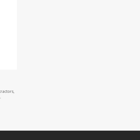
ractors,
.