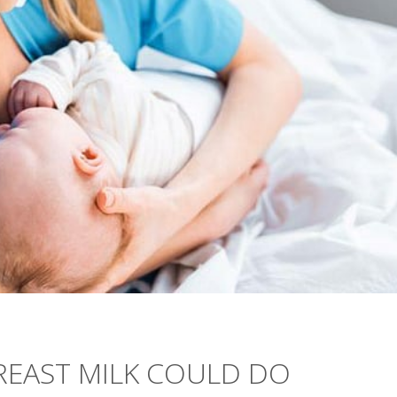
BREAST MILK COULD DO