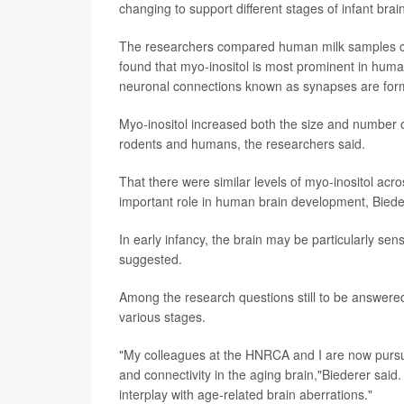
changing to support different stages of infant bra
The researchers compared human milk samples col
found that myo-inositol is most prominent in human
neuronal connections known as synapses are formin
Myo-inositol increased both the size and number 
rodents and humans, the researchers said.
That there were similar levels of myo-inositol acro
important role in human brain development, Biede
In early infancy, the brain may be particularly se
suggested.
Among the research questions still to be answered a
various stages.
"My colleagues at the HNRCA and I are now pursuin
and connectivity in the aging brain,"Biederer said
interplay with age-related brain aberrations."