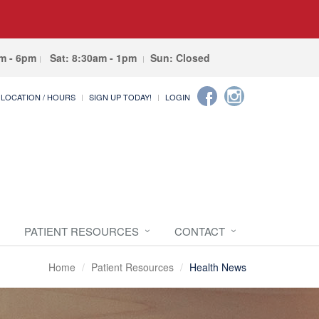
am - 6pm
Sat: 8:30am - 1pm
Sun: Closed
LOCATION / HOURS
SIGN UP TODAY!
LOGIN
PATIENT RESOURCES
CONTACT
Home
Patient Resources
Health News