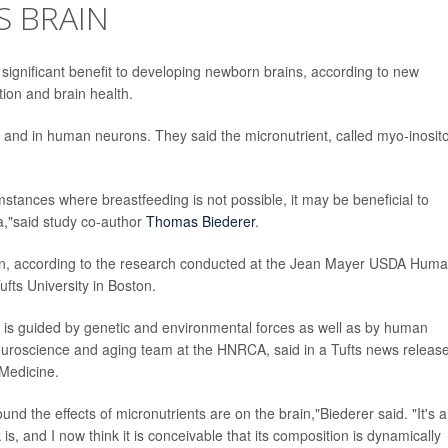
S BRAIN
significant benefit to developing newborn brains, according to new
tion and brain health.
s and in human neurons. They said the micronutrient, called myo-inosito
mstances where breastfeeding is not possible, it may be beneficial to
la,"said study co-author
Thomas Biederer
.
rain, according to the research conducted at the Jean Mayer USDA Hum
fts University in Boston.
th is guided by genetic and environmental forces as well as by human
neuroscience and aging team at the HNRCA, said in a Tufts news release
 Medicine.
ound the effects of micronutrients are on the brain,"Biederer said. "It's a
 and I now think it is conceivable that its composition is dynamically