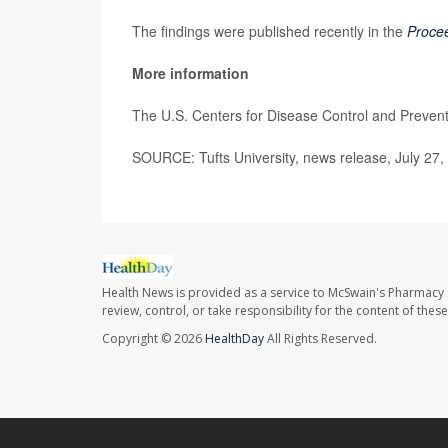
The findings were published recently in the
Procee
More information
The U.S. Centers for Disease Control and Preve
SOURCE: Tufts University, news release, July 27,
Health News is provided as a service to McSwain's Pharmacy 
review, control, or take responsibility for the content of the
Copyright © 2026
HealthDay
All Rights Reserved.