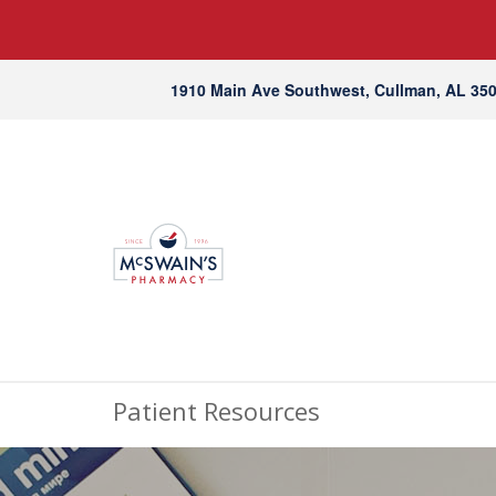
1910 Main Ave Southwest, Cullman, AL 35
Patient Resources