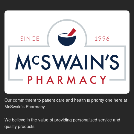
Our commitment to patient care and health is priority one here at
McSwain's Pharmacy.
We believe in the value of providing personalized service and
quality products.