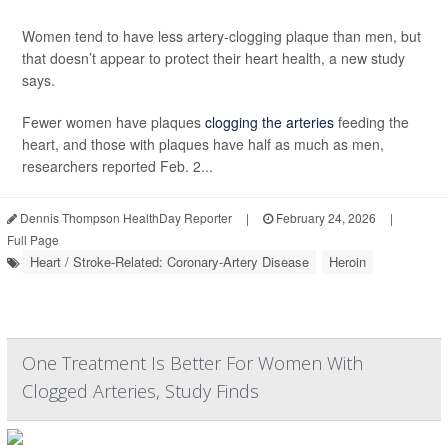
Women tend to have less artery-clogging plaque than men, but
that doesn’t appear to protect their heart health, a new study
says.
Fewer women have plaques
clogging the arteries
feeding the
heart, and those with plaques have half as much as men,
researchers reported Feb. 2...
Dennis Thompson HealthDay Reporter
|
February 24, 2026
|
Full Page
Heart / Stroke-Related: Coronary-Artery Disease
Heroin
One Treatment Is Better For Women With
Clogged Arteries, Study Finds