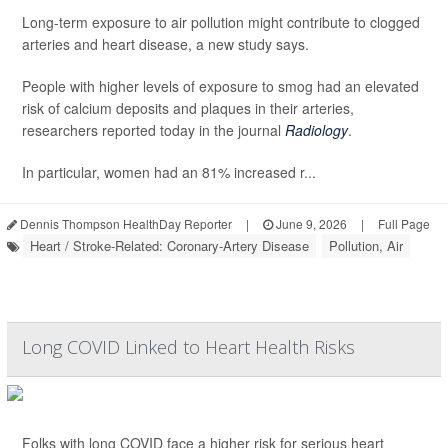
Long-term exposure to air pollution might contribute to clogged
arteries and heart disease, a new study says.
People with higher levels of exposure to smog had an elevated
risk of calcium deposits and plaques in their arteries,
researchers reported today in the journal
Radiology
.
In particular, women had an 81% increased r...
Dennis Thompson HealthDay Reporter
|
June 9, 2026
|
Full Page
Heart / Stroke-Related: Coronary-Artery Disease
Pollution, Air
Long COVID Linked to Heart Health Risks
Folks with long COVID face a higher risk for serious heart