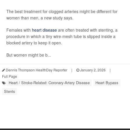
The best treatment for clogged arteries might be different for
women than men, a new study says.
Females with
heart disease
are often treated with stenting, a
procedure in which a tiny wire-mesh tube is slipped inside a
blocked artery to keep it open.
But women might be b...
Dennis Thompson HealthDay Reporter
|
January 2, 2026
|
Full Page
Heart / Stroke-Related: Coronary-Artery Disease
Heart Bypass
Stents