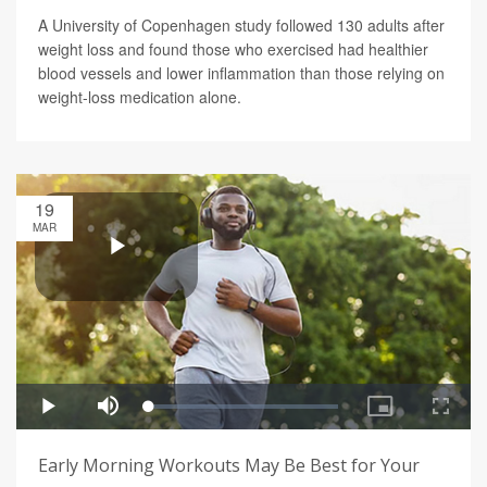
A University of Copenhagen study followed 130 adults after
weight loss and found those who exercised had healthier
blood vessels and lower inflammation than those relying on
weight-loss medication alone.
19
MAR
Early Morning Workouts May Be Best for Your