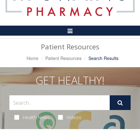
Toggle
Navigation
Patient Resources
Home
Patient Resources
Search Results
GET HEALTHY!
Health News
Videos