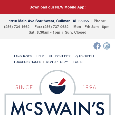
Download our NEW Mobile App!
1910 Main Ave Southwest, Cullman, AL 35055
Phone:
(256) 734-1662
Fax: (256) 737-0682
Mon - Fri: 8am - 6pm
Sat: 8:30am - 1pm
Sun: Closed
LANGUAGES
HELP
PILL IDENTIFIER
QUICK REFILL
LOCATION / HOURS
SIGN UP TODAY!
LOGIN