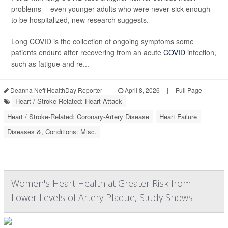
problems -- even younger adults who were never sick enough
to be hospitalized, new research suggests.
Long COVID is the collection of ongoing symptoms some
patients endure after recovering from an acute
COVID
infection,
such as fatigue and re...
Deanna Neff HealthDay Reporter
|
April 8, 2026
|
Full Page
Heart / Stroke-Related: Heart Attack
Heart / Stroke-Related: Coronary-Artery Disease
Heart Failure
Diseases &, Conditions: Misc.
Women's Heart Health at Greater Risk from
Lower Levels of Artery Plaque, Study Shows