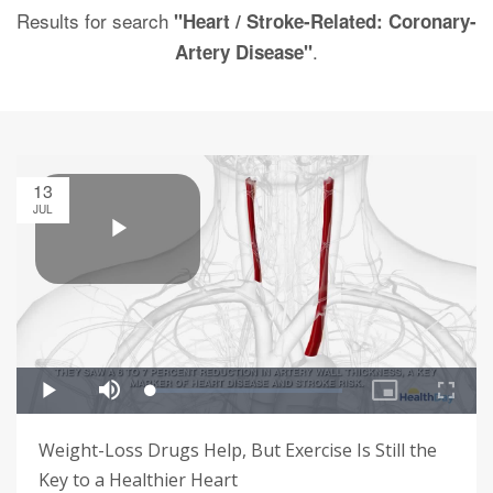
Results for search
"Heart / Stroke-Related: Coronary-
.
Artery Disease"
13
JUL
Weight-Loss Drugs Help, But Exercise Is Still the
Key to a Healthier Heart