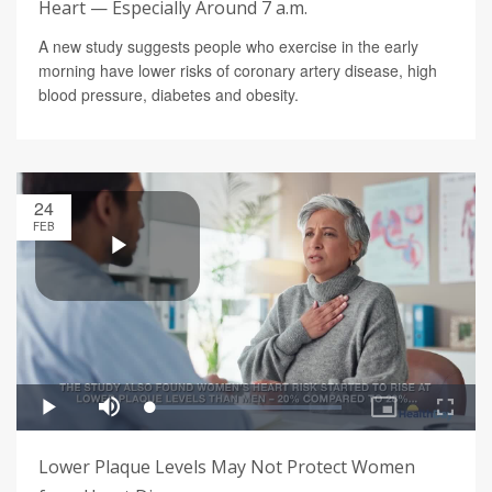
Heart — Especially Around 7 a.m.
A new study suggests people who exercise in the early
morning have lower risks of coronary artery disease, high
blood pressure, diabetes and obesity.
24
FEB
Lower Plaque Levels May Not Protect Women