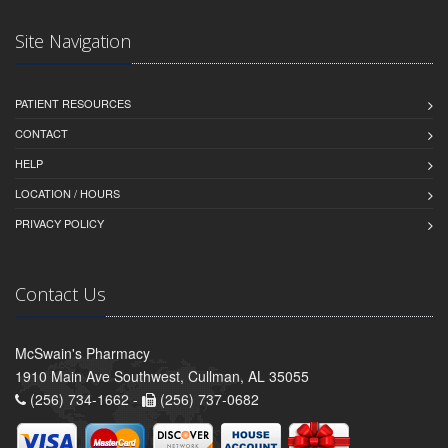
Site Navigation
PATIENT RESOURCES
CONTACT
HELP
LOCATION / HOURS
PRIVACY POLICY
Contact Us
McSwain's Pharmacy
1910 Main Ave Southwest, Cullman, AL 35055
(256) 734-1662 -
(256) 737-0682