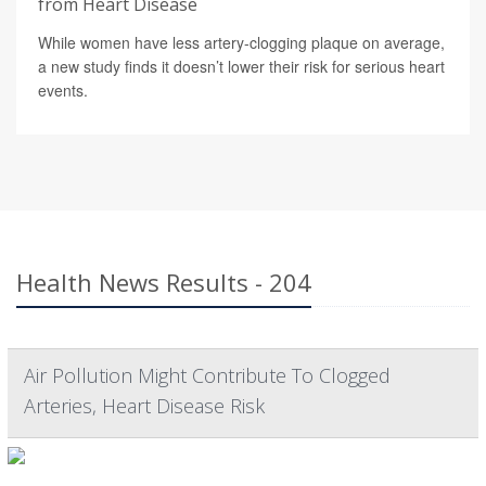
from Heart Disease
While women have less artery-clogging plaque on average,
a new study finds it doesn’t lower their risk for serious heart
events.
Health News Results - 204
Air Pollution Might Contribute To Clogged
Arteries, Heart Disease Risk