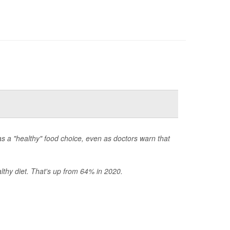
s a "healthy" food choice, even as doctors warn that
thy diet. That's up from 64% in 2020.