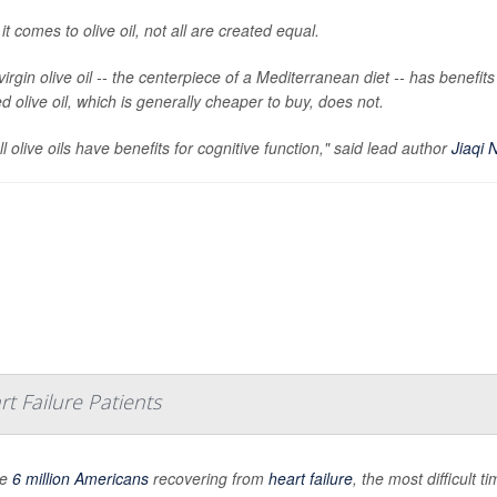
t comes to olive oil, not all are created equal.
virgin olive oil -- the centerpiece of a Mediterranean diet -- has benefi
d olive oil, which is generally cheaper to buy, does not.
ll olive oils have benefits for cognitive function," said lead author
Jiaqi N
t Failure Patients
he
6 million Americans
recovering from
heart failure
, the most difficult 