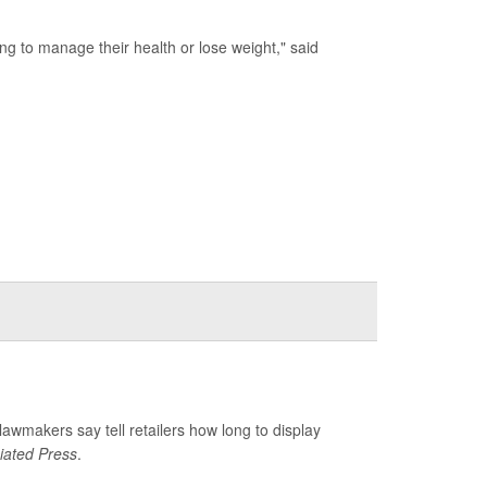
ing to manage their health or lose weight," said
 lawmakers say tell retailers how long to display
iated Press
.