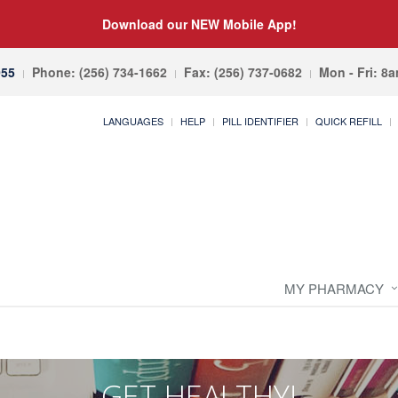
Download our NEW Mobile App!
055
Phone: (256) 734-1662
Fax: (256) 737-0682
Mon - Fri: 8
LANGUAGES
HELP
PILL IDENTIFIER
QUICK REFILL
MY PHARMACY
GET HEALTHY!