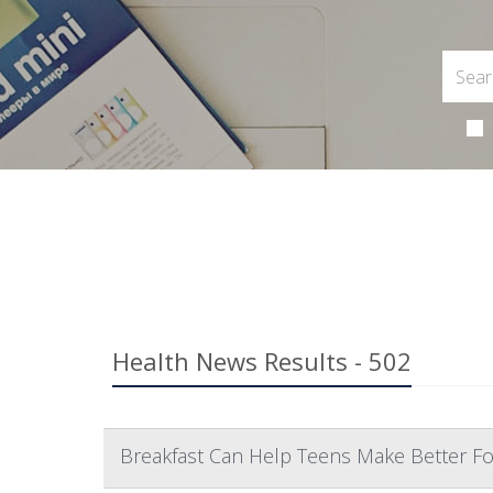
Health News Results - 502
Breakfast Can Help Teens Make Better Fo