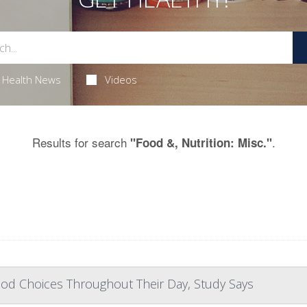
Health News
Videos
Results for search
.
"Food &, Nutrition: Misc."
od Choices Throughout Their Day, Study Says