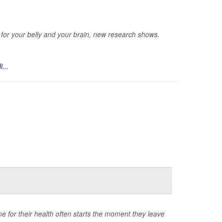
ts for your belly and your brain, new research shows.
i...
time for their health often starts the moment they leave