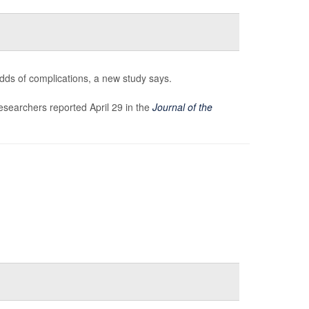
odds of complications, a new study says.
researchers reported April 29 in the
Journal of the