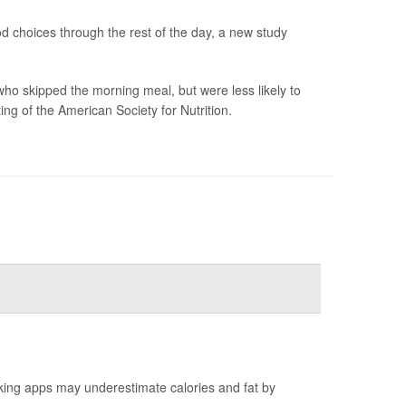
od choices through the rest of the day, a new study
ho skipped the morning meal, but were less likely to
ng of the American Society for Nutrition.
king apps may underestimate calories and fat by