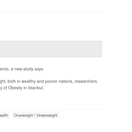
idemic, a new study says.
ight, both in wealthy and poorer nations, researchers
 of Obesity in Istanbul.
ealth
Overweight / Underweight