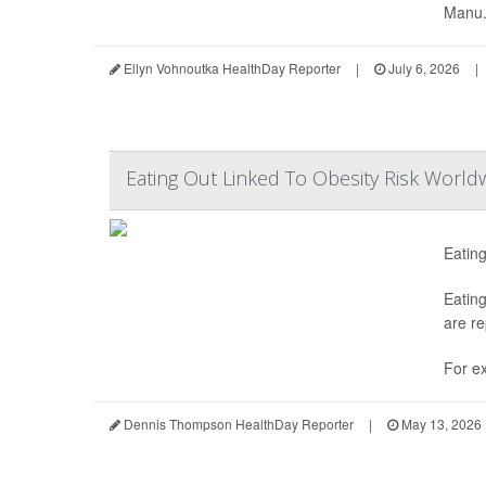
Manu.
Ellyn Vohnoutka HealthDay Reporter
|
July 6, 2026
|
Eating Out Linked To Obesity Risk World
Eating
Eating
are re
For ex
Dennis Thompson HealthDay Reporter
|
May 13, 2026