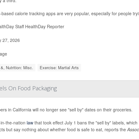
 a third.
-based calorie tracking apps are very popular, especially for people try
lthDay Staff HealthDay Reporter
y 27, 2026
Page
&, Nutrition: Misc.
Exercise: Martial Arts
abels On Food Packaging
rs in California will no longer see "sell by" dates on their groceries.
t-in-the-nation
law
that took effect July 1 bans the "sell by" labels, which
ts but say nothing about whether food is safe to eat, reports the
Assoc