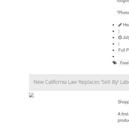
roughly
"Photo
Hea
|
Jul
|
Full 
Food 
New California Law Replaces 'Sell By' L
Shoppe
A firs
produc