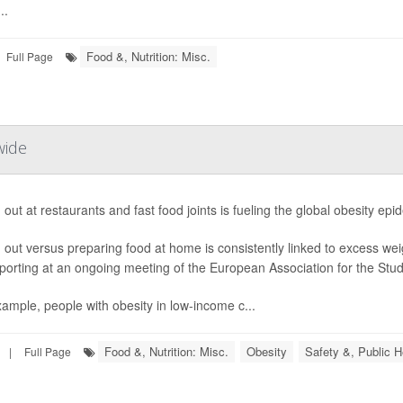
..
Food &, Nutrition: Misc.
Full Page
wide
 out at restaurants and fast food joints is fueling the global obesity ep
 out versus preparing food at home is consistently linked to excess we
porting at an ongoing meeting of the European Association for the Study
ample, people with obesity in low-income c...
Food &, Nutrition: Misc.
Obesity
Safety &, Public H
|
Full Page