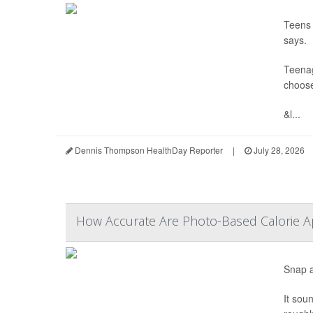
Teens 
says.
Teenag
choose
&l...
Dennis Thompson HealthDay Reporter
|
July 28, 2026
How Accurate Are Photo-Based Calorie Ap
Snap a
It sou