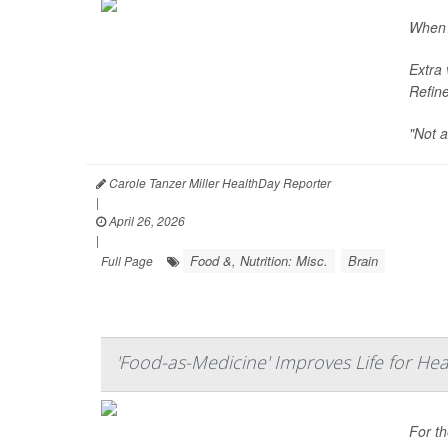
When i
Extra 
Refine
"Not a
Carole Tanzer Miller HealthDay Reporter
|
April 26, 2026
|
Food &, Nutrition: Misc.
Brain
Full Page
'Food-as-Medicine' Improves Life for Hear
For t