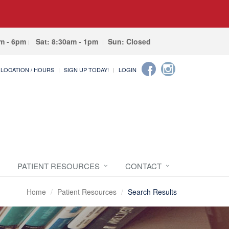
am - 6pm
Sat: 8:30am - 1pm
Sun: Closed
LOCATION / HOURS
SIGN UP TODAY!
LOGIN
PATIENT RESOURCES
CONTACT
Home
Patient Resources
Search Results