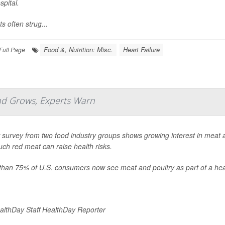
spital.
ts often strug...
Food &, Nutrition: Misc.
Heart Failure
Full Page
nd Grows, Experts Warn
survey from two food industry groups shows growing interest in meat a
ch red meat can raise health risks.
than 75% of U.S. consumers now see meat and poultry as part of a heal
lthDay Staff HealthDay Reporter