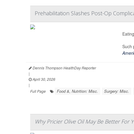
Prehabilitation Slashes Post-Op Complica
Eating
Such p
Americ
Dennis Thompson HealthDay Reporter
|
April 30, 2026
|
Food &, Nutrition: Misc.
Surgery: Misc.
Full Page
Why Pricier Olive Oil May Be Better For 