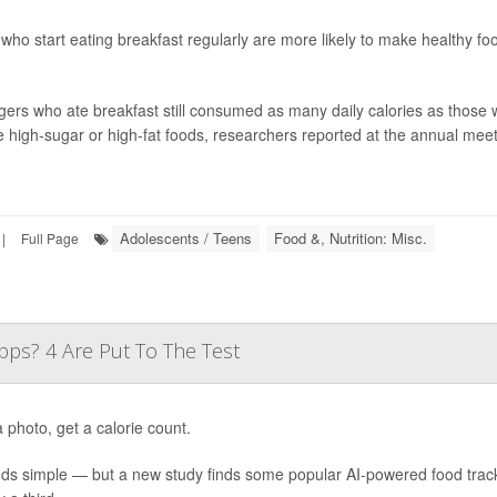
who start eating breakfast regularly are more likely to make healthy fo
ers who ate breakfast still consumed as many daily calories as those w
 high-sugar or high-fat foods, researchers reported at the annual meeti
Adolescents / Teens
Food &, Nutrition: Misc.
|
Full Page
ps? 4 Are Put To The Test
 photo, get a calorie count.
nds simple — but a new study finds some popular AI-powered food trac