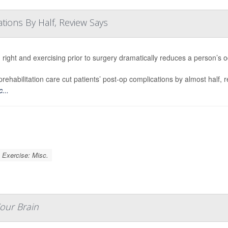
tions By Half, Review Says
 right and exercising prior to surgery dramatically reduces a person’s 
rehabilitation care cut patients’ post-op complications by almost half, 
...
Exercise: Misc.
Your Brain