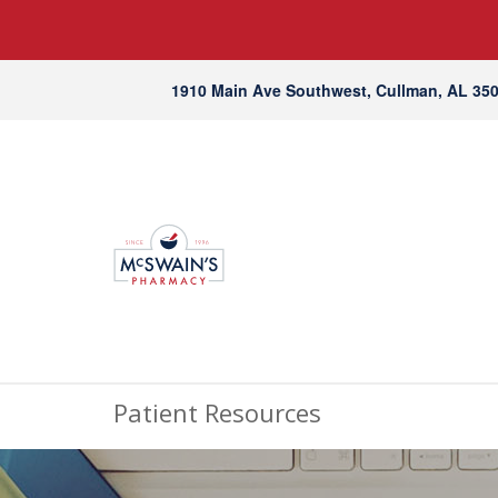
1910 Main Ave Southwest, Cullman, AL 35
Patient Resources