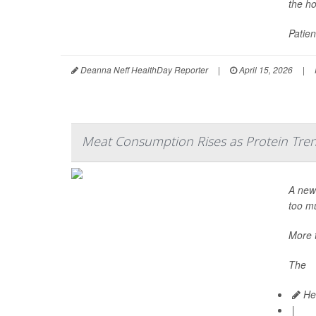
the ho
Patien
Deanna Neff HealthDay Reporter
|
April 15, 2026
|
Meat Consumption Rises as Protein Tre
A new 
too mu
More 
The
Hea
|