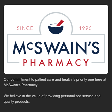
Our commitment to patient care and health is priority one here at
McSwain's Pharmacy.
We believe in the value of providing personalized service and
quality products.