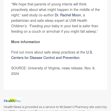
“We hope that parents of young infants will think
proactively about what might happen in the middle of the
night,” said study co-author
Dr. Rachel Moon
, a
pediatrician and safe-sleep expert at UVA Health
Children’s. “Feeding your baby in your bed is safer than
feeding on a couch or armchair if you might fall asleep.”
More information
Find out more about safe sleep practices at the
U.S.
Centers for Disease Control and Prevention
.
SOURCE: University of Virginia, news release, Nov. 8,
2024
Health News is provided as a service to McSwain's Pharmacy site users by