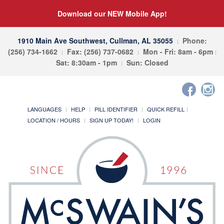
Download our NEW Mobile App!
1910 Main Ave Southwest, Cullman, AL 35055
Phone:
(256) 734-1662
Fax: (256) 737-0682
Mon - Fri: 8am - 6pm
Sat: 8:30am - 1pm
Sun: Closed
LANGUAGES
HELP
PILL IDENTIFIER
QUICK REFILL
LOCATION / HOURS
SIGN UP TODAY!
LOGIN