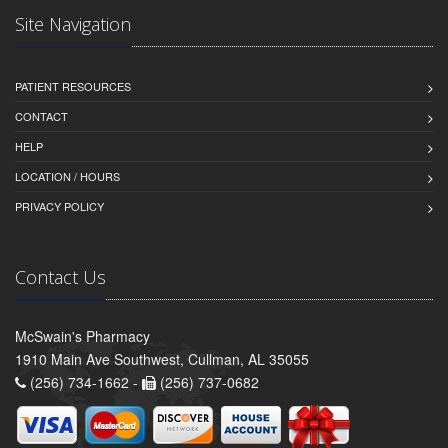
Site Navigation
PATIENT RESOURCES
CONTACT
HELP
LOCATION / HOURS
PRIVACY POLICY
Contact Us
McSwain's Pharmacy
1910 Main Ave Southwest, Cullman, AL 35055
(256) 734-1662 -
(256) 737-0682