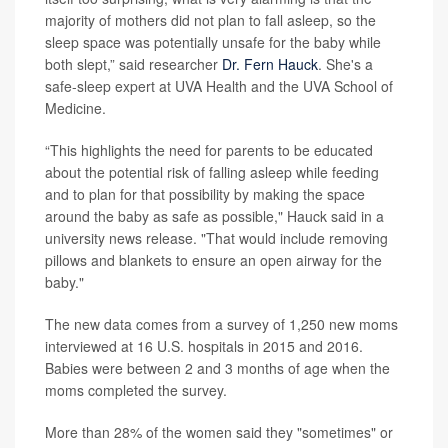
majority of mothers did not plan to fall asleep, so the
sleep space was potentially unsafe for the baby while
both slept,” said researcher
Dr. Fern Hauck
. She's a
safe-sleep expert at UVA Health and the UVA School of
Medicine.
“This highlights the need for parents to be educated
about the potential risk of falling asleep while feeding
and to plan for that possibility by making the space
around the baby as safe as possible," Hauck said in a
university news release. "That would include removing
pillows and blankets to ensure an open airway for the
baby."
The new data comes from a survey of 1,250 new moms
interviewed at 16 U.S. hospitals in 2015 and 2016.
Babies were between 2 and 3 months of age when the
moms completed the survey.
More than 28% of the women said they "sometimes" or