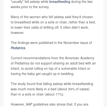
"usually" fell asleep while
breastfeeding
during the two
weeks prior to the survey.
Many of the women who fell asleep said they'd chosen
to breastfeed while on a sofa or chair, rather than a bed,
to lower their odds of drifting off. It often didn't work,
however.
The findings were published in the November issue of
Pediatrics
.
Current recommendations from the American Academy
of Pediatrics do not support sharing an adult bed with an
infant, to avoid rolling on top of a vulnerable infant or
having the baby get caught up in bedding.
The study found that falling asleep while breastfeeding
was much more likely in a bed (about 34% of cases)
than in a sofa or chair (about 17%).
However, AAP guidelines also stress that, if you are