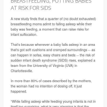
BREASTFEEDING, PUTTING BABIES
AT RISK FOR SIDS
A new study finds that a quarter of (no doubt exhausted)
breastfeeding moms admit to falling asleep while their
baby was feeding, a moment that can raise risks for
infant suffocation.
That's because whenever a baby falls asleep in an area
that's got soft cushions and cramped surroundings -- as
can happen in sofas, easy chairs and beds -- the risk of
sudden infant death syndrome (SIDS) rises, explained a
team from the University of Virginia (UVA) in
Charlottesville.
In more than 80% of cases described by the mothers,
the woman had no intention of dosing off, it just
happened.
“While falling asleep while feeding young infants is not in
itself too surprising, what is very alarming is that the