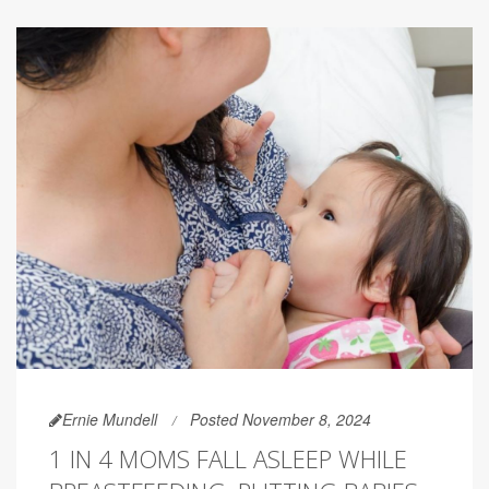
Ernie Mundell
Posted November 8, 2024
1 IN 4 MOMS FALL ASLEEP WHILE