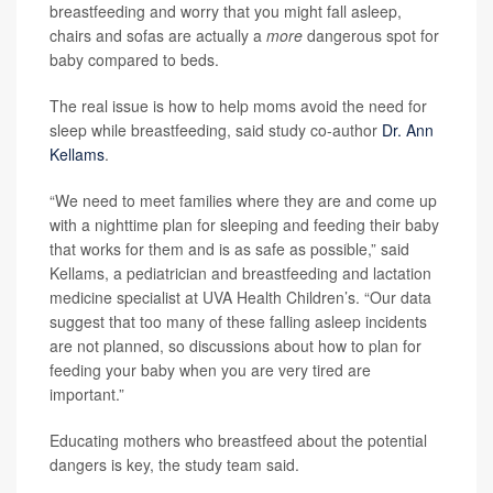
breastfeeding and worry that you might fall asleep,
chairs and sofas are actually a
more
dangerous spot for
baby compared to beds.
The real issue is how to help moms avoid the need for
sleep while breastfeeding, said study co-author
Dr. Ann
Kellams
.
“We need to meet families where they are and come up
with a nighttime plan for sleeping and feeding their baby
that works for them and is as safe as possible,” said
Kellams, a pediatrician and breastfeeding and lactation
medicine specialist at UVA Health Children’s. “Our data
suggest that too many of these falling asleep incidents
are not planned, so discussions about how to plan for
feeding your baby when you are very tired are
important.”
Educating mothers who breastfeed about the potential
dangers is key, the study team said.