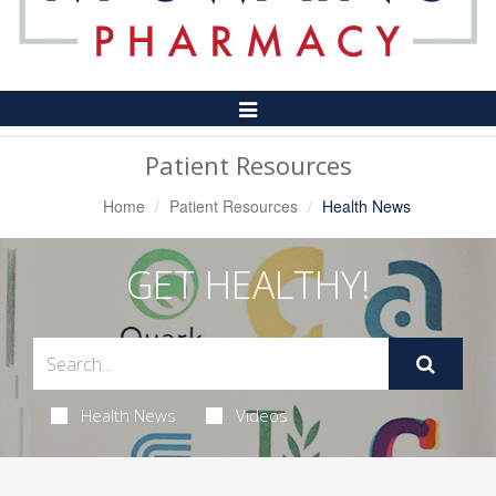
Toggle
Navigation
Patient Resources
Home
Patient Resources
Health News
GET HEALTHY!
Health News
Videos