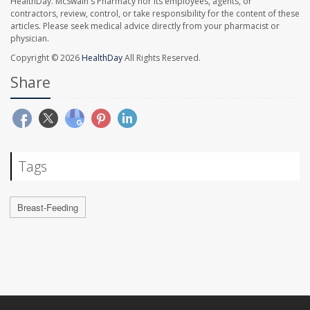
HealthDay. McSwain's Pharmacy nor its employees, agents, or
contractors, review, control, or take responsibility for the content of these
articles. Please seek medical advice directly from your pharmacist or
physician.
Copyright © 2026
HealthDay
All Rights Reserved.
Share
Tags
Breast-Feeding