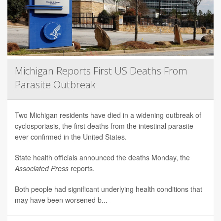
Michigan Reports First US Deaths From
Parasite Outbreak
Two Michigan residents have died in a widening outbreak of
cyclosporiasis, the first deaths from the intestinal parasite
ever confirmed in the United States.
State health officials announced the deaths Monday, the
Associated Press
reports.
Both people had significant underlying health conditions that
may have been worsened b...