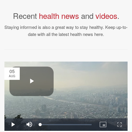
Recent
health news
and
videos
.
Staying informed is also a great way to stay healthy. Keep up-to-
date with all the latest health news here.
05
AUG