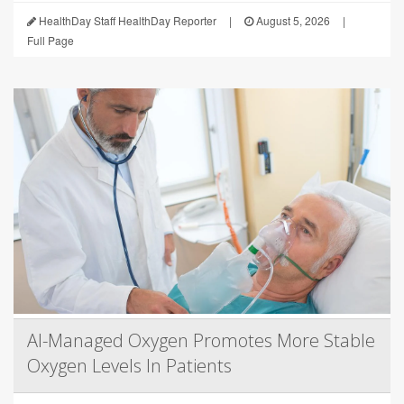
HealthDay Staff HealthDay Reporter
|
August 5, 2026
|
Full Page
AI-Managed Oxygen Promotes More Stable
Oxygen Levels In Patients