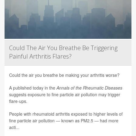
Could The Air You Breathe Be Triggering
Painful Arthritis Flares?
Could the air you breathe be making your arthritis worse?
A published today in the
Annals of the Rheumatic Diseases
suggests exposure to fine particle air pollution may trigger
flare-ups.
People with rheumatoid arthritis exposed to higher levels of
fine particle air pollution — known as PM2.5 — had more
acti...