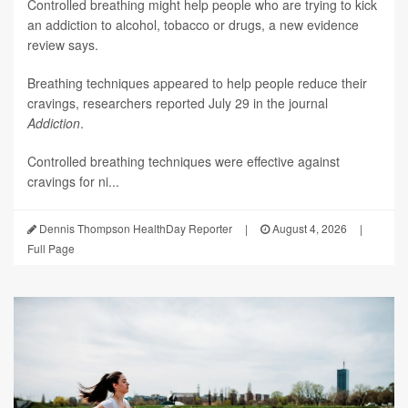
Controlled breathing might help people who are trying to kick
an addiction to alcohol, tobacco or drugs, a new evidence
review says.
Breathing techniques appeared to help people reduce their
cravings, researchers reported July 29 in the journal
Addiction
.
Controlled breathing techniques were effective against
cravings for ni...
Dennis Thompson HealthDay Reporter
|
August 4, 2026
|
Full Page