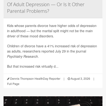
Of Adult Depression — Or Is It Other
Parental Problems?
Kids whose parents divorce have higher odds of depression
in adulthood — but the marital split might not be the main
driver of these mood disorders.
Children of divorce have a 41% increased risk of depression
as adults, researchers reported July 29 in the journal
Psychiatry Research
.
But that increased risk virtually d...
Dennis Thompson HealthDay Reporter
|
August 3, 2026
|
Full Page