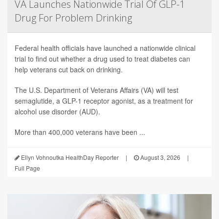
VA Launches Nationwide Trial Of GLP-1
Drug For Problem Drinking
Federal health officials have launched a nationwide clinical
trial to find out whether a drug used to treat diabetes can
help veterans cut back on drinking.
The U.S. Department of Veterans Affairs (VA) will test
semaglutide, a GLP-1 receptor agonist, as a treatment for
alcohol use disorder (AUD).
More than 400,000 veterans have been ...
Ellyn Vohnoutka HealthDay Reporter
|
August 3, 2026
|
Full Page