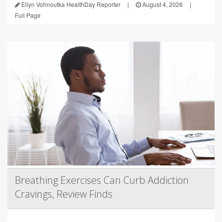
Ellyn Vohnoutka HealthDay Reporter
|
August 4, 2026
|
Full Page
Breathing Exercises Can Curb Addiction
Cravings, Review Finds