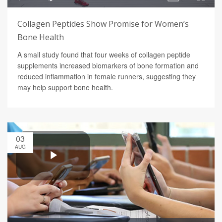
Collagen Peptides Show Promise for Women’s
Bone Health
A small study found that four weeks of collagen peptide
supplements increased biomarkers of bone formation and
reduced inflammation in female runners, suggesting they
may help support bone health.
03
AUG