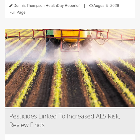
Dennis Thompson HealthDay Reporter
|
August 5, 2026
|
Full Page
Pesticides Linked To Increased ALS Risk,
Review Finds