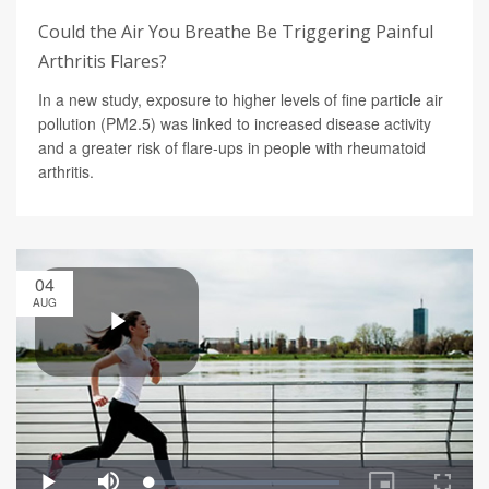
Could the Air You Breathe Be Triggering Painful
Arthritis Flares?
In a new study, exposure to higher levels of fine particle air
pollution (PM2.5) was linked to increased disease activity
and a greater risk of flare-ups in people with rheumatoid
arthritis.
04
AUG