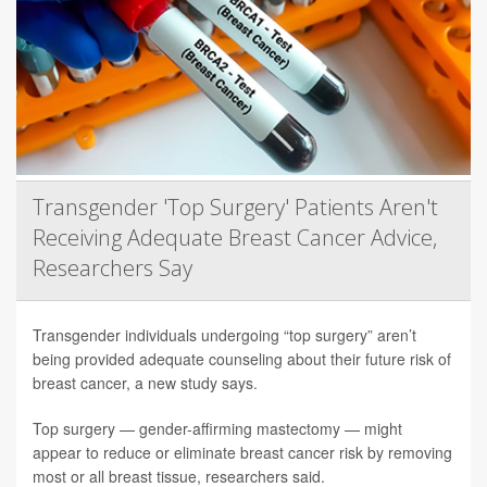
Transgender 'Top Surgery' Patients Aren't
Receiving Adequate Breast Cancer Advice,
Researchers Say
Transgender individuals undergoing “top surgery” aren’t
being provided adequate counseling about their future risk of
breast cancer, a new study says.
Top surgery — gender-affirming mastectomy — might
appear to reduce or eliminate breast cancer risk by removing
most or all breast tissue, researchers said.