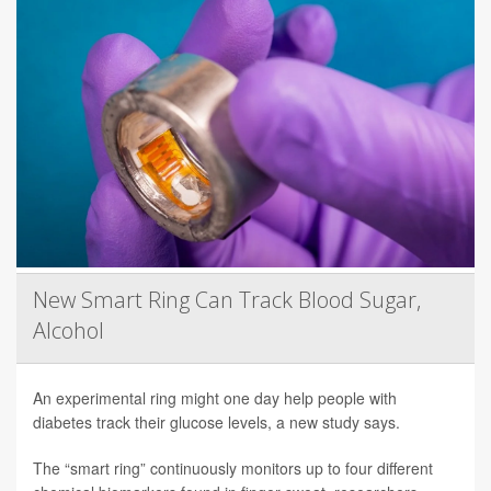
New Smart Ring Can Track Blood Sugar,
Alcohol
An experimental ring might one day help people with
diabetes track their glucose levels, a new study says.
The “smart ring” continuously monitors up to four different