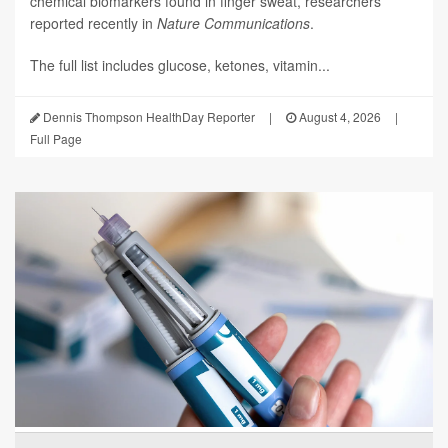
chemical biomarkers found in finger sweat, researchers
reported recently in
Nature Communications
.
The full list includes glucose, ketones, vitamin...
Dennis Thompson HealthDay Reporter
|
August 4, 2026
|
Full Page