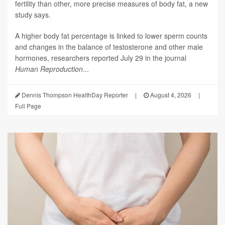
fertility than other, more precise measures of body fat, a new
study says.
A higher body fat percentage is linked to lower sperm counts
and changes in the balance of testosterone and other male
hormones, researchers reported July 29 in the journal
Human Reproduction
...
Dennis Thompson HealthDay Reporter
|
August 4, 2026
|
Full Page