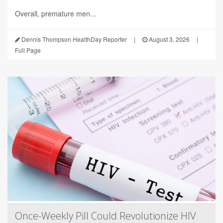
Overall, premature men...
Dennis Thompson HealthDay Reporter
|
August 3, 2026
|
Full Page
Once-Weekly Pill Could Revolutionize HIV