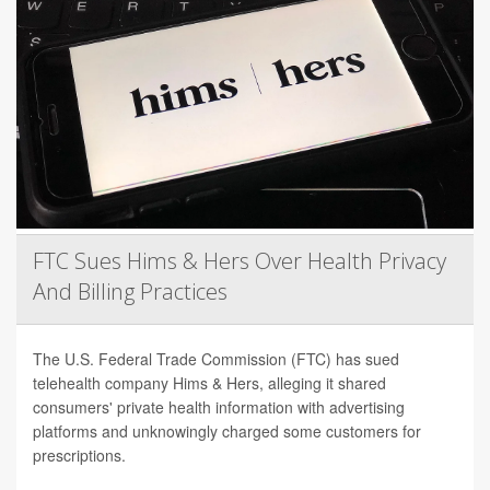
FTC Sues Hims & Hers Over Health Privacy
And Billing Practices
The U.S. Federal Trade Commission (FTC) has sued
telehealth company Hims & Hers, alleging it shared
consumers' private health information with advertising
platforms and unknowingly charged some customers for
prescriptions.