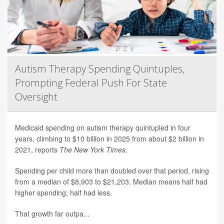
Autism Therapy Spending Quintuples,
Prompting Federal Push For State
Oversight
Medicaid spending on autism therapy quintupled in four
years, climbing to $10 billion in 2025 from about $2 billion in
2021, reports
The New York Times
.
Spending per child more than doubled over that period, rising
from a median of $8,903 to $21,203. Median means half had
higher spending; half had less.
That growth far outpa...