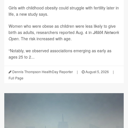
Girls with childhood obesity could struggle with fertility later in
life, a new study says.
Women who were obese as children were less likely to give
birth as adults, researchers reported Aug. 4 in
JAMA Network
Open
. The risk increased with age.
“Notably, we observed associations emerging as early as
ages 25 to 2...
Dennis Thompson HealthDay Reporter
|
August 5, 2026
|
Full Page