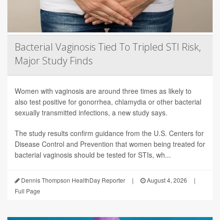
Bacterial Vaginosis Tied To Tripled STI Risk,
Major Study Finds
Women with vaginosis are around three times as likely to
also test positive for gonorrhea, chlamydia or other bacterial
sexually transmitted infections, a new study says.
The study results confirm guidance from the U.S. Centers for
Disease Control and Prevention that women being treated for
bacterial vaginosis should be tested for STIs, wh...
Dennis Thompson HealthDay Reporter
|
August 4, 2026
|
Full Page