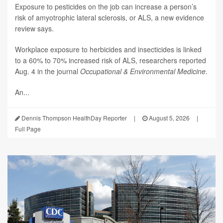
Exposure to pesticides on the job can increase a person’s
risk of amyotrophic lateral sclerosis, or ALS, a new evidence
review says.
Workplace exposure to herbicides and insecticides is linked
to a 60% to 70% increased risk of ALS, researchers reported
Aug. 4 in the journal
Occupational & Environmental Medicine
.
An...
Dennis Thompson HealthDay Reporter
|
August 5, 2026
|
Full Page