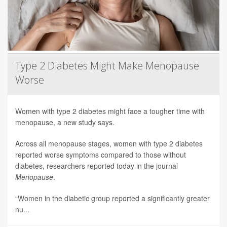
Type 2 Diabetes Might Make Menopause
Worse
Women with type 2 diabetes might face a tougher time with
menopause, a new study says.
Across all menopause stages, women with type 2 diabetes
reported worse symptoms compared to those without
diabetes, researchers reported today in the journal
Menopause
.
“Women in the diabetic group reported a significantly greater
nu...