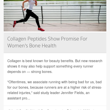
Collagen Peptides Show Promise For
Women's Bone Health
Collagen is best known for beauty benefits. But new research
shows it may also help support something every runner
depends on — strong bones.
"Oftentimes, we associate running with being bad for us, bad
for our bones, because runners are at a higher risk of stress-
related injuries," said study leader Jennifer Fields, an
assistant pro...