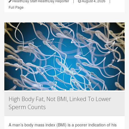
HealthDay Staff HealthDay Reporter
|
August 4, 2026
|
Full Page
High Body Fat, Not BMI, Linked To Lower
Sperm Counts
A man’s body mass index (BMI) is a poorer indication of his