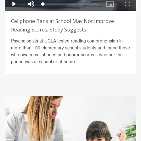
Cellphone Bans at School May Not Improve
Reading Scores, Study Suggests
Psychologists at UCLA tested reading comprehension in
more than 100 elementary school students and found those
who owned cellphones had poorer scores – whether the
phone was at school or at home.