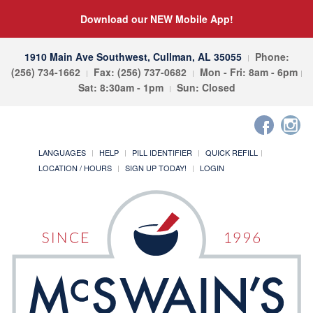
Download our NEW Mobile App!
1910 Main Ave Southwest, Cullman, AL 35055
Phone:
(256) 734-1662
Fax: (256) 737-0682
Mon - Fri: 8am - 6pm
Sat: 8:30am - 1pm
Sun: Closed
LANGUAGES
HELP
PILL IDENTIFIER
QUICK REFILL
LOCATION / HOURS
SIGN UP TODAY!
LOGIN