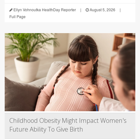
Ellyn Vohnoutka HealthDay Reporter
|
August 5, 2026
|
Full Page
Childhood Obesity Might Impact Women's
Future Ability To Give Birth