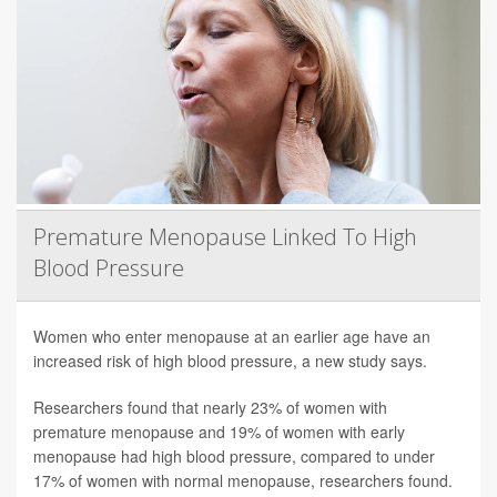
Premature Menopause Linked To High
Blood Pressure
Women who enter menopause at an earlier age have an
increased risk of high blood pressure, a new study says.
Researchers found that nearly 23% of women with
premature menopause and 19% of women with early
menopause had high blood pressure, compared to under
17% of women with normal menopause, researchers found.