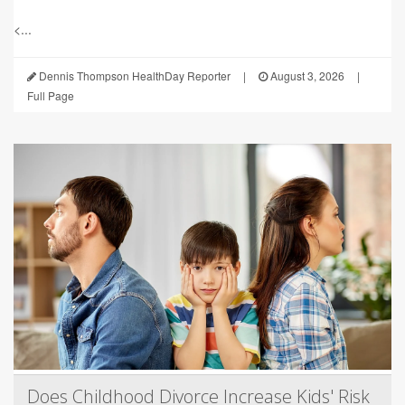
<...
Dennis Thompson HealthDay Reporter
|
August 3, 2026
|
Full Page
Does Childhood Divorce Increase Kids' Risk