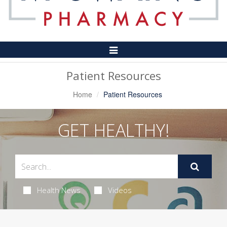
Toggle
Navigation
Patient Resources
Home
Patient Resources
GET HEALTHY!
Health News
Videos