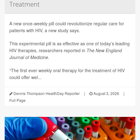
Treatment
A new once-weekly pill could revolutionize regular care for
patients with HIV, a new study says.
This experimental pill is as effective as one of today’s leading
HIV therapies, researchers reported in
The New England
Journal of Medicine.
“The first ever weekly oral therapy for the treatment of HIV
could offer wel...
Dennis Thompson HealthDay Reporter
|
August 3, 2026
|
Full Page