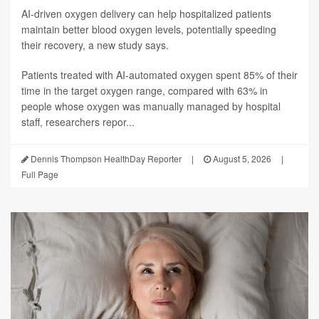
AI-driven oxygen delivery can help hospitalized patients
maintain better blood oxygen levels, potentially speeding
their recovery, a new study says.
Patients treated with AI-automated oxygen spent 85% of their
time in the target oxygen range, compared with 63% in
people whose oxygen was manually managed by hospital
staff, researchers repor...
Dennis Thompson HealthDay Reporter
|
August 5, 2026
|
Full Page