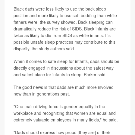
Black dads were less likely to use the back sleep
position and more likely to use soft bedding than white
fathers were, the survey showed. Back sleeping can
dramatically reduce the risk of SIDS. Black infants are
twice as likely to die from SIDS as white infants. It's
possible unsafe sleep practices may contribute to this
disparity, the study authors said.
When it comes to safe sleep for infants, dads should be
directly engaged in discussions about the safest way
and safest place for infants to sleep, Parker said.
The good news is that dads are much more involved
now than in generations past.
"One main driving force is gender equality in the
workplace and recognizing that women are equal and
extremely valuable employees in many fields," he said.
"Dads should express how proud [they are] of their