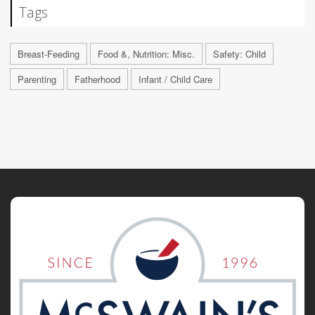
Tags
Breast-Feeding
Food &, Nutrition: Misc.
Safety: Child
Parenting
Fatherhood
Infant / Child Care