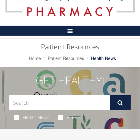
Toggle
Navigation
Patient Resources
Home
Patient Resources
Health News
GET HEALTHY!
Health News
Videos