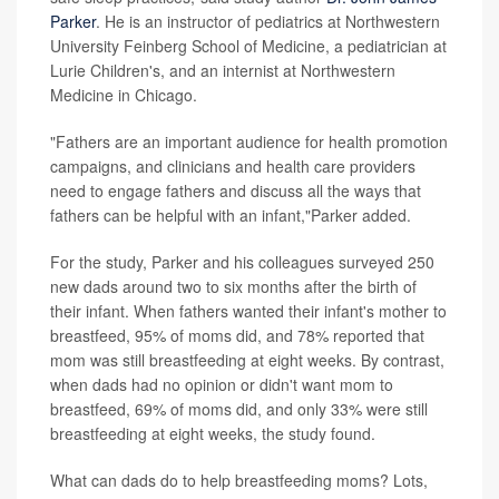
Parker
. He is an instructor of pediatrics at Northwestern
University Feinberg School of Medicine, a pediatrician at
Lurie Children's, and an internist at Northwestern
Medicine in Chicago.
"Fathers are an important audience for health promotion
campaigns, and clinicians and health care providers
need to engage fathers and discuss all the ways that
fathers can be helpful with an infant,"Parker added.
For the study, Parker and his colleagues surveyed 250
new dads around two to six months after the birth of
their infant. When fathers wanted their infant's mother to
breastfeed, 95% of moms did, and 78% reported that
mom was still breastfeeding at eight weeks. By contrast,
when dads had no opinion or didn't want mom to
breastfeed, 69% of moms did, and only 33% were still
breastfeeding at eight weeks, the study found.
What can dads do to help breastfeeding moms? Lots,