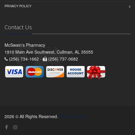
PRIVACY POLICY
Contact Us
McSwain's Pharmacy
1910 Main Ave Southwest, Cullman, AL 35055
(256) 734-1662 -
(256) 737-0682
2026 © All Rights Reserved.
Privacy Policy