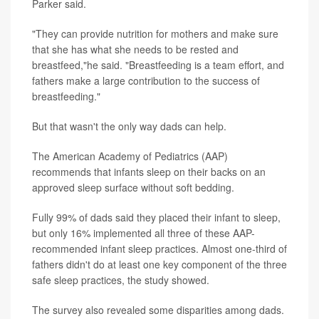
Parker said.
"They can provide nutrition for mothers and make sure
that she has what she needs to be rested and
breastfeed,"he said. "Breastfeeding is a team effort, and
fathers make a large contribution to the success of
breastfeeding."
But that wasn't the only way dads can help.
The American Academy of Pediatrics (AAP)
recommends that infants sleep on their backs on an
approved sleep surface without soft bedding.
Fully 99% of dads said they placed their infant to sleep,
but only 16% implemented all three of these AAP-
recommended infant sleep practices. Almost one-third of
fathers didn't do at least one key component of the three
safe sleep practices, the study showed.
The survey also revealed some disparities among dads.