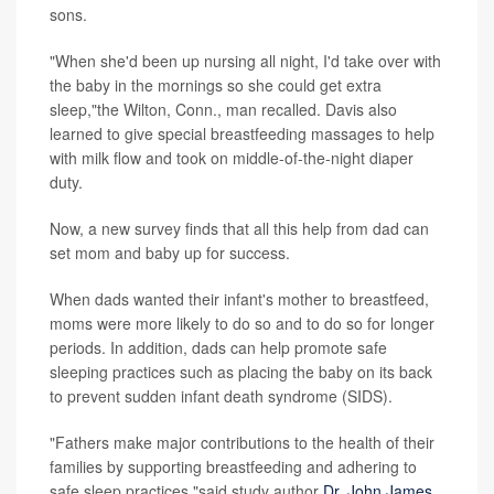
sons.
"When she'd been up nursing all night, I'd take over with
the baby in the mornings so she could get extra
sleep,"the Wilton, Conn., man recalled. Davis also
learned to give special breastfeeding massages to help
with milk flow and took on middle-of-the-night diaper
duty.
Now, a new survey finds that all this help from dad can
set mom and baby up for success.
When dads wanted their infant's mother to breastfeed,
moms were more likely to do so and to do so for longer
periods. In addition, dads can help promote safe
sleeping practices such as placing the baby on its back
to prevent sudden infant death syndrome (SIDS).
"Fathers make major contributions to the health of their
families by supporting breastfeeding and adhering to
safe sleep practices,"said study author
Dr. John James