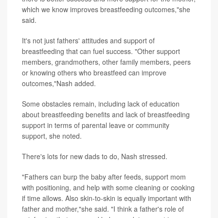
which we know improves breastfeeding outcomes,"she
said.
It's not just fathers' attitudes and support of
breastfeeding that can fuel success. "Other support
members, grandmothers, other family members, peers
or knowing others who breastfeed can improve
outcomes,"Nash added.
Some obstacles remain, including lack of education
about breastfeeding benefits and lack of breastfeeding
support in terms of parental leave or community
support, she noted.
There's lots for new dads to do, Nash stressed.
"Fathers can burp the baby after feeds, support mom
with positioning, and help with some cleaning or cooking
if time allows. Also skin-to-skin is equally important with
father and mother,"she said. "I think a father's role of