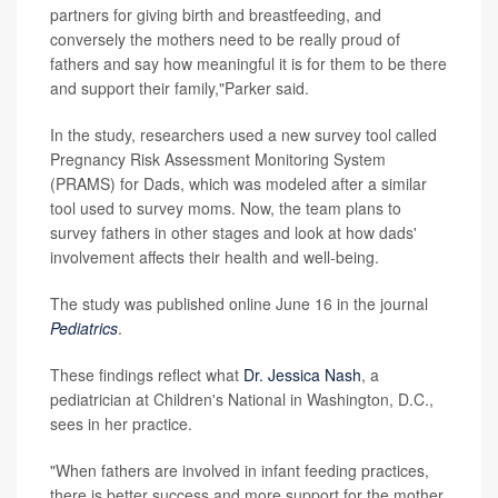
partners for giving birth and breastfeeding, and
conversely the mothers need to be really proud of
fathers and say how meaningful it is for them to be there
and support their family,"Parker said.
In the study, researchers used a new survey tool called
Pregnancy Risk Assessment Monitoring System
(PRAMS) for Dads, which was modeled after a similar
tool used to survey moms. Now, the team plans to
survey fathers in other stages and look at how dads'
involvement affects their health and well-being.
The study was published online June 16 in the journal
Pediatrics
.
These findings reflect what
Dr. Jessica Nash
, a
pediatrician at Children's National in Washington, D.C.,
sees in her practice.
"When fathers are involved in infant feeding practices,
there is better success and more support for the mother,