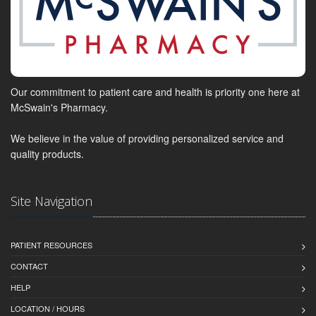
Our commitment to patient care and health is priority one here at
McSwain's Pharmacy.
We believe in the value of providing personalized service and
quality products.
Site Navigation
PATIENT RESOURCES
CONTACT
HELP
LOCATION / HOURS