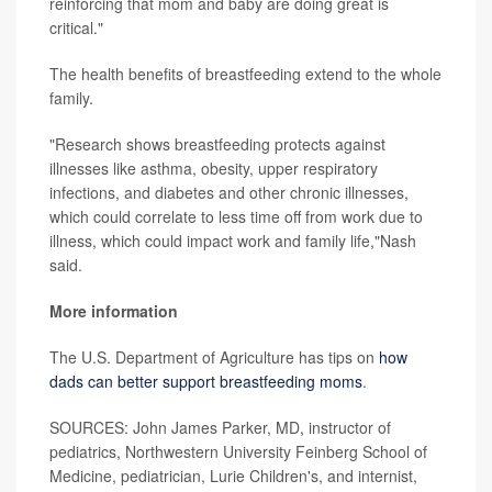
reinforcing that mom and baby are doing great is
critical."
The health benefits of breastfeeding extend to the whole
family.
"Research shows breastfeeding protects against
illnesses like asthma, obesity, upper respiratory
infections, and diabetes and other chronic illnesses,
which could correlate to less time off from work due to
illness, which could impact work and family life,"Nash
said.
More information
The U.S. Department of Agriculture has tips on
how
dads can better support breastfeeding moms
.
SOURCES: John James Parker, MD, instructor of
pediatrics, Northwestern University Feinberg School of
Medicine, pediatrician, Lurie Children's, and internist,