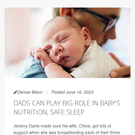
Denise Mann
Posted June 16, 2023
DADS CAN PLAY BIG ROLE IN BABY'S
NUTRITION, SAFE SLEEP
Jeremy Davis made sure his wife, Chloe, got lots of
support when she was breastfeeding each of their three