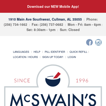
Download our NEW Mobile App!
1910 Main Ave Southwest, Cullman, AL 35055
Phone:
(256) 734-1662
Fax: (256) 737-0682
Mon - Fri: 8am - 6pm
Sat: 8:30am - 1pm
Sun: Closed
LANGUAGES
HELP
PILL IDENTIFIER
QUICK REFILL
LOCATION / HOURS
SIGN UP TODAY!
LOGIN