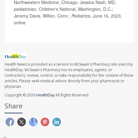
Northwestern Medicine, Chicago; Jessica Nash, MD,
pediatrician, Children's National, Washington, D.C.;
Jeremy Davis, Wilton, Conn.;
Pediatrics
, June 16, 2023,
online
Health News is provided as a service to McSwain's Pharmacy site users by
HealthDay. McSwain's Pharmacy nor its employees, agents, or
contractors, review, control, or take responsibility for the content of these
articles. Please seek medical advice directly from your pharmacist or
physician.
Copyright © 2026
HealthDay
All Rights Reserved.
Share