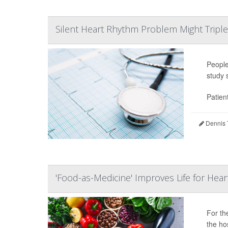
Silent Heart Rhythm Problem Might Triple 
Peopl
study 
Patien
Dennis 
'Food-as-Medicine' Improves Life for Heart
For t
the hos