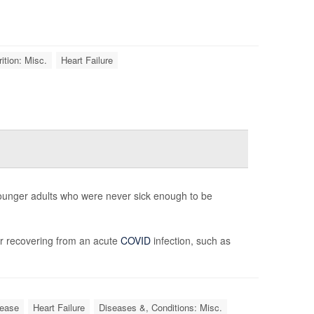
ition: Misc.
Heart Failure
younger adults who were never sick enough to be
r recovering from an acute
COVID
infection, such as
sease
Heart Failure
Diseases &, Conditions: Misc.