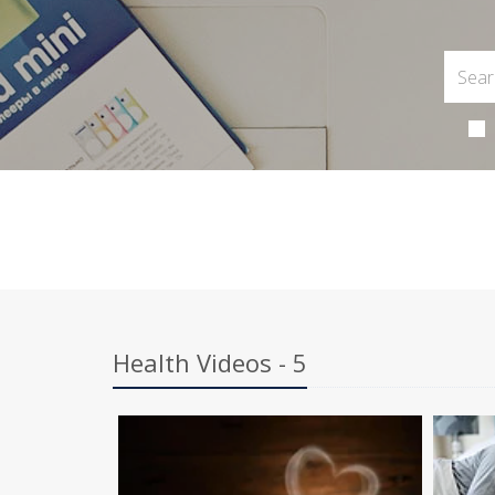
Health Videos - 5