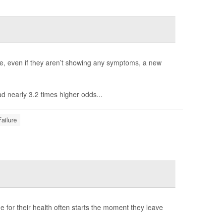
lure, even if they aren’t showing any symptoms, a new
ad nearly 3.2 times higher odds...
ailure
ime for their health often starts the moment they leave