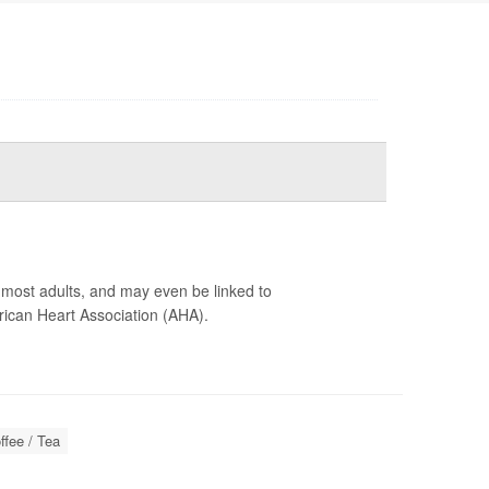
r most adults, and may even be linked to
ican Heart Association (AHA).
ffee / Tea