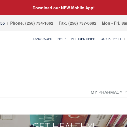
Download our NEW Mobile App!
055
Phone: (256) 734-1662
Fax: (256) 737-0682
Mon - Fri: 8
LANGUAGES
HELP
PILL IDENTIFIER
QUICK REFILL
MY PHARMACY
GET HEALTHY!