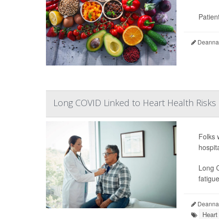
Patient
Deanna 
Long COVID Linked to Heart Health Risks
Folks 
hospit
Long C
fatigue
Deanna 
Heart