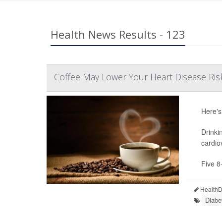
Health News Results - 123
Coffee May Lower Your Heart Disease Ris
Here's
Drinki
cardio
Five 8
HealthDa
Diabe