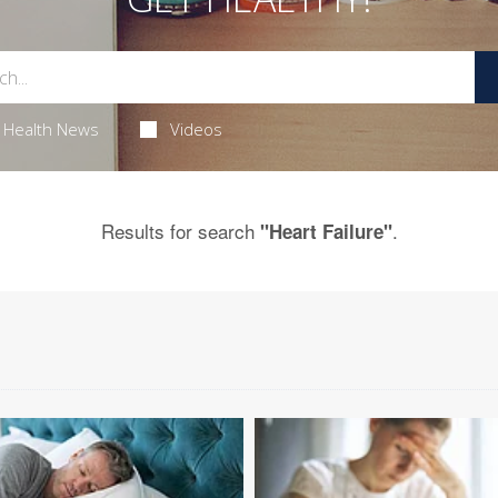
Health News
Videos
Results for search
.
"Heart Failure"