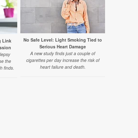
Long-Term M
Higher
No Safe Level: Light Smoking Tied to
 Link
People w
Serious Heart Damage
ssion
melatonin f
A new study finds just a couple of
lepsy
higher risk 
cigarettes per day increase the risk of
se the
according to 
heart failure and death.
h finds.
l