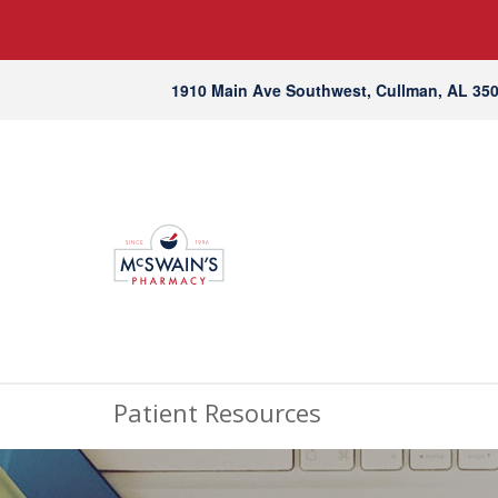
1910 Main Ave Southwest, Cullman, AL 35
Patient Resources