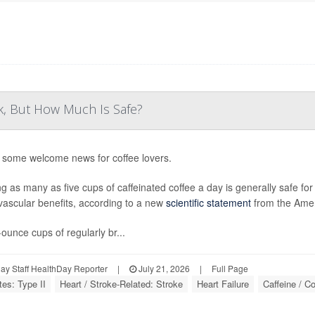
k, But How Much Is Safe?
 some welcome news for coffee lovers.
ng as many as five cups of caffeinated coffee a day is generally safe fo
vascular benefits, according to a new
scientific statement
from the Amer
-ounce cups of regularly br...
y Staff HealthDay Reporter
|
July 21, 2026
|
Full Page
tes: Type II
Heart / Stroke-Related: Stroke
Heart Failure
Caffeine / Co