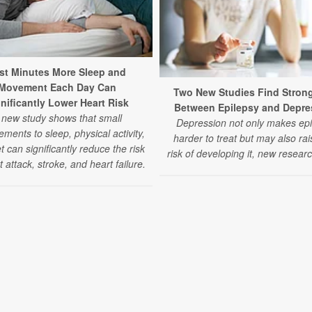
st Minutes More Sleep and
Movement Each Day Can
Two New Studies Find Strong
nificantly Lower Heart Risk
Between Epilepsy and Depre
 new study shows that small
Depression not only makes epi
ments to sleep, physical activity,
harder to treat but may also rai
t can significantly reduce the risk
risk of developing it, new researc
t attack, stroke, and heart failure.