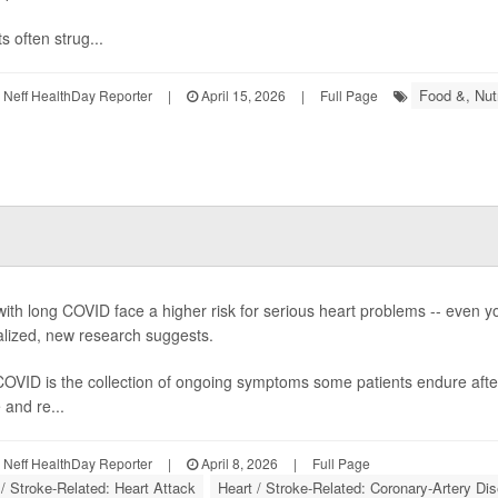
s often strug...
Food &, Nutr
Neff HealthDay Reporter
|
April 15, 2026
|
Full Page
with long COVID face a higher risk for serious heart problems -- even 
alized, new research suggests.
OVID is the collection of ongoing symptoms some patients endure afte
 and re...
Neff HealthDay Reporter
|
April 8, 2026
|
Full Page
 / Stroke-Related: Heart Attack
Heart / Stroke-Related: Coronary-Artery Di