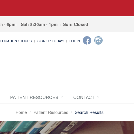
am - 6pm
Sat: 8:30am - 1pm
Sun: Closed
LOCATION / HOURS
SIGN UP TODAY!
LOGIN
PATIENT RESOURCES
CONTACT
Home
Patient Resources
Search Results