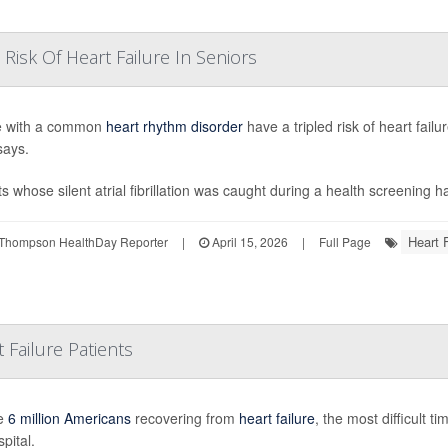
Risk Of Heart Failure In Seniors
e with a common
heart rhythm disorder
have a tripled risk of heart fai
says.
ts whose silent atrial fibrillation was caught during a health screening h
Heart F
Thompson HealthDay Reporter
|
April 15, 2026
|
Full Page
 Failure Patients
he
6 million Americans
recovering from
heart failure
, the most difficult t
pital.