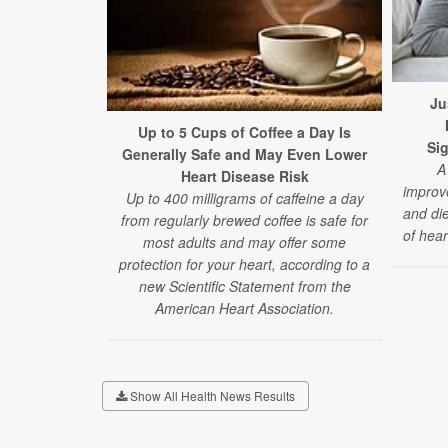
Ju
Up to 5 Cups of Coffee a Day Is
Sig
Generally Safe and May Even Lower
A
Heart Disease Risk
improve
Up to 400 milligrams of caffeine a day
and die
from regularly brewed coffee is safe for
of hear
most adults and may offer some
protection for your heart, according to a
new Scientific Statement from the
American Heart Association.
Show All Health News Results