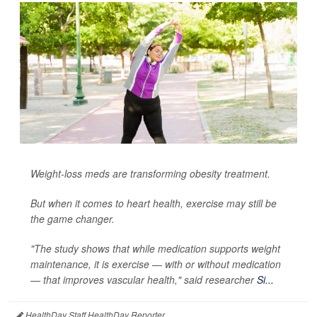
Weight-loss meds are transforming obesity treatment.
But when it comes to heart health, exercise may still be
the game changer.
"The study shows that while medication supports weight
maintenance, it is exercise — with or without medication
— that improves vascular health," said researcher
Si...
HealthDay Staff HealthDay Reporter