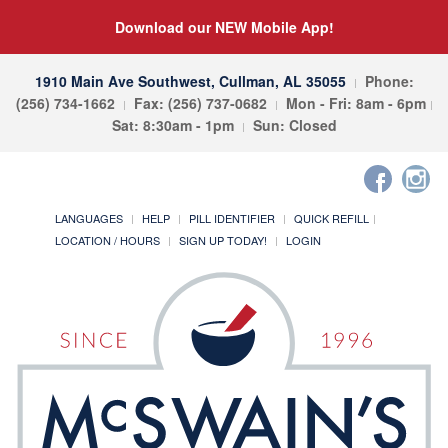
Download our NEW Mobile App!
1910 Main Ave Southwest, Cullman, AL 35055
Phone:
(256) 734-1662
Fax: (256) 737-0682
Mon - Fri: 8am - 6pm
Sat: 8:30am - 1pm
Sun: Closed
LANGUAGES
HELP
PILL IDENTIFIER
QUICK REFILL
LOCATION / HOURS
SIGN UP TODAY!
LOGIN