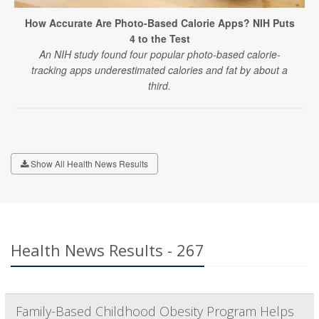
How Accurate Are Photo-Based Calorie Apps? NIH Puts
4 to the Test
An NIH study found four popular photo-based calorie-
tracking apps underestimated calories and fat by about a
third.
Show All Health News Results
Health News Results - 267
Family-Based Childhood Obesity Program Helps