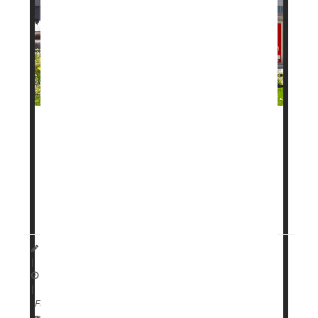
A new daily pill to help with weight loss has been
approved by the
U.S. Food and Drug
Administration
(FDA), and it moved through review
faster than most drugs in recent years.
The drug, called
Founda...
HealthDay Staff HealthDay Reporter
|
April 2, 2026
|
Full Page