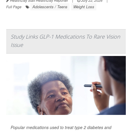
HealthDay Staff HealthDay Reporter
|
July 22, 2026
|
Adolescents / Teens
Weight Loss
Full Page
Study Links GLP-1 Medications To Rare Vision
Issue
Popular medications used to treat type 2 diabetes and