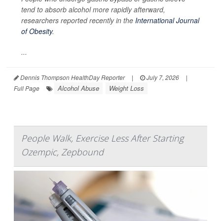
tend to absorb alcohol more rapidly afterward,
researchers reported recently in the
International Journal
of Obesity
.
...
Dennis Thompson HealthDay Reporter
|
July 7, 2026
|
Alcohol Abuse
Weight Loss
Full Page
People Walk, Exercise Less After Starting
Ozempic, Zepbound