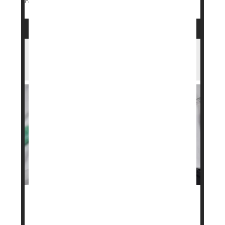
Genetics
Weight Loss
Full Page
Wegovy Maker Launches Lower-Cost
Subscription Plans
A popular weight loss drug may soon be more
affordable for some people.