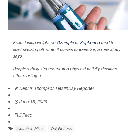
Folks losing weight on
Ozempic
or
Zepbound
tend to
start slacking off when it comes to exercise, a new study
says.
People’s daily step count and physical activity declined
after starting a
Dennis Thompson HealthDay Reporter
|
June 16, 2026
|
Full Page
Exercise: Misc.
Weight Loss