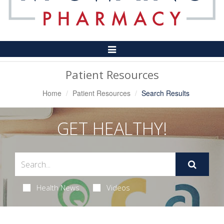
Toggle
Navigation
Patient Resources
Home
Patient Resources
Search Results
GET HEALTHY!
Health News
Videos