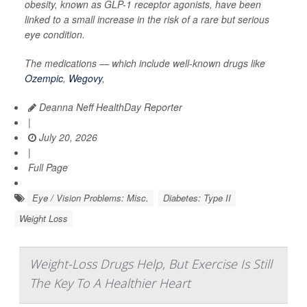
obesity, known as GLP-1 receptor agonists, have been
linked to a small increase in the risk of a rare but serious
eye condition.
The medications — which include well-known drugs like
Ozempic
,
Wegovy
,
Deanna Neff HealthDay Reporter
|
July 20, 2026
|
Full Page
Eye / Vision Problems: Misc.
Diabetes: Type II
Weight Loss
Weight-Loss Drugs Help, But Exercise Is Still
The Key To A Healthier Heart