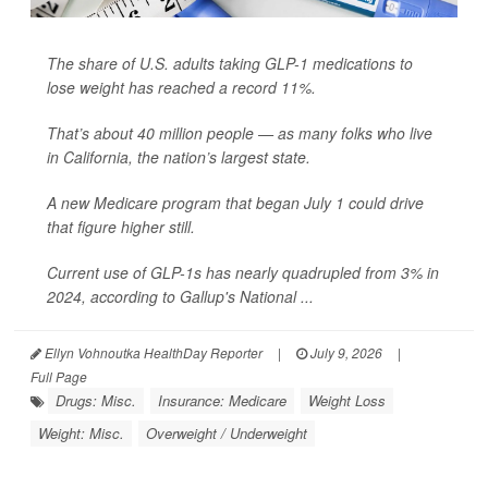
The share of U.S. adults taking GLP-1 medications to
lose weight has reached a record 11%.
That’s about 40 million people — as many folks who live
in California, the nation’s largest state.
A new Medicare program that began July 1 could drive
that figure higher still.
Current use of GLP-1s has nearly quadrupled from 3% in
2024, according to Gallup's National ...
Ellyn Vohnoutka HealthDay Reporter
|
July 9, 2026
|
Full Page
Drugs: Misc.
Insurance: Medicare
Weight Loss
Weight: Misc.
Overweight / Underweight