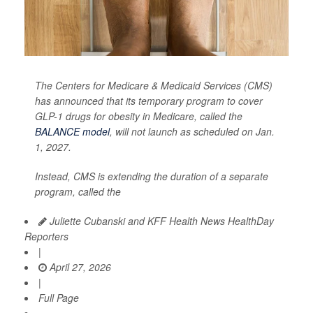
The Centers for Medicare & Medicaid Services (CMS)
has announced that its temporary program to cover
GLP-1 drugs for obesity in Medicare, called the
BALANCE model
, will not launch as scheduled on Jan.
1, 2027.
Instead, CMS is extending the duration of a separate
program, called the
Juliette Cubanski and KFF Health News HealthDay
Reporters
|
April 27, 2026
|
Full Page