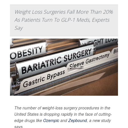
Weight Loss Surgeries Fall More Than 20%
As Patients Turn To GLP-1 Meds, Experts
Say
The number of weight-loss surgery procedures in the
United States is dropping rapidly in the face of cutting-
edge drugs like
Ozempic
and
Zepbound
, a new study
says.