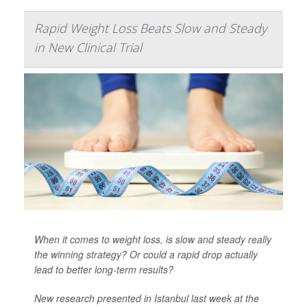
Rapid Weight Loss Beats Slow and Steady
in New Clinical Trial
When it comes to weight loss, is slow and steady really
the winning strategy? Or could a rapid drop actually
lead to better long-term results?
New research presented in Istanbul last week at the