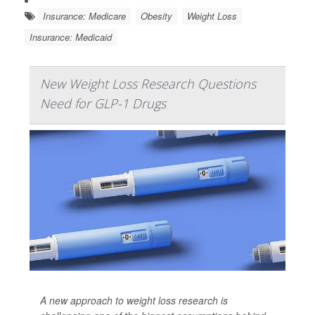
Insurance: Medicare
Obesity
Weight Loss
Insurance: Medicaid
New Weight Loss Research Questions
Need for GLP-1 Drugs
A new approach to weight loss research is