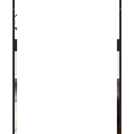
HealthDay Staff HealthDay Reporter
|
March 23, 2026
|
Full Page
Drugs: Misc.
Weight Loss
Weight: Misc.
Heart Benefits From GLP-1 Drugs Fade
After Stopping, Study Finds