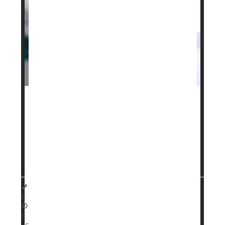
Your genetics might play a role in how well cutting-
edge weight loss drugs like
Ozempic
and
Zepbound
will work for you, a new study says.
Specific genetic traits can affect both weight loss
and side effects for people taking GLP-1 drugs like
Dennis Thompson HealthDay Reporter
|
April 13, 2026
|