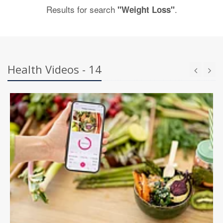
Results for search
.
"Weight Loss"
Health Videos - 14