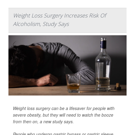
Weight Loss Surgery Increases Risk Of
Alcoholism, Study Says
Weight loss surgery can be a lifesaver for people with
severe obesity, but they will need to watch the booze
from then on, a new study says.
People who undergo gastric bypass or gastric sleeve