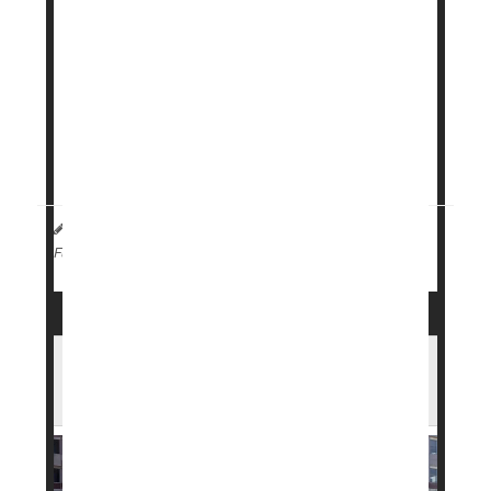
Danish pharmaceutical company
Novo Nordisk
has launched a subscription program for its
obesity treatment
Wegovy
, offering lower and
more predictable monthly prices.
The program is aimed at those who pay for the
medication ...
HealthDay Staff HealthDay Reporter
|
April 2, 2026
|
Weight Loss
Full Page
FDA Approves New Weight Loss Pill in
Record Time