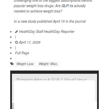
challenging one of the biggest assumptions behind
popular weight loss drugs: Are
GLP-1s
actually
needed to achieve weight loss?
In a new study published April 15 in the journal
HealthDay Staff HealthDay Reporter
|
April 17, 2026
|
Full Page
Weight Loss
Weight: Misc.
Thinking About A GLP-1 Drug? Your
Genetics Might Determine How Well
You'll Fare