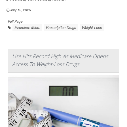
|
July 13, 2026
|
Full Page
Exercise: Misc.
Prescription Drugs
Weight Loss
Use Hits Record High As Medicare Opens
Access To Weight-Loss Drugs