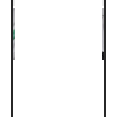
A stronger version of the popular weight loss drug
Wegovy
is on the way after federal regulators
signed off on a higher dose.
The U.S. Food and Drug Administration (FDA)
approved a 7.2-milligram dose of Novo Nordisk’s
semaglutide, the active ingredient in Wegovy. Until
now, the highest approved dose was 2.4
milligrams, taken as a weekl...