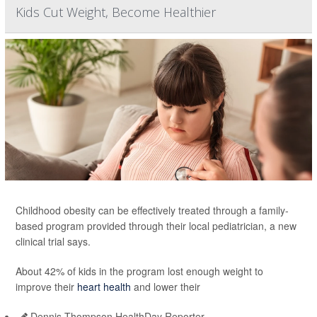
Kids Cut Weight, Become Healthier
Childhood obesity can be effectively treated through a family-
based program provided through their local pediatrician, a new
clinical trial says.
About 42% of kids in the program lost enough weight to
improve their
heart health
and lower their
Dennis Thompson HealthDay Reporter