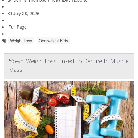
|
July 28, 2026
|
Full Page
Weight Loss
Overweight Kids
'Yo-yo' Weight Loss Linked To Decline In Muscle
Mass