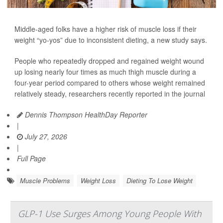
Middle-aged folks have a higher risk of muscle loss if their
weight “yo-yos” due to inconsistent dieting, a new study says.
People who repeatedly dropped and regained weight wound
up losing nearly four times as much thigh muscle during a
four-year period compared to others whose weight remained
relatively steady, researchers recently reported in the journal
Dennis Thompson HealthDay Reporter
|
July 27, 2026
|
Full Page
Muscle Problems
Weight Loss
Dieting To Lose Weight
GLP-1 Use Surges Among Young People With