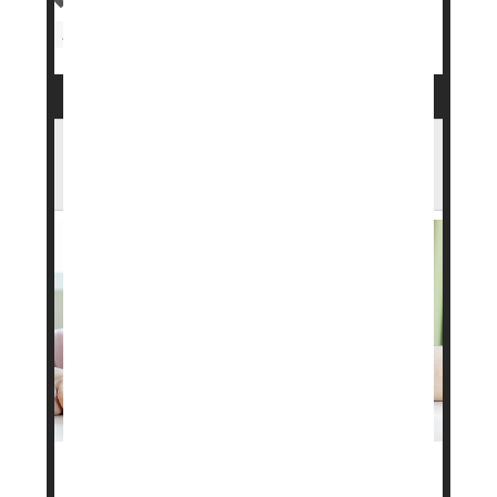
Food &, Drug Administration
Obesity
Drug Approvals
Weight Loss
Want To Lose Weight? Eat A Boring,
Repetitive Diet, Researchers Suggest
Want to lose weight? A boring, repetitious meal