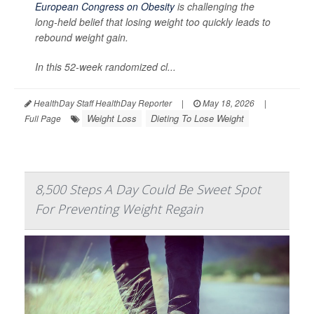
European Congress on Obesity
is challenging the
long-held belief that losing weight too quickly leads to
rebound weight gain.
In this 52-week randomized cl...
HealthDay Staff HealthDay Reporter
|
May 18, 2026
|
Weight Loss
Dieting To Lose Weight
Full Page
8,500 Steps A Day Could Be Sweet Spot
For Preventing Weight Regain