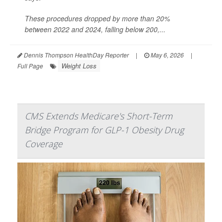
These procedures dropped by more than 20%
between 2022 and 2024, falling below 200,...
Dennis Thompson HealthDay Reporter
|
May 6, 2026
|
Weight Loss
Full Page
CMS Extends Medicare's Short-Term
Bridge Program for GLP-1 Obesity Drug
Coverage