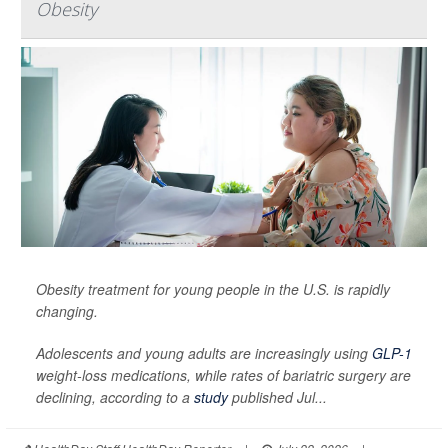
Obesity
Obesity treatment for young people in the U.S. is rapidly
changing.
Adolescents and young adults are increasingly using
GLP-1
weight-loss medications, while rates of bariatric surgery are
declining, according to a
study
published Jul...