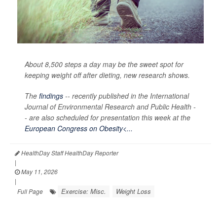
About 8,500 steps a day may be the sweet spot for
keeping weight off after dieting, new research shows.
The
findings
-- recently published in the
International
Journal of Environmental Research and Public Health -
-
are also scheduled for presentation this week at the
European Congress on Obesity<...
HealthDay Staff HealthDay Reporter
|
May 11, 2026
|
Exercise: Misc.
Weight Loss
Full Page