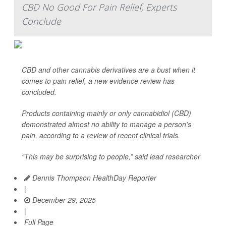
CBD No Good For Pain Relief, Experts
Conclude
CBD and other cannabis derivatives are a bust when it
comes to pain relief, a new evidence review has
concluded.
Products containing mainly or only cannabidiol (CBD)
demonstrated almost no ability to manage a person’s
pain, according to a review of recent clinical trials.
“This may be surprising to people,” said lead researcher
Dennis Thompson HealthDay Reporter
|
December 29, 2025
|
Full Page