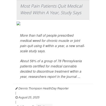
Most Pain Patients Quit Medical
Weed Within A Year, Study Says
More than half of people prescribed
medical weed for chronic muscle or joint
pain quit using it within a year, a new small-
scale study says.
About 58% of a group of 78 Pennsylvania
patients certified for medical cannabis
decided to discontinue treatment within a
year, researchers report in the journal
...
Dennis Thompson HealthDay Reporter
|
August 25, 2025
|