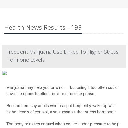
Health News Results - 199
Frequent Marijuana Use Linked To Higher Stress
Hormone Levels
Marijuana may help you unwind — but using it too often could
have the opposite effect on your stress response.
Researchers say adults who use pot frequently wake up with
higher levels of cortisol, also known as the "stress hormone."
The body releases cortisol when you're under pressure to help