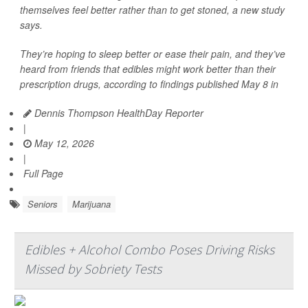
themselves feel better rather than to get stoned, a new study
says.
They’re hoping to sleep better or ease their pain, and they’ve
heard from friends that edibles might work better than their
prescription drugs, according to findings published May 8 in
Dennis Thompson HealthDay Reporter
|
May 12, 2026
|
Full Page
Seniors
Marijuana
Edibles + Alcohol Combo Poses Driving Risks
Missed by Sobriety Tests