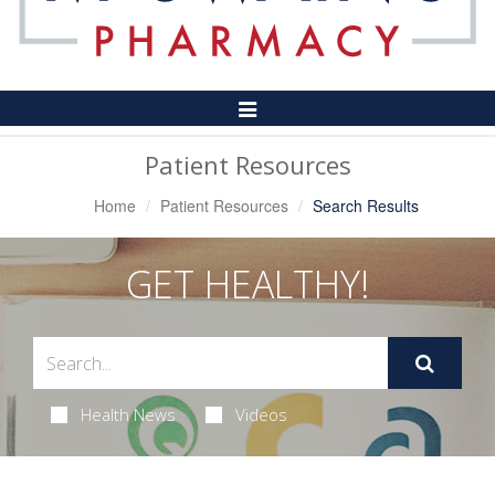
Toggle
Navigation
Patient Resources
Home
Patient Resources
Search Results
GET HEALTHY!
Health News
Videos