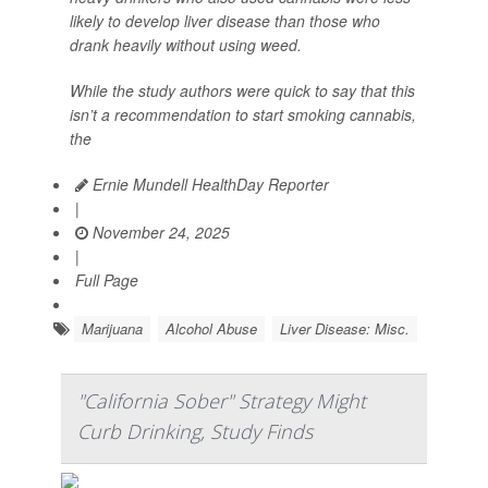
likely to develop liver disease than those who
drank heavily without using weed.
While the study authors were quick to say that this
isn’t a recommendation to start smoking cannabis,
the
Ernie Mundell HealthDay Reporter
|
November 24, 2025
|
Full Page
Marijuana
Alcohol Abuse
Liver Disease: Misc.
"California Sober" Strategy Might
Curb Drinking, Study Finds