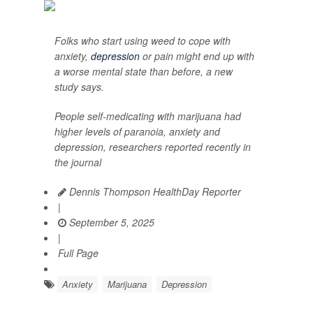
Folks who start using weed to cope with
anxiety,
depression
or pain might end up with
a worse mental state than before, a new
study says.
People self-medicating with marijuana had
higher levels of paranoia, anxiety and
depression, researchers reported recently in
the journal
Dennis Thompson HealthDay Reporter
|
September 5, 2025
|
Full Page
Anxiety
Marijuana
Depression