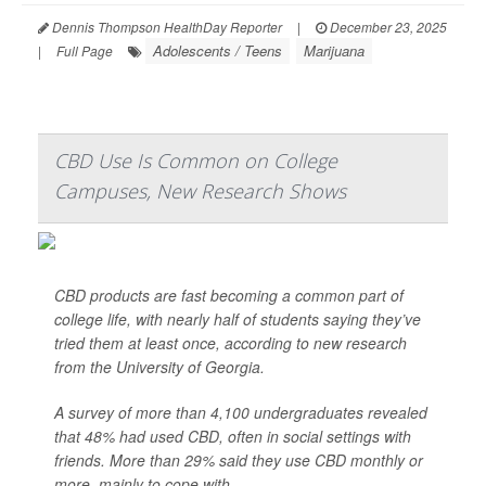
Dennis Thompson HealthDay Reporter
|
December 23, 2025
Adolescents / Teens
Marijuana
|
Full Page
CBD Use Is Common on College
Campuses, New Research Shows
CBD products are fast becoming a common part of
college life, with nearly half of students saying they’ve
tried them at least once, according to new research
from the University of Georgia.
A survey of more than 4,100 undergraduates revealed
that 48% had used CBD, often in social settings with
friends. More than 29% said they use CBD monthly or
more, mainly to cope with