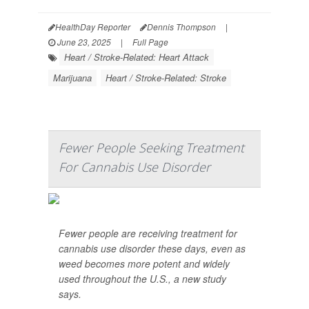
HealthDay Reporter
Dennis Thompson
|
June 23, 2025
|
Full Page
Heart / Stroke-Related: Heart Attack
Marijuana
Heart / Stroke-Related: Stroke
Fewer People Seeking Treatment
For Cannabis Use Disorder
Fewer people are receiving treatment for
cannabis use disorder these days, even as
weed becomes more potent and widely
used throughout the U.S., a new study
says.