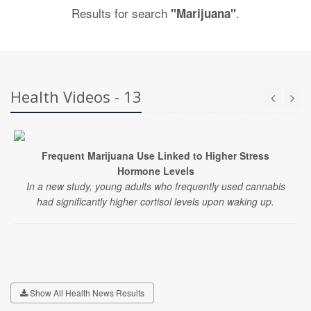
Results for search
.
"Marijuana"
Health Videos - 13
Frequent Marijuana Use Linked to Higher Stress
Hormone Levels
In a new study, young adults who frequently used cannabis
had significantly higher cortisol levels upon waking up.
Show All Health News Results