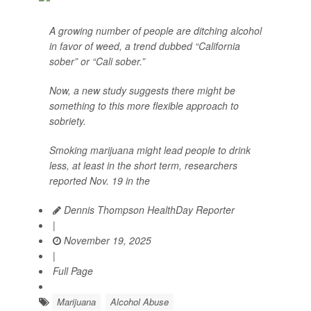
A growing number of people are ditching alcohol
in favor of weed, a trend dubbed “California
sober” or “Cali sober.”
Now, a new study suggests there might be
something to this more flexible approach to
sobriety.
Smoking marijuana might lead people to drink
less, at least in the short term, researchers
reported Nov. 19 in the
Dennis Thompson HealthDay Reporter
|
November 19, 2025
|
Full Page
Marijuana
Alcohol Abuse