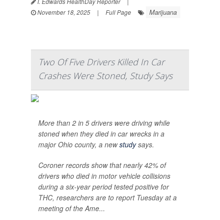
I. Edwards HealthDay Reporter
|
Marijuana
November 18, 2025
|
Full Page
Two Of Five Drivers Killed In Car
Crashes Were Stoned, Study Says
More than 2 in 5 drivers were driving while
stoned when they died in car wrecks in a
major Ohio county, a new
study
says.
Coroner records show that nearly 42% of
drivers who died in motor vehicle collisions
during a six-year period tested positive for
THC, researchers are to report Tuesday at a
meeting of the Ame...