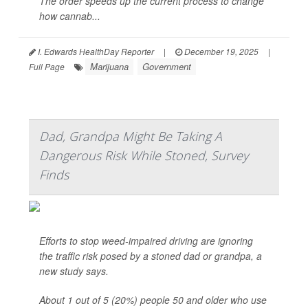
The order speeds up the current process to change
how cannab...
I. Edwards HealthDay Reporter
|
December 19, 2025
|
Marijuana
Government
Full Page
Dad, Grandpa Might Be Taking A
Dangerous Risk While Stoned, Survey
Finds
Efforts to stop weed-impaired driving are ignoring
the traffic risk posed by a stoned dad or grandpa, a
new study says.
About 1 out of 5 (20%) people 50 and older who use