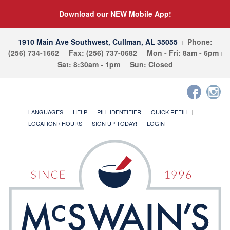
Download our NEW Mobile App!
1910 Main Ave Southwest, Cullman, AL 35055
Phone:
(256) 734-1662
Fax: (256) 737-0682
Mon - Fri: 8am - 6pm
Sat: 8:30am - 1pm
Sun: Closed
LANGUAGES
HELP
PILL IDENTIFIER
QUICK REFILL
LOCATION / HOURS
SIGN UP TODAY!
LOGIN