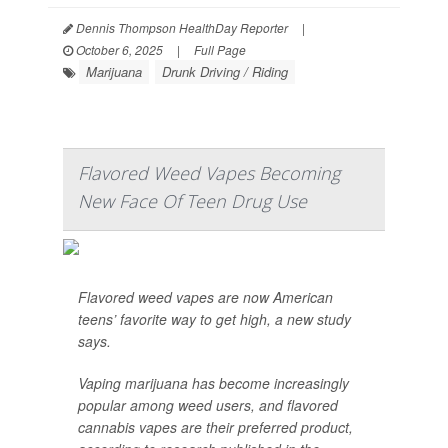
Dennis Thompson HealthDay Reporter
|
October 6, 2025
|
Full Page
Marijuana
Drunk Driving / Riding
Flavored Weed Vapes Becoming
New Face Of Teen Drug Use
Flavored weed vapes are now American
teens’ favorite way to get high, a new study
says.
Vaping marijuana has become increasingly
popular among weed users, and flavored
cannabis vapes are their preferred product,