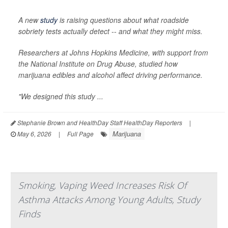
A new
study
is raising questions about what roadside
sobriety tests actually detect -- and what they might miss.
Researchers at Johns Hopkins Medicine, with support from
the National Institute on Drug Abuse, studied how
marijuana edibles and alcohol affect driving performance.
"We designed this study ...
Stephanie Brown and HealthDay Staff HealthDay Reporters
|
Marijuana
May 6, 2026
|
Full Page
Smoking, Vaping Weed Increases Risk Of
Asthma Attacks Among Young Adults, Study
Finds