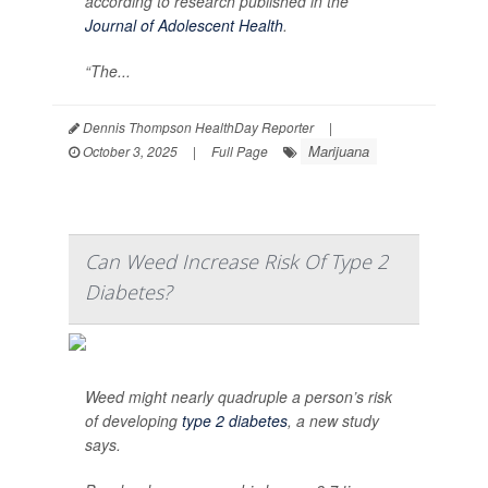
according to research published in the
Journal of Adolescent Health
.
“The...
Dennis Thompson HealthDay Reporter
|
Marijuana
October 3, 2025
|
Full Page
Can Weed Increase Risk Of Type 2
Diabetes?
Weed might nearly quadruple a person’s risk
of developing
type 2 diabetes
, a new study
says.