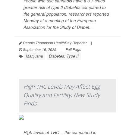
People who use cannabis have a 3.7 times
greater risk of type 2 diabetes compared to
the general population, researchers reported
Monday at a meeting of the European
Association for the Study of Diabet...
Dennis Thompson HealthDay Reporter
|
September 16, 2025
|
Full Page
Marijuana
Diabetes: Type II
High THC Levels May Affect Egg
Quality and Fertility, New Study
Finds
High levels of THC -- the compound in