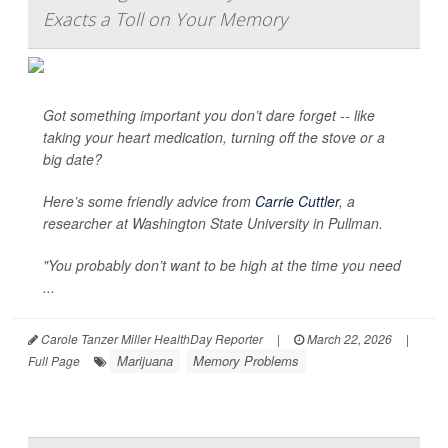
Exacts a Toll on Your Memory
Got something important you don’t dare forget -- like
taking your heart medication, turning off the stove or a
big date?
Here’s some friendly advice from
Carrie Cuttler
, a
researcher at Washington State University in Pullman.
"You probably don’t want to be high at the time you need
...
Carole Tanzer Miller HealthDay Reporter
|
March 22, 2026
|
Marijuana
Memory Problems
Full Page