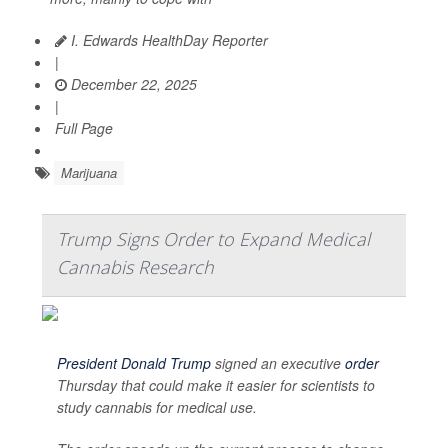
I. Edwards HealthDay Reporter
|
December 22, 2025
|
Full Page
Marijuana
Trump Signs Order to Expand Medical
Cannabis Research
President Donald Trump
signed an executive
order
Thursday that could make it easier for scientists to
study cannabis for medical use.