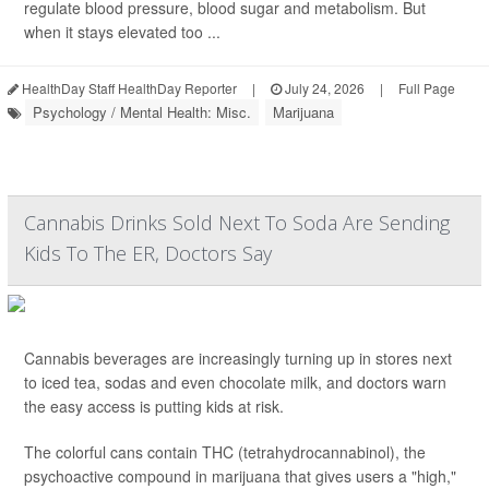
regulate blood pressure, blood sugar and metabolism. But
when it stays elevated too ...
HealthDay Staff HealthDay Reporter
|
July 24, 2026
|
Full Page
Psychology / Mental Health: Misc.
Marijuana
Cannabis Drinks Sold Next To Soda Are Sending
Kids To The ER, Doctors Say
Cannabis beverages are increasingly turning up in stores next
to iced tea, sodas and even chocolate milk, and doctors warn
the easy access is putting kids at risk.
The colorful cans contain THC (tetrahydrocannabinol), the
psychoactive compound in marijuana that gives users a "high,"