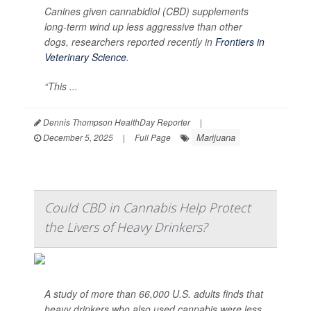
Canines given cannabidiol (CBD) supplements
long-term wind up less aggressive than other
dogs, researchers reported recently in
Frontiers in
Veterinary Science
.
“This ...
Dennis Thompson HealthDay Reporter
|
Marijuana
December 5, 2025
|
Full Page
Could CBD in Cannabis Help Protect
the Livers of Heavy Drinkers?
A study of more than 66,000 U.S. adults finds that
heavy drinkers who also used cannabis were less