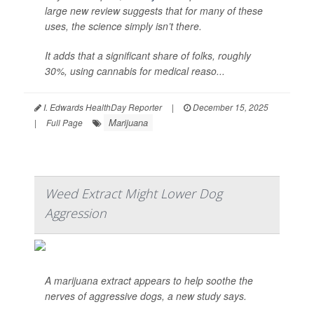
large new review suggests that for many of these
uses, the science simply isn’t there.
It adds that a significant share of folks, roughly
30%, using cannabis for medical reaso...
I. Edwards HealthDay Reporter
|
December 15, 2025
Marijuana
|
Full Page
Weed Extract Might Lower Dog
Aggression
A marijuana extract appears to help soothe the
nerves of aggressive dogs, a new study says.