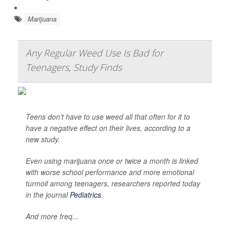
Marijuana
Any Regular Weed Use Is Bad for
Teenagers, Study Finds
Teens don’t have to use weed all that often for it to
have a negative effect on their lives, according to a
new study.
Even using marijuana once or twice a month is linked
with worse school performance and more emotional
turmoil among teenagers, researchers reported today
in the journal
Pediatrics
.
And more freq...