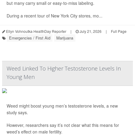
but many carry small or easy-to-miss labeling.
During a recent tour of New York City stores, mo...
Ellyn Vohnoutka HealthDay Reporter
|
July 21, 2026
|
Full Page
Emergencies / First Aid
Marijuana
Weed Linked To Higher Testosterone Levels In
Young Men
Weed might boost young men’s testosterone levels, a new
study says.
However, researchers say it’s not clear what this means for
weed’s effect on male fertility.