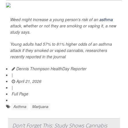
Weed might increase a young person’s risk of an
asthma
attack, whether or not they are smoking or vaping it, a new
study says.
Young adults had 57% to 81% higher odds of an asthma
attack if they smoked or vaped cannabis, researchers
recently reported in the journal
Dennis Thompson HealthDay Reporter
|
April 21, 2026
|
Full Page
Asthma
Marijuana
Don't Forget This: Study Shows Cannabis