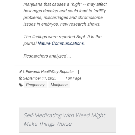
marijuana that causes a “high” -- may affect
how eggs develop and could lead to fertility
problems, miscarriages and chromosome
issues in embryos, new research shows.
The findings were reported Sept. 9 in the
journal
Nature Communications
.
Researchers analyzed ...
I. Edwards HealthDay Reporter
|
September 11, 2025
|
Full Page
Pregnancy
Marijuana
Self-Medicating With Weed Might
Make Things Worse