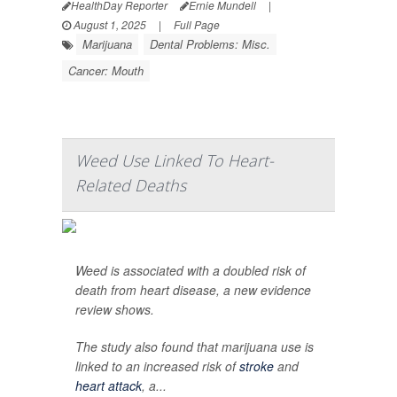
HealthDay Reporter
Ernie Mundell
|
August 1, 2025
|
Full Page
Marijuana
Dental Problems: Misc.
Cancer: Mouth
Weed Use Linked To Heart-
Related Deaths
Weed is associated with a doubled risk of
death from heart disease, a new evidence
review shows.
The study also found that marijuana use is
linked to an increased risk of
stroke
and
heart attack
, a...