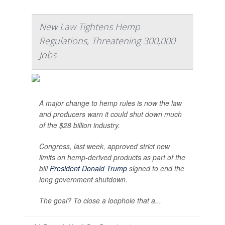
New Law Tightens Hemp
Regulations, Threatening 300,000
Jobs
A major change to hemp rules is now the law
and producers warn it could shut down much
of the $28 billion industry.
Congress, last week, approved strict new
limits on hemp-derived products as part of the
bill
President Donald Trump
signed to end the
long government shutdown.
The goal? To close a loophole that a...