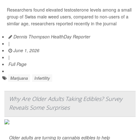
Researchers found elevated testosterone levels among a small
group of Swiss male weed users, compared to non-users of a
similar age, researchers reported recently in the journal
Dennis Thompson HealthDay Reporter
|
June 1, 2026
|
Full Page
Marijuana
Infertility
Why Are Older Adults Taking Edibles? Survey
Reveals Some Surprises
Older adults are turning to cannabis edibles to help