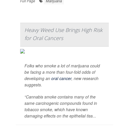
Marijuana
Full Page
Heavy Weed Use Brings High Risk
for Oral Cancers
Folks who smoke a lot of marijuana could
be facing a more than four-fold odds of
developing an
oral cancer
, new research
suggests.
“Cannabis smoke contains many of the
same carcinogenic compounds found in
tobacco smoke, which have known
damaging effects on the epithelial tiss...