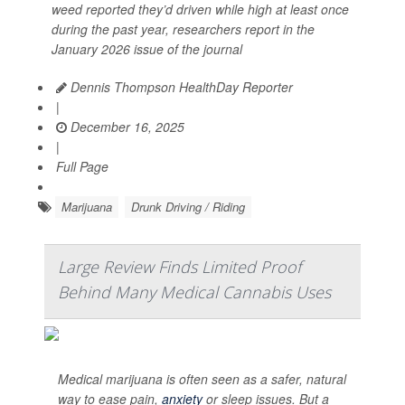
weed reported they’d driven while high at least once
during the past year, researchers report in the
January 2026 issue of the journal
Dennis Thompson HealthDay Reporter
|
December 16, 2025
|
Full Page
Marijuana
Drunk Driving / Riding
Large Review Finds Limited Proof
Behind Many Medical Cannabis Uses
Medical marijuana is often seen as a safer, natural
way to ease pain,
anxiety
or sleep issues. But a