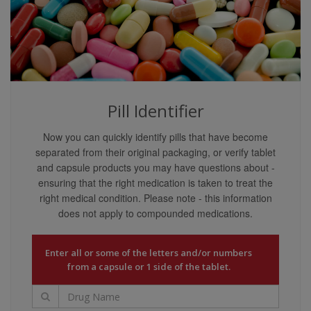
content providers guarantee that the content covers
all possible uses, directions, precautions, drug
interactions, or adverse effects that may be
associated with any therapeutic treatments. You may
not rely on the application of any information on this
website as being applicable to your specific
circumstances.
Pill Identifier
Your reliance upon information and content obtained
Now you can quickly identify pills that have become
by you at or through this site is solely at your own
separated from their original packaging, or verify tablet
risk. Neither we nor our content providers assume
and capsule products you may have questions about -
any liability or responsibility for damage or injury
ensuring that the right medication is taken to treat the
(including death) to you, other persons, or property
right medical condition. Please note - this information
arising from any use of any information, idea, or
does not apply to compounded medications.
instruction contained in the content or services
provided to you.
Liability Disclaimers
Enter all or some of the letters and/or numbers
from a capsule or 1 side of the tablet.
Our content providers are believed to have utilized
reasonable care in collecting and reporting the
information on this website and have obtained such