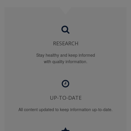
PROVIDED OR CHECKS CONDUCTED FOR DRUGS
NOT AVAILABLE FOR SALE IN THE UNITED STATES
AND CLINICAL PRACTICE PATTERNS OUTSIDE THE
UNITED STATES MAY DIFFER SUBSTANTIALLY FROM
INFORMATION SUPPLIED BY THIS SITE. NO
WARRANTY IS GIVEN THAT USES OUTSIDE THE
UNITED STATES ARE APPROPRIATE.
RESEARCH
YOU USE THIS SITE AND THE MATERIAL AND
Stay healthy and keep informed
INFORMATION ON THE SITE AT YOUR OWN RISK.
with quality information.
OUR CONTENT PROVIDERS ARE NOT LIABLE FOR
ANY DAMAGES ALLEGEDLY SUSTAINED ARISING
OUT OF USE OF THE SITE, AND INCLUDING ANY
CONSEQUENTIAL, SPECIAL, OR SIMILAR DAMAGES,
EVEN IF ADVISED OF THE POSSIBILITY OF SUCH
DAMAGES.
UP-TO-DATE
IF, NOTWITHSTANDING THE OTHER TERMS OF THIS
All content updated to keep information up-to-date.
AGREEMENT (OR ANY OTHER AGREEMENT
BETWEEN YOU AND US), WE (OR OUR CONTENT
PROVIDERS OR SPONSOR/ADVERTISERS) SHOULD
HAVE ANY LIABILITY FOR ANY LOSS, HARM OR