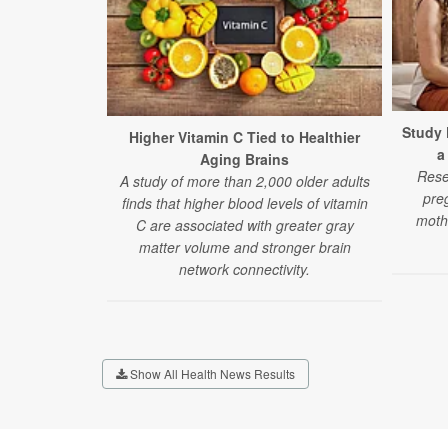
Study 
Higher Vitamin C Tied to Healthier
a
Aging Brains
Rese
A study of more than 2,000 older adults
pre
finds that higher blood levels of vitamin
moth
C are associated with greater gray
matter volume and stronger brain
network connectivity.
Show All Health News Results