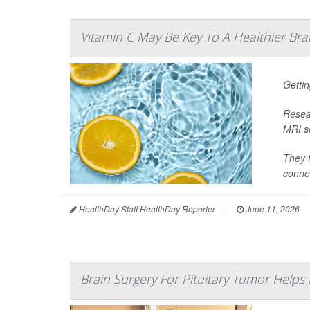
Vitamin C May Be Key To A Healthier Bra
Gettin
Resear
MRI sc
They f
connec
HealthDay Staff HealthDay Reporter
|
June 11, 2026
Brain Surgery For Pituitary Tumor Helps