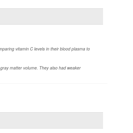
paring vitamin C levels in their blood plasma to
er gray matter volume. They also had weaker