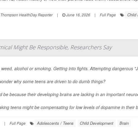
Child
 Thompson HealthDay Reporter
|
June 16, 2026
|
Full Page
mical Might Be Responsible, Researchers Say
 weed, alcohol or smoking. Getting into fights. Attempting dangerous "J
wonder why some teens are driven to do dumb things?
ld be because their developing brains are lacking in an important neur
aking teens might be compensating for low levels of dopamine in their br
Adolescents / Teens
Child Development
Brain
|
Full Page