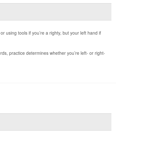
 using tools if you’re a righty, but your left hand if
s, practice determines whether you’re left- or right-