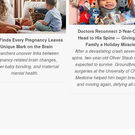
Doctors Reconnect 2-Year-O
Head to His Spine — Giving
Finds Every Pregnancy Leaves
Family a Holiday Miracl
 Unique Mark on the Brain
After a devastating crash sever
archers uncover links between
spine, two-year-old Oliver Staub
gnancy-related brain changes,
expected to survive. Groundbr
er-baby bonding, and maternal
surgeries at the University of C
mental health.
Medicine helped him begin bre
and moving again, defying all 