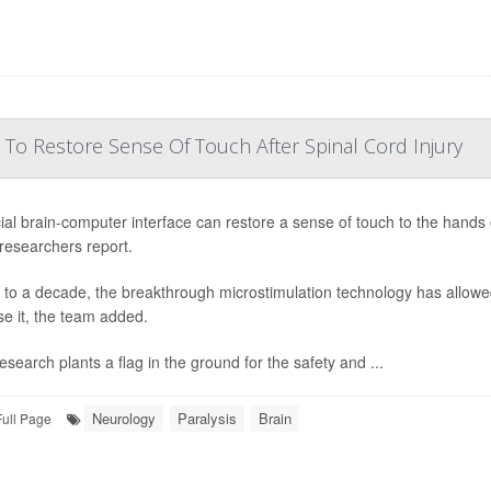
 To Restore Sense Of Touch After Spinal Cord Injury
ial brain-computer interface can restore a sense of touch to the hands o
 researchers report.
 to a decade, the breakthrough microstimulation technology has allowed
se it, the team added.
esearch plants a flag in the ground for the safety and ...
Neurology
Paralysis
Brain
Full Page