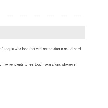
f people who lose that vital sense after a spinal cord
 five recipients to feel touch sensations whenever