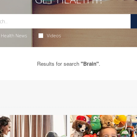
Health News
Videos
Results for search
.
"Brain"