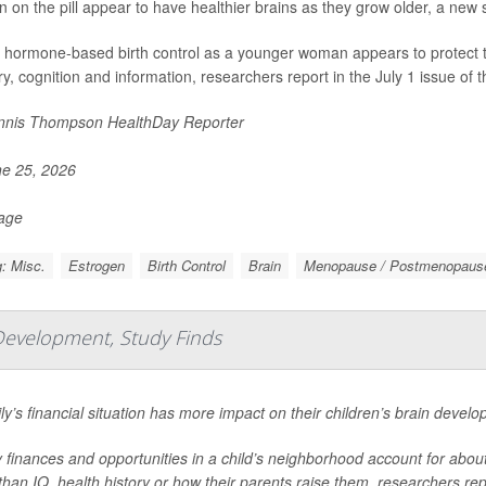
on the pill appear to have healthier brains as they grow older, a new 
 hormone-based birth control as a younger woman appears to protect the 
, cognition and information, researchers report in the July 1 issue of t
nis Thompson HealthDay Reporter
e 25, 2026
Page
: Misc.
Estrogen
Birth Control
Brain
Menopause / Postmenopaus
Development, Study Finds
ly’s financial situation has more impact on their children’s brain devel
 finances and opportunities in a child’s neighborhood account for about 1
han IQ, health history or how their parents raise them, researchers repo