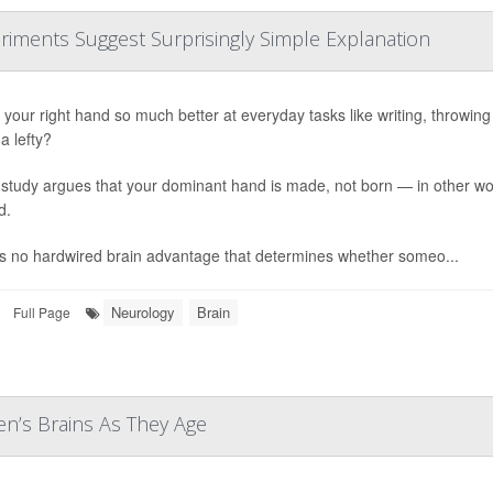
riments Suggest Surprisingly Simple Explanation
your right hand so much better at everyday tasks like writing, throwing or
a lefty?
study argues that your dominant hand is made, not born — in other word
d.
s no hardwired brain advantage that determines whether someo...
Neurology
Brain
Full Page
n’s Brains As They Age