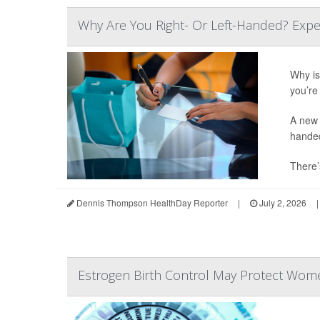
Why Are You Right- Or Left-Handed? Expe
Why is 
you’re 
A new 
hande
There’
Dennis Thompson HealthDay Reporter
|
July 2, 2026
|
Estrogen Birth Control May Protect Wome