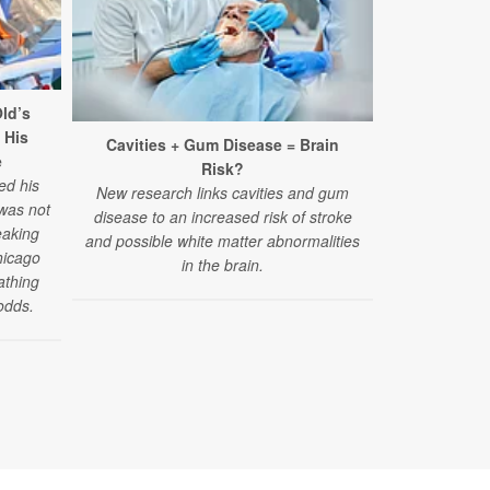
ld’s
 His
Cavities + Gum Disease = Brain
Surpris
e
Risk?
Struggles A
ed his
New research links cavities and gum
 was not
disease to an increased risk of stroke
"Challenges
eaking
and possible white matter abnormalities
have emerged
hicago
in the brain.
reported by
athing
those under 4
odds.
of a new stud