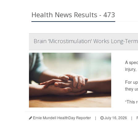
Health News Results - 473
Brain 'Microstimulation' Works Long-Term
A spec
injury,
For up
they u
“This r
Ernie Mundell HealthDay Reporter
|
July 16, 2026
|