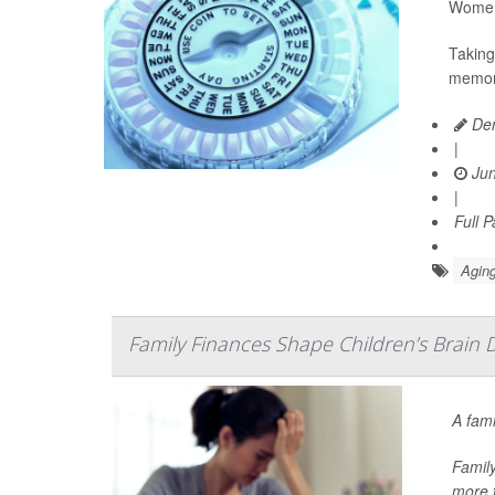
Women 
Taking
memory
Den
|
Jun
|
Full 
Aging
Family Finances Shape Children’s Brain 
A fami
Family
more t