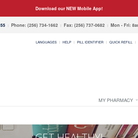
Download our NEW Mobile App!
055
Phone: (256) 734-1662
Fax: (256) 737-0682
Mon - Fri: 8
LANGUAGES
HELP
PILL IDENTIFIER
QUICK REFILL
MY PHARMACY
GET HEALTHY!