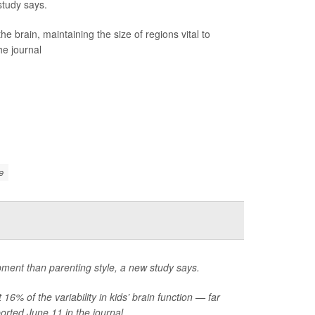
study says.
brain, maintaining the size of regions vital to
he journal
e
opment than parenting style, a new study says.
6% of the variability in kids’ brain function — far
rted June 11 in the journal...