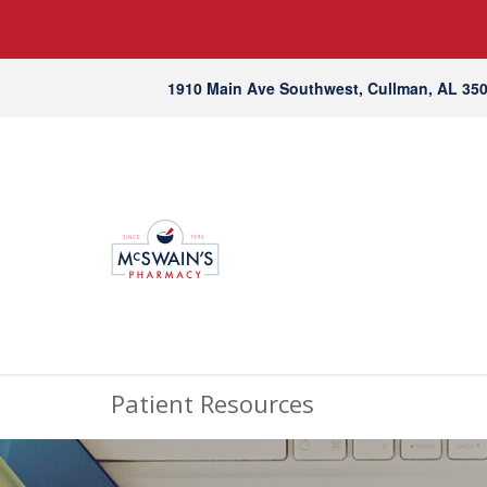
1910 Main Ave Southwest, Cullman, AL 35
Patient Resources