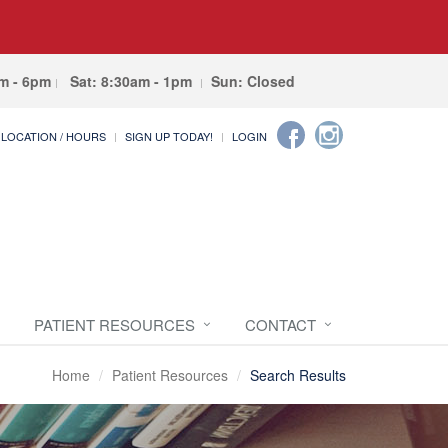
am - 6pm
Sat: 8:30am - 1pm
Sun: Closed
LOCATION / HOURS
SIGN UP TODAY!
LOGIN
PATIENT RESOURCES
CONTACT
Home
Patient Resources
Search Results