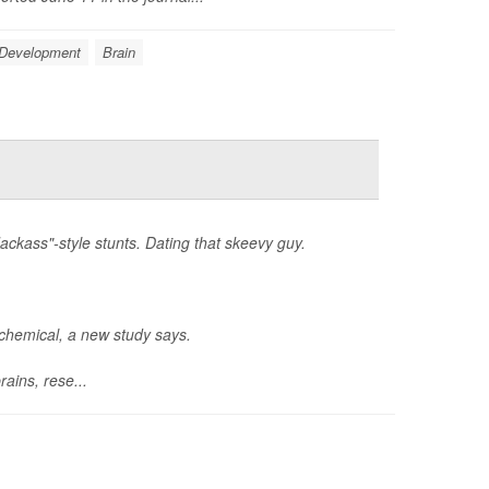
 Development
Brain
ackass"-style stunts. Dating that skeevy guy.
ochemical, a new study says.
ains, rese...