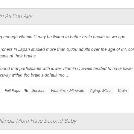
in As You Age
g enough vitamin C may be linked to better brain health as we age.
chers in Japan studied more than 2,000 adults over the age of 64, com
ans of their brains.
ound that participants with lower vitamin C levels tended to have low
tivity within the brain's default mo...
Seniors
Vitamins / Minerals
Aging: Misc.
Brain
|
Full Page
 Illinois Mom Have Second Baby