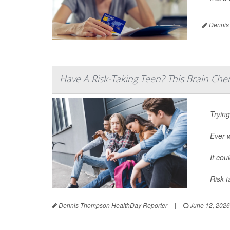
Dennis
Have A Risk-Taking Teen? This Brain Che
Trying
Ever 
It cou
Risk-t
Dennis Thompson HealthDay Reporter
|
June 12, 2026