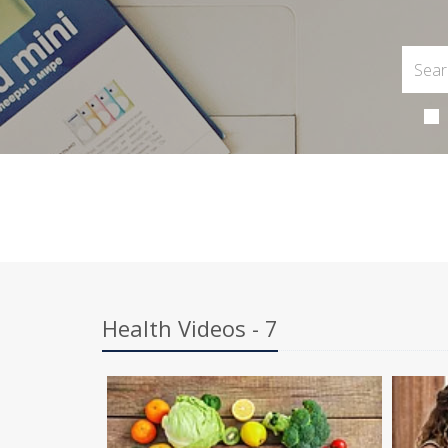
Health Videos - 7