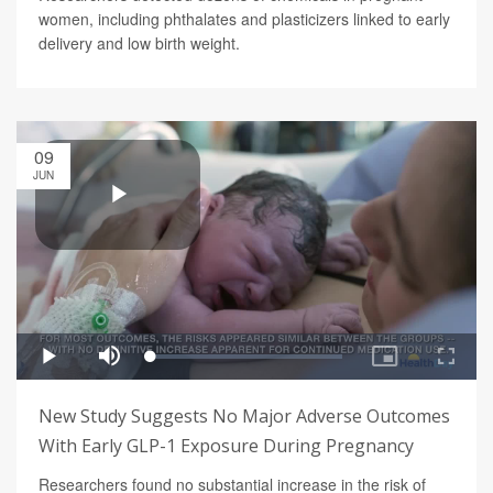
women, including phthalates and plasticizers linked to early
delivery and low birth weight.
09
JUN
New Study Suggests No Major Adverse Outcomes
With Early GLP-1 Exposure During Pregnancy
Researchers found no substantial increase in the risk of