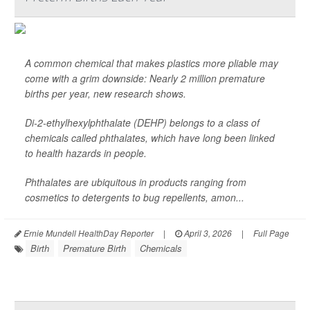
A common chemical that makes plastics more pliable may
come with a grim downside: Nearly 2 million premature
births per year, new research shows.
Di-2-ethylhexylphthalate (DEHP) belongs to a class of
chemicals called phthalates, which have long been linked
to health hazards in people.
Phthalates are ubiquitous in products ranging from
cosmetics to detergents to bug repellents, amon...
Ernie Mundell HealthDay Reporter
|
April 3, 2026
|
Full Page
Birth
Premature Birth
Chemicals