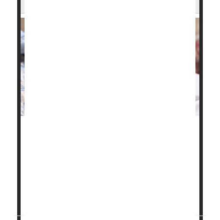
Chronic health problems like high blood pressure,
gestational diabetes
and obesity have fueled a
troubling rise in maternal health issues and birth
complications in Illinois, a new study finds.
"These birth outcomes are worsening for all ages,
reflecting the worsening pre-pregnancy health...