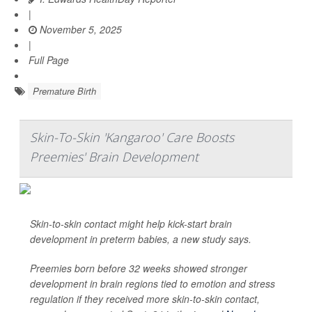
|
November 5, 2025
|
Full Page
Premature Birth
Skin-To-Skin 'Kangaroo' Care Boosts
Preemies' Brain Development
Skin-to-skin contact might help kick-start brain
development in preterm babies, a new study says.
Preemies born before 32 weeks showed stronger
development in brain regions tied to emotion and stress
regulation if they received more skin-to-skin contact,