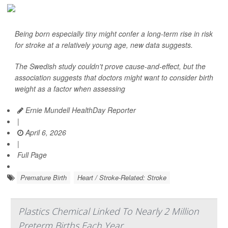
Being born especially tiny might confer a long-term rise in risk
for stroke at a relatively young age, new data suggests.
The Swedish study couldn't prove cause-and-effect, but the
association suggests that doctors might want to consider birth
weight as a factor when assessing
Ernie Mundell HealthDay Reporter
|
April 6, 2026
|
Full Page
Premature Birth
Heart / Stroke-Related: Stroke
Plastics Chemical Linked To Nearly 2 Million
Preterm Births Each Year