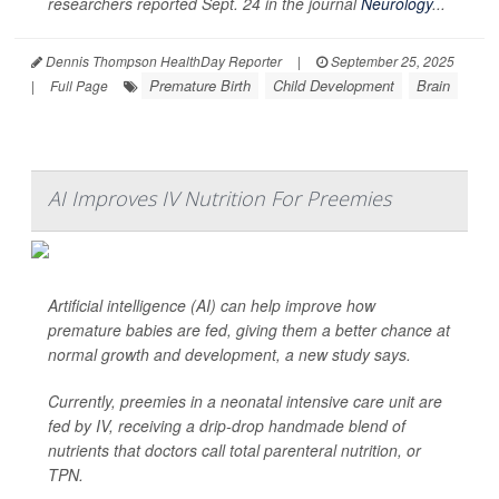
researchers reported Sept. 24 in the journal
Neurology
...
Dennis Thompson HealthDay Reporter
|
September 25, 2025
Premature Birth
Child Development
Brain
|
Full Page
AI Improves IV Nutrition For Preemies
Artificial intelligence (AI) can help improve how
premature babies are fed, giving them a better chance at
normal growth and development, a new study says.
Currently, preemies in a neonatal intensive care unit are
fed by IV, receiving a drip-drop handmade blend of
nutrients that doctors call total parenteral nutrition, or
TPN.