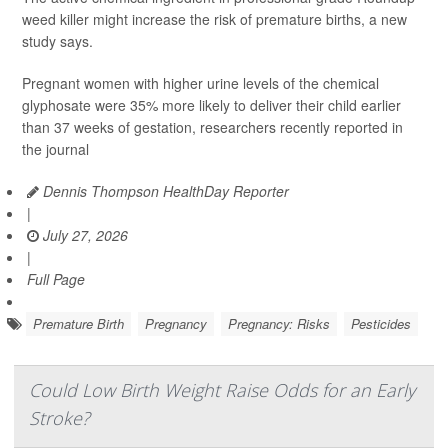
weed killer might increase the risk of premature births, a new
study says.
Pregnant women with higher urine levels of the chemical
glyphosate were 35% more likely to deliver their child earlier
than 37 weeks of gestation, researchers recently reported in
the journal
Dennis Thompson HealthDay Reporter
|
July 27, 2026
|
Full Page
Premature Birth
Pregnancy
Pregnancy: Risks
Pesticides
Could Low Birth Weight Raise Odds for an Early
Stroke?