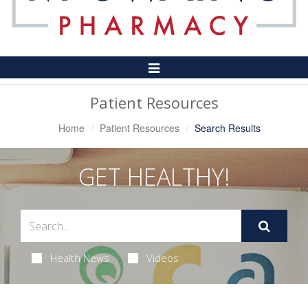
Toggle
Navigation
Patient Resources
Home
Patient Resources
Search Results
GET HEALTHY!
Health News
Videos