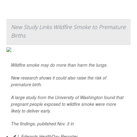
New Study Links Wildfire Smoke to Premature
Births
Wildfire smoke may do more than harm the lungs.
New research shows it could also raise the risk of
premature birth.
A large study from the University of Washington found that
pregnant people exposed to wildfire smoke were more
likely to deliver early.
The findings, published Nov. 3 in
I. Edwards HealthDay Reporter