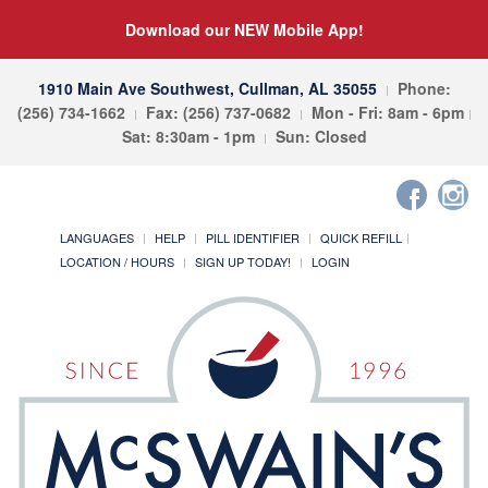
Download our NEW Mobile App!
1910 Main Ave Southwest, Cullman, AL 35055
Phone:
(256) 734-1662
Fax: (256) 737-0682
Mon - Fri: 8am - 6pm
Sat: 8:30am - 1pm
Sun: Closed
LANGUAGES
HELP
PILL IDENTIFIER
QUICK REFILL
LOCATION / HOURS
SIGN UP TODAY!
LOGIN