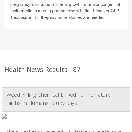
pregnancy loss, abnormal fetal growth, or major congenital
malformations among pregnancies with first-trimester GLP-
1 exposure. But they say more studies are needed.
Health News Results - 87
Weed-Killing Chemical Linked To Premature
Births In Humans, Study Says
The active chemical ingredient in professional-grade Roundup