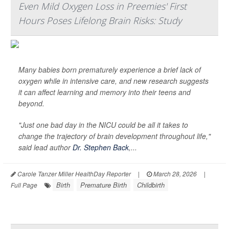
Even Mild Oxygen Loss in Preemies' First
Hours Poses Lifelong Brain Risks: Study
Many babies born prematurely experience a brief lack of
oxygen while in intensive care, and new research suggests
it can affect learning and memory into their teens and
beyond.
"Just one bad day in the NICU could be all it takes to
change the trajectory of brain development throughout life,"
said lead author
Dr. Stephen Back
,...
Carole Tanzer Miller HealthDay Reporter
|
March 28, 2026
|
Birth
Premature Birth
Childbirth
Full Page