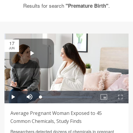
Results for search
.
"Premature Birth"
17
JUN
Average Pregnant Woman Exposed to 45
Common Chemicals, Study Finds
Researchers detected dozens of chemicals in pregnant