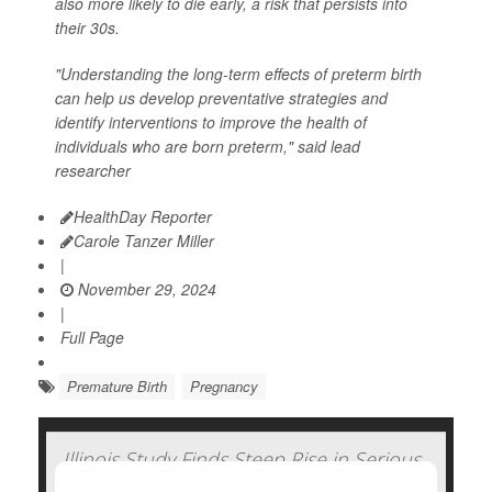
also more likely to die early, a risk that persists into
their 30s.
"Understanding the long-term effects of preterm birth
can help us develop preventative strategies and
identify interventions to improve the health of
individuals who are born preterm," said lead
researcher
HealthDay Reporter
Carole Tanzer Miller
|
November 29, 2024
|
Full Page
Premature Birth
Pregnancy
Illinois Study Finds Steep Rise in Serious
Complications of Pregnancy