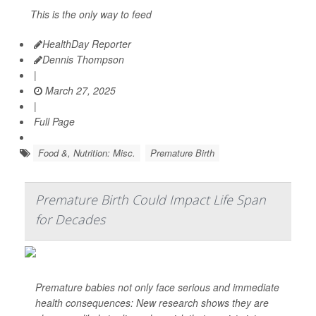
This is the only way to feed
HealthDay Reporter
Dennis Thompson
|
March 27, 2025
|
Full Page
Food &, Nutrition: Misc.
Premature Birth
Premature Birth Could Impact Life Span
for Decades
Premature babies not only face serious and immediate
health consequences: New research shows they are