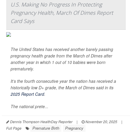
U.S. Making No Progress In Protecting
Pregnancy Health, March Of Dimes Report
Card Says
The United States has received another barely passing
pregnancy health grade from the March of Dimes after
another year in which 1 out of 10 babies were born
prematurely.
It’s the fourth consecutive year the nation has received a
historically low D+ grade, the March of Dimes said in its
2025 Report Card
.
The national prete...
Dennis Thompson HealthDay Reporter
|
November 20, 2025
|
Premature Birth
Pregnancy
Full Page