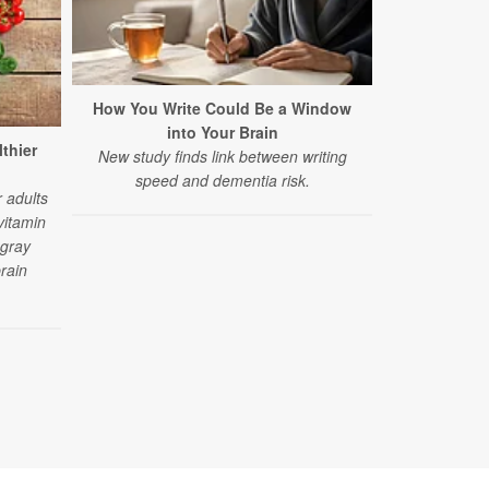
How You Write Could Be a Window
This C
into Your Brain
Speeding 
lthier
New study finds link between writing
A six-year st
speed and dementia risk.
between sod
 adults
d
vitamin
 gray
rain