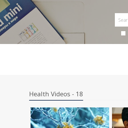
Health Videos - 18