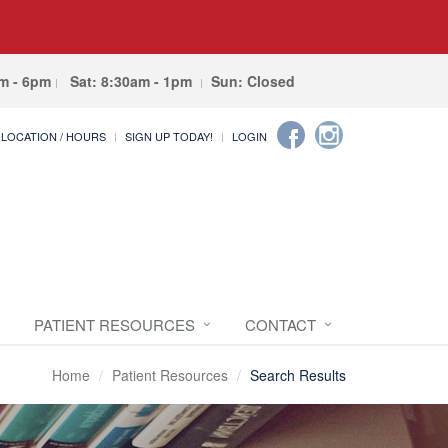
am - 6pm
Sat: 8:30am - 1pm
Sun: Closed
LOCATION / HOURS
SIGN UP TODAY!
LOGIN
PATIENT RESOURCES
CONTACT
Home
Patient Resources
Search Results