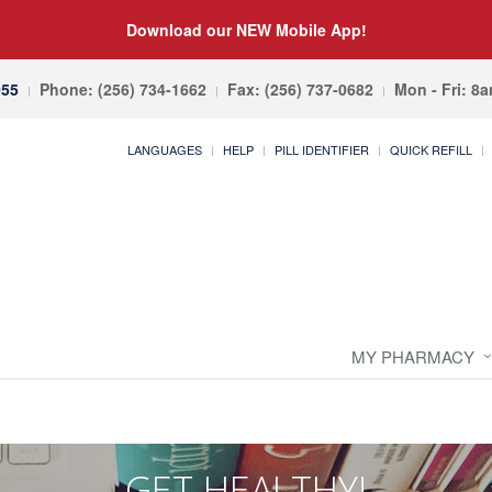
Download our NEW Mobile App!
055
Phone: (256) 734-1662
Fax: (256) 737-0682
Mon - Fri: 8
LANGUAGES
HELP
PILL IDENTIFIER
QUICK REFILL
MY PHARMACY
GET HEALTHY!