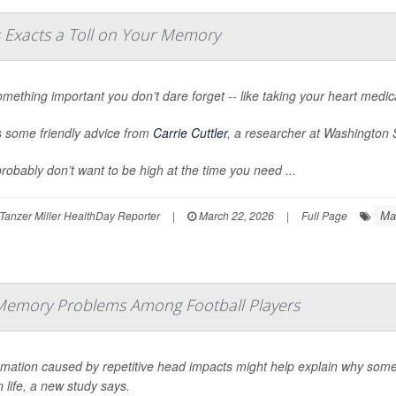
s Exacts a Toll on Your Memory
mething important you don’t dare forget -- like taking your heart medica
s some friendly advice from
Carrie Cuttler
, a researcher at Washington S
robably don’t want to be high at the time you need ...
Ma
Tanzer Miller HealthDay Reporter
|
March 22, 2026
|
Full Page
Memory Problems Among Football Players
mmation caused by repetitive head impacts might help explain why some
in life, a new study says.