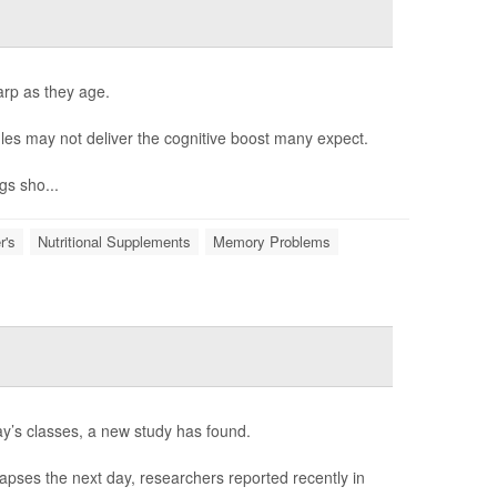
arp as they age.
es may not deliver the cognitive boost many expect.
gs sho...
r's
Nutritional Supplements
Memory Problems
ay’s classes, a new study has found.
 lapses the next day, researchers reported recently in