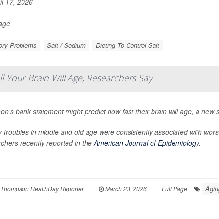
il 17, 2026
Page
ry Problems
Salt / Sodium
Dieting To Control Salt
Your Brain Will Age, Researchers Say
on’s bank statement might predict how fast their brain will age, a new 
troubles in middle and old age were consistently associated with wors
chers recently reported in the
American Journal of Epidemiology
.
Agin
 Thompson HealthDay Reporter
|
March 23, 2026
|
Full Page