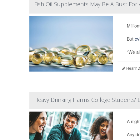
Fish Oil Supplements May Be A Bust For 
Millio
But
ev
"We all
HealthDa
Heavy Drinking Harms College Students' B
A nigh
Any dr