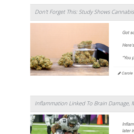
Don't Forget This: Study Shows Cannabi
Got so
Here’
"You p
Carole 
Inflammation Linked To Brain Damage, 
Infla
later 