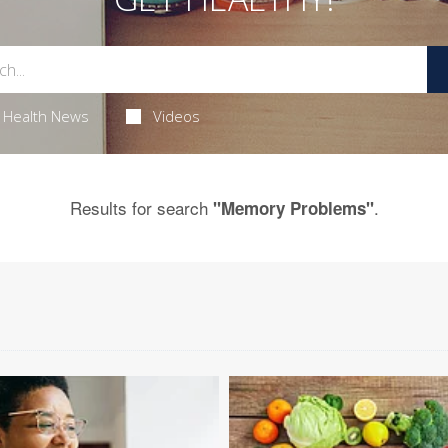
Health News
Videos
Results for search
.
"Memory Problems"