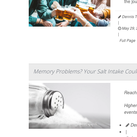
the jo
Dennis T
|
May 29, 
|
Full Page
Memory Problems? Your Salt Intake Coul
Reachi
Higher
events
Den
|