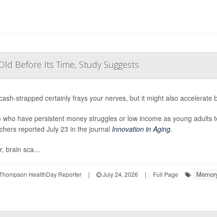
ld Before Its Time, Study Suggests
cash-strapped certainly frays your nerves, but it might also accelerate 
 who have persistent money struggles or low income as young adults ten
chers reported July 23 in the journal
Innovation in Aging
.
, brain sca...
Memory
Thompson HealthDay Reporter
|
July 24, 2026
|
Full Page