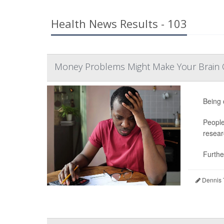
Health News Results - 103
Money Problems Might Make Your Brain O
Being 
People
resear
Further
Dennis 