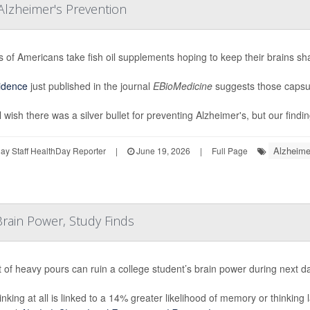
Alzheimer's Prevention
ns of Americans take fish oil supplements hoping to keep their brains sh
idence
just published in the journal
EBioMedicine
suggests those capsul
 wish there was a silver bullet for preventing Alzheimer's, but our findin
Alzheime
y Staff HealthDay Reporter
|
June 19, 2026
|
Full Page
rain Power, Study Finds
t of heavy pours can ruin a college student’s brain power during next d
inking at all is linked to a 14% greater likelihood of memory or thinking