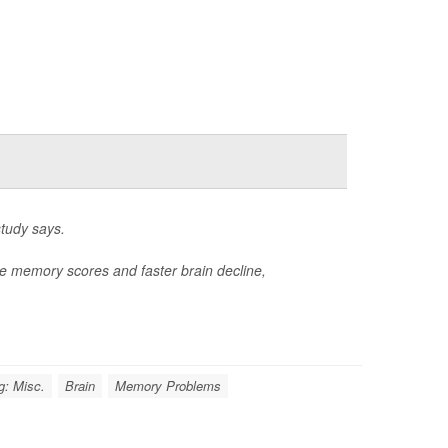
study says.
e memory scores and faster brain decline,
g: Misc.
Brain
Memory Problems