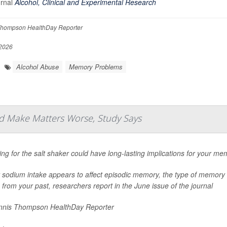
urnal
Alcohol, Clinical and Experimental Research
hompson HealthDay Reporter
2026
Alcohol Abuse
Memory Problems
d Make Matters Worse, Study Says
ng for the salt shaker could have long-lasting implications for your me
 sodium intake appears to affect episodic memory, the type of memory 
 from your past, researchers report in the June issue of the journal
nis Thompson HealthDay Reporter