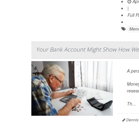
Apr
|
Full 
Memo
Your Bank Account Might Show How Well 
A pers
Money 
resear
Th...
Dennis