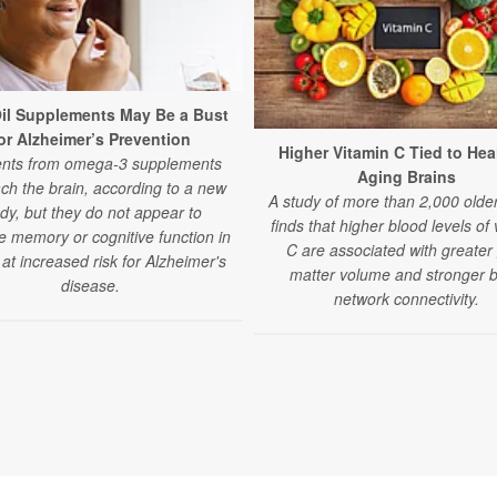
Oil Supplements May Be a Bust
or Alzheimer’s Prevention
Higher Vitamin C Tied to Hea
ents from omega-3 supplements
Aging Brains
ch the brain, according to a new
A study of more than 2,000 older
dy, but they do not appear to
finds that higher blood levels of 
e memory or cognitive function in
C are associated with greater
 at increased risk for Alzheimer's
matter volume and stronger b
disease.
network connectivity.