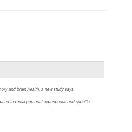
mory and brain health, a new study says.
used to recall personal experiences and specific