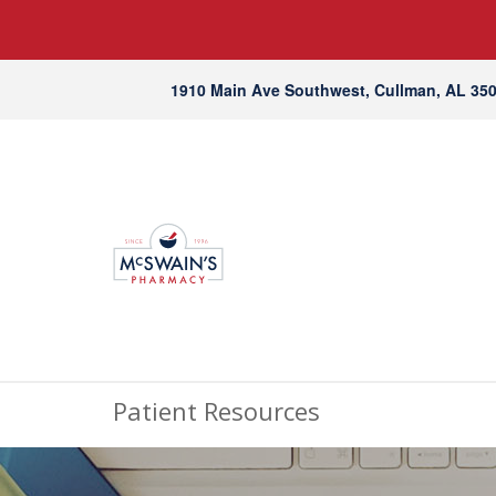
1910 Main Ave Southwest, Cullman, AL 35
Patient Resources