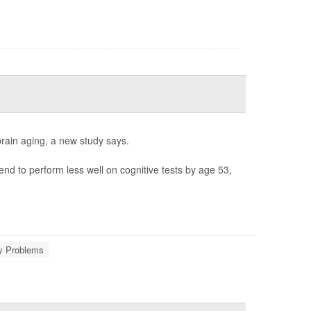
brain aging, a new study says.
d to perform less well on cognitive tests by age 53,
 Problems