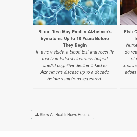
Blood Test May Predict Alzheimer's
Fish 
Symptoms Up to 10 Years Before
f
They Begin
Nutri
In a new study, a blood test that recently
do rea
received federal clearance helped
stu
predict cognitive decline linked to
improv
Alzheimer's disease up to a decade
adults
before symptoms appeared.
Show All Health News Results