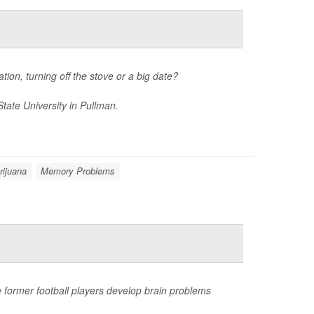
tion, turning off the stove or a big date?
tate University in Pullman.
rijuana
Memory Problems
 former football players develop brain problems