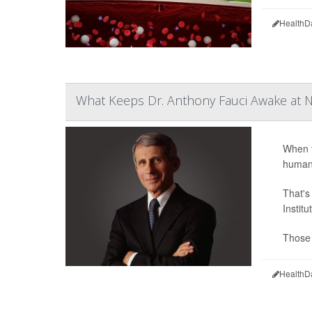
HealthD
What Keeps Dr. Anthony Fauci Awake at N
When t
humani
That's
Instit
Those 
HealthD