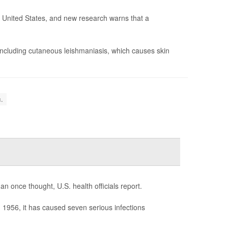
he United States, and new research warns that a
including cutaneous leishmaniasis, which causes skin
.
n once thought, U.S. health officials report.
in 1956, it has caused seven serious infections