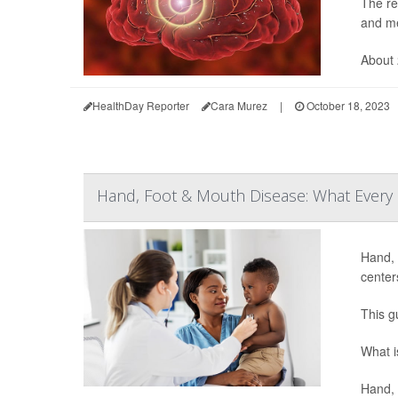
The re
and me
About 
HealthDay Reporter
Cara Murez
|
October 18, 2023
Hand, Foot & Mouth Disease: What Every
Hand, 
center
This g
What i
Hand, 