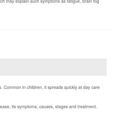
hich may explain such symptoms as fatigue, brain fog
s. Common in children, it spreads quickly at day care
sease, its symptoms, causes, stages and treatment.