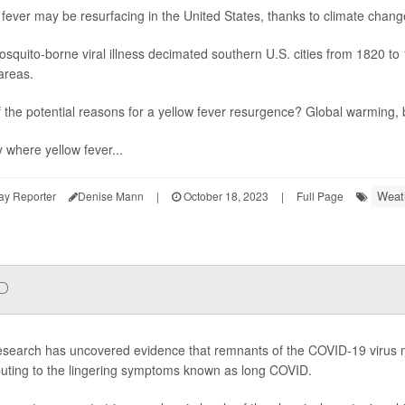
 fever may be resurfacing in the United States, thanks to climate chang
squito-borne viral illness decimated southern U.S. cities from 1820 to 
areas.
 the potential reasons for a yellow fever resurgence? Global warming
y where yellow fever...
Weat
ay Reporter
Denise Mann
|
October 18, 2023
|
Full Page
ID
search has uncovered evidence that remnants of the COVID-19 virus m
buting to the lingering symptoms known as long COVID.