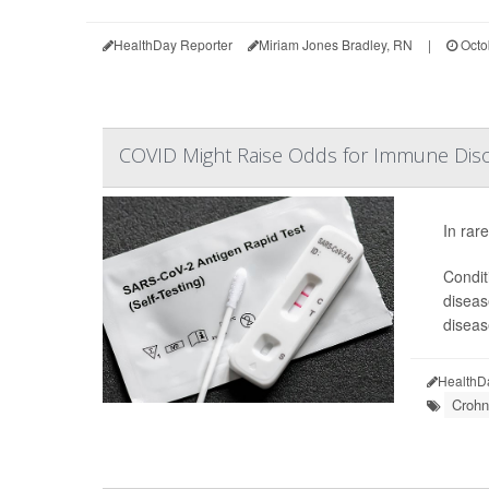
HealthDay Reporter
Miriam Jones Bradley, RN
|
Octo
COVID Might Raise Odds for Immune Disor
In rar
Conditi
diseas
diseas
HealthD
Crohn