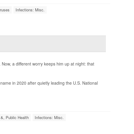
iruses
Infections: Misc.
Now, a different worry keeps him up at night: that
ame in 2020 after quietly leading the U.S. National
 &, Public Health
Infections: Misc.