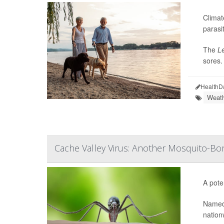
Climat
parasit
The
L
sores.
HealthD
Weath
Cache Valley Virus: Another Mosquito-Bor
A pote
Named
nation