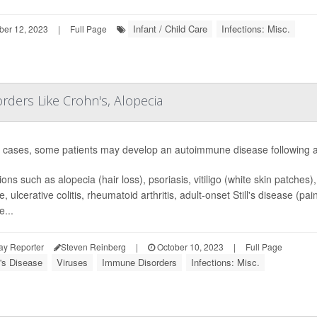
Infant / Child Care
Infections: Misc.
ber 12, 2023
|
Full Page
ders Like Crohn's, Alopecia
e cases, some patients may develop an autoimmune disease following a
ons such as alopecia (hair loss), psoriasis, vitiligo (white skin patches)
e, ulcerative colitis, rheumatoid arthritis, adult-onset Still's disease (
e...
ay Reporter
Steven Reinberg
|
October 10, 2023
|
Full Page
's Disease
Viruses
Immune Disorders
Infections: Misc.