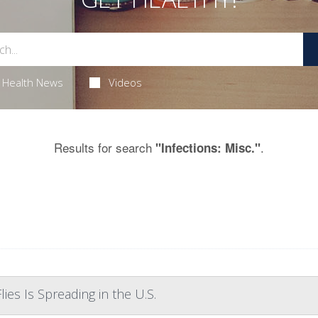
Health News
Videos
Results for search
.
"Infections: Misc."
ies Is Spreading in the U.S.