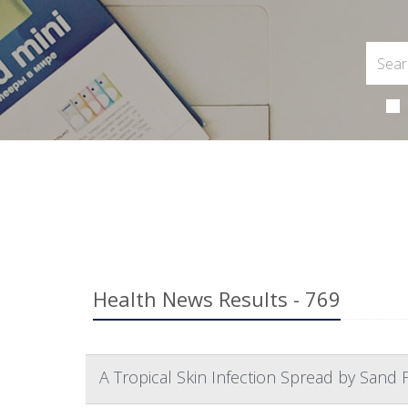
Health News Results - 769
A Tropical Skin Infection Spread by Sand Fl