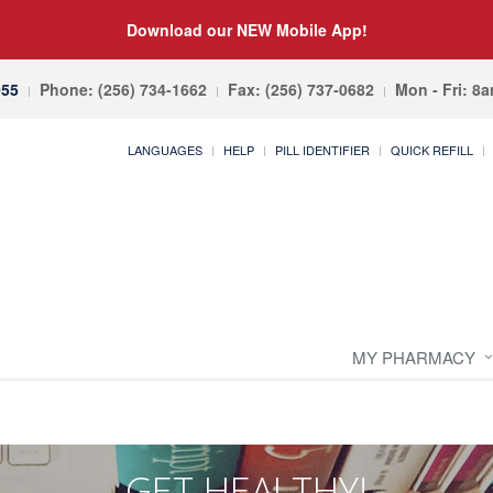
Download our NEW Mobile App!
055
Phone: (256) 734-1662
Fax: (256) 737-0682
Mon - Fri: 8
LANGUAGES
HELP
PILL IDENTIFIER
QUICK REFILL
MY PHARMACY
GET HEALTHY!