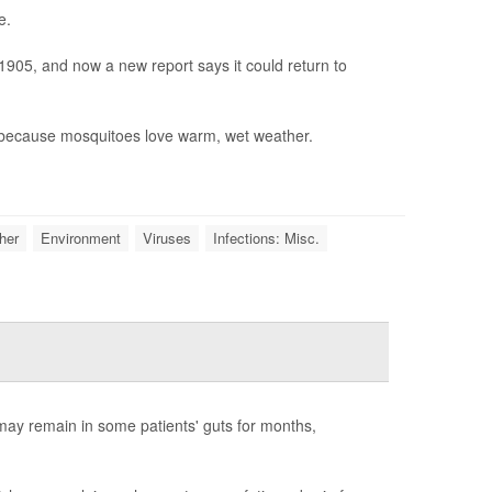
e.
1905, and now a new report says it could return to
, because mosquitoes love warm, wet weather.
her
Environment
Viruses
Infections: Misc.
ay remain in some patients' guts for months,