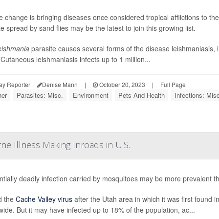
e change is bringing diseases once considered tropical afflictions to t
e spread by sand flies may be the latest to join this growing list.
eishmania
parasite causes several forms of the disease leishmaniasis, 
 Cutaneous leishmaniasis infects up to 1 million...
ay Reporter
Denise Mann
|
October 20, 2023
|
Full Page
er
Parasites: Misc.
Environment
Pets And Health
Infections: Misc
ne Illness Making Inroads in U.S.
ntially deadly infection carried by mosquitoes may be more prevalent tha
 the
Cache Valley virus
after the Utah area in which it was first found 
wide. But it may have infected up to 18% of the population, ac...