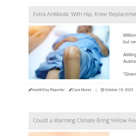
Extra Antibiotic With Hip, Knee Replaceme
Millio
but ne
Adding
Austra
"Given
HealthDay Reporter
Cara Murez
|
October 19, 2023
Could a Warming Climate Bring Yellow Fe