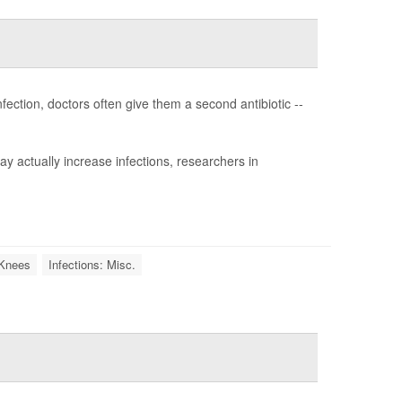
fection, doctors often give them a second antibiotic --
y actually increase infections, researchers in
l Knees
Infections: Misc.