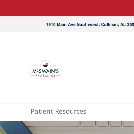
1910 Main Ave Southwest, Cullman, AL 35
Patient Resources