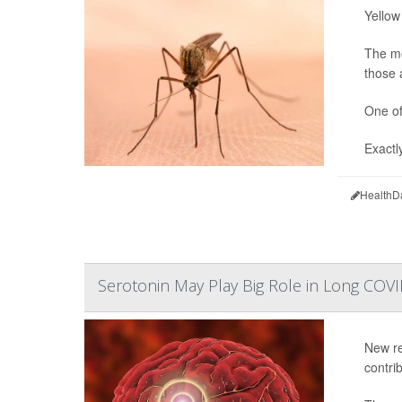
Yellow
The mo
those 
One of
Exactl
HealthD
Serotonin May Play Big Role in Long COV
New re
contri