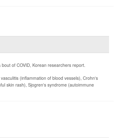
 bout of COVID, Korean researchers report.
, vasculitis (inflammation of blood vessels), Crohn's
painful skin rash), Sjogren's syndrome (autoimmune