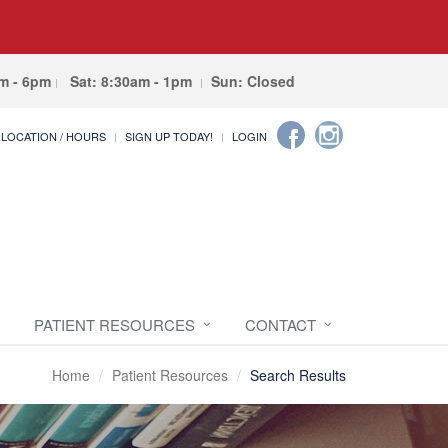
am - 6pm
Sat: 8:30am - 1pm
Sun: Closed
LOCATION / HOURS
SIGN UP TODAY!
LOGIN
PATIENT RESOURCES
CONTACT
Home
Patient Resources
Search Results