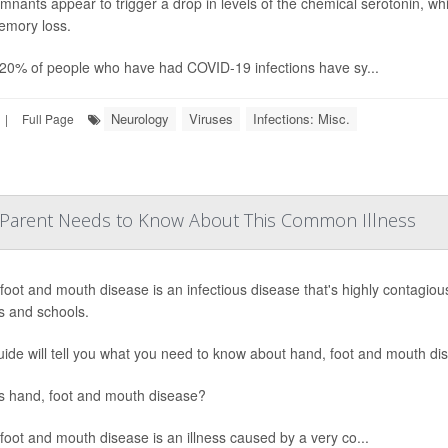
mnants appear to trigger a drop in levels of the chemical serotonin, w
mory loss.
20% of people who have had COVID-19 infections have sy...
Neurology
Viruses
Infections: Misc.
|
Full Page
 Parent Needs to Know About This Common Illness
foot and mouth disease is an infectious disease that's highly contagiou
s and schools.
uide will tell you what you need to know about hand, foot and mouth di
s hand, foot and mouth disease?
foot and mouth disease is an illness caused by a very co...