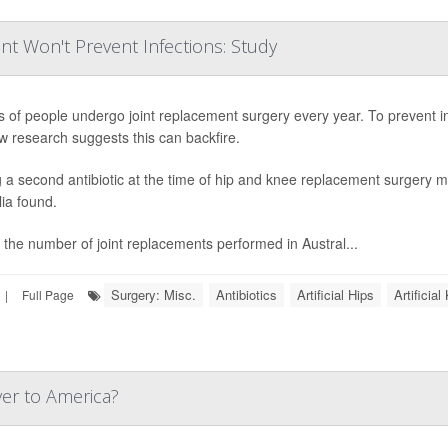
nt Won't Prevent Infections: Study
ns of people undergo joint replacement surgery every year. To prevent in
w research suggests this can backfire.
 a second antibiotic at the time of hip and knee replacement surgery ma
lia found.
 the number of joint replacements performed in Austral...
Surgery: Misc.
Antibiotics
Artificial Hips
Artificia
|
Full Page
ver to America?