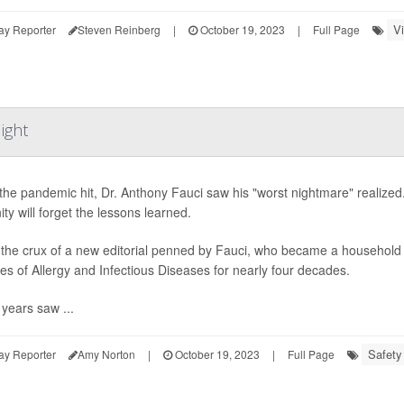
V
ay Reporter
Steven Reinberg
|
October 19, 2023
|
Full Page
ight
he pandemic hit, Dr. Anthony Fauci saw his "worst nightmare" realized. 
ty will forget the lessons learned.
 the crux of a new editorial penned by Fauci, who became a household n
utes of Allergy and Infectious Diseases for nearly four decades.
years saw ...
Safety
ay Reporter
Amy Norton
|
October 19, 2023
|
Full Page