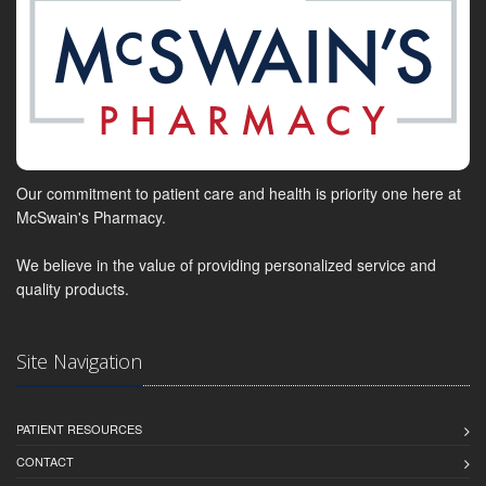
Our commitment to patient care and health is priority one here at
McSwain's Pharmacy.
We believe in the value of providing personalized service and
quality products.
Site Navigation
PATIENT RESOURCES
CONTACT