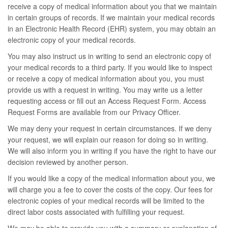
receive a copy of medical information about you that we maintain
in certain groups of records. If we maintain your medical records
in an Electronic Health Record (EHR) system, you may obtain an
electronic copy of your medical records.
You may also instruct us in writing to send an electronic copy of
your medical records to a third party. If you would like to inspect
or receive a copy of medical information about you, you must
provide us with a request in writing. You may write us a letter
requesting access or fill out an Access Request Form. Access
Request Forms are available from our Privacy Officer.
We may deny your request in certain circumstances. If we deny
your request, we will explain our reason for doing so in writing.
We will also inform you in writing if you have the right to have our
decision reviewed by another person.
If you would like a copy of the medical information about you, we
will charge you a fee to cover the costs of the copy. Our fees for
electronic copies of your medical records will be limited to the
direct labor costs associated with fulfilling your request.