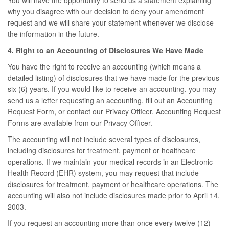
You will have the opportunity to send us a statement explaining
why you disagree with our decision to deny your amendment
request and we will share your statement whenever we disclose
the information in the future.
4. Right to an Accounting of Disclosures We Have Made
You have the right to receive an accounting (which means a
detailed listing) of disclosures that we have made for the previous
six (6) years. If you would like to receive an accounting, you may
send us a letter requesting an accounting, fill out an Accounting
Request Form, or contact our Privacy Officer. Accounting Request
Forms are available from our Privacy Officer.
The accounting will not include several types of disclosures,
including disclosures for treatment, payment or healthcare
operations. If we maintain your medical records in an Electronic
Health Record (EHR) system, you may request that include
disclosures for treatment, payment or healthcare operations. The
accounting will also not include disclosures made prior to April 14,
2003.
If you request an accounting more than once every twelve (12)