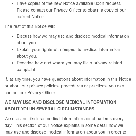
Have copies of the new Notice available upon request.
Please contact our Privacy Officer to obtain a copy of our
current Notice.
The rest of this Notice will:
Discuss how we may use and disclose medical information
about you.
Explain your rights with respect to medical information
about you.
Describe how and where you may file a privacy-related
complaint.
If, at any time, you have questions about information in this Notice
or about our privacy policies, procedures or practices, you can
contact our Privacy Officer.
WE MAY USE AND DISCLOSE MEDICAL INFORMATION
ABOUT YOU IN SEVERAL CIRCUMSTANCES
We use and disclose medical information about patients every
day. This section of our Notice explains in some detail how we
may use and disclose medical information about you in order to