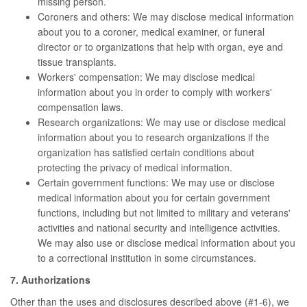
missing person.
Coroners and others: We may disclose medical information
about you to a coroner, medical examiner, or funeral
director or to organizations that help with organ, eye and
tissue transplants.
Workers' compensation: We may disclose medical
information about you in order to comply with workers'
compensation laws.
Research organizations: We may use or disclose medical
information about you to research organizations if the
organization has satisfied certain conditions about
protecting the privacy of medical information.
Certain government functions: We may use or disclose
medical information about you for certain government
functions, including but not limited to military and veterans'
activities and national security and intelligence activities.
We may also use or disclose medical information about you
to a correctional institution in some circumstances.
7. Authorizations
Other than the uses and disclosures described above (#1-6), we