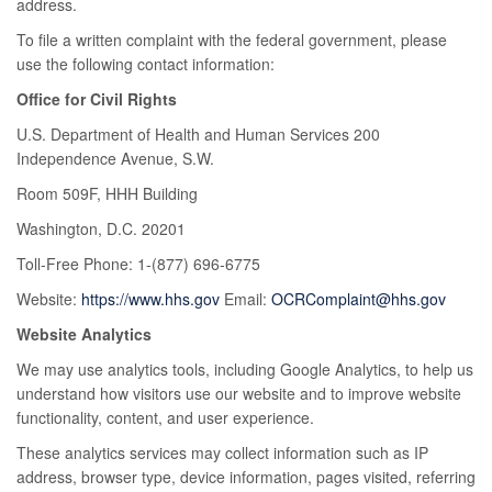
address.
To file a written complaint with the federal government, please
use the following contact information:
Office for Civil Rights
U.S. Department of Health and Human Services 200
Independence Avenue, S.W.
Room 509F, HHH Building
Washington, D.C. 20201
Toll-Free Phone: 1-(877) 696-6775
Website:
https://www.hhs.gov
Email:
OCRComplaint@hhs.gov
Website Analytics
We may use analytics tools, including Google Analytics, to help us
understand how visitors use our website and to improve website
functionality, content, and user experience.
These analytics services may collect information such as IP
address, browser type, device information, pages visited, referring