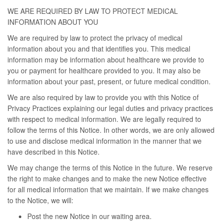
WE ARE REQUIRED BY LAW TO PROTECT MEDICAL
INFORMATION ABOUT YOU
We are required by law to protect the privacy of medical
information about you and that identifies you. This medical
information may be information about healthcare we provide to
you or payment for healthcare provided to you. It may also be
information about your past, present, or future medical condition.
We are also required by law to provide you with this Notice of
Privacy Practices explaining our legal duties and privacy practices
with respect to medical information. We are legally required to
follow the terms of this Notice. In other words, we are only allowed
to use and disclose medical information in the manner that we
have described in this Notice.
We may change the terms of this Notice in the future. We reserve
the right to make changes and to make the new Notice effective
for all medical information that we maintain. If we make changes
to the Notice, we will:
Post the new Notice in our waiting area.