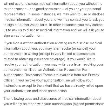
will not use or disclose medical information about you without the
"authorization" – or signed permission – of you or your personal
representative. In some instances, we may wish to use or disclose
medical information about you and we may contact you to ask you
to sign an authorization form. In other instances, you may contact
us to ask us to disclose medical information and we will ask you to
sign an authorization form.
If you sign a written authorization allowing us to disclose medical
information about you, you may later revoke (or cancel) your
authorization in writing (except in very limited circumstances
related to obtaining insurance coverage). If you would like to
revoke your authorization, you may write us a letter revoking your
authorization or fill out an Authorization Revocation Form.
Authorization Revocation Forms are available from our Privacy
Officer. If you revoke your authorization, we will follow your
instructions except to the extent that we have already relied upon
your authorization and taken some action.
The following uses and disclosures of medical information about
you will only be made with your authorization (signed permission):