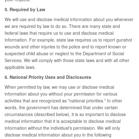
5. Required by Law
We will use and disclose medical information about you whenever
we are required by law to do so. There are many state and
federal laws that require us to use and disclose medical
information. For example, state law requires us to report gunshot
wounds and other injuries to the police and to report known or
suspected child abuse or neglect to the Department of Social
Services. We will comply with those state laws and with all other
applicable laws.
6. National Priority Uses and Disclosures
When permitted by law, we may use or disclose medical
information about you without your permission for various
activities that are recognized as "national priorities." In other
words, the government has determined that under certain
circumstances (described below), it is so important to disclose
medical information that it is acceptable to disclose medical
information without the individual's permission. We will only
disclose medical information about you in the following