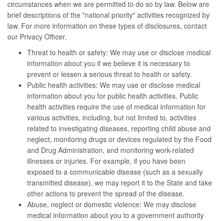
circumstances when we are permitted to do so by law. Below are
brief descriptions of the "national priority" activities recognized by
law. For more information on these types of disclosures, contact
our Privacy Officer.
Threat to health or safety: We may use or disclose medical
information about you if we believe it is necessary to
prevent or lessen a serious threat to health or safety.
Public health activities: We may use or disclose medical
information about you for public health activities. Public
health activities require the use of medical information for
various activities, including, but not limited to, activities
related to investigating diseases, reporting child abuse and
neglect, monitoring drugs or devices regulated by the Food
and Drug Administration, and monitoring work-related
illnesses or injuries. For example, if you have been
exposed to a communicable disease (such as a sexually
transmitted disease), we may report it to the State and take
other actions to prevent the spread of the disease.
Abuse, neglect or domestic violence: We may disclose
medical information about you to a government authority