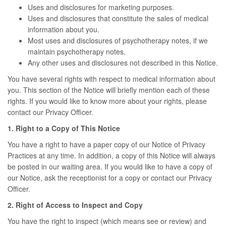
Uses and disclosures for marketing purposes.
Uses and disclosures that constitute the sales of medical
information about you.
Most uses and disclosures of psychotherapy notes, if we
maintain psychotherapy notes.
Any other uses and disclosures not described in this Notice.
You have several rights with respect to medical information about
you. This section of the Notice will briefly mention each of these
rights. If you would like to know more about your rights, please
contact our Privacy Officer.
1. Right to a Copy of This Notice
You have a right to have a paper copy of our Notice of Privacy
Practices at any time. In addition, a copy of this Notice will always
be posted in our waiting area. If you would like to have a copy of
our Notice, ask the receptionist for a copy or contact our Privacy
Officer.
2. Right of Access to Inspect and Copy
You have the right to inspect (which means see or review) and