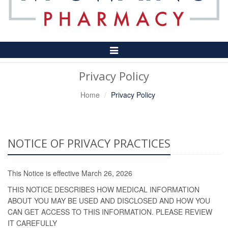
Toggle
Navigation
Privacy Policy
Home
Privacy Policy
NOTICE OF PRIVACY PRACTICES
This Notice is effective March 26, 2026
THIS NOTICE DESCRIBES HOW MEDICAL INFORMATION
ABOUT YOU MAY BE USED AND DISCLOSED AND HOW YOU
CAN GET ACCESS TO THIS INFORMATION. PLEASE REVIEW
IT CAREFULLY