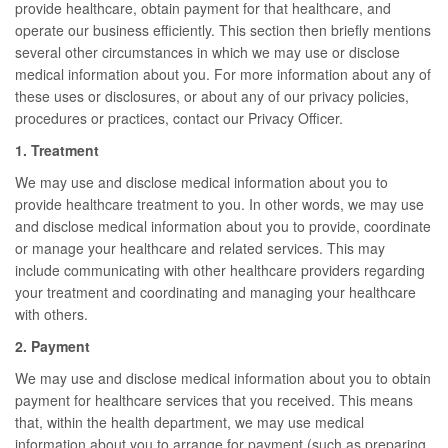
provide healthcare, obtain payment for that healthcare, and
operate our business efficiently. This section then briefly mentions
several other circumstances in which we may use or disclose
medical information about you. For more information about any of
these uses or disclosures, or about any of our privacy policies,
procedures or practices, contact our Privacy Officer.
1. Treatment
We may use and disclose medical information about you to
provide healthcare treatment to you. In other words, we may use
and disclose medical information about you to provide, coordinate
or manage your healthcare and related services. This may
include communicating with other healthcare providers regarding
your treatment and coordinating and managing your healthcare
with others.
2. Payment
We may use and disclose medical information about you to obtain
payment for healthcare services that you received. This means
that, within the health department, we may use medical
information about you to arrange for payment (such as preparing