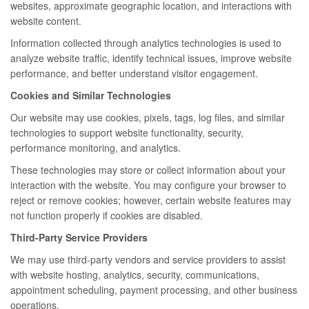
websites, approximate geographic location, and interactions with
website content.
Information collected through analytics technologies is used to
analyze website traffic, identify technical issues, improve website
performance, and better understand visitor engagement.
Cookies and Similar Technologies
Our website may use cookies, pixels, tags, log files, and similar
technologies to support website functionality, security,
performance monitoring, and analytics.
These technologies may store or collect information about your
interaction with the website. You may configure your browser to
reject or remove cookies; however, certain website features may
not function properly if cookies are disabled.
Third-Party Service Providers
We may use third-party vendors and service providers to assist
with website hosting, analytics, security, communications,
appointment scheduling, payment processing, and other business
operations.