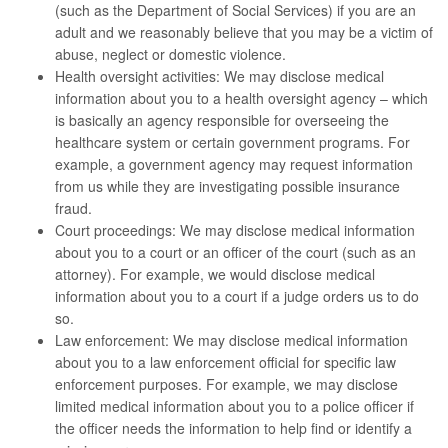
(such as the Department of Social Services) if you are an
adult and we reasonably believe that you may be a victim of
abuse, neglect or domestic violence.
Health oversight activities: We may disclose medical
information about you to a health oversight agency – which
is basically an agency responsible for overseeing the
healthcare system or certain government programs. For
example, a government agency may request information
from us while they are investigating possible insurance
fraud.
Court proceedings: We may disclose medical information
about you to a court or an officer of the court (such as an
attorney). For example, we would disclose medical
information about you to a court if a judge orders us to do
so.
Law enforcement: We may disclose medical information
about you to a law enforcement official for specific law
enforcement purposes. For example, we may disclose
limited medical information about you to a police officer if
the officer needs the information to help find or identify a