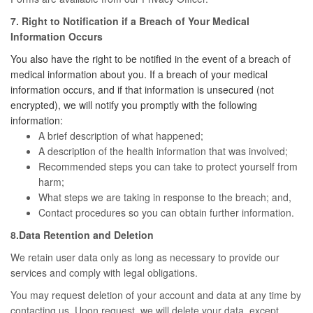
7. Right to Notification if a Breach of Your Medical
Information Occurs
You also have the right to be notified in the event of a breach of
medical information about you. If a breach of your medical
information occurs, and if that information is unsecured (not
encrypted), we will notify you promptly with the following
information:
A brief description of what happened;
A description of the health information that was involved;
Recommended steps you can take to protect yourself from
harm;
What steps we are taking in response to the breach; and,
Contact procedures so you can obtain further information.
8.Data Retention and Deletion
We retain user data only as long as necessary to provide our
services and comply with legal obligations.
You may request deletion of your account and data at any time by
contacting us. Upon request, we will delete your data, except