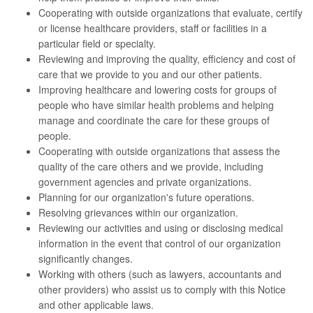
Cooperating with outside organizations that evaluate, certify
or license healthcare providers, staff or facilities in a
particular field or specialty.
Reviewing and improving the quality, efficiency and cost of
care that we provide to you and our other patients.
Improving healthcare and lowering costs for groups of
people who have similar health problems and helping
manage and coordinate the care for these groups of
people.
Cooperating with outside organizations that assess the
quality of the care others and we provide, including
government agencies and private organizations.
Planning for our organization's future operations.
Resolving grievances within our organization.
Reviewing our activities and using or disclosing medical
information in the event that control of our organization
significantly changes.
Working with others (such as lawyers, accountants and
other providers) who assist us to comply with this Notice
and other applicable laws.