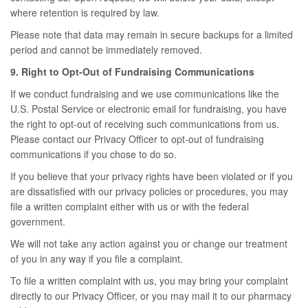
where retention is required by law.
Please note that data may remain in secure backups for a limited
period and cannot be immediately removed.
9. Right to Opt-Out of Fundraising Communications
If we conduct fundraising and we use communications like the
U.S. Postal Service or electronic email for fundraising, you have
the right to opt-out of receiving such communications from us.
Please contact our Privacy Officer to opt-out of fundraising
communications if you chose to do so.
If you believe that your privacy rights have been violated or if you
are dissatisfied with our privacy policies or procedures, you may
file a written complaint either with us or with the federal
government.
We will not take any action against you or change our treatment
of you in any way if you file a complaint.
To file a written complaint with us, you may bring your complaint
directly to our Privacy Officer, or you may mail it to our pharmacy