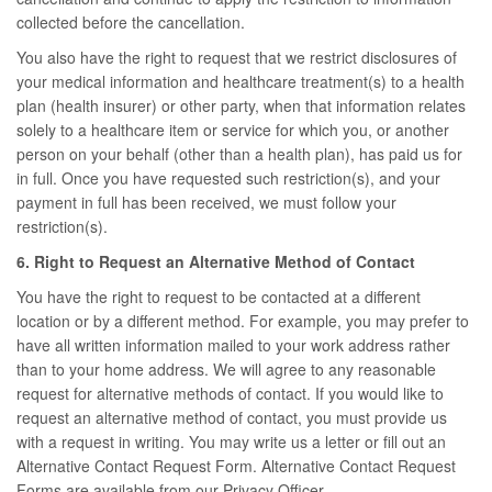
collected before the cancellation.
You also have the right to request that we restrict disclosures of
your medical information and healthcare treatment(s) to a health
plan (health insurer) or other party, when that information relates
solely to a healthcare item or service for which you, or another
person on your behalf (other than a health plan), has paid us for
in full. Once you have requested such restriction(s), and your
payment in full has been received, we must follow your
restriction(s).
6. Right to Request an Alternative Method of Contact
You have the right to request to be contacted at a different
location or by a different method. For example, you may prefer to
have all written information mailed to your work address rather
than to your home address. We will agree to any reasonable
request for alternative methods of contact. If you would like to
request an alternative method of contact, you must provide us
with a request in writing. You may write us a letter or fill out an
Alternative Contact Request Form. Alternative Contact Request
Forms are available from our Privacy Officer.