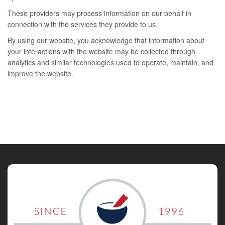
These providers may process information on our behalf in
connection with the services they provide to us.
By using our website, you acknowledge that information about
your interactions with the website may be collected through
analytics and similar technologies used to operate, maintain, and
improve the website.