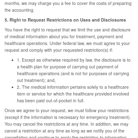
months, we may charge you a fee to cover the costs of preparing
the accounting.
5. Right to Request Restrictions on Uses and Disclosures
You have the right to request that we limit the use and disclosure
of medical information about you for treatment, payment and
healthcare operations. Under federal law, we must agree to your
request and comply with your requested restriction(s) if:
1. Except as otherwise required by law, the disclosure is to
a health plan for purpose of carrying out payment of
healthcare operations (and is not for purposes of carrying
out treatment); and,
2. The medical information pertains solely to a healthcare
item or service for which the healthcare provided involved
has been paid out-of-pocket in full.
Once we agree to your request, we must follow your restrictions
(except if the information is necessary for emergency treatment).
You may cancel the restrictions at any time. In addition, we may
cancel a restriction at any time as long as we notify you of the
cancellation and continue to apply the restriction to information