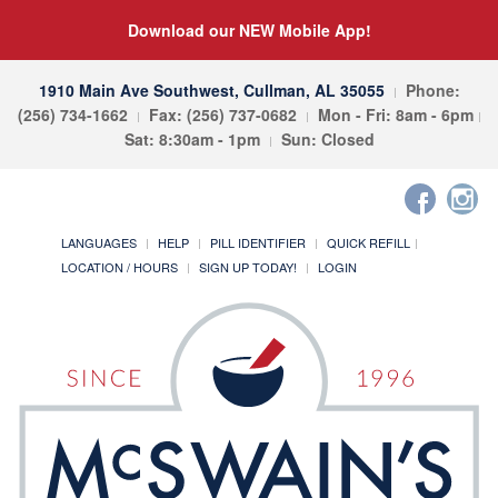
Download our NEW Mobile App!
1910 Main Ave Southwest, Cullman, AL 35055
Phone:
(256) 734-1662
Fax: (256) 737-0682
Mon - Fri: 8am - 6pm
Sat: 8:30am - 1pm
Sun: Closed
LANGUAGES
HELP
PILL IDENTIFIER
QUICK REFILL
LOCATION / HOURS
SIGN UP TODAY!
LOGIN