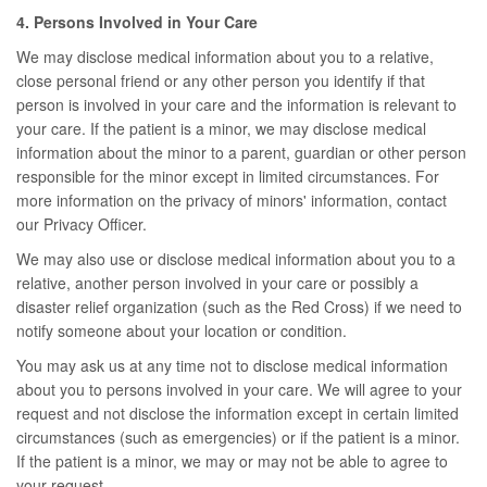
4. Persons Involved in Your Care
We may disclose medical information about you to a relative,
close personal friend or any other person you identify if that
person is involved in your care and the information is relevant to
your care. If the patient is a minor, we may disclose medical
information about the minor to a parent, guardian or other person
responsible for the minor except in limited circumstances. For
more information on the privacy of minors' information, contact
our Privacy Officer.
We may also use or disclose medical information about you to a
relative, another person involved in your care or possibly a
disaster relief organization (such as the Red Cross) if we need to
notify someone about your location or condition.
You may ask us at any time not to disclose medical information
about you to persons involved in your care. We will agree to your
request and not disclose the information except in certain limited
circumstances (such as emergencies) or if the patient is a minor.
If the patient is a minor, we may or may not be able to agree to
your request.