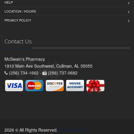
HELP
LOCATION / HOURS
PRIVACY POLICY
Contact Us
McSwain's Pharmacy
1910 Main Ave Southwest, Cullman, AL 35055
(256) 734-1662 -
(256) 737-0682
2026 © All Rights Reserved.
Privacy Policy