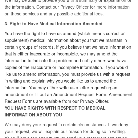
We may be able to provide you with a summary or explanation of
the information. Contact our Privacy Officer for more information
on these services and any possible additional fees.
3. Right to Have Medical Information Amended
You have the right to have us amend (which means correct or
supplement) medical information about you that we maintain in
certain groups of records. If you believe that we have information
that is either inaccurate or incomplete, we may amend the
information to indicate the problem and notify others who have
copies of the inaccurate or incomplete information. If you would
like us to amend information, you must provide us with a request
in writing and explain why you would like us to amend the
information. You may either write us a letter requesting an
amendment or fill out an Amendment Request Form. Amendment
Request Forms are available from our Privacy Officer.
YOU HAVE RIGHTS WITH RESPECT TO MEDICAL
INFORMATION ABOUT YOU
We may deny your request in certain circumstances. If we deny
your request, we will explain our reason for doing so in writing.