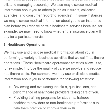
bills and managing accounts). We also may disclose medical
information about you to others (such as insurers, collection
agencies, and consumer reporting agencies). In some instances,
we may disclose medical information about you to an insurance
plan before you receive certain healthcare services because, for
example, we may need to know whether the insurance plan will
pay for a particular service.
3. Healthcare Operations
We may use and disclose medical information about you in
performing a variety of business activities that we call "healthcare
operations." These "healthcare operations" activities allow us to,
for example, improve the quality of care we provide and reduce
healthcare costs. For example, we may use or disclose medical
information about you in performing the following activities:
Reviewing and evaluating the skills, qualifications, and
performance of healthcare providers taking care of you.
Providing training programs for students, trainees,
healthcare providers or non-healthcare professionals to
help them practice or improve their skills.