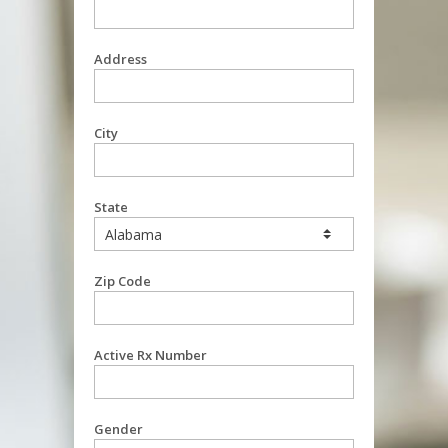
Address
City
State
Zip Code
Active Rx Number
Gender