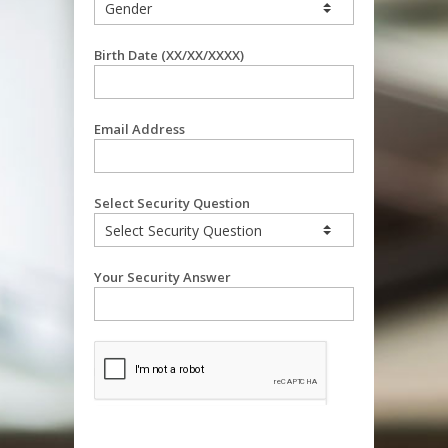
Birth Date (XX/XX/XXXX)
Email Address
Select Security Question
Your Security Answer