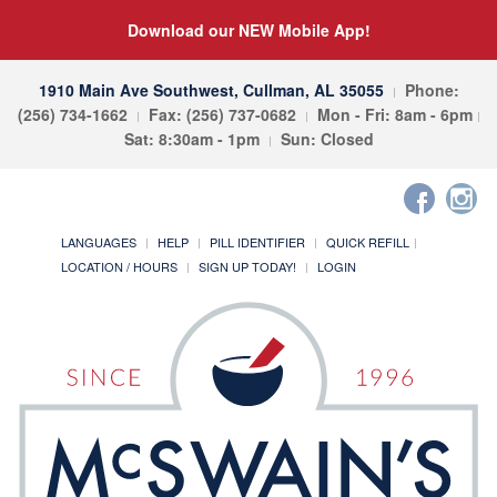
Download our NEW Mobile App!
1910 Main Ave Southwest, Cullman, AL 35055
Phone:
(256) 734-1662
Fax: (256) 737-0682
Mon - Fri: 8am - 6pm
Sat: 8:30am - 1pm
Sun: Closed
LANGUAGES
HELP
PILL IDENTIFIER
QUICK REFILL
LOCATION / HOURS
SIGN UP TODAY!
LOGIN