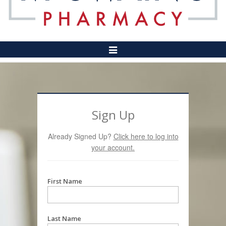
Toggle
Navigation
Sign Up
Already Signed Up?
Click here to log into
your account.
First Name
Last Name