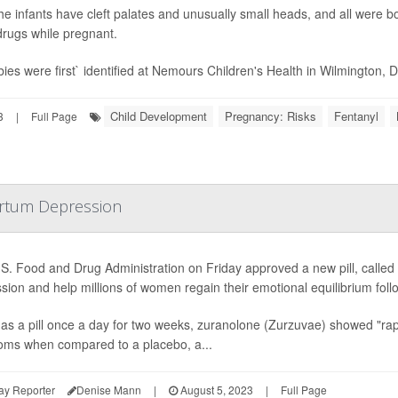
 the infants have cleft palates and unusually small heads, and all were 
drugs while pregnant.
ies were first` identified at Nemours Children's Health in Wilmington, Del
Child Development
Pregnancy: Risks
Fentanyl
3
|
Full Page
partum Depression
S. Food and Drug Administration on Friday approved a new pill, called
sion and help millions of women regain their emotional equilibrium follo
as a pill once a day for two weeks, zuranolone (Zurzuvae) showed "rapi
ms when compared to a placebo, a...
ay Reporter
Denise Mann
|
August 5, 2023
|
Full Page