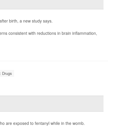
fter birth, a new study says.
rns consistent with reductions in brain inflammation,
: Drugs
ho are exposed to fentanyl while in the womb.