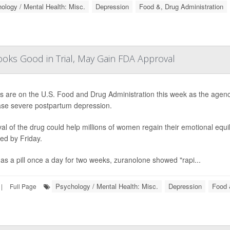
ology / Mental Health: Misc.
Depression
Food &, Drug Administration
ooks Good in Trial, May Gain FDA Approval
es are on the U.S. Food and Drug Administration this week as the agency
se severe postpartum depression.
al of the drug could help millions of women regain their emotional equili
ed by Friday.
as a pill once a day for two weeks, zuranolone showed "rapi...
Psychology / Mental Health: Misc.
Depression
Food 
|
Full Page