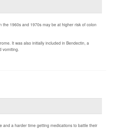
 the 1960s and 1970s may be at higher risk of colon
me. It was also initially included in Bendectin, a
d vomiting.
and a harder time getting medications to battle their