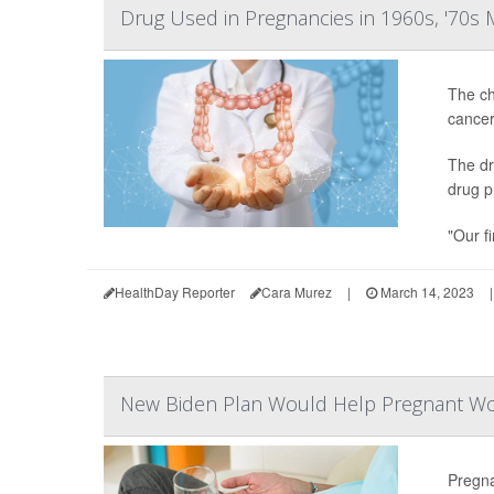
Drug Used in Pregnancies in 1960s, '70s
The ch
cancer
The dr
drug p
"Our fi
HealthDay Reporter
Cara Murez
|
March 14, 2023
|
New Biden Plan Would Help Pregnant Wom
Pregn