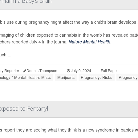
 Harm a Baby's Brain
is use during pregnancy might affect the way a child's brain develops a
imaging of children exposed to cannabis in the womb has revealed patte
chers reported July 4 in the journal
Nature Mental Health
.
ch ...
ay Reporter
Dennis Thompson
|
July 9, 2024
|
Full Page
ology / Mental Health: Misc.
Marijuana
Pregnancy: Risks
Pregnancy
xposed to Fentanyl
s report they are seeing what they think is a new syndrome in babies w