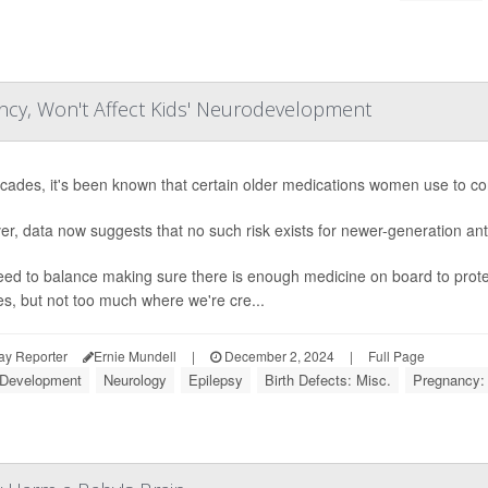
ncy, Won't Affect Kids' Neurodevelopment
cades, it's been known that certain older medications women use to cont
r, data now suggests that no such risk exists for newer-generation ant
ed to balance making sure there is enough medicine on board to prote
es, but not too much where we're cre...
ay Reporter
Ernie Mundell
|
December 2, 2024
|
Full Page
 Development
Neurology
Epilepsy
Birth Defects: Misc.
Pregnancy: