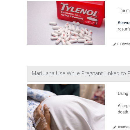
The ma
Kenvu
resurf
I. Edwar
Marijuana Use While Pregnant Linked to P
Using 
A larg
death.
HealthD