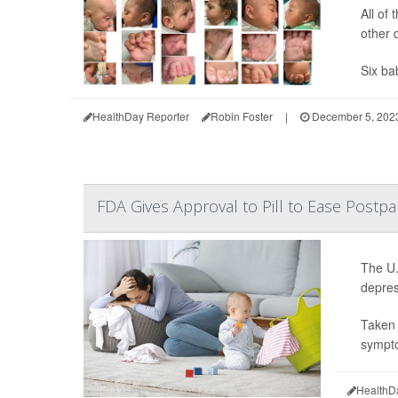
All of
other 
Six bab
HealthDay Reporter
Robin Foster
|
December 5, 202
FDA Gives Approval to Pill to Ease Post
The U.
depres
Taken 
sympto
HealthD