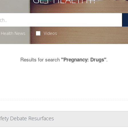
Health News
Videos
Results for search
.
"Pregnancy: Drugs"
afety Debate Resurfaces