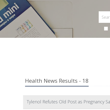
Health News Results - 18
Tylenol Refutes Old Post as Pregnancy S