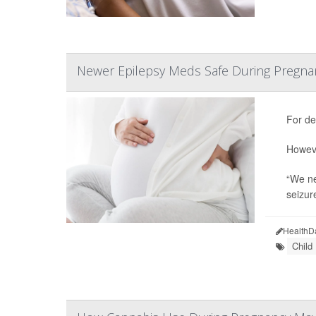
Newer Epilepsy Meds Safe During Pregna
For de
Howeve
“We ne
seizur
HealthD
Child