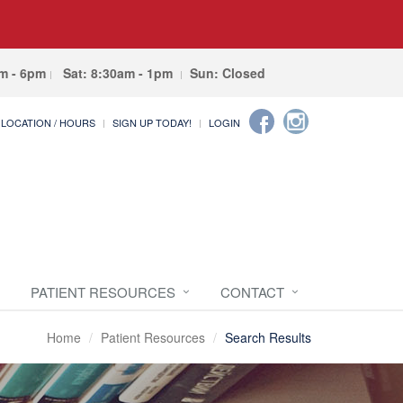
am - 6pm
Sat: 8:30am - 1pm
Sun: Closed
LOCATION / HOURS
SIGN UP TODAY!
LOGIN
PATIENT RESOURCES
CONTACT
Home
Patient Resources
Search Results