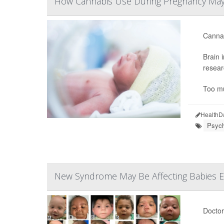
How Cannabis Use During Pregnancy May
Cannab
Brain 
resear
Too mu
HealthD
Psych
New Syndrome May Be Affecting Babies E
Doctor