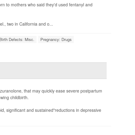
born to mothers who said they'd used fentanyl and
., two in California and o...
Birth Defects: Misc.
Pregnancy: Drugs
 zuranolone, that may quickly ease severe postpartum
wing childbirth.
d, significant and sustained"reductions in depressive