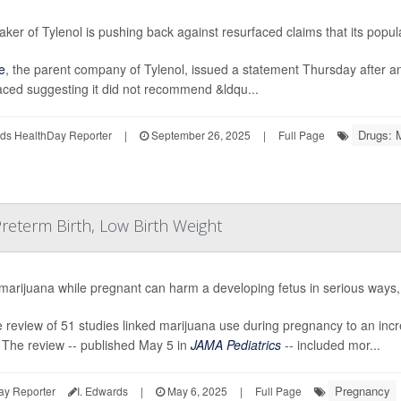
ker of Tylenol is pushing back against resurfaced claims that its popul
e
, the parent company of Tylenol, issued a statement Thursday after 
aced suggesting it did not recommend &ldqu...
Drugs: 
ds HealthDay Reporter
|
September 26, 2025
|
Full Page
reterm Birth, Low Birth Weight
marijuana while pregnant can harm a developing fetus in serious ways
e review of 51 studies linked marijuana use during pregnancy to an incre
 The review -- published May 5 in
JAMA Pediatrics
-- included mor...
Pregnancy
ay Reporter
I. Edwards
|
May 6, 2025
|
Full Page