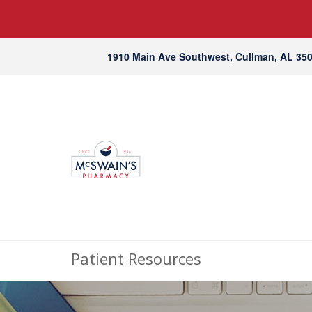
1910 Main Ave Southwest, Cullman, AL 35
Patient Resources