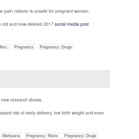
ar pain reliever is unsafe for pregnant women.
an old and now-deleted 2017
social media post
Misc.
Pregnancy
Pregnancy: Drugs
, new research shows.
ased risk of early delivery, low birth weight and even
Marijuana
Pregnancy: Risks
Pregnancy: Drugs