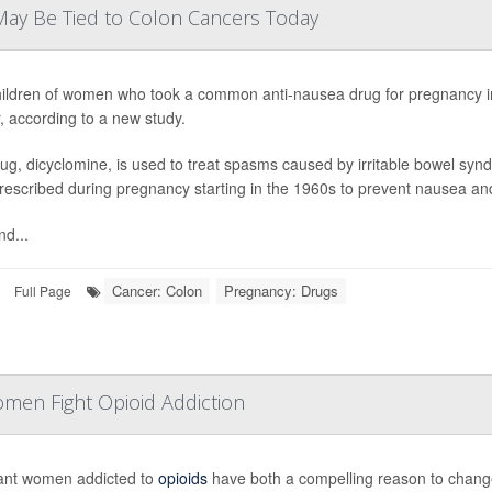
 May Be Tied to Colon Cancers Today
ildren of women who took a common anti-nausea drug for pregnancy in
, according to a new study.
ug, dicyclomine, is used to treat spasms caused by irritable bowel syndro
rescribed during pregnancy starting in the 1960s to prevent nausea an
nd...
Cancer: Colon
Pregnancy: Drugs
Full Page
en Fight Opioid Addiction
ant women addicted to
opioids
have both a compelling reason to change 