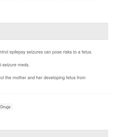
rol epilepsy seizures can pose risks to a fetus.
i-seizure meds.
ct the mother and her developing fetus from
 Drugs