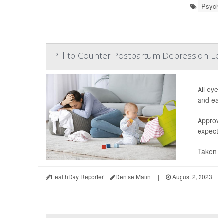
Psych
Pill to Counter Postpartum Depression L
All ey
and ea
Approv
expect
Taken 
HealthDay Reporter
Denise Mann
|
August 2, 2023