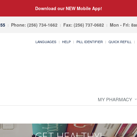
Download our NEW Mobile App!
055
Phone: (256) 734-1662
Fax: (256) 737-0682
Mon - Fri: 8
LANGUAGES
HELP
PILL IDENTIFIER
QUICK REFILL
MY PHARMACY
GET HEALTHY!