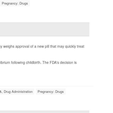
Pregnancy: Drugs
 weighs approval of a new pill that may quickly treat
brium following childbirth. The FDA's decision is
&, Drug Administration
Pregnancy: Drugs