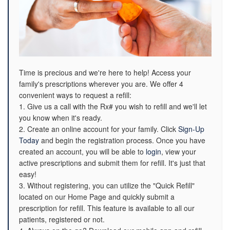
Time is precious and we're here to help! Access your
family's prescriptions wherever you are. We offer 4
convenient ways to request a refill:
1. Give us a call with the Rx# you wish to refill and we'll let
you know when it's ready.
2. Create an online account for your family. Click
Sign-Up
Today
and begin the registration process. Once you have
created an account, you will be able to
login
, view your
active prescriptions and submit them for refill. It's just that
easy!
3. Without registering, you can utilize the "Quick Refill"
located on our Home Page and quickly submit a
prescription for refill. This feature is available to all our
patients, registered or not.