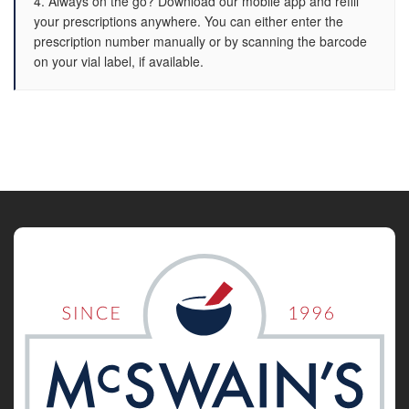
4. Always on the go? Download our mobile app and refill
your prescriptions anywhere. You can either enter the
prescription number manually or by scanning the barcode
on your vial label, if available.