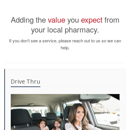
Adding the
value
you
expect
from
your local pharmacy.
If you don't see a service, please reach out to us so we can
help.
Drive Thru