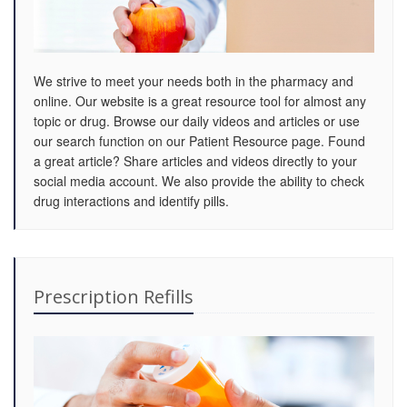
We strive to meet your needs both in the pharmacy and
online. Our website is a great resource tool for almost any
topic or drug. Browse our daily videos and articles or use
our search function on our Patient Resource page. Found
a great article? Share articles and videos directly to your
social media account. We also provide the ability to check
drug interactions and identify pills.
Prescription Refills