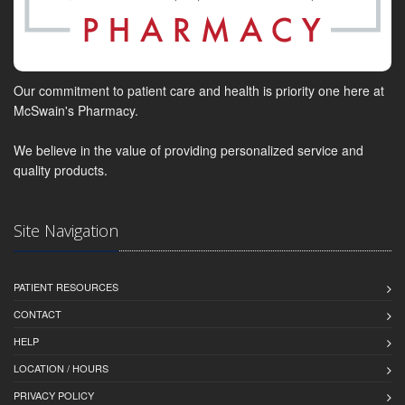
Our commitment to patient care and health is priority one here at
McSwain's Pharmacy.
We believe in the value of providing personalized service and
quality products.
Site Navigation
PATIENT RESOURCES
CONTACT
HELP
LOCATION / HOURS
PRIVACY POLICY