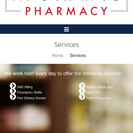
Toggle
Navigation
Services
Home
Services
We work hard every day to offer the following services:
DME Billing
RefillRx Mobile App
Prescription Refills
Drive Thru
Free Delivery Service
Patient Resources