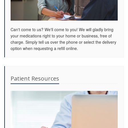
Can't come to us? We'll come to you! We will gladly bring
your medications right to your home or business, free of
charge. Simply tell us over the phone or select the delivery
option when requesting a refill online.
Patient Resources