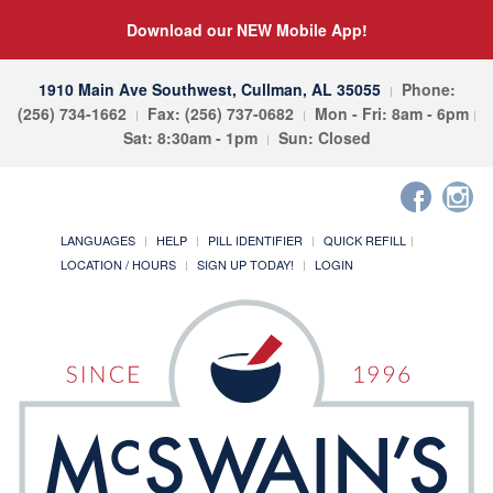
Download our NEW Mobile App!
1910 Main Ave Southwest, Cullman, AL 35055
Phone:
(256) 734-1662
Fax: (256) 737-0682
Mon - Fri: 8am - 6pm
Sat: 8:30am - 1pm
Sun: Closed
LANGUAGES
HELP
PILL IDENTIFIER
QUICK REFILL
LOCATION / HOURS
SIGN UP TODAY!
LOGIN