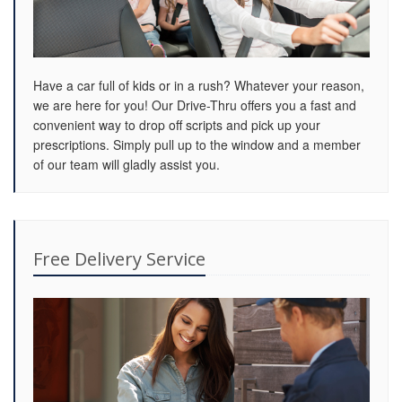
Have a car full of kids or in a rush? Whatever your reason,
we are here for you! Our Drive-Thru offers you a fast and
convenient way to drop off scripts and pick up your
prescriptions. Simply pull up to the window and a member
of our team will gladly assist you.
Free Delivery Service