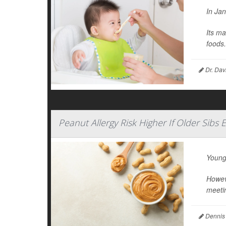
In Ja
Its ma
foods.
Dr. Dav
Peanut Allergy Risk Higher If Older Sibs 
Young
Howeve
meetin
Dennis