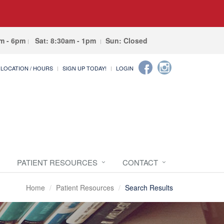
am - 6pm
Sat: 8:30am - 1pm
Sun: Closed
LOCATION / HOURS
SIGN UP TODAY!
LOGIN
PATIENT RESOURCES
CONTACT
Home
Patient Resources
Search Results