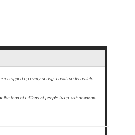
 joke cropped up every spring. Local media outlets
r the tens of millions of people living with seasonal