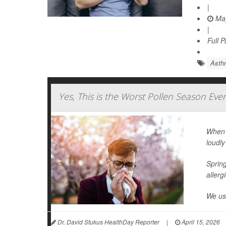
|
May
|
Full 
Asth
Yes, This is the Worst Pollen Season Eve
When I
loudly
Spring
allerg
We use
Dr. David Stukus HealthDay Reporter
|
April 15, 2026