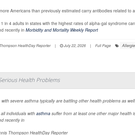
ore Americans than previously estimated carry antibodies related to a 
 1 in 4 adults in states with the highest rates of alpha-gal syndrome car
ed recently in
Morbidity and Mortality Weekly Report
Allergi
Thompson HealthDay Reporter
|
July 22, 2026
|
Full Page
Serious Health Problems
 with severe asthma typically are battling other health problems as wel
all individuals with
asthma
suffer from at least one other major health 
ed recently in
nis Thompson HealthDay Reporter