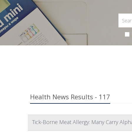
Health News Results - 117
Tick-Borne Meat Allergy: Many Carry Alp