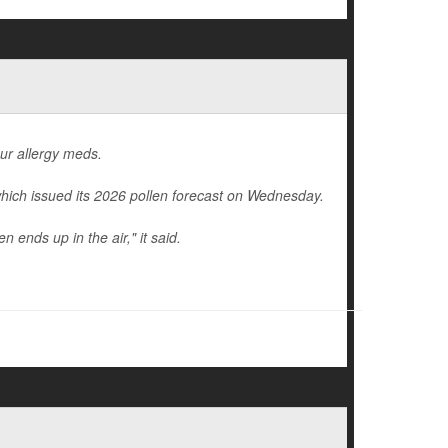
our allergy meds.
hich issued its 2026 pollen forecast on Wednesday.
 ends up in the air," it said.