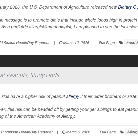
nuary 2026, the U.S. Department of Agriculture released new
Dietary G
in message is to promote diets that include whole foods high in protein 
 As a pediatric allergist/immunologist, I am pleased to see the inclusion 
Food &
id Stukus HealthDay Reporter
|
March 12, 2026
|
Full Page
Eat Peanuts, Study Finds
 kids have a higher risk of peanut
allergy
if their older brothers or sist
r, this risk can be headed off by getting younger siblings to eat pean
g of the American Academy of Allergy...
Allerg
 Thompson HealthDay Reporter
|
March 6, 2026
|
Full Page