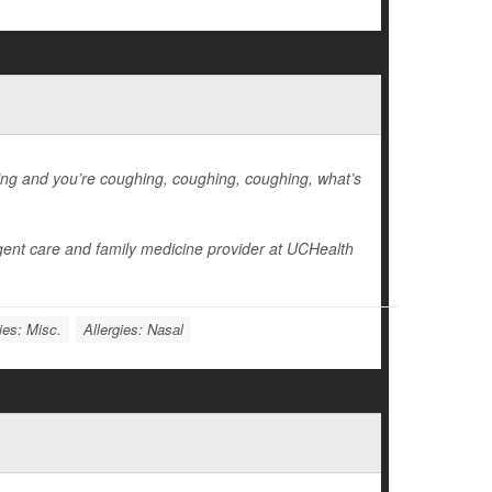
hing and you’re coughing, coughing, coughing, what’s
gent care and family medicine provider at UCHealth
ies: Misc.
Allergies: Nasal