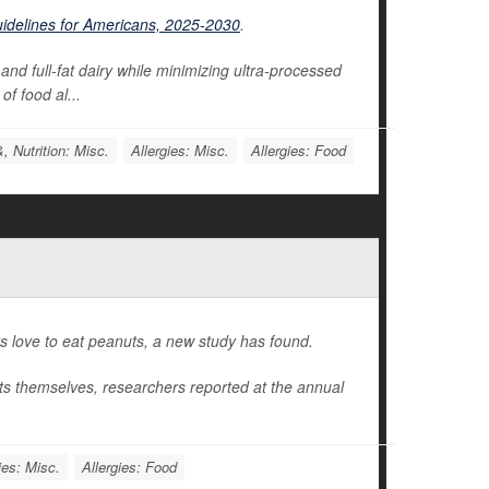
uidelines for Americans, 2025-2030
.
and full-fat dairy while minimizing ultra-processed
of food al...
, Nutrition: Misc.
Allergies: Misc.
Allergies: Food
ers love to eat peanuts, a new study has found.
uts themselves, researchers reported at the annual
ies: Misc.
Allergies: Food