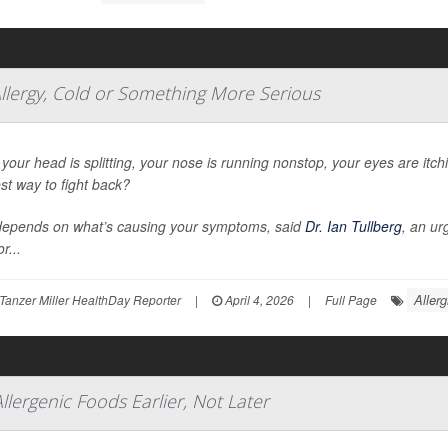
llergy, Cold or Something More Serious
our head is splitting, your nose is running nonstop, your eyes are itc
st way to fight back?
depends on what’s causing your symptoms, said
Dr. Ian Tullberg
, an ur
r...
Allerg
Tanzer Miller HealthDay Reporter
|
April 4, 2026
|
Full Page
Allergenic Foods Earlier, Not Later