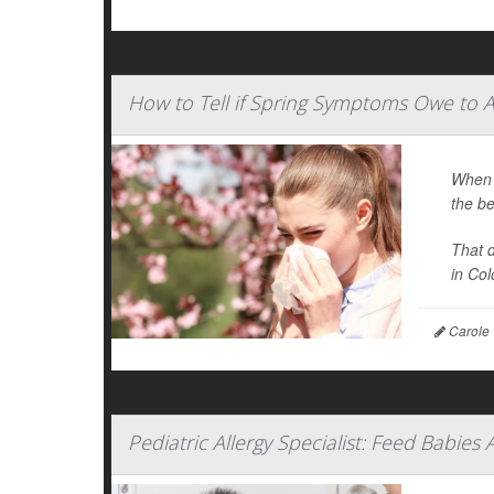
How to Tell if Spring Symptoms Owe to A
When y
the be
That 
in Colo
Carole 
Pediatric Allergy Specialist: Feed Babies 