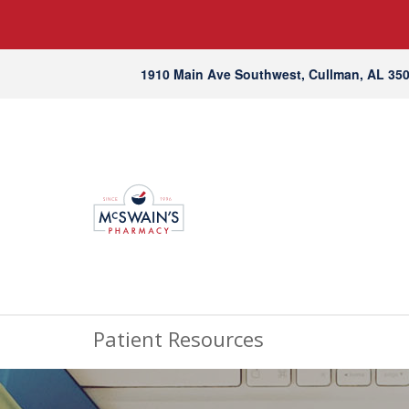
1910 Main Ave Southwest, Cullman, AL 35
Patient Resources