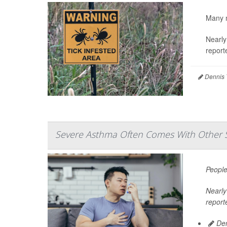
Many m
Nearly
report
Dennis 
Severe Asthma Often Comes With Other 
People
Nearly 
report
Den