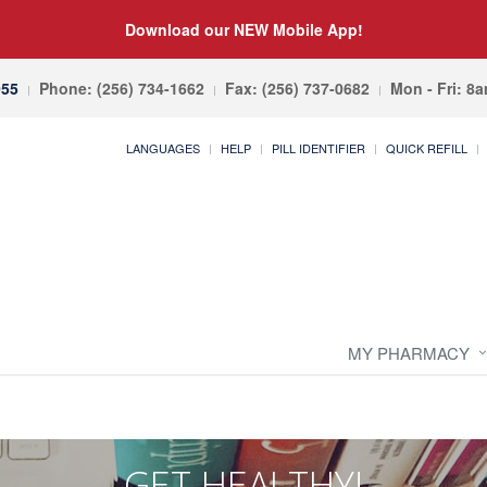
Download our NEW Mobile App!
055
Phone: (256) 734-1662
Fax: (256) 737-0682
Mon - Fri: 8
LANGUAGES
HELP
PILL IDENTIFIER
QUICK REFILL
MY PHARMACY
GET HEALTHY!