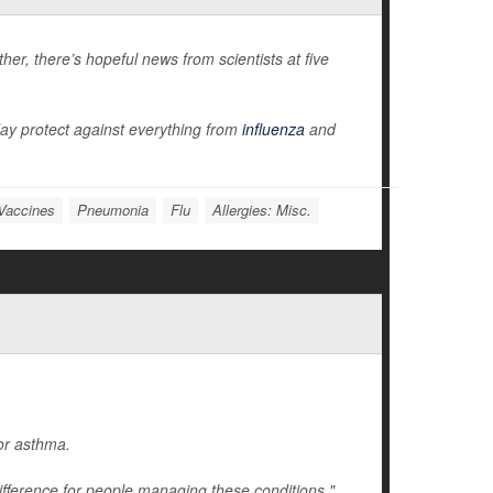
er, there’s hopeful news from scientists at five
ay protect against everything from
influenza
and
Vaccines
Pneumonia
Flu
Allergies: Misc.
 or asthma.
ifference for people managing these conditions,"