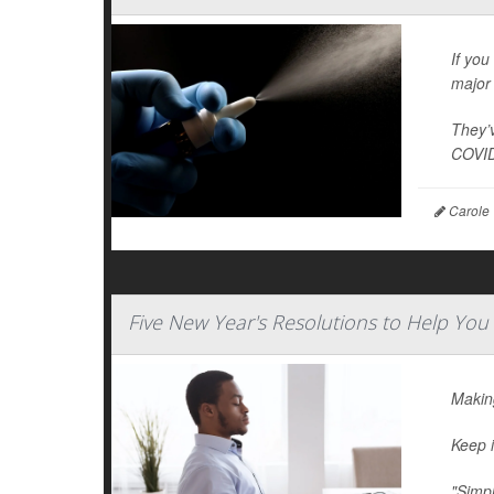
If you
major 
They’v
COVID
Carole 
Five New Year's Resolutions to Help You
Making
Keep i
"Simpl