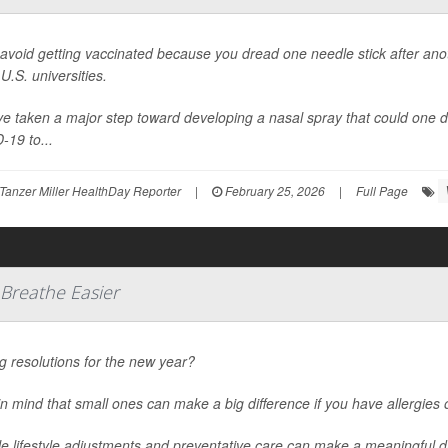
 avoid getting vaccinated because you dread one needle stick after anoth
U.S. universities.
e taken a major step toward developing a nasal spray that could one d
-19 to...
Tanzer Miller HealthDay Reporter
|
February 25, 2026
|
Full Page
 Breathe Easier
 resolutions for the new year?
n mind that small ones can make a big difference if you have allergies
e lifestyle adjustments and preventative care can make a meaningful d