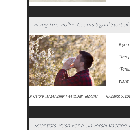
Rising Tree Pollen Counts Signal Start of
If you
Tree p
"Tempe
Warm 
Carole Tanzer Miller HealthDay Reporter
|
March 5, 20
Scientists' Push For a Universal Vaccine