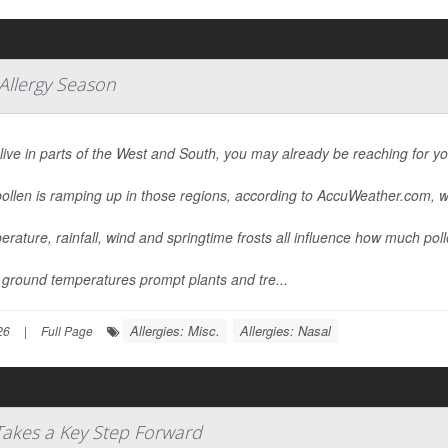
 Allergy Season
 live in parts of the West and South, you may already be reaching for y
ollen is ramping up in those regions, according to AccuWeather.com, w
rature, rainfall, wind and springtime frosts all influence how much pollen
ground temperatures prompt plants and tre...
Allergies: Misc.
Allergies: Nasal
26
|
Full Page
 Takes a Key Step Forward