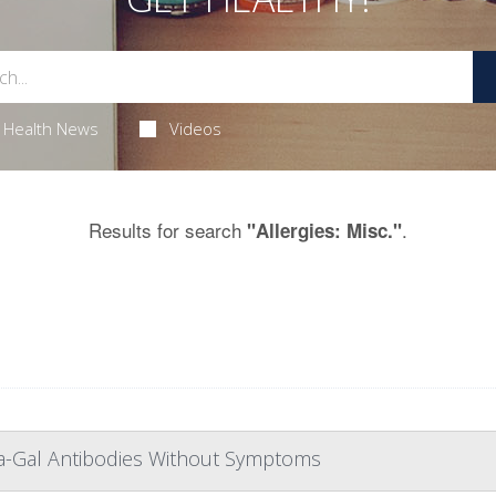
Health News
Videos
Results for search
.
"Allergies: Misc."
ha-Gal Antibodies Without Symptoms