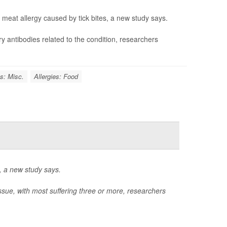
meat allergy caused by tick bites, a new study says.
ry antibodies related to the condition, researchers
es: Misc.
Allergies: Food
l, a new study says.
issue, with most suffering three or more, researchers