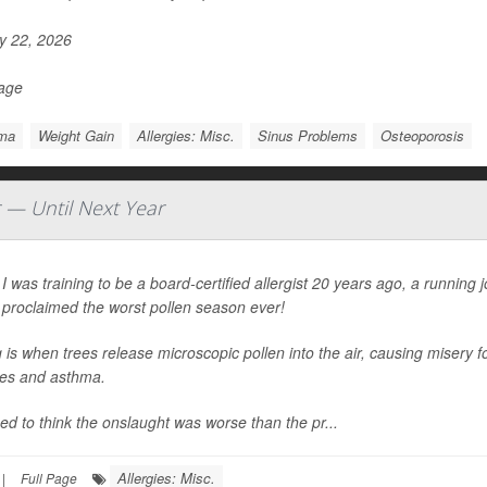
 22, 2026
Page
ma
Weight Gain
Allergies: Misc.
Sinus Problems
Osteoporosis
r — Until Next Year
 was training to be a board-certified allergist 20 years ago, a running
 proclaimed the worst pollen season ever!
 is when trees release microscopic pollen into the air, causing misery fo
ies and asthma.
d to think the onslaught was worse than the pr...
Allergies: Misc.
|
Full Page