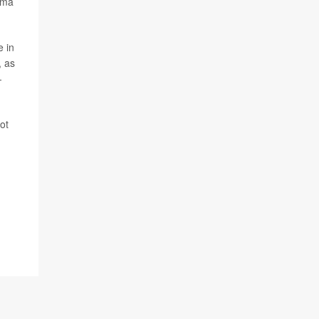
hma
e in
, as
-
ot