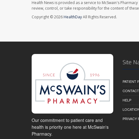
Health News is provided as a service to McSwain's Pharmacy 
review, control, or take responsibility for the content of the
Copyright © 2026
HealthDay
All Rights Reserved.
Site N
PATIENT
CONTACT
HELP
LOCATION
PRIVACY 
Our commitment to patient care and
health is priority one here at McSwain's
Pharmacy.