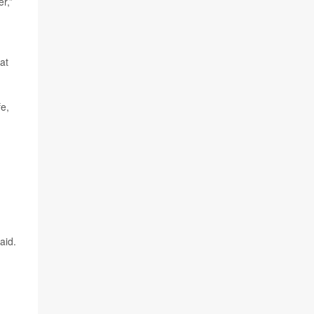
r,”
at
fe,
aid.