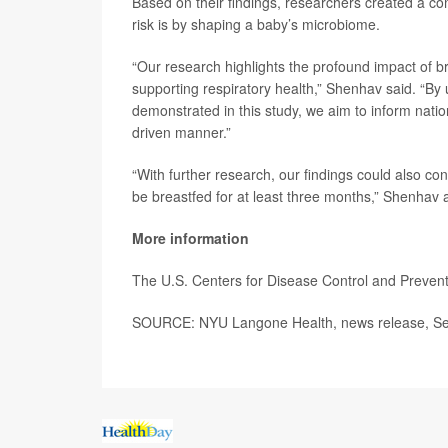
Based on their findings, researchers created a 
risk is by shaping a baby’s microbiome.
“Our research highlights the profound impact of b
supporting respiratory health,” Shenhav said. “By
demonstrated in this study, we aim to inform nati
driven manner.”
“With further research, our findings could also co
be breastfed for at least three months,” Shenhav
More information
The U.S. Centers for Disease Control and Preven
SOURCE: NYU Langone Health, news release, Se