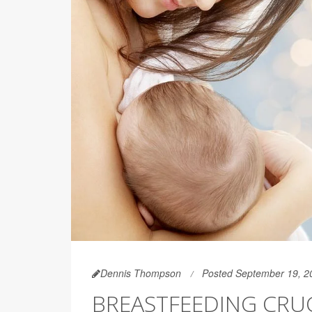
Dennis Thompson
Posted September 19, 2
BREASTFEEDING CRUC