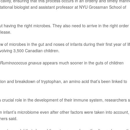
l cavity, ensuring that this process occurs in an orderly and timely manne
tational biologist and assistant professor at NYU Grossman School of
having the right microbes. They also need to arrive in the right order 
lease.
of microbes in the gut and noses of infants during their first year of li
volving 3,500 Canadian children.
Ruminococcus gnavus
appears much sooner in the guts of children
ation and breakdown of tryptophan, an amino acid that’s been linked to
 a crucial role in the development of their immune system, researchers s
n infant’s microbiome even after other factors were taken into account,
hers said.