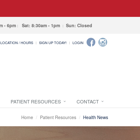
am - 6pm
Sat: 8:30am - 1pm
Sun: Closed
LOCATION / HOURS
SIGN UP TODAY!
LOGIN
PATIENT RESOURCES
CONTACT
Home
Patient Resources
Health News