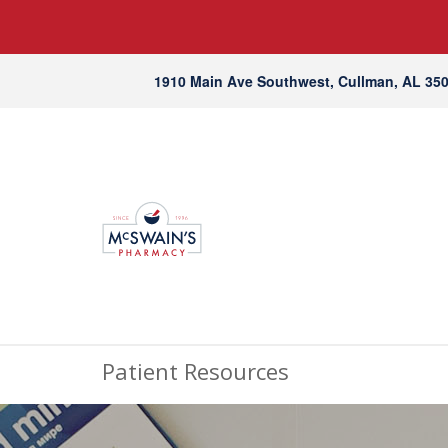
1910 Main Ave Southwest, Cullman, AL 35
Patient Resources