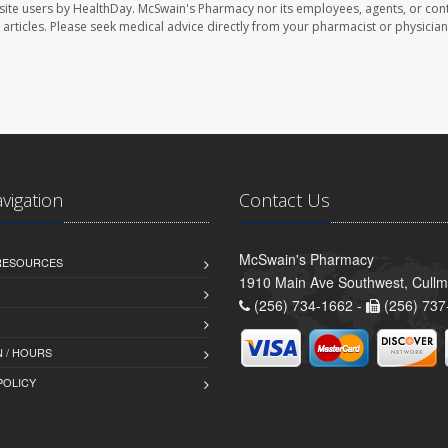
site users by HealthDay. McSwain's Pharmacy nor its employees, agents, or cont
se articles. Please seek medical advice directly from your pharmacist or physician
avigation
Contact Us
McSwain's Pharmacy
 RESOURCES
1910 Main Ave Southwest, Cull
(256) 734-1662 -
(256) 737
 / HOURS
POLICY