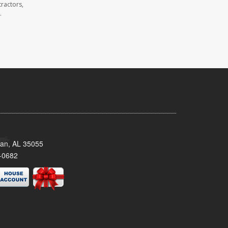
ractors,
.
man, AL 35055
-0682