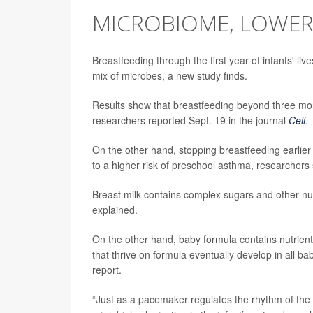
MICROBIOME, LOWER
Breastfeeding through the first year of infants' live
mix of microbes, a new study finds.
Results show that breastfeeding beyond three mon
researchers reported Sept. 19 in the journal
Cell
.
On the other hand, stopping breastfeeding earlie
to a higher risk of preschool asthma, researchers 
Breast milk contains complex sugars and other nutr
explained.
On the other hand, baby formula contains nutrient
that thrive on formula eventually develop in all bab
report.
“Just as a pacemaker regulates the rhythm of the