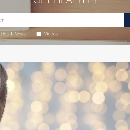
Health News
Videos