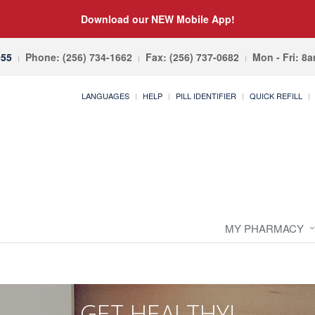
Download our NEW Mobile App!
055
Phone: (256) 734-1662
Fax: (256) 737-0682
Mon - Fri: 8
LANGUAGES
HELP
PILL IDENTIFIER
QUICK REFILL
MY PHARMACY
GET HEALTHY!