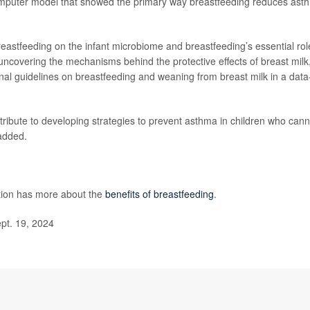
computer model that showed the primary way breastfeeding reduces ast
reastfeeding on the infant microbiome and breastfeeding’s essential rol
 uncovering the mechanisms behind the protective effects of breast milk
onal guidelines on breastfeeding and weaning from breast milk in a data
ntribute to developing strategies to prevent asthma in children who cann
 added.
tion has more about the
benefits of breastfeeding
.
pt. 19, 2024