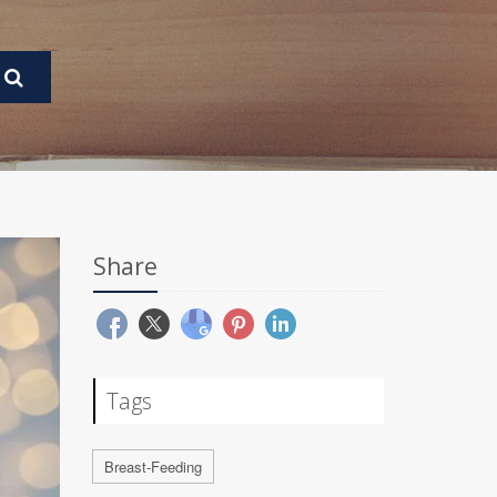
Share
Tags
Breast-Feeding