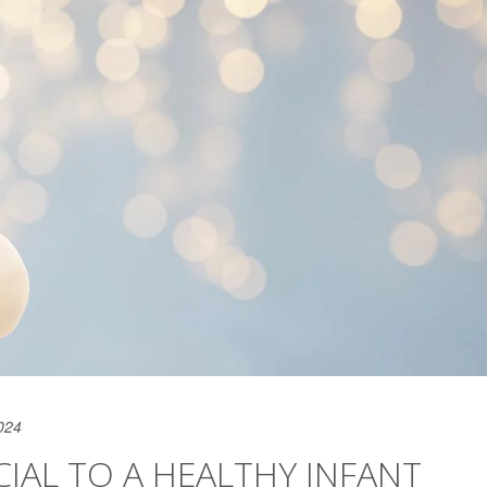
024
IAL TO A HEALTHY INFANT