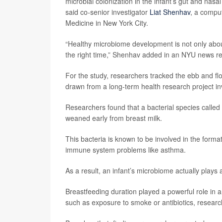
microbial colonization in the infant’s gut and nasa
said co-senior investigator
Liat Shenhav
, a compu
Medicine in New York City.
“Healthy microbiome development is not only about 
the right time,” Shenhav added in an NYU news re
For the study, researchers tracked the ebb and flow 
drawn from a long-term health research project in
Researchers found that a bacterial species called
weaned early from breast milk.
This bacteria is known to be involved in the form
immune system problems like asthma.
As a result, an infant’s microbiome actually plays
Breastfeeding duration played a powerful role in a
such as exposure to smoke or antibiotics, researc