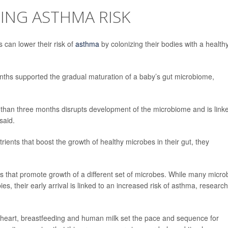
ING ASTHMA RISK
s can lower their risk of
asthma
by colonizing their bodies with a health
ths supported the gradual maturation of a baby’s gut microbiome,
r than three months disrupts development of the microbiome and is link
said.
ients that boost the growth of healthy microbes in their gut, they
s that promote growth of a different set of microbes. While many micro
ies, their early arrival is linked to an increased risk of asthma, researc
 heart, breastfeeding and human milk set the pace and sequence for