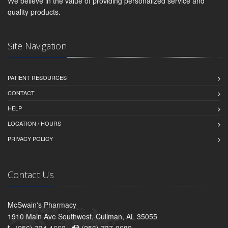
We believe in the value of providing personalized service and
quality products.
Site Navigation
PATIENT RESOURCES
CONTACT
HELP
LOCATION / HOURS
PRIVACY POLICY
Contact Us
McSwain's Pharmacy
1910 Main Ave Southwest, Cullman, AL 35055