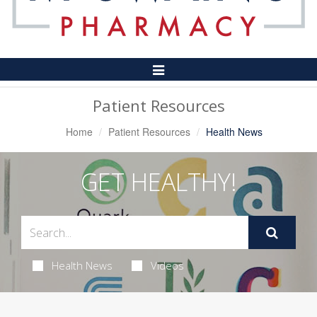
Toggle
Navigation
Patient Resources
Home
Patient Resources
Health News
GET HEALTHY!
Health News
Videos