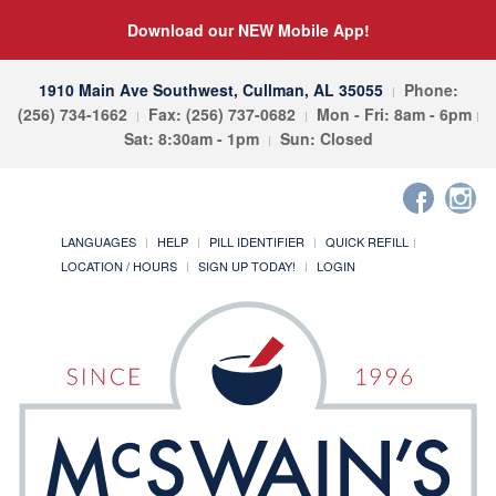
Download our NEW Mobile App!
1910 Main Ave Southwest, Cullman, AL 35055
Phone:
(256) 734-1662
Fax: (256) 737-0682
Mon - Fri: 8am - 6pm
Sat: 8:30am - 1pm
Sun: Closed
LANGUAGES
HELP
PILL IDENTIFIER
QUICK REFILL
LOCATION / HOURS
SIGN UP TODAY!
LOGIN