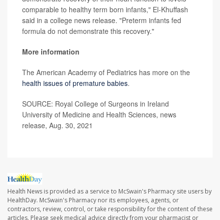
comparable to healthy term born infants," El-Khuffash
said in a college news release. "Preterm infants fed
formula do not demonstrate this recovery."
More information
The American Academy of Pediatrics has more on the
health issues of premature babies
.
SOURCE: Royal College of Surgeons in Ireland
University of Medicine and Health Sciences, news
release, Aug. 30, 2021
Health News is provided as a service to McSwain's Pharmacy site users by
HealthDay. McSwain's Pharmacy nor its employees, agents, or
contractors, review, control, or take responsibility for the content of these
articles. Please seek medical advice directly from your pharmacist or