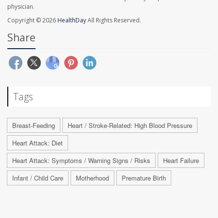
physician.
Copyright © 2026
HealthDay
All Rights Reserved.
Share
Tags
Breast-Feeding
Heart / Stroke-Related: High Blood Pressure
Heart Attack: Diet
Heart Attack: Symptoms / Warning Signs / Risks
Heart Failure
Infant / Child Care
Motherhood
Premature Birth