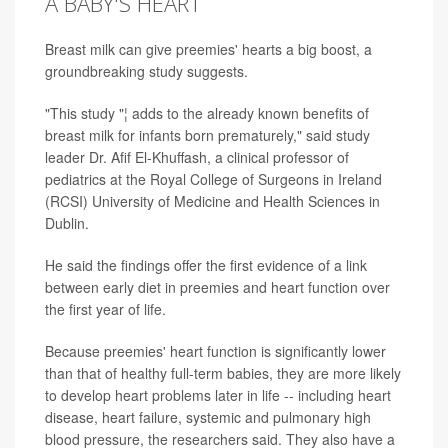
A BABY'S HEART
Breast milk can give preemies' hearts a big boost, a
groundbreaking study suggests.
"This study "¦ adds to the already known benefits of
breast milk for infants born prematurely," said study
leader Dr. Afif El-Khuffash, a clinical professor of
pediatrics at the Royal College of Surgeons in Ireland
(RCSI) University of Medicine and Health Sciences in
Dublin.
He said the findings offer the first evidence of a link
between early diet in preemies and heart function over
the first year of life.
Because preemies' heart function is significantly lower
than that of healthy full-term babies, they are more likely
to develop heart problems later in life -- including heart
disease, heart failure, systemic and pulmonary high
blood pressure, the researchers said. They also have a