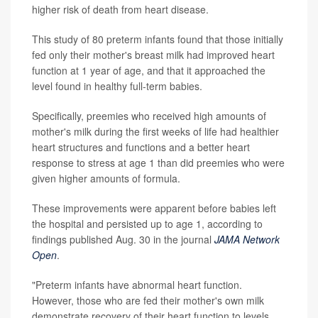
higher risk of death from heart disease.
This study of 80 preterm infants found that those initially
fed only their mother's breast milk had improved heart
function at 1 year of age, and that it approached the
level found in healthy full-term babies.
Specifically, preemies who received high amounts of
mother's milk during the first weeks of life had healthier
heart structures and functions and a better heart
response to stress at age 1 than did preemies who were
given higher amounts of formula.
These improvements were apparent before babies left
the hospital and persisted up to age 1, according to
findings published Aug. 30 in the journal
JAMA Network
Open
.
"Preterm infants have abnormal heart function.
However, those who are fed their mother's own milk
demonstrate recovery of their heart function to levels