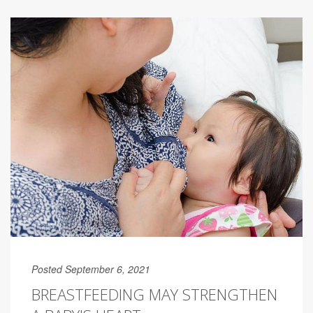
Posted September 6, 2021
BREASTFEEDING MAY STRENGTHEN