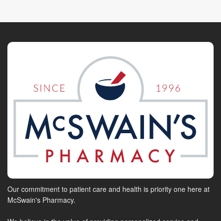
Our commitment to patient care and health is priority one here at
McSwain's Pharmacy.