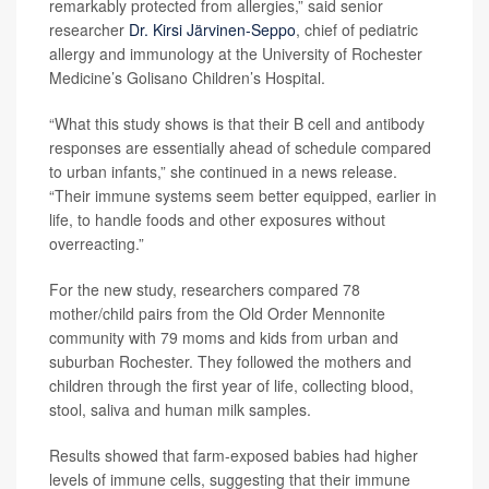
remarkably protected from allergies,” said senior
researcher
Dr. Kirsi Järvinen-Seppo
, chief of pediatric
allergy and immunology at the University of Rochester
Medicine’s Golisano Children’s Hospital.
“What this study shows is that their B cell and antibody
responses are essentially ahead of schedule compared
to urban infants,” she continued in a news release.
“Their immune systems seem better equipped, earlier in
life, to handle foods and other exposures without
overreacting.”
For the new study, researchers compared 78
mother/child pairs from the Old Order Mennonite
community with 79 moms and kids from urban and
suburban Rochester. They followed the mothers and
children through the first year of life, collecting blood,
stool, saliva and human milk samples.
Results showed that farm-exposed babies had higher
levels of immune cells, suggesting that their immune