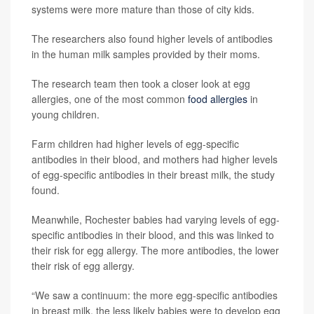
systems were more mature than those of city kids.
The researchers also found higher levels of antibodies
in the human milk samples provided by their moms.
The research team then took a closer look at egg
allergies, one of the most common
food allergies
in
young children.
Farm children had higher levels of egg-specific
antibodies in their blood, and mothers had higher levels
of egg-specific antibodies in their breast milk, the study
found.
Meanwhile, Rochester babies had varying levels of egg-
specific antibodies in their blood, and this was linked to
their risk for egg allergy. The more antibodies, the lower
their risk of egg allergy.
“We saw a continuum: the more egg-specific antibodies
in breast milk, the less likely babies were to develop egg