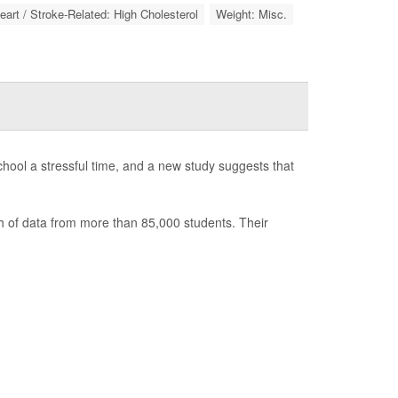
eart / Stroke-Related: High Cholesterol
Weight: Misc.
hool a stressful time, and a new study suggests that
h of data from more than 85,000 students. Their