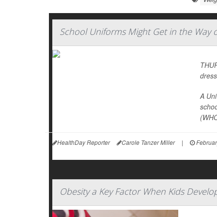
School Uniforms Might Get in the Way of
THURS
dress
A Uni
schoo
(WHO
HealthDay Reporter
Carole Tanzer Miller
|
Februar
Obesity a Key Factor When Kids Develo