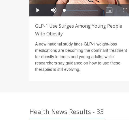
GLP-1 Use Surges Among Young People
With Obesity
A new national study finds GLP-1 weight-loss
medications are becoming the dominant treatment
for obesity in teens and young adults, while
researchers say guidance on how to use these
therapies is still evolving.
Health News Results - 33