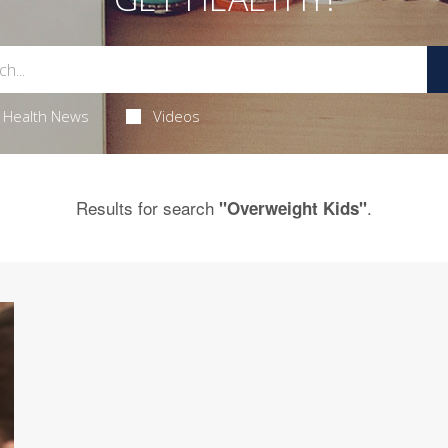
Health News
Videos
Results for search
.
"Overweight Kids"