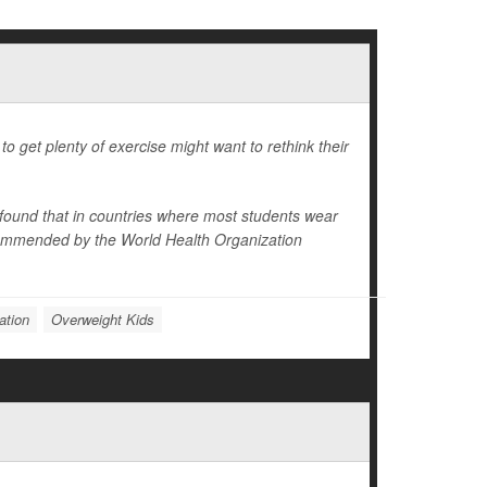
o get plenty of exercise might want to rethink their
 found that in countries where most students wear
recommended by the World Health Organization
ation
Overweight Kids