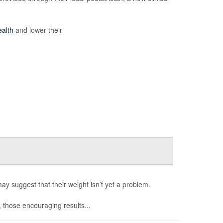
ealth
and lower their
may suggest that their weight isn’t yet a problem.
, those encouraging results...