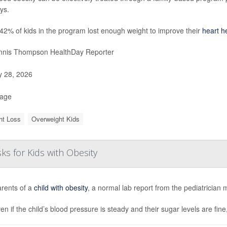
ays.
42% of kids in the program lost enough weight to improve their
heart h
nis Thompson HealthDay Reporter
y 28, 2026
Page
ht Loss
Overweight Kids
ks for Kids with Obesity
arents of a
child with obesity
, a normal lab report from the pediatrician 
en if the child’s blood pressure is steady and their sugar levels are fine