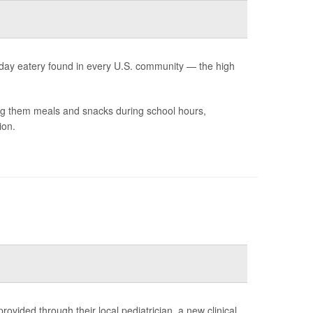
yday eatery found in every U.S. community — the high
ing them meals and snacks during school hours,
ion.
ovided through their local pediatrician, a new clinical