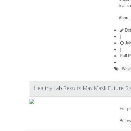
trial s
About 
Den
|
Jul
|
Full 
Weig
Healthy Lab Results May Mask Future Ris
For p
But ev