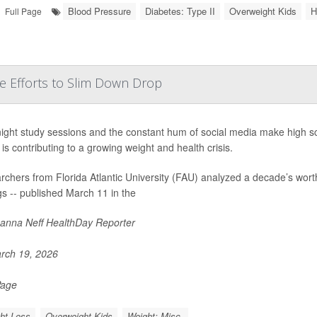
Blood Pressure
Diabetes: Type II
Overweight Kids
H
Full Page
le Efforts to Slim Down Drop
ight study sessions and the constant hum of social media make high sc
 is contributing to a growing weight and health crisis.
chers from Florida Atlantic University (FAU) analyzed a decade’s wort
gs -- published March 11 in the
nna Neff HealthDay Reporter
rch 19, 2026
Page
ht Loss
Overweight Kids
Weight: Misc.