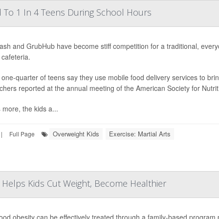
 To 1 In 4 Teens During School Hours
sh and GrubHub have become stiff competition for a traditional, ever
 cafeteria.
 one-quarter of teens say they use mobile food delivery services to br
chers reported at the annual meeting of the American Society for Nutrit
 more, the kids a...
Overweight Kids
Exercise: Martial Arts
|
Full Page
 Helps Kids Cut Weight, Become Healthier
ood obesity can be effectively treated through a family-based program pr