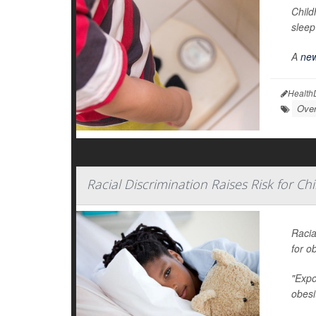
Child
sleep
A
new
Health
Over
Racial Discrimination Raises Risk for C
Racia
for ob
"Expo
obesi