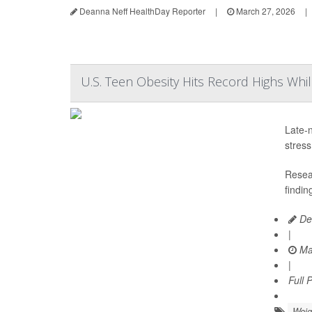
Deanna Neff HealthDay Reporter
|
March 27, 2026
|
U.S. Teen Obesity Hits Record Highs Whi
Late-n
stress
Resear
findin
Dea
|
Ma
|
Full 
Weig