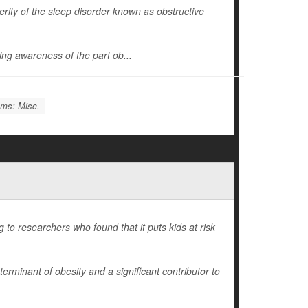
ity of the sleep disorder known as obstructive
wing awareness of the part ob...
ems: Misc.
 to researchers who found that it puts kids at risk
rminant of obesity and a significant contributor to