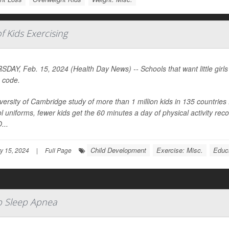
 Kids Exercising
DAY, Feb. 15, 2024 (Health Day News) -- Schools that want little girls t
 code.
versity of Cambridge study of more than 1 million kids in 135 countries
l uniforms, fewer kids get the 60 minutes a day of physical activity 
...
Child Development
Exercise: Misc.
Educ
y 15, 2024
|
Full Page
p Sleep Apnea