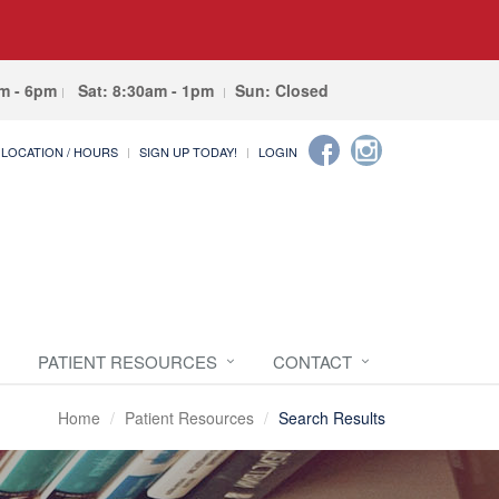
am - 6pm
Sat: 8:30am - 1pm
Sun: Closed
LOCATION / HOURS
SIGN UP TODAY!
LOGIN
PATIENT RESOURCES
CONTACT
Home
Patient Resources
Search Results