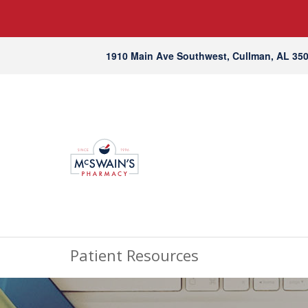
1910 Main Ave Southwest, Cullman, AL 35
Patient Resources