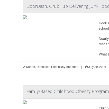
DoorDash, GrubHub Delivering Junk Food
DoorDa
school
Nearly
resear
What’s
Dennis Thompson HealthDay Reporter
|
July 29, 2026
Family-Based Childhood Obesity Program
Childh