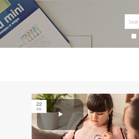
22
JUL