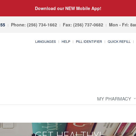
Download our NEW Mobile App!
055
Phone: (256) 734-1662
Fax: (256) 737-0682
Mon - Fri: 8
LANGUAGES
HELP
PILL IDENTIFIER
QUICK REFILL
MY PHARMACY
GET HEALTHY!