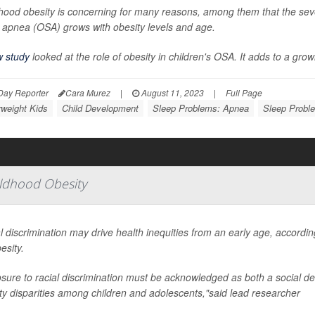
hood obesity is concerning for many reasons, among them that the sever
 apnea (OSA) grows with obesity levels and age.
 study
looked at the role of obesity in children's OSA. It adds to a gro
Day Reporter
Cara Murez
|
August 11, 2023
|
Full Page
weight Kids
Child Development
Sleep Problems: Apnea
Sleep Probl
hildhood Obesity
l discrimination may drive health inequities from an early age, according
esity.
sure to racial discrimination must be acknowledged as both a social dete
ty disparities among children and adolescents,"said lead researcher