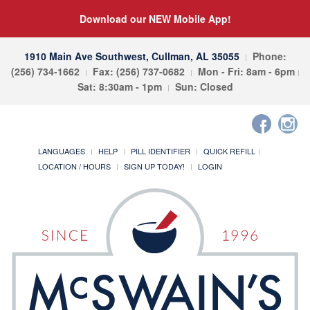
Download our NEW Mobile App!
1910 Main Ave Southwest, Cullman, AL 35055
Phone:
(256) 734-1662
Fax: (256) 737-0682
Mon - Fri: 8am - 6pm
Sat: 8:30am - 1pm
Sun: Closed
LANGUAGES
HELP
PILL IDENTIFIER
QUICK REFILL
LOCATION / HOURS
SIGN UP TODAY!
LOGIN