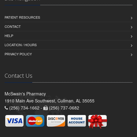
PATIENT RESOURCES
CONTACT
HELP
LOCATION / HOURS
PRIVACY POLICY
Contact Us
McSwain's Pharmacy
1910 Main Ave Southwest, Cullman, AL 35055
(256) 734-1662 -
(256) 737-0682