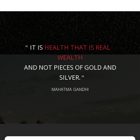
IT IS
HEALTH THAT IS REAL
WEALTH
AND NOT PIECES OF GOLD AND
SILVER.
MAHATMA GANDHI