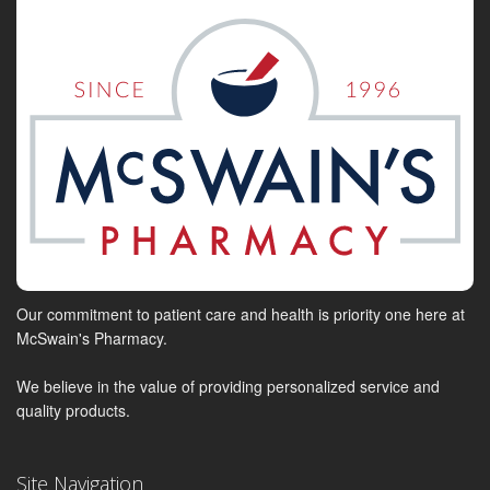
Our commitment to patient care and health is priority one here at
McSwain's Pharmacy.
We believe in the value of providing personalized service and
quality products.
Site Navigation