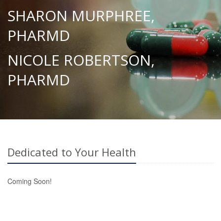
SHARON MURPHREE,
PHARMD
NICOLE ROBERTSON,
PHARMD
Dedicated to Your Health
Coming Soon!