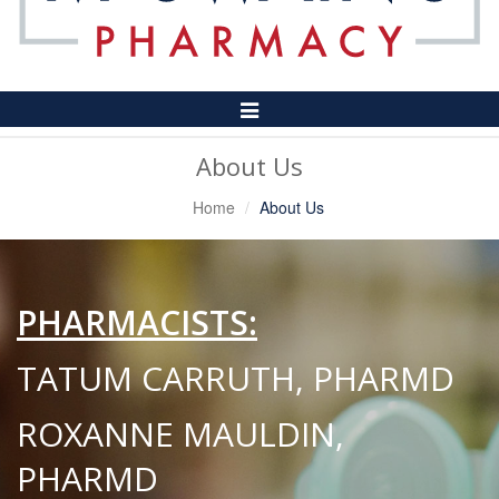
Toggle
Navigation
About Us
Home
About Us
PHARMACISTS:
TATUM CARRUTH, PHARMD
ROXANNE MAULDIN,
PHARMD