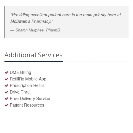
"Providing excellent patient care is the main priority here at
McSwain's Pharmacy."
Sharon Murphee, PharmD
Additional Services
DME Billing
RefillRx Mobile App
Prescription Refills
Drive Thru
Free Delivery Service
Patient Resources