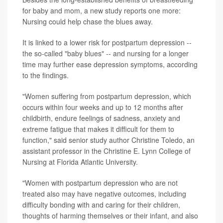
for baby and mom, a new study reports one more:
Nursing could help chase the blues away.
It is linked to a lower risk for postpartum depression --
the so-called "baby blues" -- and nursing for a longer
time may further ease depression symptoms, according
to the findings.
"Women suffering from postpartum depression, which
occurs within four weeks and up to 12 months after
childbirth, endure feelings of sadness, anxiety and
extreme fatigue that makes it difficult for them to
function," said senior study author Christine Toledo, an
assistant professor in the Christine E. Lynn College of
Nursing at Florida Atlantic University.
"Women with postpartum depression who are not
treated also may have negative outcomes, including
difficulty bonding with and caring for their children,
thoughts of harming themselves or their infant, and also