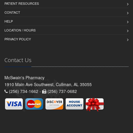
PATIENT RESOURCES
CONTACT
HELP
LOCATION / HOURS
PRIVACY POLICY
Contact Us
McSwain's Pharmacy
1910 Main Ave Southwest, Cullman, AL 35055
(256) 734-1662 -
(256) 737-0682