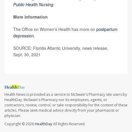
Public Health Nursing
.
More information
The Office on Women's Health has more on
postpartum
depression
.
SOURCE: Florida Atlantic University, news release,
Sept. 30, 2021
Health News is provided as a service to McSwain's Pharmacy site users by
HealthDay. McSwain's Pharmacy nor its employees, agents, or
contractors, review, control, or take responsibility for the content of these
articles. Please seek medical advice directly from your pharmacist or
physician.
Copyright © 2026
HealthDay
All Rights Reserved.