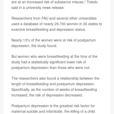
are at an increased risk of substance misuse," Toledo
said in a university news release.
Researchers from FAU and several other universities
used a database of nearly 29,700 women in 26 states to
examine breastfeeding and depression status.
Nearly 13% of the women were at risk of postpartum
depression, the study found.
But women who were breastfeeding at the time of the
study had a statistically significant lower risk of
postpartum depression than those who were not.
The researchers also found a relationship between the
length of breastfeeding and postpartum depression.
Specifically, as the number of weeks of breastfeeding
increased, the risk of depression decreased.
Postpartum depression is the greatest risk factor for
maternal suicide and infanticide, the killing of a child