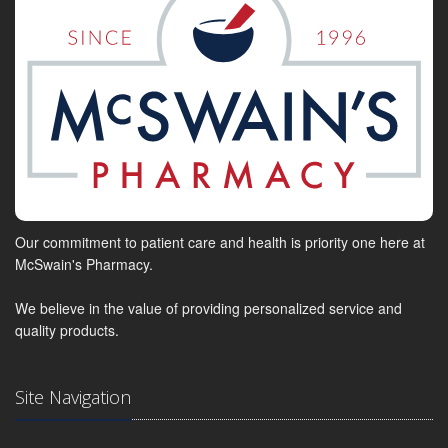
Our commitment to patient care and health is priority one here at
McSwain's Pharmacy.
We believe in the value of providing personalized service and
quality products.
Site Navigation