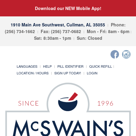
Download our NEW Mobile App!
1910 Main Ave Southwest, Cullman, AL 35055
Phone:
(256) 734-1662
Fax: (256) 737-0682
Mon - Fri: 8am - 6pm
Sat: 8:30am - 1pm
Sun: Closed
LANGUAGES
HELP
PILL IDENTIFIER
QUICK REFILL
LOCATION / HOURS
SIGN UP TODAY!
LOGIN