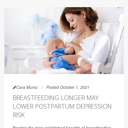
Cara Murez
Posted October 1, 2021
BREASTFEEDING LONGER MAY
LOWER POSTPARTUM DEPRESSION
RISK
Besides the long-established benefits of breastfeeding