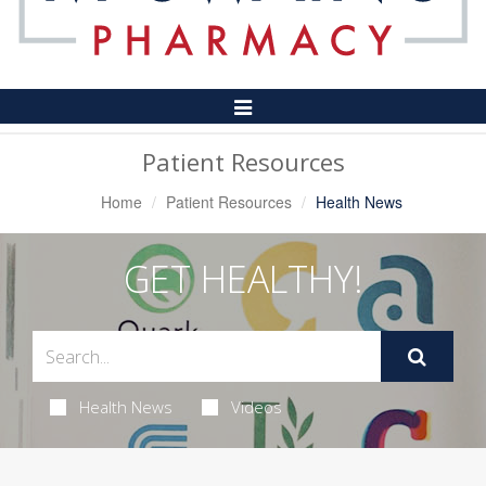
Toggle
Navigation
Patient Resources
Home
Patient Resources
Health News
GET HEALTHY!
Health News
Videos