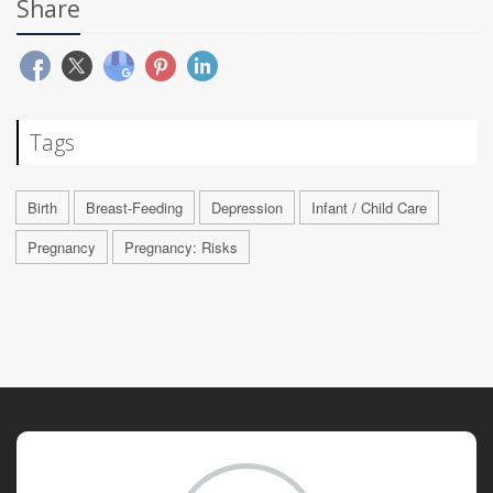
Share
Tags
Birth
Breast-Feeding
Depression
Infant / Child Care
Pregnancy
Pregnancy: Risks