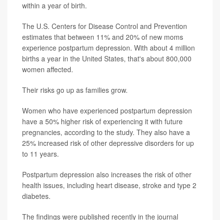
within a year of birth.
The U.S. Centers for Disease Control and Prevention
estimates that between 11% and 20% of new moms
experience postpartum depression. With about 4 million
births a year in the United States, that's about 800,000
women affected.
Their risks go up as families grow.
Women who have experienced postpartum depression
have a 50% higher risk of experiencing it with future
pregnancies, according to the study. They also have a
25% increased risk of other depressive disorders for up
to 11 years.
Postpartum depression also increases the risk of other
health issues, including heart disease, stroke and type 2
diabetes.
The findings were published recently in the journal