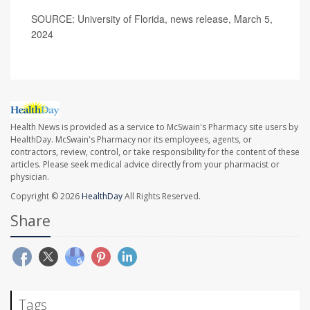
SOURCE: University of Florida, news release, March 5,
2024
Health News is provided as a service to McSwain's Pharmacy site users by
HealthDay. McSwain's Pharmacy nor its employees, agents, or
contractors, review, control, or take responsibility for the content of these
articles. Please seek medical advice directly from your pharmacist or
physician.
Copyright © 2026
HealthDay
All Rights Reserved.
Share
Tags