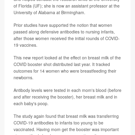
of Florida (UF); she is now an assistant professor at the
University of Alabama at Birmingham.
Prior studies have supported the notion that women
passed along defensive antibodies to nursing infants,
after those women received the initial rounds of COVID-
19 vaccines.
This new report looked at the effect on breast milk of the
COVID booster shot distributed last year. It tracked
outcomes for 14 women who were breastfeeding their
newborns.
Antibody levels were tested in each mom's blood (before
and after receiving the booster), her breast milk and in
each baby's poop.
The study again found that breast milk was transferring
COVID-19 antibodies to infants too young to be
vaccinated. Having mom get the booster was important