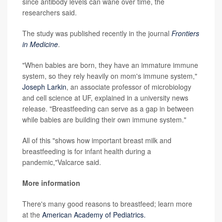
since antibody levels can wane over time, the
researchers said.
The study was published recently in the journal
Frontiers
in Medicine
.
"When babies are born, they have an immature immune
system, so they rely heavily on mom's immune system,"
Joseph Larkin
, an associate professor of microbiology
and cell science at UF, explained in a university news
release. "Breastfeeding can serve as a gap in between
while babies are building their own immune system."
All of this "shows how important breast milk and
breastfeeding is for infant health during a
pandemic,"Valcarce said.
More information
There's many good reasons to breastfeed; learn more
at the
American Academy of Pediatrics.