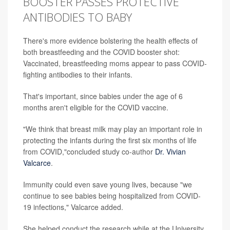
BOOSTER PASSES PROTECTIVE
ANTIBODIES TO BABY
There's more evidence bolstering the health effects of
both breastfeeding and the COVID booster shot:
Vaccinated, breastfeeding moms appear to pass COVID-
fighting antibodies to their infants.
That's important, since babies under the age of 6
months aren't eligible for the COVID vaccine.
"We think that breast milk may play an important role in
protecting the infants during the first six months of life
from COVID,"concluded study co-author
Dr. Vivian
Valcarce
.
Immunity could even save young lives, because "we
continue to see babies being hospitalized from COVID-
19 infections," Valcarce added.
She helped conduct the research while at the University