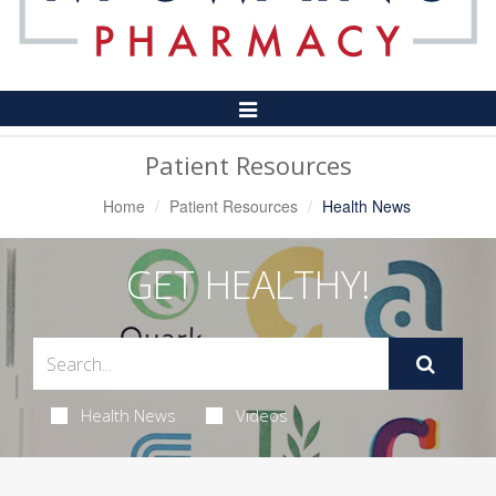
Toggle
Navigation
Patient Resources
Home
Patient Resources
Health News
GET HEALTHY!
Health News
Videos