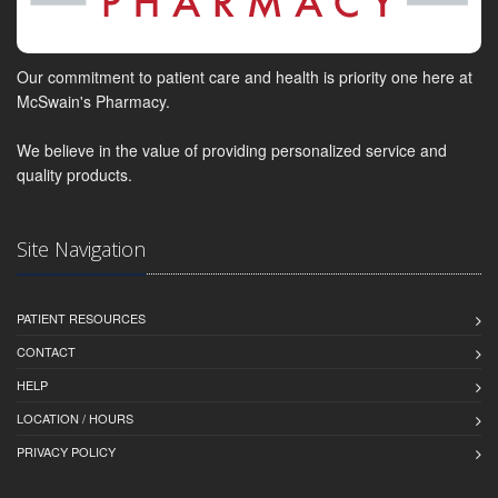
Our commitment to patient care and health is priority one here at
McSwain's Pharmacy.
We believe in the value of providing personalized service and
quality products.
Site Navigation
PATIENT RESOURCES
CONTACT
HELP
LOCATION / HOURS
PRIVACY POLICY