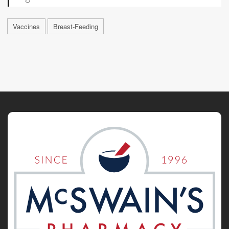
Vaccines
Breast-Feeding