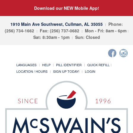
Download our NEW Mobile App!
1910 Main Ave Southwest, Cullman, AL 35055
Phone:
(256) 734-1662
Fax: (256) 737-0682
Mon - Fri: 8am - 6pm
Sat: 8:30am - 1pm
Sun: Closed
LANGUAGES
HELP
PILL IDENTIFIER
QUICK REFILL
LOCATION / HOURS
SIGN UP TODAY!
LOGIN