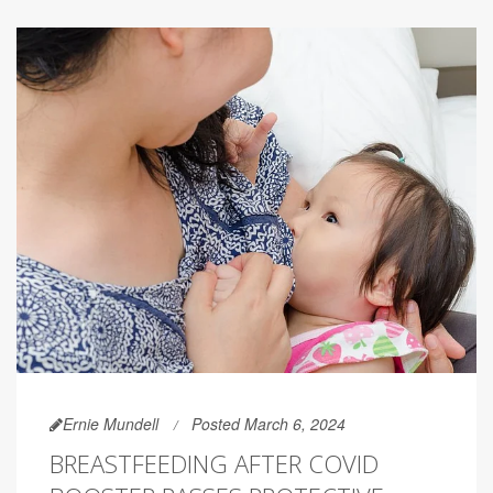
Ernie Mundell
Posted March 6, 2024
BREASTFEEDING AFTER COVID