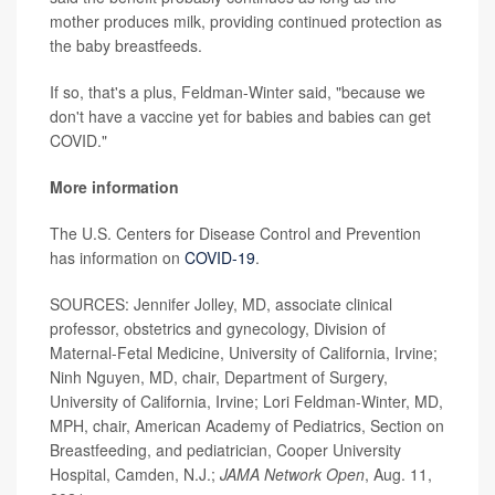
mother produces milk, providing continued protection as
the baby breastfeeds.
If so, that's a plus, Feldman-Winter said, "because we
don't have a vaccine yet for babies and babies can get
COVID."
More information
The U.S. Centers for Disease Control and Prevention
has information on
COVID-19
.
SOURCES: Jennifer Jolley, MD, associate clinical
professor, obstetrics and gynecology, Division of
Maternal-Fetal Medicine, University of California, Irvine;
Ninh Nguyen, MD, chair, Department of Surgery,
University of California, Irvine; Lori Feldman-Winter, MD,
MPH, chair, American Academy of Pediatrics, Section on
Breastfeeding, and pediatrician, Cooper University
Hospital, Camden, N.J.;
JAMA Network Open
, Aug. 11,