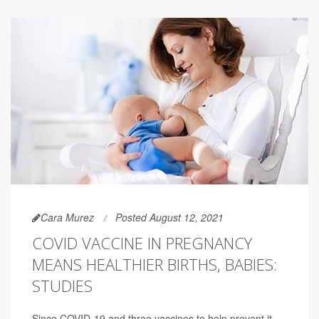
Cara Murez
Posted August 12, 2021
COVID VACCINE IN PREGNANCY
MEANS HEALTHIER BIRTHS, BABIES:
STUDIES
Since COVID-19 and three vaccines to help prevent it