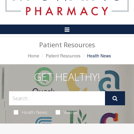
Toggle
Navigation
Patient Resources
Home
Patient Resources
Health News
GET HEALTHY!
Health News
Videos