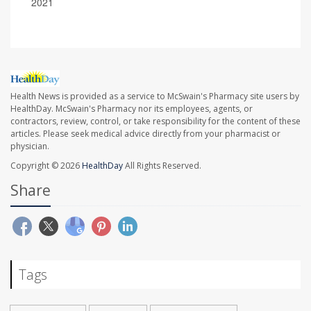
2021
Health News is provided as a service to McSwain's Pharmacy site users by
HealthDay. McSwain's Pharmacy nor its employees, agents, or
contractors, review, control, or take responsibility for the content of these
articles. Please seek medical advice directly from your pharmacist or
physician.
Copyright © 2026
HealthDay
All Rights Reserved.
Share
Tags