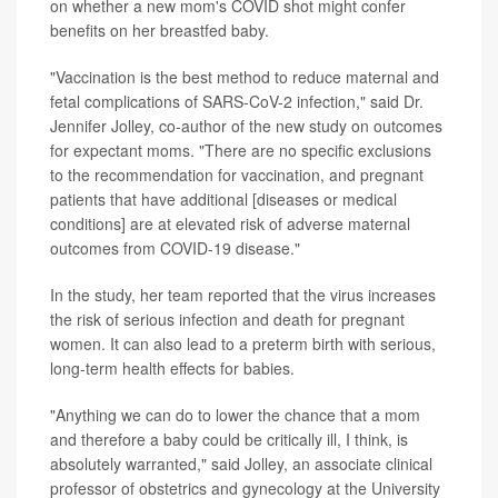
on whether a new mom's COVID shot might confer
benefits on her breastfed baby.
"Vaccination is the best method to reduce maternal and
fetal complications of SARS-CoV-2 infection," said Dr.
Jennifer Jolley, co-author of the new study on outcomes
for expectant moms. "There are no specific exclusions
to the recommendation for vaccination, and pregnant
patients that have additional [diseases or medical
conditions] are at elevated risk of adverse maternal
outcomes from COVID-19 disease."
In the study, her team reported that the virus increases
the risk of serious infection and death for pregnant
women. It can also lead to a preterm birth with serious,
long-term health effects for babies.
"Anything we can do to lower the chance that a mom
and therefore a baby could be critically ill, I think, is
absolutely warranted," said Jolley, an associate clinical
professor of obstetrics and gynecology at the University