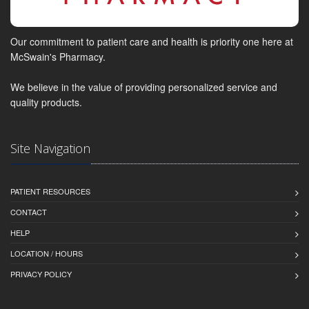
Our commitment to patient care and health is priority one here at
McSwain's Pharmacy.
We believe in the value of providing personalized service and
quality products.
Site Navigation
PATIENT RESOURCES
CONTACT
HELP
LOCATION / HOURS
PRIVACY POLICY