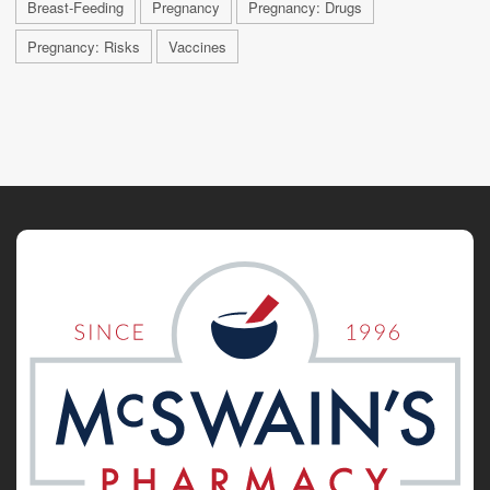
Breast-Feeding
Pregnancy
Pregnancy: Drugs
Pregnancy: Risks
Vaccines