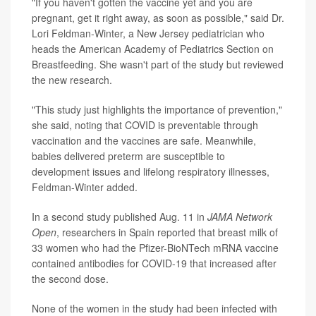
"If you haven't gotten the vaccine yet and you are
pregnant, get it right away, as soon as possible," said Dr.
Lori Feldman-Winter, a New Jersey pediatrician who
heads the American Academy of Pediatrics Section on
Breastfeeding. She wasn't part of the study but reviewed
the new research.
"This study just highlights the importance of prevention,"
she said, noting that COVID is preventable through
vaccination and the vaccines are safe. Meanwhile,
babies delivered preterm are susceptible to
development issues and lifelong respiratory illnesses,
Feldman-Winter added.
In a second study published Aug. 11 in
JAMA Network
Open
, researchers in Spain reported that breast milk of
33 women who had the Pfizer-BioNTech mRNA vaccine
contained antibodies for COVID-19 that increased after
the second dose.
None of the women in the study had been infected with