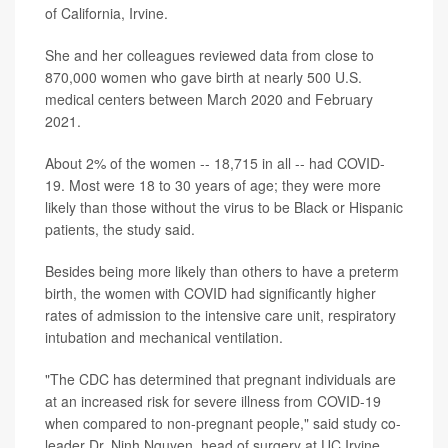
of California, Irvine.
She and her colleagues reviewed data from close to
870,000 women who gave birth at nearly 500 U.S.
medical centers between March 2020 and February
2021.
About 2% of the women -- 18,715 in all -- had COVID-
19. Most were 18 to 30 years of age; they were more
likely than those without the virus to be Black or Hispanic
patients, the study said.
Besides being more likely than others to have a preterm
birth, the women with COVID had significantly higher
rates of admission to the intensive care unit, respiratory
intubation and mechanical ventilation.
"The CDC has determined that pregnant individuals are
at an increased risk for severe illness from COVID-19
when compared to non-pregnant people," said study co-
leader Dr. Ninh Nguyen, head of surgery at UC Irvine.