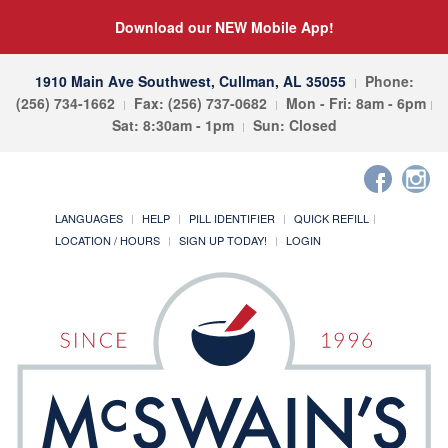
Download our NEW Mobile App!
1910 Main Ave Southwest, Cullman, AL 35055
Phone:
(256) 734-1662
Fax: (256) 737-0682
Mon - Fri: 8am - 6pm
Sat: 8:30am - 1pm
Sun: Closed
LANGUAGES
HELP
PILL IDENTIFIER
QUICK REFILL
LOCATION / HOURS
SIGN UP TODAY!
LOGIN