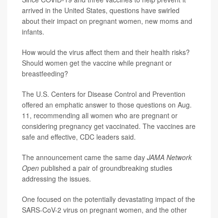
arrived in the United States, questions have swirled
about their impact on pregnant women, new moms and
infants.
How would the virus affect them and their health risks?
Should women get the vaccine while pregnant or
breastfeeding?
The U.S. Centers for Disease Control and Prevention
offered an emphatic answer to those questions on Aug.
11, recommending all women who are pregnant or
considering pregnancy get vaccinated. The vaccines are
safe and effective, CDC leaders said.
The announcement came the same day
JAMA Network
Open
published a pair of groundbreaking studies
addressing the issues.
One focused on the potentially devastating impact of the
SARS-CoV-2 virus on pregnant women, and the other