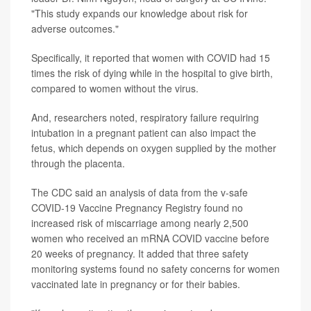
"This study expands our knowledge about risk for
adverse outcomes."
Specifically, it reported that women with COVID had 15
times the risk of dying while in the hospital to give birth,
compared to women without the virus.
And, researchers noted, respiratory failure requiring
intubation in a pregnant patient can also impact the
fetus, which depends on oxygen supplied by the mother
through the placenta.
The CDC said an analysis of data from the v-safe
COVID-19 Vaccine Pregnancy Registry found no
increased risk of miscarriage among nearly 2,500
women who received an mRNA COVID vaccine before
20 weeks of pregnancy. It added that three safety
monitoring systems found no safety concerns for women
vaccinated late in pregnancy or for their babies.