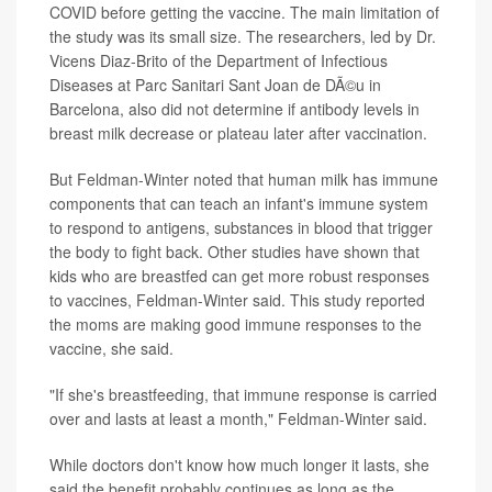
COVID before getting the vaccine. The main limitation of
the study was its small size. The researchers, led by Dr.
Vicens Diaz-Brito of the Department of Infectious
Diseases at Parc Sanitari Sant Joan de DÃ©u in
Barcelona, also did not determine if antibody levels in
breast milk decrease or plateau later after vaccination.
But Feldman-Winter noted that human milk has immune
components that can teach an infant's immune system
to respond to antigens, substances in blood that trigger
the body to fight back. Other studies have shown that
kids who are breastfed can get more robust responses
to vaccines, Feldman-Winter said. This study reported
the moms are making good immune responses to the
vaccine, she said.
"If she's breastfeeding, that immune response is carried
over and lasts at least a month," Feldman-Winter said.
While doctors don't know how much longer it lasts, she
said the benefit probably continues as long as the