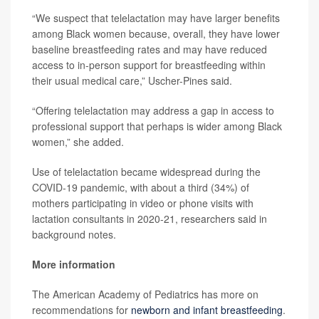
“We suspect that telelactation may have larger benefits
among Black women because, overall, they have lower
baseline breastfeeding rates and may have reduced
access to in-person support for breastfeeding within
their usual medical care,” Uscher-Pines said.
“Offering telelactation may address a gap in access to
professional support that perhaps is wider among Black
women,” she added.
Use of telelactation became widespread during the
COVID-19 pandemic, with about a third (34%) of
mothers participating in video or phone visits with
lactation consultants in 2020-21, researchers said in
background notes.
More information
The American Academy of Pediatrics has more on
recommendations for
newborn and infant breastfeeding
.