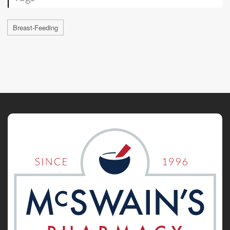
Breast-Feeding