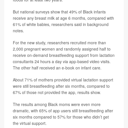
But national surveys show that 49% of Black infants
receive any breast milk at age 6 months, compared with
61% of white babies, researchers said in background
notes.
For the new study, researchers recruited more than
2,000 pregnant women and randomly assigned half to
receive on-demand breastfeeding support from lactation
consultants 24 hours a day via app-based video visits.
The other half received an e-book on infant care.
About 71% of mothers provided virtual lactation support
were still breastfeeding after six months, compared to
67% of those not provided the app, results show.
The results among Black moms were even more
dramatic, with 65% of app users still breastfeeding after
six months compared to 57% for those who didn’t get
the virtual support.