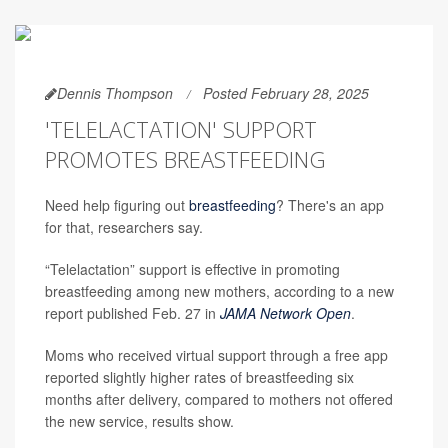
Dennis Thompson
Posted February 28, 2025
'TELELACTATION' SUPPORT
PROMOTES BREASTFEEDING
Need help figuring out
breastfeeding
? There's an app
for that, researchers say.
“Telelactation” support is effective in promoting
breastfeeding among new mothers, according to a new
report published Feb. 27 in
JAMA Network Open
.
Moms who received virtual support through a free app
reported slightly higher rates of breastfeeding six
months after delivery, compared to mothers not offered
the new service, results show.