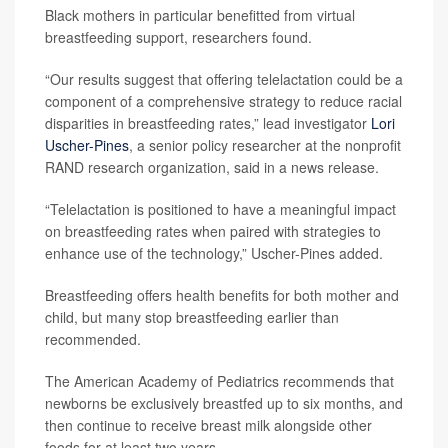
Black mothers in particular benefitted from virtual
breastfeeding support, researchers found.
“Our results suggest that offering telelactation could be a
component of a comprehensive strategy to reduce racial
disparities in breastfeeding rates,” lead investigator
Lori
Uscher-Pines
, a senior policy researcher at the nonprofit
RAND research organization, said in a news release.
“Telelactation is positioned to have a meaningful impact
on breastfeeding rates when paired with strategies to
enhance use of the technology,” Uscher-Pines added.
Breastfeeding offers health benefits for both mother and
child, but many stop breastfeeding earlier than
recommended.
The American Academy of Pediatrics recommends that
newborns be exclusively breastfed up to six months, and
then continue to receive breast milk alongside other
foods for at least two years.