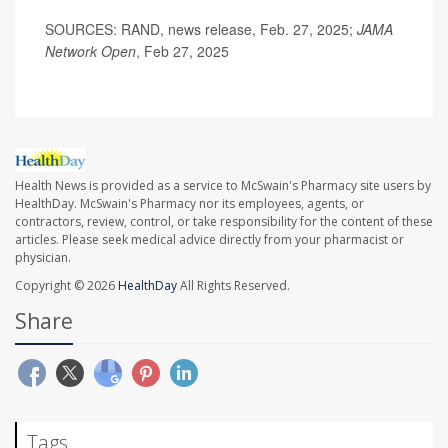
SOURCES: RAND, news release, Feb. 27, 2025;
JAMA
Network Open
, Feb 27, 2025
Health News is provided as a service to McSwain's Pharmacy site users by
HealthDay. McSwain's Pharmacy nor its employees, agents, or
contractors, review, control, or take responsibility for the content of these
articles. Please seek medical advice directly from your pharmacist or
physician.
Copyright © 2026
HealthDay
All Rights Reserved.
Share
Tags