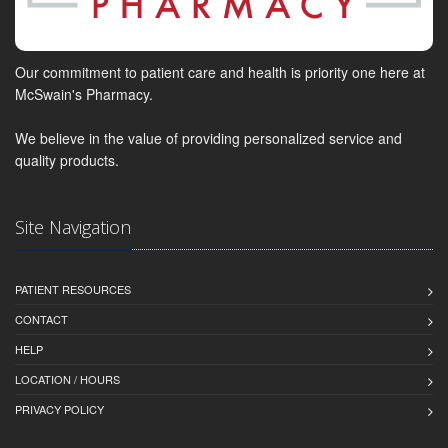
Our commitment to patient care and health is priority one here at
McSwain's Pharmacy.
We believe in the value of providing personalized service and
quality products.
Site Navigation
PATIENT RESOURCES
CONTACT
HELP
LOCATION / HOURS
PRIVACY POLICY