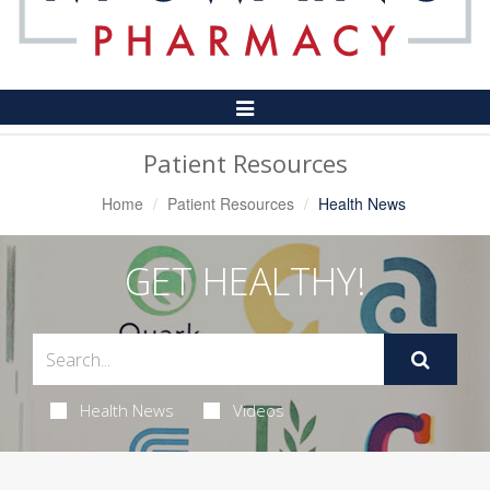
Toggle
Navigation
Patient Resources
Home
Patient Resources
Health News
GET HEALTHY!
Health News
Videos