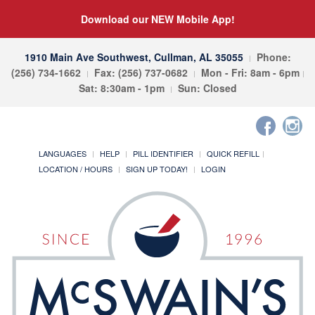
Download our NEW Mobile App!
1910 Main Ave Southwest, Cullman, AL 35055
Phone:
(256) 734-1662
Fax: (256) 737-0682
Mon - Fri: 8am - 6pm
Sat: 8:30am - 1pm
Sun: Closed
LANGUAGES
HELP
PILL IDENTIFIER
QUICK REFILL
LOCATION / HOURS
SIGN UP TODAY!
LOGIN