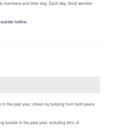
mily members and their dog. Each day, Scott worried
 suicide hotline
.
in the past year, driven by bullying from both peers
 suicide in the past year, including 40% of