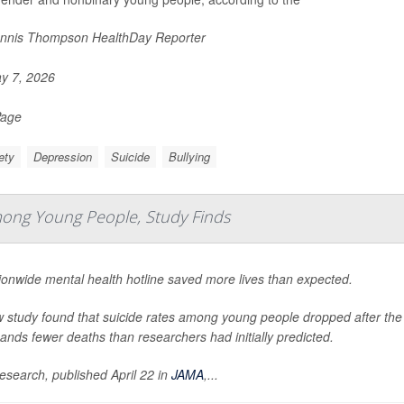
nnis Thompson HealthDay Reporter
y 7, 2026
Page
ety
Depression
Suicide
Bullying
mong Young People, Study Finds
ionwide mental health hotline saved more lives than expected.
 study found that suicide rates among young people dropped after the lau
ands fewer deaths than researchers had initially predicted.
esearch, published April 22 in
JAMA
,
...