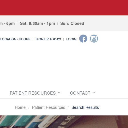
am - 6pm
Sat: 8:30am - 1pm
Sun: Closed
LOCATION / HOURS
SIGN UP TODAY!
LOGIN
PATIENT RESOURCES
CONTACT
Home
Patient Resources
Search Results