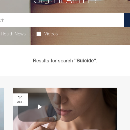
Health News
Videos
Results for search
.
"Suicide"
14
AUG