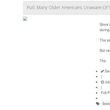
Poll: Many Older Americans Unaware Of 9
Since i
during
The se
But ne
The
Dea
|
Jul
|
Full 
Senio