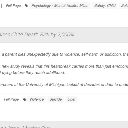
Psychology / Mental Health: Misc.
Safety: Child
Sui
|
Full Page
aises Child Death Risk by 2,000%
a parent dies unexpectedly due to violence, self-harm or addiction, the
 new study reveals that this heartbreak carries more than just emotional 
of dying before they reach adulthood.
rchers at the University of Michigan looked at decades of data to under
Violence
Suicide
Grief
Full Page
 History Missing Out