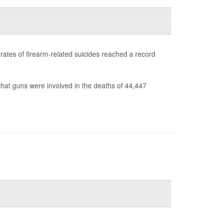
s rates of firearm-related suicides reached a record
hat guns were involved in the deaths of 44,447