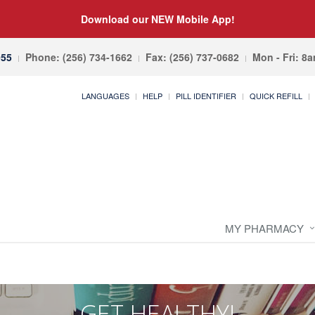
Download our NEW Mobile App!
055
Phone: (256) 734-1662
Fax: (256) 737-0682
Mon - Fri: 8
LANGUAGES
HELP
PILL IDENTIFIER
QUICK REFILL
MY PHARMACY
GET HEALTHY!