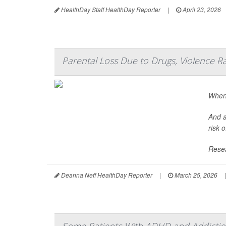
HealthDay Staff HealthDay Reporter
|
April 23, 2026
Parental Loss Due to Drugs, Violence R
When 
And a
risk 
Resea
Deanna Neff HealthDay Reporter
|
March 25, 2026
|
Some Patients With ADHD and Addiction