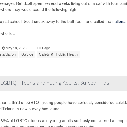
eenager, Rei Scott spent several weeks living out of a car with four fa
where they would spend the following night.
ay at school, Scott snuck away to the bathroom and called the
national
 who is...
May 13, 2026
|
Full Page
etardation
Suicide
Safety &, Public Health
for LGBTQ+ Teens and Young Adults, Survey Finds
han a third of LGBTQ+ young people have seriously considered suicide 
liticians, a new survey has found.
 36% of LGBTQ+ teens and young adults seriously considered attempting
gender and nonbinary young people, according to the