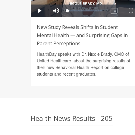
New Study Reveals Shifts in Student
Mental Health — and Surprising Gaps in
Parent Perceptions
HealthDay speaks with Dr. Nicole Brady, CMO of
United Healthcare, about the surprising results of
their new Behavioral Health Report on college
students and recent graduates.
Health News Results - 205