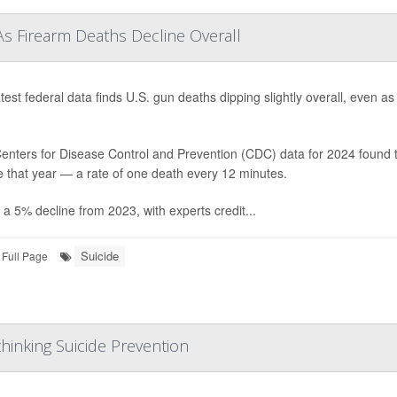
As Firearm Deaths Decline Overall
test federal data finds U.S. gun deaths dipping slightly overall, even a
enters for Disease Control and Prevention (CDC) data for 2024 found t
e that year — a rate of one death every 12 minutes.
 a 5% decline from 2023, with experts credit...
Suicide
Full Page
hinking Suicide Prevention