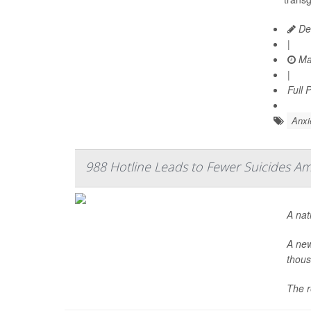
De
|
Ma
|
Full 
Anxi
988 Hotline Leads to Fewer Suicides A
A nat
A new
thous
The r