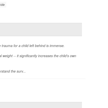
cide
 trauma for a child left behind is immense.
weight -- it significantly increases the child's own
stand the surv...