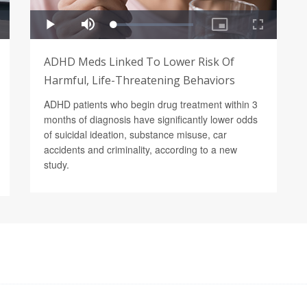
ADHD Meds Linked To Lower Risk Of
Harmful, Life-Threatening Behaviors
ADHD patients who begin drug treatment within 3
months of diagnosis have significantly lower odds
of suicidal ideation, substance misuse, car
accidents and criminality, according to a new
study.