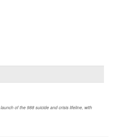
nch of the 988 suicide and crisis lifeline, with