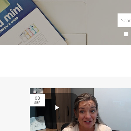
03
SEP