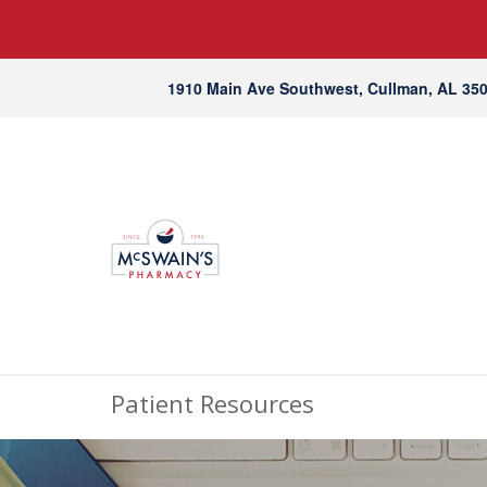
1910 Main Ave Southwest, Cullman, AL 35
Patient Resources