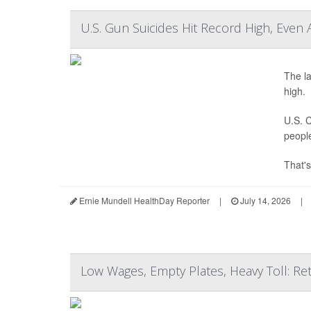
U.S. Gun Suicides Hit Record High, Even 
The la
high.
U.S. C
peopl
That's
Ernie Mundell HealthDay Reporter
|
July 14, 2026
|
Low Wages, Empty Plates, Heavy Toll: Ret