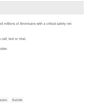
d millions of Americans with a critical safety net
call, text or chat.
older.
ssion
Suicide