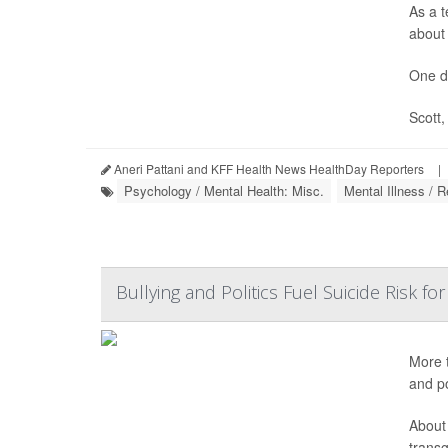
As a t
about 
One d
Scott,
Aneri Pattani and KFF Health News HealthDay Reporters
|
Psychology / Mental Health: Misc.
Mental Illness / R
Bullying and Politics Fuel Suicide Risk 
More t
and po
About
trans