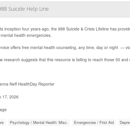
88 Suicide Help Line
ts inception four years ago, the 988 Suicide & Crisis Lifeline has provide
 mental health emergencies.
rvice offers free mental health counseling, any time, day or night — via 
w research suggests that this resource is failing to reach those 50 and 
nna Neff HealthDay Reporter
y 17, 2026
Page
rs
Psychology / Mental Health: Misc.
Emergencies / First Aid
Depre