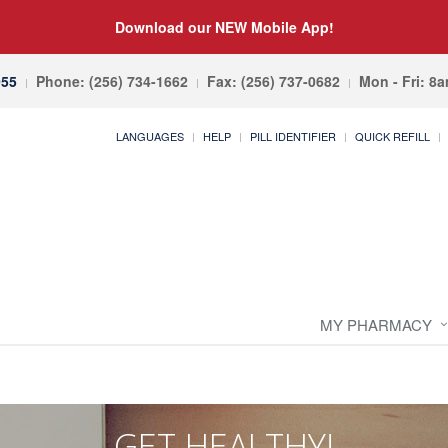
Download our NEW Mobile App!
055
Phone: (256) 734-1662
Fax: (256) 737-0682
Mon - Fri: 8
LANGUAGES
HELP
PILL IDENTIFIER
QUICK REFILL
MY PHARMACY
GET HEALTHY!