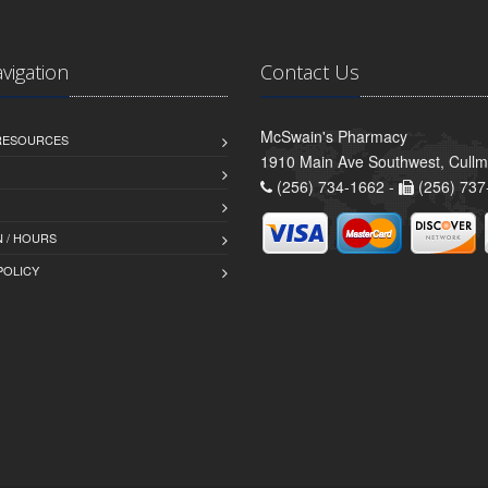
avigation
Contact Us
McSwain's Pharmacy
 RESOURCES
1910 Main Ave Southwest, Cull
(256) 734-1662 -
(256) 737
 / HOURS
POLICY