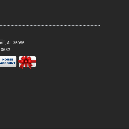
man, AL 35055
-0682