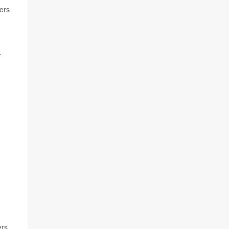
ers
-
ers