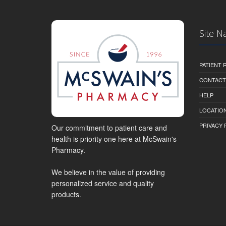
Site N
PATIENT
CONTACT
HELP
LOCATION
PRIVACY 
Our commitment to patient care and
health is priority one here at McSwain's
Pharmacy.
We believe in the value of providing
personalized service and quality
products.