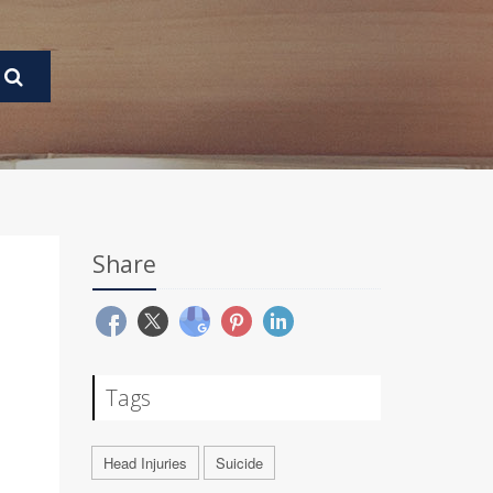
Share
Tags
Head Injuries
Suicide