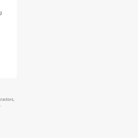
g
ractors,
.