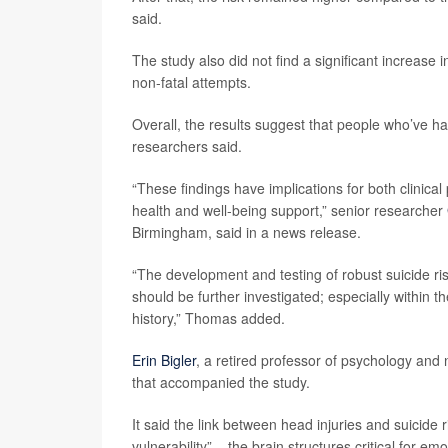
said.
The study also did not find a significant increase 
non-fatal attempts.
Overall, the results suggest that people who’ve h
researchers said.
“These findings have implications for both clinical
health and well-being support,” senior researcher
Birmingham, said in a news release.
“The development and testing of robust suicide ri
should be further investigated; especially within t
history,” Thomas added.
Erin Bigler
, a retired professor of psychology and
that accompanied the study.
It said the link between head injuries and suicide 
vulnerability” – the brain structures critical for e