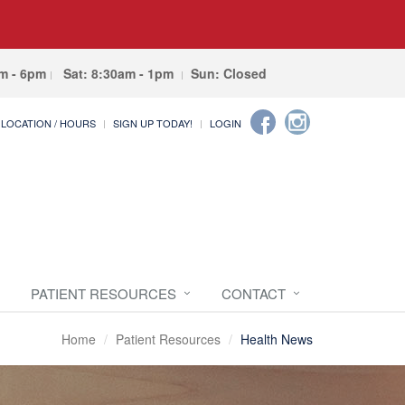
am - 6pm
Sat: 8:30am - 1pm
Sun: Closed
LOCATION / HOURS
SIGN UP TODAY!
LOGIN
PATIENT RESOURCES
CONTACT
Home
Patient Resources
Health News