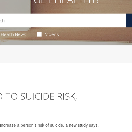
Health News
Videos
 TO SUICIDE RISK,
increase a person’s risk of suicide, a new study says.