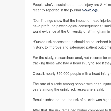
People who’ve sustained a head injury are 21% mor
recently reported in the journal
Neurology
.
“Our findings show that the impact of head injurie
have profound psychological consequences,” said
world evidence at the University of Birmingham in
“Suicide risk assessments should be considered fo
history, to improve and safeguard patient outcome
For the study, researchers analyzed records for m
tracking those who had a head injury to see if they
Overall, nearly 390,000 people with a head injury
The rate of suicide among people with head injur
years among the uninjured, researchers said.
Results indicated that the risk of suicide was high
After that, the risk remained higher compared to t