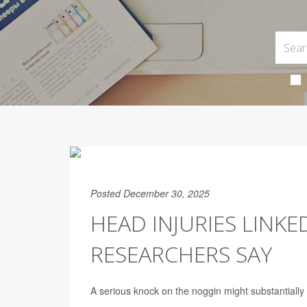
Posted December 30, 2025
HEAD INJURIES LINKED
RESEARCHERS SAY
A serious knock on the noggin might substantially 