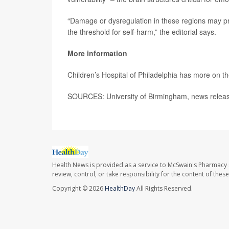
“Damage or dysregulation in these regions may pro
the threshold for self-harm,” the editorial says.
More information
Children’s Hospital of Philadelphia has more on t
SOURCES: University of Birmingham, news releas
Health News is provided as a service to McSwain's Pharmacy 
review, control, or take responsibility for the content of the
Copyright © 2026
HealthDay
All Rights Reserved.