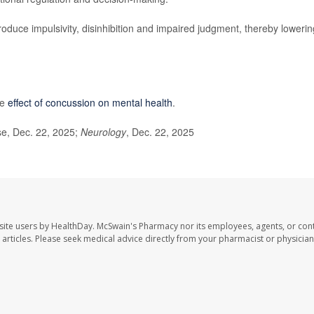
duce impulsivity, disinhibition and impaired judgment, thereby lowerin
he
effect of concussion on mental health
.
e, Dec. 22, 2025;
Neurology
, Dec. 22, 2025
site users by HealthDay. McSwain's Pharmacy nor its employees, agents, or cont
se articles. Please seek medical advice directly from your pharmacist or physician