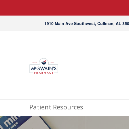
1910 Main Ave Southwest, Cullman, AL 35
Patient Resources