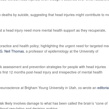
in deaths by suicide, suggesting that head injuries might contribute to m
ad a head injury need more mental health support as they recuperate,
 practice and health policy; highlighting the urgent need for targeted me
G. Neil Thomas
, a professor of epidemiology at the University of
sk assessment and prevention strategies for people with head injuries
he first 12 months post-head injury and irrespective of mental health
 neuroscience at Brigham Young University in Utah, co-wrote an
editoria
risk likely involves damage to what has been called the brain’s “cone of
motional regulation and decision-making.