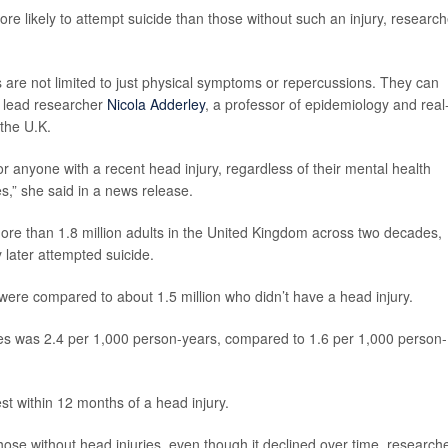
e likely to attempt suicide than those without such an injury, research
s are not limited to just physical symptoms or repercussions. They can
 lead researcher
Nicola Adderley
, a professor of epidemiology and real
 the U.K.
r anyone with a recent head injury, regardless of their mental health
s,” she said in a news release.
ore than 1.8 million adults in the United Kingdom across two decades,
 later attempted suicide.
 were compared to about 1.5 million who didn’t have a head injury.
ies was 2.4 per 1,000 person-years, compared to 1.6 per 1,000 person-
est within 12 months of a head injury.
hose without head injuries, even though it declined over time, research