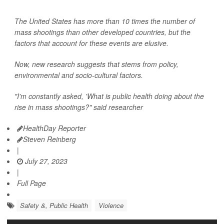
The United States has more than 10 times the number of
mass shootings than other developed countries, but the
factors that account for these events are elusive.
Now, new research suggests that stems from policy,
environmental and socio-cultural factors.
"I'm constantly asked, 'What is public health doing about the
rise in mass shootings?" said researcher
HealthDay Reporter
Steven Reinberg
|
July 27, 2023
|
Full Page
Safety &, Public Health
Violence