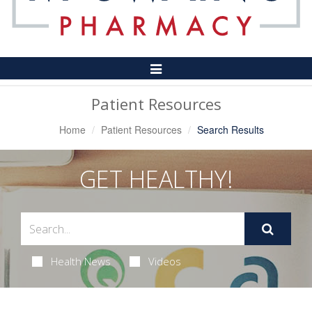
Toggle
Navigation
Patient Resources
Home
Patient Resources
Search Results
GET HEALTHY!
Health News
Videos