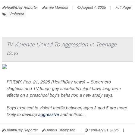
HealthDay Reporter
Ernie Mundell
|
August 4, 2025
|
Full Page
Violence
TV Violence Linked To Aggression In Teenage
Boys
FRIDAY, Feb. 21, 2025 (HealthDay news) -- Superhero
slugfests and TV tough-guy shootouts might have long-term
effects on a preschool boy’s behavior, a new study says.
Boys exposed to violent media between ages 3 and 5 are more
likely to develop
aggressive
and antisoc...
HealthDay Reporter
Dennis Thompson
|
February 21, 2025
|