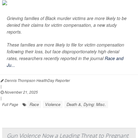
Grieving families of Black murder victims are more likely to be
denied their claims for victim compensation, a new study
reports.
These families are more likely to file for victim compensation
following their loss, but face disproportionately high denial
rates, researchers recently reported in the journal
Race and
Ju...
Dennis Thompson HealthDay Reporter
|
November 21, 2025
|
Race
Violence
Death &, Dying: Misc.
Full Page
Gun Violence Now a Leading Threat to Pregnant