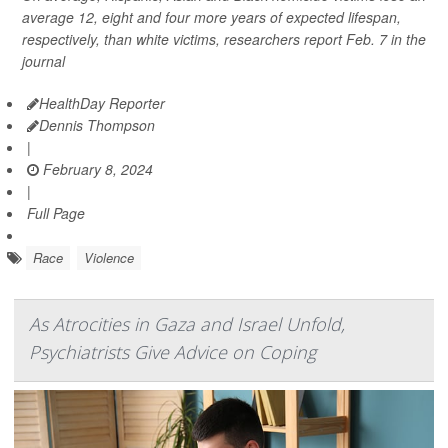
average 12, eight and four more years of expected lifespan,
respectively, than white victims, researchers report Feb. 7 in the
journal
HealthDay Reporter
Dennis Thompson
|
February 8, 2024
|
Full Page
Race
Violence
As Atrocities in Gaza and Israel Unfold,
Psychiatrists Give Advice on Coping