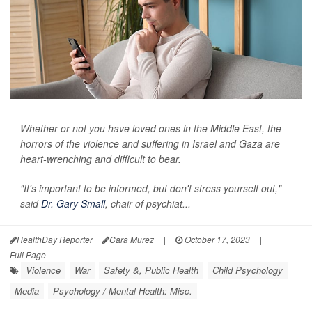
Whether or not you have loved ones in the Middle East, the
horrors of the violence and suffering in Israel and Gaza are
heart-wrenching and difficult to bear.
"It's important to be informed, but don't stress yourself out,"
said
Dr. Gary Small
, chair of psychiat...
HealthDay Reporter
Cara Murez
|
October 17, 2023
|
Full Page
Violence
War
Safety &, Public Health
Child Psychology
Media
Psychology / Mental Health: Misc.