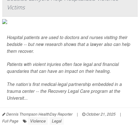
Victims
Hospital patients are used to doctors and nurses visiting their
bedside -- but new research shows that a lawyer also can help
them recover.
Patients with violent injuries often face legal and financial
quandaries that can have an impact on their healing.
The nation’s first medical-legal partnership embedded in a
trauma center -- the Recovery Legal Care program at the
Universit...
Dennis Thompson HealthDay Reporter
|
October 21, 2025
|
Violence
Legal
Full Page