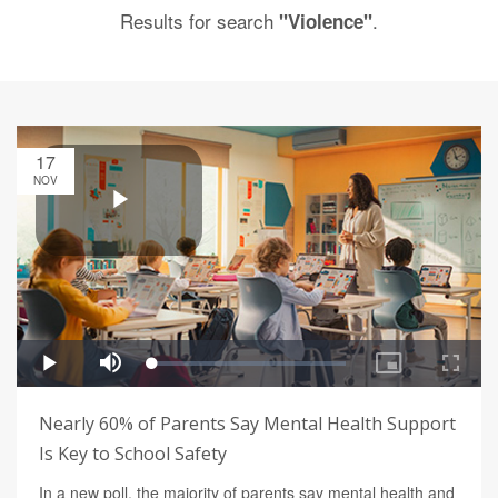
Results for search
.
"Violence"
17
NOV
Nearly 60% of Parents Say Mental Health Support
Is Key to School Safety
In a new poll, the majority of parents say mental health and