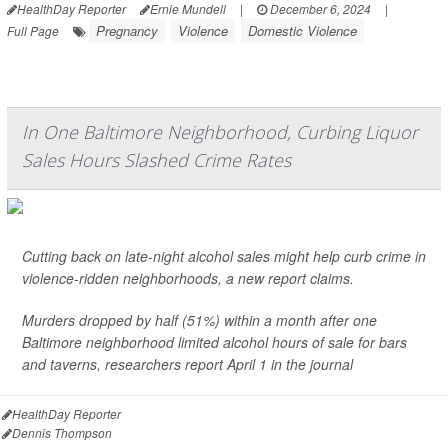
HealthDay Reporter
Ernie Mundell
|
December 6, 2024
|
Pregnancy
Violence
Domestic Violence
Full Page
In One Baltimore Neighborhood, Curbing Liquor
Sales Hours Slashed Crime Rates
Cutting back on late-night alcohol sales might help curb crime in
violence-ridden neighborhoods, a new report claims.
Murders dropped by half (51%) within a month after one
Baltimore neighborhood limited alcohol hours of sale for bars
and taverns, researchers report April 1 in the journal
HealthDay Reporter
Dennis Thompson