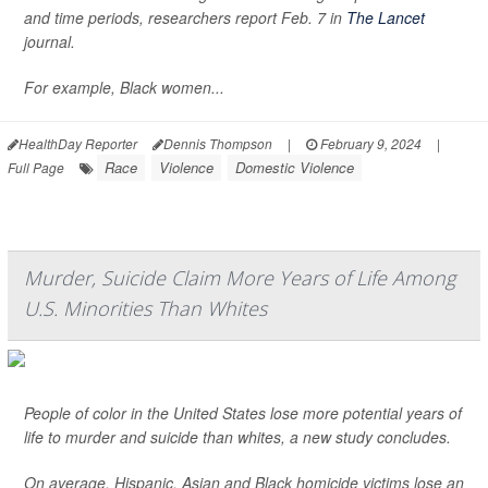
and time periods, researchers report Feb. 7 in
The Lancet
journal.
For example, Black women...
HealthDay Reporter
Dennis Thompson
|
February 9, 2024
|
Race
Violence
Domestic Violence
Full Page
Murder, Suicide Claim More Years of Life Among
U.S. Minorities Than Whites
People of color in the United States lose more potential years of
life to murder and suicide than whites, a new study concludes.
On average, Hispanic, Asian and Black homicide victims lose an