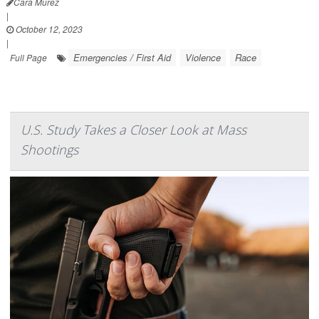
Cara Murez
|
October 12, 2023
|
Emergencies / First Aid
Violence
Race
Full Page
U.S. Study Takes a Closer Look at Mass
Shootings