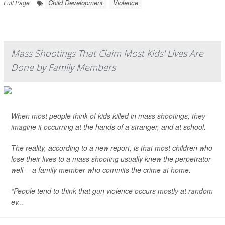
Child Development
Violence
Full Page
Mass Shootings That Claim Most Kids' Lives Are
Done by Family Members
When most people think of kids killed in mass shootings, they
imagine it occurring at the hands of a stranger, and at school.
The reality, according to a new report, is that most children who
lose their lives to a mass shooting usually knew the perpetrator
well -- a family member who commits the crime at home.
“People tend to think that gun violence occurs mostly at random
ev...