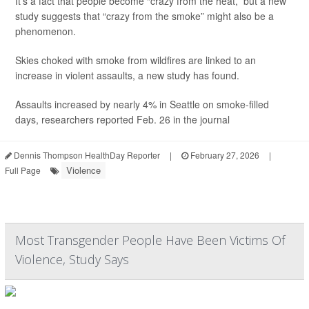
It’s a fact that people become “crazy from the heat,” but a new
study suggests that “crazy from the smoke” might also be a
phenomenon.
Skies choked with smoke from wildfires are linked to an
increase in violent assaults, a new study has found.
Assaults increased by nearly 4% in Seattle on smoke-filled
days, researchers reported Feb. 26 in the journal
Dennis Thompson HealthDay Reporter
|
February 27, 2026
|
Violence
Full Page
Most Transgender People Have Been Victims Of
Violence, Study Says