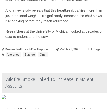
addiction, the trauma for a child left behind is immense.
And a new study reveals that this heartbreak carries more than
just emotional weight -- it significantly increases the child's own
risk of dying before they reach adulthood.
Researchers at the University of Michigan looked at decades of
data to understand the surv...
Deanna Neff HealthDay Reporter
|
March 25, 2026
|
Full Page
Violence
Suicide
Grief
Wildfire Smoke Linked To Increase In Violent
Assaults