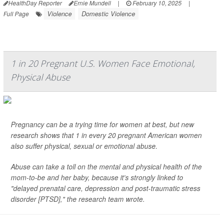
HealthDay Reporter
Ernie Mundell
|
February 10, 2025
|
Violence
Domestic Violence
Full Page
1 in 20 Pregnant U.S. Women Face Emotional,
Physical Abuse
Pregnancy can be a trying time for women at best, but new
research shows that 1 in every 20 pregnant American women
also suffer physical, sexual or emotional abuse.
Abuse can take a toll on the mental and physical health of the
mom-to-be and her baby, because it's strongly linked to
"delayed prenatal care, depression and post-traumatic stress
disorder [PTSD]," the research team wrote.