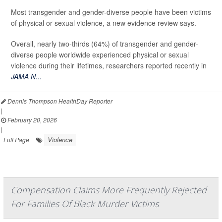
Most transgender and gender-diverse people have been victims
of physical or sexual violence, a new evidence review says.
Overall, nearly two-thirds (64%) of transgender and gender-
diverse people worldwide experienced physical or sexual
violence during their lifetimes, researchers reported recently in
JAMA N...
Dennis Thompson HealthDay Reporter
|
February 20, 2026
|
Violence
Full Page
Compensation Claims More Frequently Rejected
For Families Of Black Murder Victims