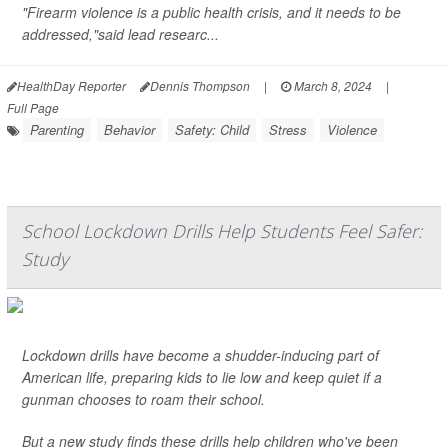
"Firearm violence is a public health crisis, and it needs to be
addressed,"said lead researc...
HealthDay Reporter
Dennis Thompson
|
March 8, 2024
|
Full Page
Parenting
Behavior
Safety: Child
Stress
Violence
School Lockdown Drills Help Students Feel Safer:
Study
Lockdown drills have become a shudder-inducing part of
American life, preparing kids to lie low and keep quiet if a
gunman chooses to roam their school.
But a new study finds these drills help children who've been