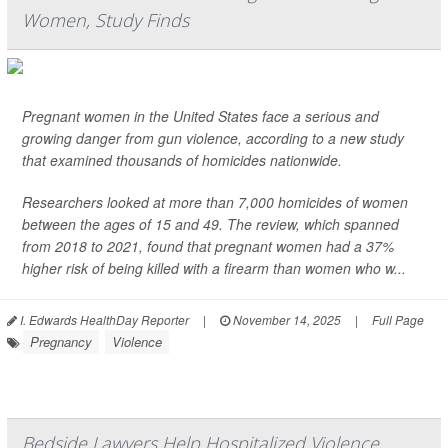
Women, Study Finds
Pregnant women in the United States face a serious and
growing danger from gun violence, according to a new study
that examined thousands of homicides nationwide.
Researchers looked at more than 7,000 homicides of women
between the ages of 15 and 49. The review, which spanned
from 2018 to 2021, found that pregnant women had a 37%
higher risk of being killed with a firearm than women who w...
I. Edwards HealthDay Reporter
|
November 14, 2025
|
Full Page
Pregnancy
Violence
Bedside Lawyers Help Hospitalized Violence