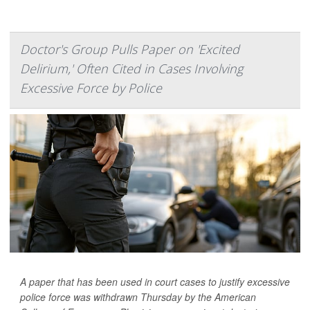
Doctor's Group Pulls Paper on 'Excited
Delirium,' Often Cited in Cases Involving
Excessive Force by Police
A paper that has been used in court cases to justify excessive
police force was withdrawn Thursday by the American