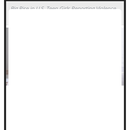
Big Rise in U.S. Teen Girls Reporting Violence,
Sadness -- Far More Than Boys
An alarming new survey shows that American teen girls are
experiencing record high levels of violence, sadness and
suicide risk.
Schools may be the answer to improving what's happening
for young people, according to the report from the U.S.