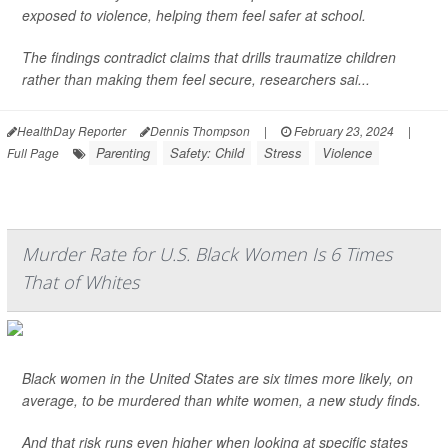
exposed to violence, helping them feel safer at school.
The findings contradict claims that drills traumatize children
rather than making them feel secure, researchers sai...
HealthDay Reporter
Dennis Thompson
|
February 23, 2024
|
Parenting
Safety: Child
Stress
Violence
Full Page
Murder Rate for U.S. Black Women Is 6 Times
That of Whites
Black women in the United States are six times more likely, on
average, to be murdered than white women, a new study finds.
And that risk runs even higher when looking at specific states