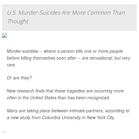
U.S. Murder-Suicides Are More Common Than
Thought
Murder-suicides -- where a person kills one or more people
before killing themselves soon after -- are sensational, but very
rare.
Or are they?
New research finds that these tragedies are occurring more
often in the United States than has been recognized.
Many are taking place between intimate partners, according to
a new study from Columbia University in New York City.
...