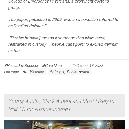
College of Emergency Physicians, a prominent doctor's
group.
The paper, published in 2009, was on a condition referred to
as "excited delirium."
"This [withdrawal] means if someone dies while being
restrained in custody ... people can't point to excited delirium
as the ...
HealthDay Reporter
Cara Murez
|
October 13, 2023
|
Violence
Safety &, Public Health
Full Page
Young Adults, Black Americans Most Likely to
Visit ER for Assault Injuries