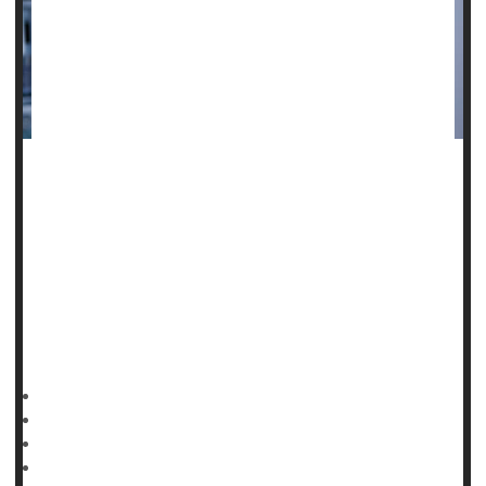
One-third of public health workers have endured threats,
anger and aggression from the public during the pandemic,
and that has come at a steep cost to their mental health, a
new study finds.
"The negative effects of the COVID-19 pandemic on
workers have been documented and the research on
psychological impacts is building,"said lead study author
HealthDay Reporter
Cara Murez
|
January 25, 2023