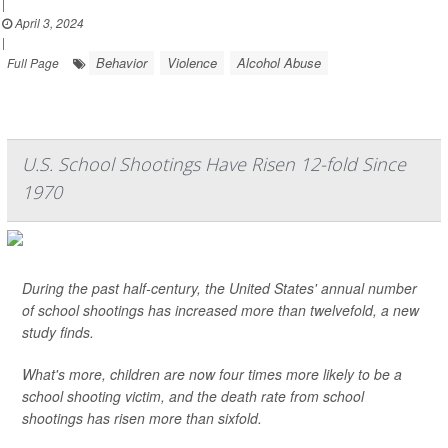
|
April 3, 2024
|
Behavior
Violence
Alcohol Abuse
Full Page
U.S. School Shootings Have Risen 12-fold Since
1970
During the past half-century, the United States' annual number
of school shootings has increased more than twelvefold, a new
study finds.
What's more, children are now four times more likely to be a
school shooting victim, and the death rate from school
shootings has risen more than sixfold.