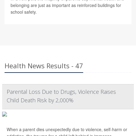
belonging are just as important as reinforced buildings for
school safety.
Health News Results - 47
Parental Loss Due to Drugs, Violence Raises
Child Death Risk by 2,000%
When a parent dies unexpectedly due to violence, self-harm or