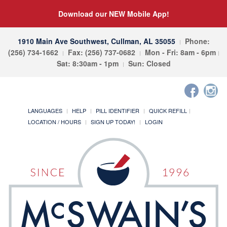
Download our NEW Mobile App!
1910 Main Ave Southwest, Cullman, AL 35055
Phone:
(256) 734-1662
Fax: (256) 737-0682
Mon - Fri: 8am - 6pm
Sat: 8:30am - 1pm
Sun: Closed
LANGUAGES
HELP
PILL IDENTIFIER
QUICK REFILL
LOCATION / HOURS
SIGN UP TODAY!
LOGIN