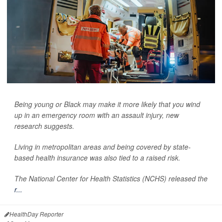
Being young or Black may make it more likely that you wind
up in an emergency room with an assault injury, new
research suggests.
Living in metropolitan areas and being covered by state-
based health insurance was also tied to a raised risk.
The National Center for Health Statistics (NCHS) released the
r...
HealthDay Reporter