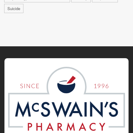
Suicide