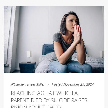
Carole Tanzer Miller
Posted November 25, 2024
REACHING AGE AT WHICH A
PARENT DIED BY SUICIDE RAISES
RISK IN ADULT CHILD