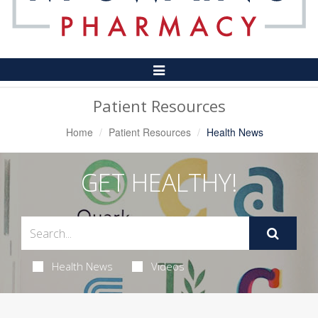
Toggle
Navigation
Patient Resources
Home
Patient Resources
Health News
GET HEALTHY!
Health News
Videos