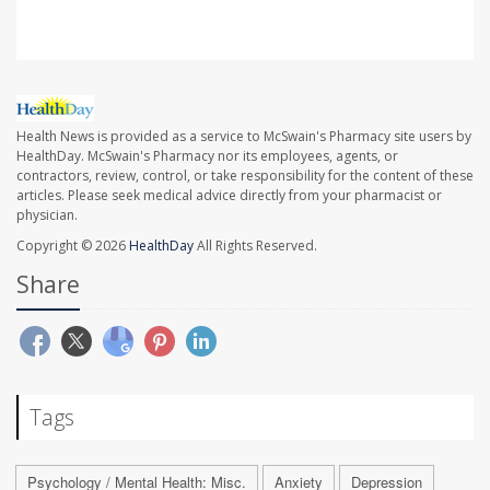
Health News is provided as a service to McSwain's Pharmacy site users by
HealthDay. McSwain's Pharmacy nor its employees, agents, or
contractors, review, control, or take responsibility for the content of these
articles. Please seek medical advice directly from your pharmacist or
physician.
Copyright © 2026
HealthDay
All Rights Reserved.
Share
Tags
Psychology / Mental Health: Misc.
Anxiety
Depression