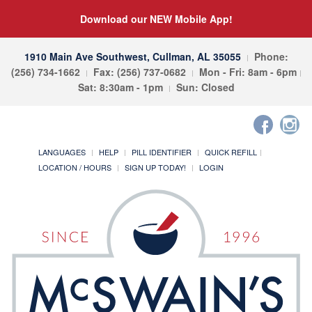
Download our NEW Mobile App!
1910 Main Ave Southwest, Cullman, AL 35055
Phone:
(256) 734-1662
Fax: (256) 737-0682
Mon - Fri: 8am - 6pm
Sat: 8:30am - 1pm
Sun: Closed
LANGUAGES
HELP
PILL IDENTIFIER
QUICK REFILL
LOCATION / HOURS
SIGN UP TODAY!
LOGIN