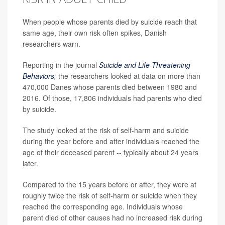
When people whose parents died by suicide reach that
same age, their own risk often spikes, Danish
researchers warn.
Reporting in the journal
Suicide and Life-Threatening
Behaviors
,
the researchers
looked at data on more than
470,000 Danes whose parents died between 1980 and
2016. Of those, 17,806 individuals had parents who died
by suicide.
The study looked at the risk of self-harm and suicide
during the year before and after individuals reached the
age of their deceased parent -- typically about 24 years
later.
Compared to the 15 years before or after, they were at
roughly twice the risk of self-harm or suicide when they
reached the corresponding age. Individuals whose
parent died of other causes had no increased risk during