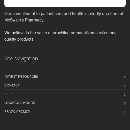
Our commitment to patient care and health is priority one here at
McSwain's Pharmacy.
We believe in the value of providing personalized service and
quality products.
Site Navigation
PATIENT RESOURCES
CONTACT
HELP
LOCATION / HOURS
PRIVACY POLICY