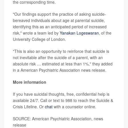
the corresponding time.
"Our findings support the practice of asking suicide-
bereaved individuals about age at parental suicide,
identifying this as an anticipated period of increased
risk," wrote a team led by
Yanakan Logeswaran
, of the
University College of London.
"This is also an opportunity to reinforce that suicide is
not inevitable after the suicide of a parent, with an
absolute risk … estimated at less than 1%," they added
in a American Psychiatric Association news release.
More information
If you have suicidal thoughts, free, confidential help is
available 24/7. Call or text to 988 to reach the Suicide &
Crisis Lifeline. Or
chat
with a counselor online.
SOURCE: American Psychiatric Association, news
release