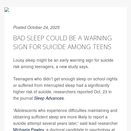
Posted October 24, 2025
BAD SLEEP COULD BE A WARNING
SIGN FOR SUICIDE AMONG TEENS
Lousy sleep might be an early warning sign for suicide
risk among teenagers, a new study says.
Teenagers who didn’t get enough sleep on school nights
or suffered from interrupted sleep had a significantly
higher risk of suicide, researchers reported Oct. 23 in
the journal
Sleep Advances
.
“Adolescents who experience difficulties maintaining and
obtaining sufficient sleep are more likely to report a
suicide attempt several years later,” said lead researcher
Michaela Pawley
, a doctoral candidate in psychology at