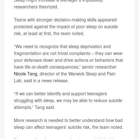
researchers theorized.
Teens with stronger decision-making skills appeared
protected against the impact of poor sleep on suicide
risk, at least at first, the team noted.
“We need to recognize that sleep deprivation and
fragmentation are not trivial complaints – they can wear
your defenses down and drive actions or behaviors that
have life-or-death consequences,” senior researcher
Nicole Tang
, director of the Warwick Sleep and Pain
Lab, said in a news release.
“If we can better identify and support teenagers
struggling with sleep, we may be able to reduce suicide
attempts,” Tang said.
More research is needed to better understand how bad
sleep can affect teenagers’ suicide risk, the team noted.