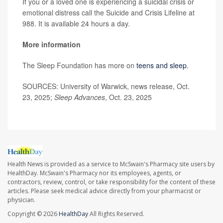
If you or a loved one is experiencing a suicidal crisis or
emotional distress call the Suicide and Crisis Lifeline at
988. It is available 24 hours a day.
More information
The Sleep Foundation has more on
teens and sleep
.
SOURCES: University of Warwick, news release, Oct.
23, 2025;
Sleep Advances
, Oct. 23, 2025
Health News is provided as a service to McSwain's Pharmacy site users by
HealthDay. McSwain's Pharmacy nor its employees, agents, or
contractors, review, control, or take responsibility for the content of these
articles. Please seek medical advice directly from your pharmacist or
physician.
Copyright © 2026
HealthDay
All Rights Reserved.