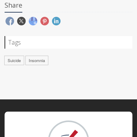
Share
Tags
Suicide
Insomnia