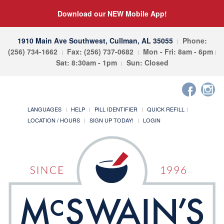
Download our NEW Mobile App!
1910 Main Ave Southwest, Cullman, AL 35055
Phone:
(256) 734-1662
Fax: (256) 737-0682
Mon - Fri: 8am - 6pm
Sat: 8:30am - 1pm
Sun: Closed
LANGUAGES
HELP
PILL IDENTIFIER
QUICK REFILL
LOCATION / HOURS
SIGN UP TODAY!
LOGIN