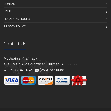
CONTACT
HELP
LOCATION / HOURS
PRIVACY POLICY
Contact Us
McSwain's Pharmacy
1910 Main Ave Southwest, Cullman, AL 35055
(256) 734-1662 -
(256) 737-0682