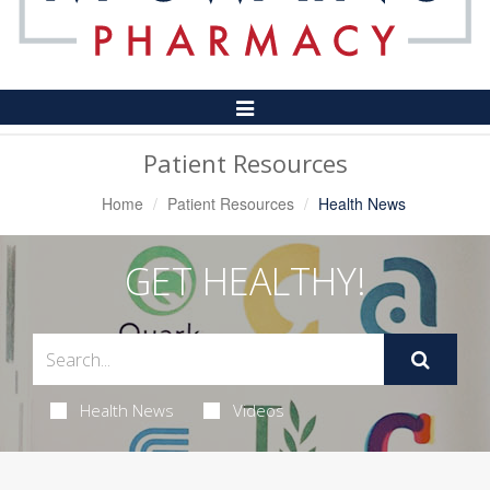
Toggle
Navigation
Patient Resources
Home
Patient Resources
Health News
GET HEALTHY!
Health News
Videos