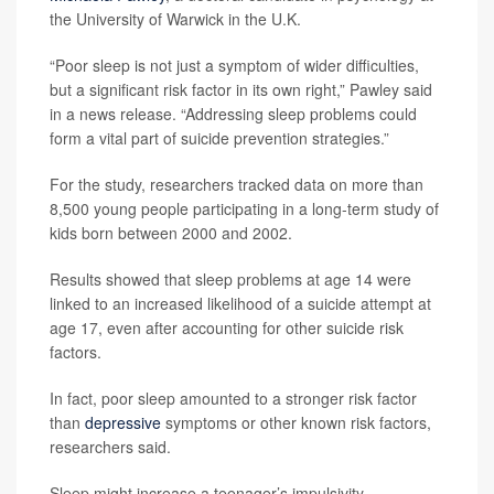
the University of Warwick in the U.K.
“Poor sleep is not just a symptom of wider difficulties,
but a significant risk factor in its own right,” Pawley said
in a news release. “Addressing sleep problems could
form a vital part of suicide prevention strategies.”
For the study, researchers tracked data on more than
8,500 young people participating in a long-term study of
kids born between 2000 and 2002.
Results showed that sleep problems at age 14 were
linked to an increased likelihood of a suicide attempt at
age 17, even after accounting for other suicide risk
factors.
In fact, poor sleep amounted to a stronger risk factor
than
depressive
symptoms or other known risk factors,
researchers said.
Sleep might increase a teenager’s impulsivity,