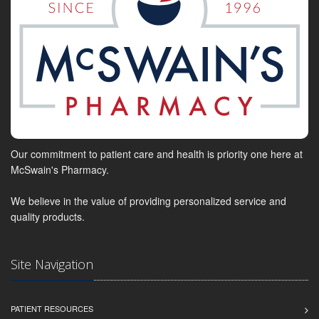
Our commitment to patient care and health is priority one here at
McSwain's Pharmacy.
We believe in the value of providing personalized service and
quality products.
Site Navigation
PATIENT RESOURCES