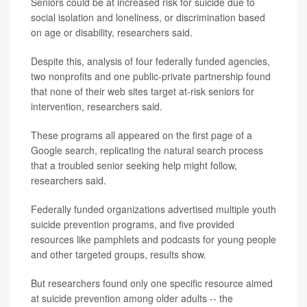
Seniors could be at increased risk for suicide due to
social isolation and loneliness, or discrimination based
on age or disability, researchers said.
Despite this, analysis of four federally funded agencies,
two nonprofits and one public-private partnership found
that none of their web sites target at-risk seniors for
intervention, researchers said.
These programs all appeared on the first page of a
Google search, replicating the natural search process
that a troubled senior seeking help might follow,
researchers said.
Federally funded organizations advertised multiple youth
suicide prevention programs, and five provided
resources like pamphlets and podcasts for young people
and other targeted groups, results show.
But researchers found only one specific resource aimed
at suicide prevention among older adults -- the