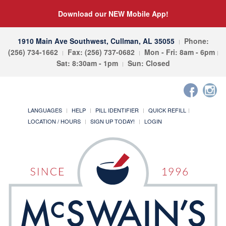
Download our NEW Mobile App!
1910 Main Ave Southwest, Cullman, AL 35055
Phone:
(256) 734-1662
Fax: (256) 737-0682
Mon - Fri: 8am - 6pm
Sat: 8:30am - 1pm
Sun: Closed
LANGUAGES
HELP
PILL IDENTIFIER
QUICK REFILL
LOCATION / HOURS
SIGN UP TODAY!
LOGIN