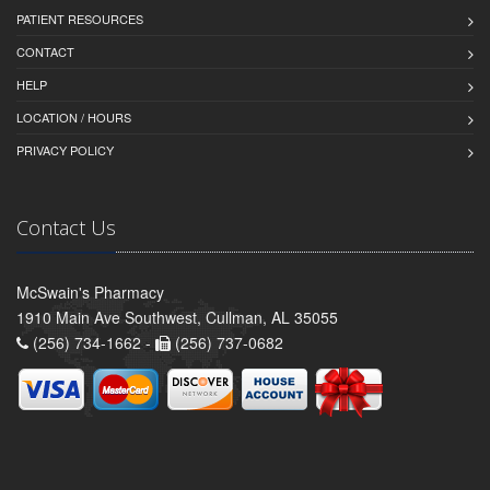
PATIENT RESOURCES
CONTACT
HELP
LOCATION / HOURS
PRIVACY POLICY
Contact Us
McSwain's Pharmacy
1910 Main Ave Southwest, Cullman, AL 35055
(256) 734-1662 -
(256) 737-0682