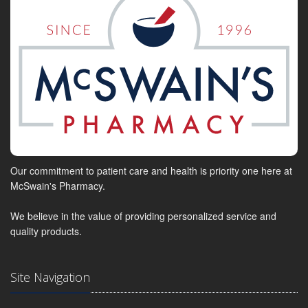
Our commitment to patient care and health is priority one here at
McSwain's Pharmacy.
We believe in the value of providing personalized service and
quality products.
Site Navigation