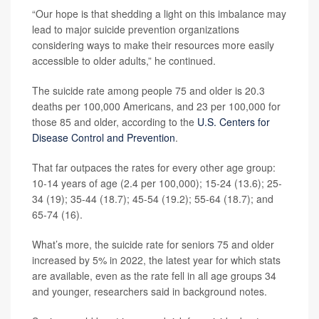
“Our hope is that shedding a light on this imbalance may
lead to major suicide prevention organizations
considering ways to make their resources more easily
accessible to older adults,” he continued.
The suicide rate among people 75 and older is 20.3
deaths per 100,000 Americans, and 23 per 100,000 for
those 85 and older, according to the
U.S. Centers for
Disease Control and Prevention
.
That far outpaces the rates for every other age group:
10-14 years of age (2.4 per 100,000); 15-24 (13.6); 25-
34 (19); 35-44 (18.7); 45-54 (19.2); 55-64 (18.7); and
65-74 (16).
What’s more, the suicide rate for seniors 75 and older
increased by 5% in 2022, the latest year for which stats
are available, even as the rate fell in all age groups 34
and younger, researchers said in background notes.