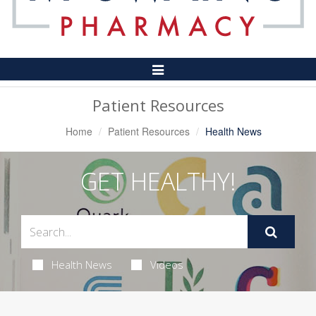
Toggle
Navigation
Patient Resources
Home
Patient Resources
Health News
GET HEALTHY!
Health News
Videos