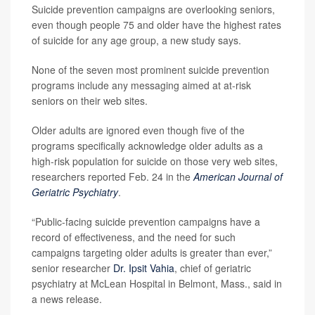
Suicide prevention campaigns are overlooking seniors,
even though people 75 and older have the highest rates
of suicide for any age group, a new study says.
None of the seven most prominent suicide prevention
programs include any messaging aimed at at-risk
seniors on their web sites.
Older adults are ignored even though five of the
programs specifically acknowledge older adults as a
high-risk population for suicide on those very web sites,
researchers reported Feb. 24 in the
American Journal of
Geriatric Psychiatry
.
“Public-facing suicide prevention campaigns have a
record of effectiveness, and the need for such
campaigns targeting older adults is greater than ever,”
senior researcher
Dr. Ipsit Vahia
, chief of geriatric
psychiatry at McLean Hospital in Belmont, Mass., said in
a news release.