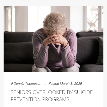
Dennis Thompson
Posted March 3, 2025
SENIORS OVERLOOKED BY SUICIDE
PREVENTION PROGRAMS