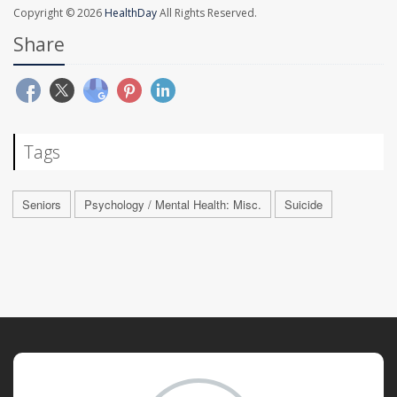
Copyright © 2026
HealthDay
All Rights Reserved.
Share
Tags
Seniors
Psychology / Mental Health: Misc.
Suicide