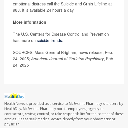
emotional distress call the Suicide and Crisis Lifeline at
988. It is available 24 hours a day.
More information
The U.S. Centers for Disease Control and Prevention
has more on
suicide trends
.
SOURCES: Mass General Brigham, news release, Feb.
24, 2025;
American Journal of Geriatric Psychiatry
, Feb.
24, 2025
Health News is provided as a service to McSwain's Pharmacy site users by
HealthDay. McSwain's Pharmacy nor its employees, agents, or
contractors, review, control, or take responsibility for the content of these
articles. Please seek medical advice directly from your pharmacist or
physician.