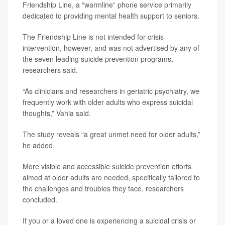
Friendship Line, a “warmline” phone service primarily
dedicated to providing mental health support to seniors.
The Friendship Line is not intended for crisis
intervention, however, and was not advertised by any of
the seven leading suicide prevention programs,
researchers said.
“As clinicians and researchers in geriatric psychiatry, we
frequently work with older adults who express suicidal
thoughts,” Vahia said.
The study reveals “a great unmet need for older adults,”
he added.
More visible and accessible suicide prevention efforts
aimed at older adults are needed, specifically tailored to
the challenges and troubles they face, researchers
concluded.
If you or a loved one is experiencing a suicidal crisis or