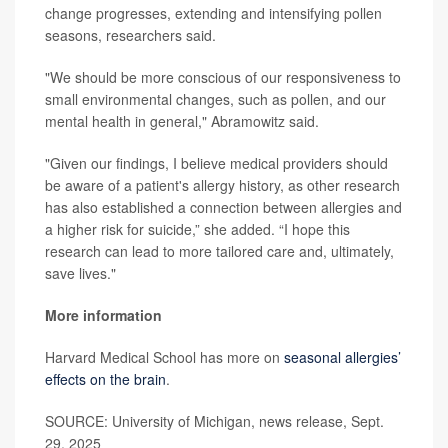
change progresses, extending and intensifying pollen
seasons, researchers said.
"We should be more conscious of our responsiveness to
small environmental changes, such as pollen, and our
mental health in general," Abramowitz said.
"Given our findings, I believe medical providers should
be aware of a patient's allergy history, as other research
has also established a connection between allergies and
a higher risk for suicide,” she added. “I hope this
research can lead to more tailored care and, ultimately,
save lives."
More information
Harvard Medical School has more on
seasonal allergies’
effects on the brain
.
SOURCE: University of Michigan, news release, Sept.
29, 2025