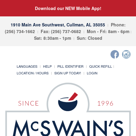
Download our NEW Mobile App!
1910 Main Ave Southwest, Cullman, AL 35055
Phone:
(256) 734-1662
Fax: (256) 737-0682
Mon - Fri: 8am - 6pm
Sat: 8:30am - 1pm
Sun: Closed
LANGUAGES
HELP
PILL IDENTIFIER
QUICK REFILL
LOCATION / HOURS
SIGN UP TODAY!
LOGIN