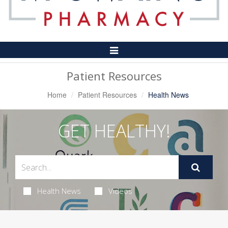
Toggle
Navigation
Patient Resources
Home
Patient Resources
Health News
GET HEALTHY!
Health News
Videos