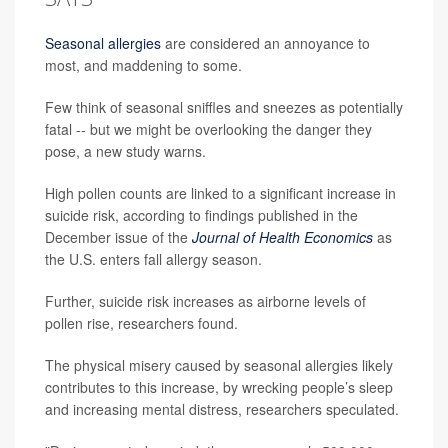
Seasonal allergies
are considered an annoyance to
most, and maddening to some.
Few think of seasonal sniffles and sneezes as potentially
fatal -- but we might be overlooking the danger they
pose, a new study warns.
High pollen counts are linked to a significant increase in
suicide risk, according to findings published in the
December issue of the
Journal of Health Economics
as
the U.S. enters fall allergy season.
Further, suicide risk increases as airborne levels of
pollen rise, researchers found.
The physical misery caused by seasonal allergies likely
contributes to this increase, by wrecking people’s sleep
and increasing mental distress, researchers speculated.