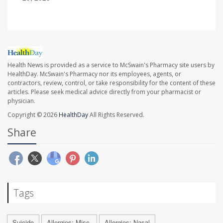
Health News is provided as a service to McSwain's Pharmacy site users by
HealthDay. McSwain's Pharmacy nor its employees, agents, or
contractors, review, control, or take responsibility for the content of these
articles. Please seek medical advice directly from your pharmacist or
physician.
Copyright © 2026
HealthDay
All Rights Reserved.
Share
Tags
Suicide
Allergies: Misc.
Allergies: Nasal