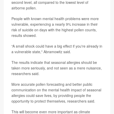
second level, all compared to the lowest level of
airborne pollen.
People with known mental health problems were more
vulnerable, experiencing a nearly 9% increase in their
risk of suicide on days with the highest pollen counts,
results showed.
“A small shock could have a big effect if you're already in
a vulnerable state," Abramowitz said.
The results indicate that seasonal allergies should be
taken more seriously, and not seen as a mere nuisance,
researchers said.
More accurate pollen forecasting and better public
communication on the mental health impact of seasonal
allergies could save lives, by providing people the
opportunity to protect themselves, researchers said.
This will become even more important as climate