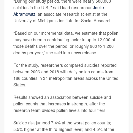
"During our study period, there were nearly 500,000
suicides in the U.S.," said lead researcher
Joelle
Abramowitz
, an associate research scientist at the
University of Michigan’s Institute for Social Research.
"Based on our incremental data, we estimate that pollen
may have been a contributing factor in up to 12,000 of
those deaths over the period, or roughly 900 to 1,200
deaths per year,” she said in a news release.
For the study, researchers compared suicides reported
between 2006 and 2018 with daily pollen counts from
186 counties in 34 metropolitan areas across the United
States.
Results showed an association between suicide and
pollen counts that increases in strength, after the
research team divided pollen levels into four tiers.
Suicide risk jumped 7.4% at the worst pollen counts;
5.5% higher at the third-highest level; and 4.5% at the