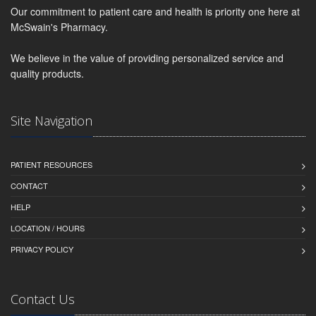
Our commitment to patient care and health is priority one here at
McSwain's Pharmacy.
We believe in the value of providing personalized service and
quality products.
Site Navigation
PATIENT RESOURCES
CONTACT
HELP
LOCATION / HOURS
PRIVACY POLICY
Contact Us