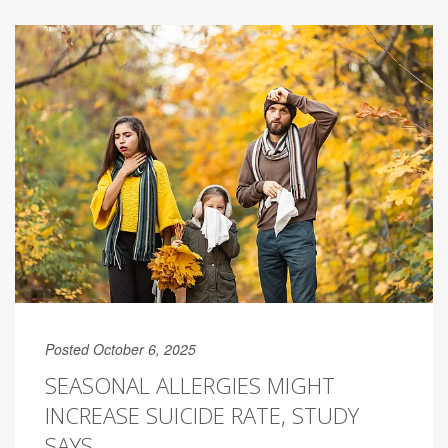
Posted October 6, 2025
SEASONAL ALLERGIES MIGHT
INCREASE SUICIDE RATE, STUDY
SAYS