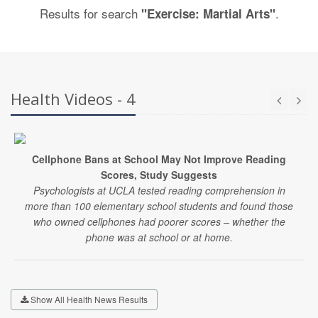
Results for search
.
"Exercise: Martial Arts"
Health Videos - 4
Cellphone Bans at School May Not Improve Reading
Scores, Study Suggests
Psychologists at UCLA tested reading comprehension in
more than 100 elementary school students and found those
who owned cellphones had poorer scores – whether the
phone was at school or at home.
Show All Health News Results