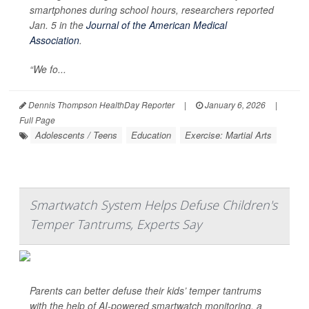
smartphones during school hours, researchers reported
Jan. 5 in the
Journal of the American Medical
Association
.
“We fo...
Dennis Thompson HealthDay Reporter
|
January 6, 2026
|
Full Page
Adolescents / Teens
Education
Exercise: Martial Arts
Smartwatch System Helps Defuse Children's
Temper Tantrums, Experts Say
Parents can better defuse their kids’ temper tantrums
with the help of AI-powered smartwatch monitoring, a