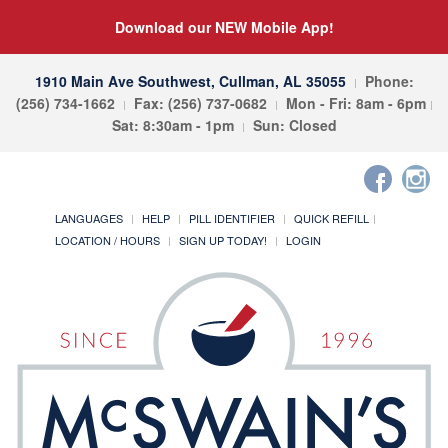
Download our NEW Mobile App!
1910 Main Ave Southwest, Cullman, AL 35055
Phone:
(256) 734-1662
Fax: (256) 737-0682
Mon - Fri: 8am - 6pm
Sat: 8:30am - 1pm
Sun: Closed
LANGUAGES
HELP
PILL IDENTIFIER
QUICK REFILL
LOCATION / HOURS
SIGN UP TODAY!
LOGIN