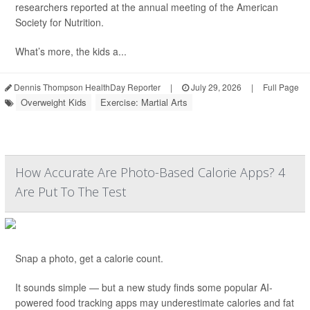
researchers reported at the annual meeting of the American
Society for Nutrition.
What’s more, the kids a...
Dennis Thompson HealthDay Reporter
|
July 29, 2026
|
Full Page
Overweight Kids
Exercise: Martial Arts
How Accurate Are Photo-Based Calorie Apps? 4
Are Put To The Test
Snap a photo, get a calorie count.
It sounds simple — but a new study finds some popular AI-
powered food tracking apps may underestimate calories and fat