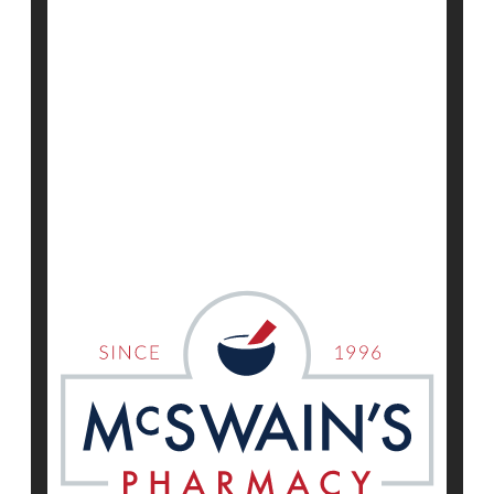
HealthDay Reporter
Dennis Thompson
|
June 12, 2025
|
Full Page
Neurology
Huntington's Disease
Exercise: Martial Arts
Show All Health News Results