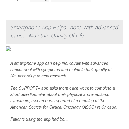
Smartphone App Helps Those With Advanced
Cancer Maintain Quality Of Life
A smartphone app can help individuals with advanced
cancer deal with symptoms and maintain their quality of
life, according to new research.
The SUPPORT+ app asks them each week to complete a
short questionnaire about their physical and emotional
symptoms, researchers reported at a meeting of the
American Society for Clinical Oncology (ASCO) in Chicago.
Patients using the app had be...