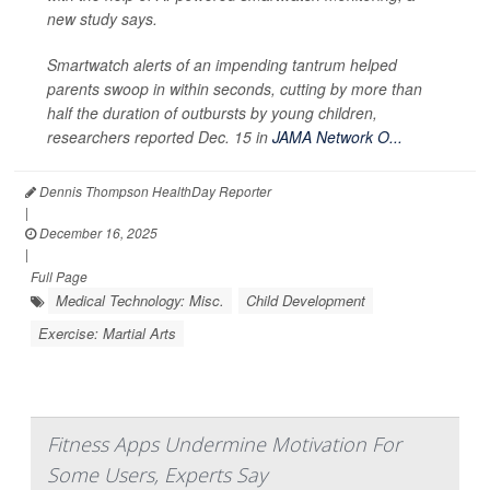
new study says.
Smartwatch alerts of an impending tantrum helped
parents swoop in within seconds, cutting by more than
half the duration of outbursts by young children,
researchers reported Dec. 15 in
JAMA Network O...
Dennis Thompson HealthDay Reporter
|
December 16, 2025
|
Full Page
Medical Technology: Misc.
Child Development
Exercise: Martial Arts
Fitness Apps Undermine Motivation For
Some Users, Experts Say