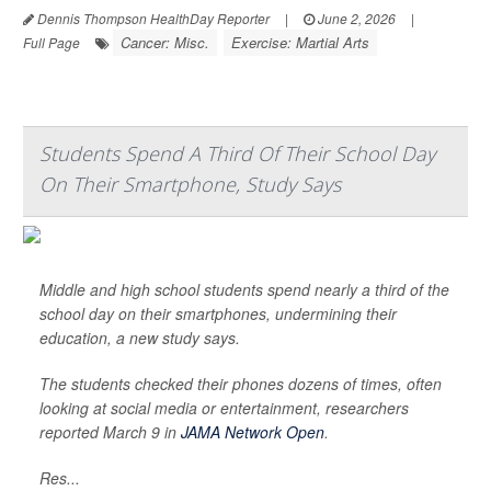
Dennis Thompson HealthDay Reporter
|
June 2, 2026
|
Cancer: Misc.
Exercise: Martial Arts
Full Page
Students Spend A Third Of Their School Day
On Their Smartphone, Study Says
Middle and high school students spend nearly a third of the
school day on their smartphones, undermining their
education, a new study says.
The students checked their phones dozens of times, often
looking at social media or entertainment, researchers
reported March 9 in
JAMA Network Open
.
Res...