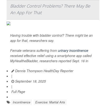
Bladder Control Problems? There May Be
An App For That
Having trouble with bladder control? There might be an
app for that, researchers say.
Female veterans suffering from
urinary incontinence
received effective relief using a smartphone app called
MyHealtheBladder, researchers reported Sept. 16 in
Dennis Thompson HealthDay Reporter
|
September 18, 2025
|
Full Page
Incontinence
Exercise: Martial Arts