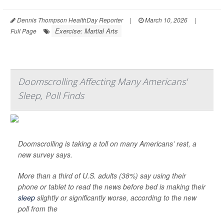
Dennis Thompson HealthDay Reporter
|
March 10, 2026
|
Exercise: Martial Arts
Full Page
Doomscrolling Affecting Many Americans'
Sleep, Poll Finds
Doomscrolling is taking a toll on many Americans’ rest, a
new survey says.
More than a third of U.S. adults (38%) say using their
phone or tablet to read the news before bed is making their
sleep
slightly or significantly worse, according to the new
poll from the