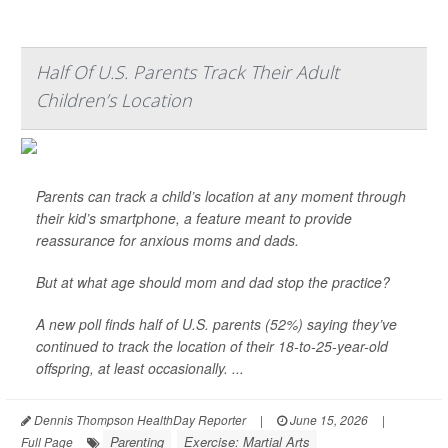
Half Of U.S. Parents Track Their Adult
Children’s Location
Parents can track a child’s location at any moment through
their kid’s smartphone, a feature meant to provide
reassurance for anxious moms and dads.
But at what age should mom and dad stop the practice?
A new poll finds half of U.S. parents (52%) saying they’ve
continued to track the location of their 18-to-25-year-old
offspring, at least occasionally. ...
Dennis Thompson HealthDay Reporter
|
June 15, 2026
|
Parenting
Exercise: Martial Arts
Full Page