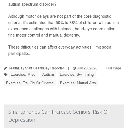
autism spectrum disorder?
Although motor delays are not part of the core diagnostic
criteria, it's estimated that 50% to 88% of children with autism
experience challenges with balance, hand-eye coordination,
fine motor control and manual dexterity.
These difficulties can affect everyday activities, limit social
participatio...
HealthDay Staff HealthDay Reporter
|
July 23, 2026
|
Full Page
Exercise: Misc.
Autism
Exercise: Swimming
Exercise: T'ai Chi Or Oriental
Exercise: Martial Arts
Smartphones Can Increase Seniors' Risk Of
Depression