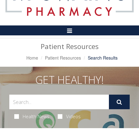
Toggle
Navigation
Patient Resources
Home
Patient Resources
Search Results
GET HEALTHY!
Health News
Videos