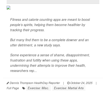
Fitness and calorie counting apps are meant to boost
people’s spirits, helping them become healthier by
tracking their progress.
But many find them to be a complete downer and an
utter detriment, a new study says.
Some experience a sense of shame, disappointment,
frustration and futility when using these apps,
undermining their attempts to improve their health,
researchers rep...
Dennis Thompson HealthDay Reporter
|
October 24, 2025
|
Exercise: Misc.
Exercise: Martial Arts
Full Page