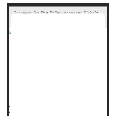
Scrolling On The Toilet Increases Risk Of
Hemorrhoids, Study Says
Do you use your time on the john to catch up on the
news, go through your e-mail or check out social
media?
Be careful – you might be more likely to develop
hemorrhoids, new research shows.
Folks who use a smartphone on the toilet have a 46%
higher risk of hemorrhoids than those who don’t,
researchers reported Sept. 3 in the journal
Dennis Thompson HealthDay Reporter
|