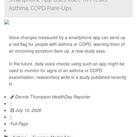
Asthma, COPD Flare-Ups
Voice changes measured by a smartphone app can send up
a red flag for people with asthma or COPD, warning them of
an oncoming symptom flare-up, a new study says.
In the future, daily voice checks using such an app might be
used to monitor for signs of an asthma or COPD
exacerbation, researchers write in a study published recently
in
Dennis Thompson HealthDay Reporter
|
July 10, 2026
|
Full Page