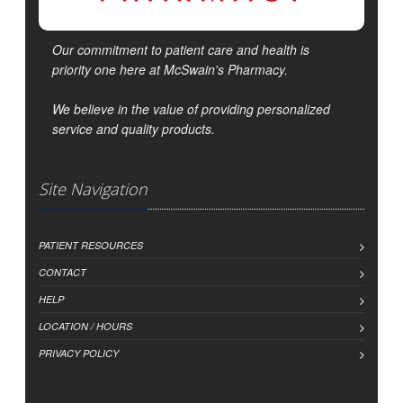
Our commitment to patient care and health is
priority one here at McSwain's Pharmacy.
We believe in the value of providing personalized
service and quality products.
Site Navigation
PATIENT RESOURCES
CONTACT
HELP
LOCATION / HOURS
PRIVACY POLICY