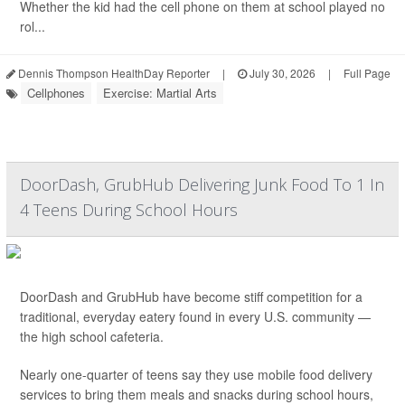
Whether the kid had the cell phone on them at school played no
rol...
Dennis Thompson HealthDay Reporter
|
July 30, 2026
|
Full Page
Cellphones
Exercise: Martial Arts
DoorDash, GrubHub Delivering Junk Food To 1 In
4 Teens During School Hours
DoorDash and GrubHub have become stiff competition for a
traditional, everyday eatery found in every U.S. community —
the high school cafeteria.
Nearly one-quarter of teens say they use mobile food delivery
services to bring them meals and snacks during school hours,