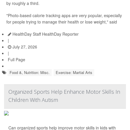
by roughly a third.
"Photo-based calorie tracking apps are very popular, especially
for people trying to manage their health or lose weight," said
HealthDay Staff HealthDay Reporter
|
July 27, 2026
|
Full Page
Food &, Nutrition: Misc.
Exercise: Martial Arts
Organized Sports Help Enhance Motor Skills In
Children With Autism
Can organized sports help improve motor skills in kids with