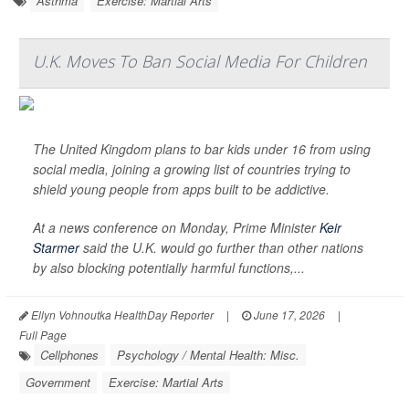
Asthma
Exercise: Martial Arts
U.K. Moves To Ban Social Media For Children
The United Kingdom plans to bar kids under 16 from using
social media, joining a growing list of countries trying to
shield young people from apps built to be addictive.
At a news conference on Monday, Prime Minister
Keir
Starmer
said the U.K. would go further than other nations
by also blocking potentially harmful functions,...
Ellyn Vohnoutka HealthDay Reporter
|
June 17, 2026
|
Full Page
Cellphones
Psychology / Mental Health: Misc.
Government
Exercise: Martial Arts