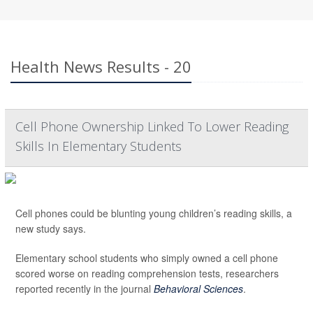
Health News Results - 20
Cell Phone Ownership Linked To Lower Reading
Skills In Elementary Students
Cell phones could be blunting young children’s reading skills, a
new study says.
Elementary school students who simply owned a cell phone
scored worse on reading comprehension tests, researchers
reported recently in the journal
Behavioral Sciences
.