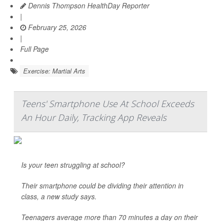
Dennis Thompson HealthDay Reporter
|
February 25, 2026
|
Full Page
Exercise: Martial Arts
Teens' Smartphone Use At School Exceeds
An Hour Daily, Tracking App Reveals
Is your teen struggling at school?
Their smartphone could be dividing their attention in
class, a new study says.
Teenagers average more than 70 minutes a day on their