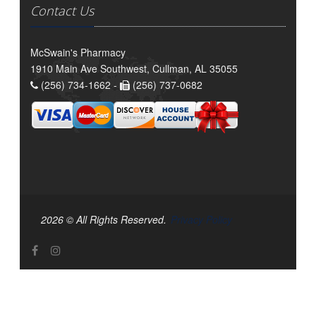
Contact Us
McSwain's Pharmacy
1910 Main Ave Southwest, Cullman, AL 35055
(256) 734-1662 -
(256) 737-0682
2026 © All Rights Reserved.
Privacy Policy