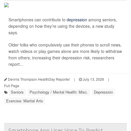
Smartphones can contribute to
depression
among seniors,
depending on how they’re using the devices, a new study
says.
Older folks who compulsively use their phones to scroll news,
watch videos or play games alone are more likely to withdraw
from others, increasing their depression risk, researchers
report...
Dennis Thompson HealthDay Reporter
|
July 13, 2026
|
Full Page
Seniors
Psychology / Mental Health: Misc.
Depression
Exercise: Martial Arts
Smartphone App Uses Voice To Predict