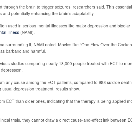
t through the brain to trigger seizures, researchers said. This essential
s and potentially enhancing the brain’s adaptability.
en used in serious mental illnesses like major depression and bipolar
tal Illness
(NAMI).
ma surrounding it, NAMI noted. Movies like “One Flew Over the Cockoo
 as barbaric and harmful.
evious studies comparing nearly 18,000 people treated with ECT to mor
 depression.
rom any cause among the ECT patients, compared to 988 suicide death
g usual depression treatment, results show.
rom ECT than older ones, indicating that the therapy is being applied m
nical trials, they cannot draw a direct cause-and-effect link between 