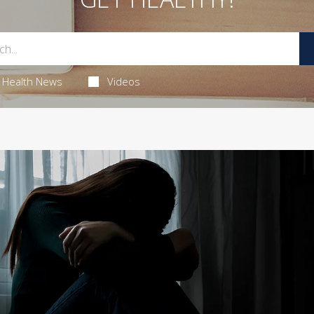
Health News
Videos