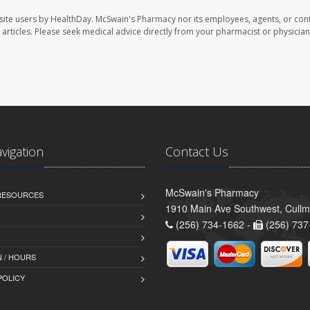
site users by HealthDay. McSwain's Pharmacy nor its employees, agents, or cont
se articles. Please seek medical advice directly from your pharmacist or physician
avigation
Contact Us
McSwain's Pharmacy
 RESOURCES
1910 Main Ave Southwest, Cull
(256) 734-1662 -
(256) 737
 / HOURS
POLICY