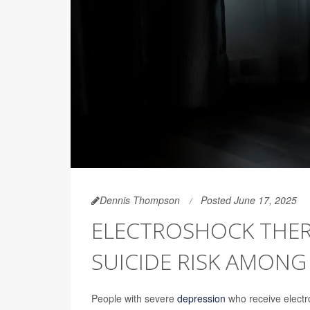
Dennis Thompson
Posted June 17, 2025
ELECTROSHOCK THER
SUICIDE RISK AMONG
People with severe
depression
who receive electro