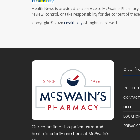
Health News is provided as a service to McSwain's Pharmacy 
review, control, or take responsibility for the content of the
Copyright © 2026
HealthDay
All Rights Reserved.
Site N
PATIENT
CONTACT
HELP
LOCATION
PRIVACY 
Our commitment to patient care and
health is priority one here at McSwain's