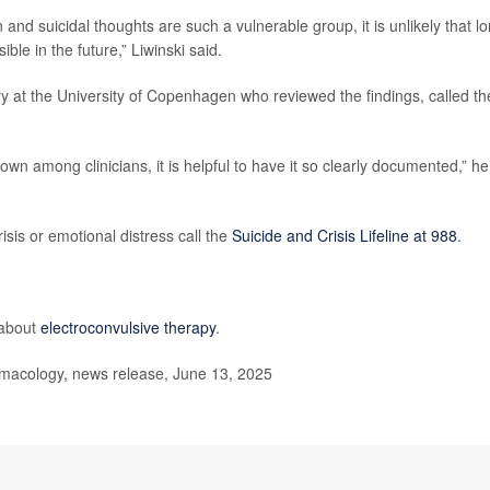
d suicidal thoughts are such a vulnerable group, it is unlikely that l
ible in the future,” Liwinski said.
try at the University of Copenhagen who reviewed the findings, called th
nown among clinicians, it is helpful to have it so clearly documented,” he
isis or emotional distress call the
Suicide and Crisis Lifeline at 988
.
 about
electroconvulsive therapy
.
acology, news release, June 13, 2025