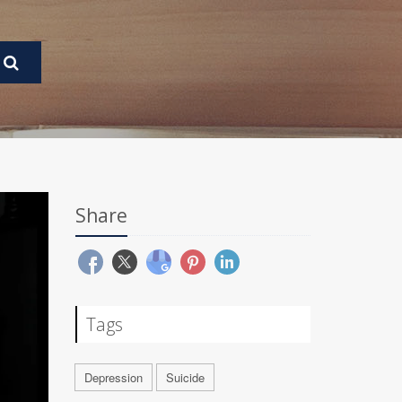
Share
Tags
Depression
Suicide