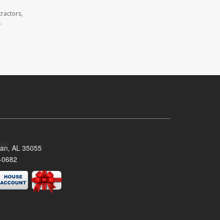
ractors,
.
man, AL 35055
-0682