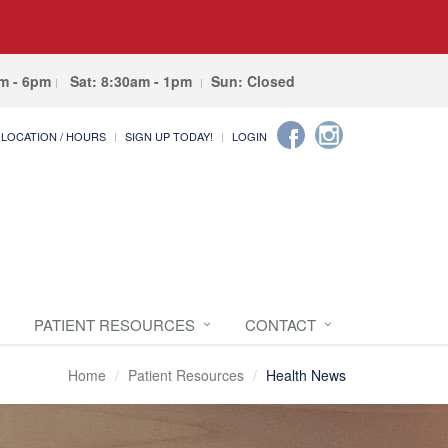
am - 6pm
Sat: 8:30am - 1pm
Sun: Closed
LOCATION / HOURS
SIGN UP TODAY!
LOGIN
PATIENT RESOURCES
CONTACT
Home
Patient Resources
Health News