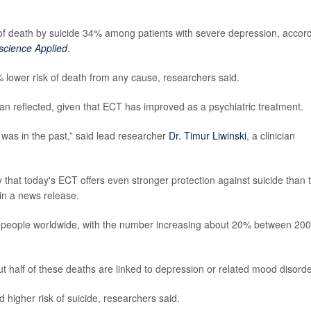
 of death by suicide 34% among patients with severe depression, accor
science Applied
.
 lower risk of death from any cause, researchers said.
an reflected, given that ECT has improved as a psychiatric treatment.
was in the past,” said lead researcher
Dr. Timur Liwinski
, a clinician
y that today's ECT offers even stronger protection against suicide than 
 in a news release.
on people worldwide, with the number increasing about 20% between 20
t half of these deaths are linked to depression or related mood disorde
 higher risk of suicide, researchers said.