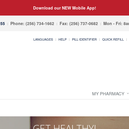
Download our NEW Mobile App!
055
Phone: (256) 734-1662
Fax: (256) 737-0682
Mon - Fri: 8
LANGUAGES
HELP
PILL IDENTIFIER
QUICK REFILL
MY PHARMACY
GET HEALTHY!