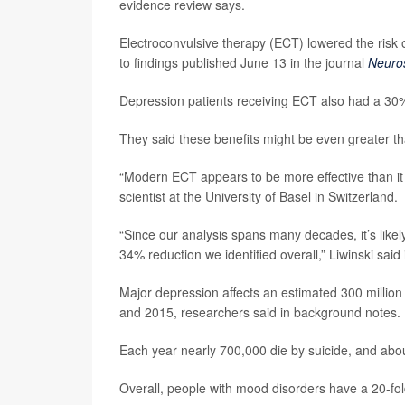
evidence review says.
Electroconvulsive therapy (ECT) lowered the risk
to findings published June 13 in the journal
Neuro
Depression patients receiving ECT also had a 30%
They said these benefits might be even greater th
“Modern ECT appears to be more effective than it 
scientist at the University of Basel in Switzerland.
“Since our analysis spans many decades, it’s likel
34% reduction we identified overall,” Liwinski said
Major depression affects an estimated 300 milli
and 2015, researchers said in background notes.
Each year nearly 700,000 die by suicide, and abou
Overall, people with mood disorders have a 20-fold