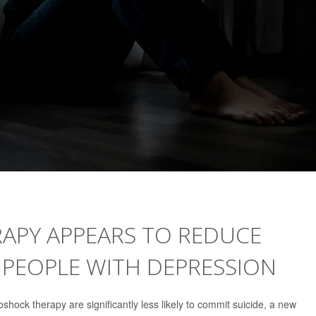
APY APPEARS TO REDUCE
 PEOPLE WITH DEPRESSION
shock therapy are significantly less likely to commit suicide, a new