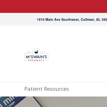
1910 Main Ave Southwest, Cullman, AL 35
Patient Resources