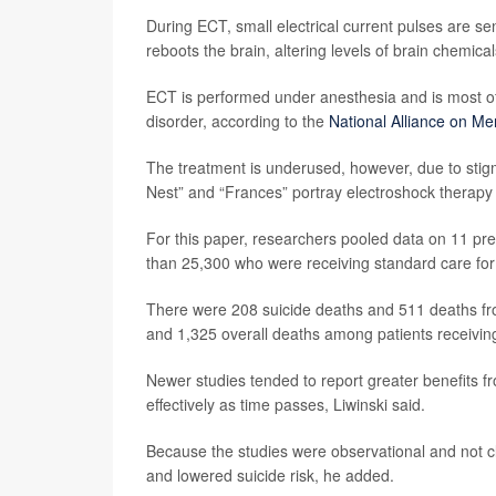
During ECT, small electrical current pulses are sen
reboots the brain, altering levels of brain chemical
ECT is performed under anesthesia and is most oft
disorder, according to the
National Alliance on Men
The treatment is underused, however, due to stig
Nest” and “Frances” portray electroshock therapy
For this paper, researchers pooled data on 11 pr
than 25,300 who were receiving standard care for
There were 208 suicide deaths and 511 deaths f
and 1,325 overall deaths among patients receivin
Newer studies tended to report greater benefits f
effectively as time passes, Liwinski said.
Because the studies were observational and not cli
and lowered suicide risk, he added.