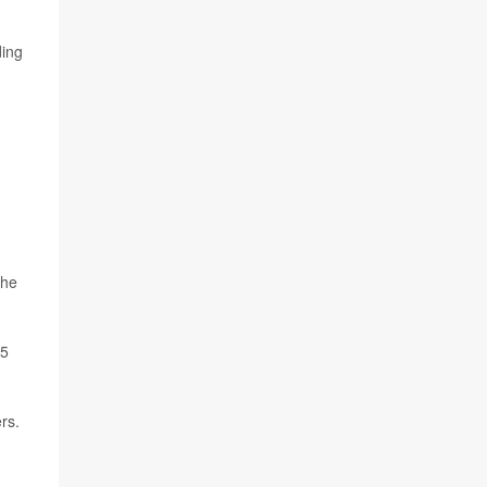
ding
the
05
rs.