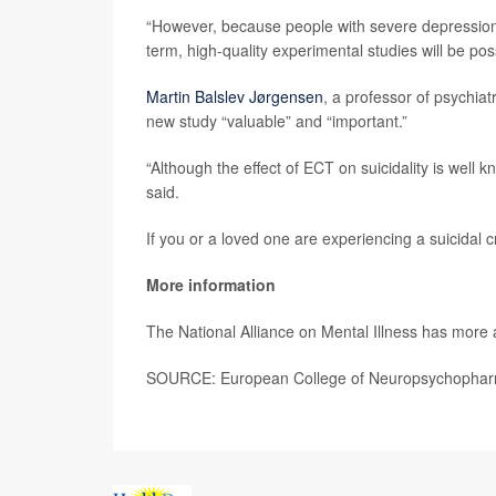
“However, because people with severe depression an
term, high-quality experimental studies will be poss
Martin Balslev Jørgensen
, a professor of psychia
new study “valuable” and “important.”
“Although the effect of ECT on suicidality is well k
said.
If you or a loved one are experiencing a suicidal cr
More information
The National Alliance on Mental Illness has more
SOURCE: European College of Neuropsychopharm