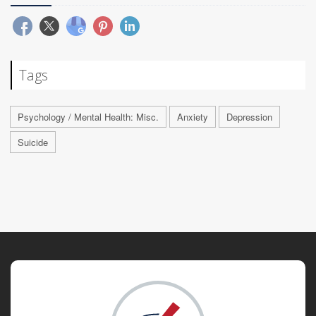
Tags
Psychology / Mental Health: Misc.
Anxiety
Depression
Suicide