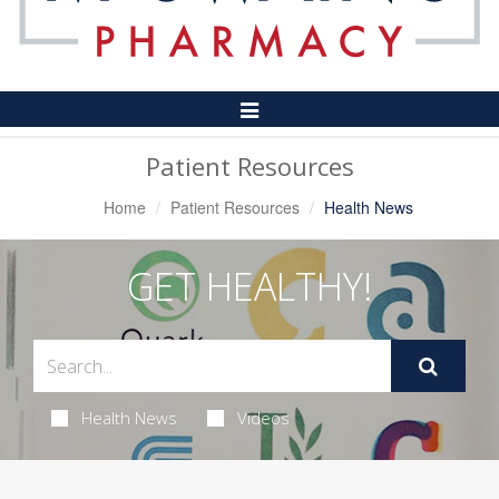
Toggle
Navigation
Patient Resources
Home
Patient Resources
Health News
GET HEALTHY!
Health News
Videos