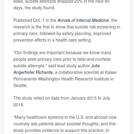
state, suicide attempts dropped 25% in the next 90
days, the study found.
Published Oct. 1 in the
Annals of Internal Medicine
, the
research is the first to show that suicide risk screening in
primary care, followed by safety planning, improved
prevention efforts in a health care setting.
"Our findings are important because we know many
people seek primary care prior to fatal and nonfatal
suicide attempts," said lead study author
Julie
Angerhofer Richards
, a collaborative scientist at Kaiser
Permanente Washington Health Research Institute in
Seattle.
The study relied on data from January 2015 to July
2018.
"Many healthcare systems in the U.S. and abroad now
routinely ask patients about suicidal thoughts, and this
study provides evidence to support this practice, in