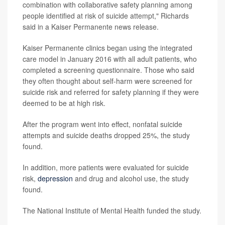
combination with collaborative safety planning among
people identified at risk of suicide attempt," Richards
said in a Kaiser Permanente news release.
Kaiser Permanente clinics began using the integrated
care model in January 2016 with all adult patients, who
completed a screening questionnaire. Those who said
they often thought about self-harm were screened for
suicide risk and referred for safety planning if they were
deemed to be at high risk.
After the program went into effect, nonfatal suicide
attempts and suicide deaths dropped 25%, the study
found.
In addition, more patients were evaluated for suicide
risk,
depression
and drug and alcohol use, the study
found.
The National Institute of Mental Health funded the study.