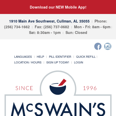
Download our NEW Mobile App!
1910 Main Ave Southwest, Cullman, AL 35055
Phone:
(256) 734-1662
Fax: (256) 737-0682
Mon - Fri: 8am - 6pm
Sat: 8:30am - 1pm
Sun: Closed
LANGUAGES
HELP
PILL IDENTIFIER
QUICK REFILL
LOCATION / HOURS
SIGN UP TODAY!
LOGIN