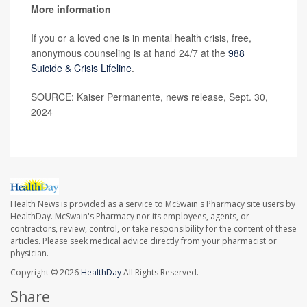
More information
If you or a loved one is in mental health crisis, free,
anonymous counseling is at hand 24/7 at the
988
Suicide & Crisis Lifeline
.
SOURCE: Kaiser Permanente, news release, Sept. 30,
2024
Health News is provided as a service to McSwain's Pharmacy site users by
HealthDay. McSwain's Pharmacy nor its employees, agents, or
contractors, review, control, or take responsibility for the content of these
articles. Please seek medical advice directly from your pharmacist or
physician.
Copyright © 2026
HealthDay
All Rights Reserved.
Share