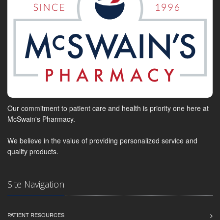
Our commitment to patient care and health is priority one here at
McSwain's Pharmacy.
We believe in the value of providing personalized service and
quality products.
Site Navigation
PATIENT RESOURCES