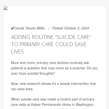
Carole Tanzer Miller
Posted October 2, 2024
ADDING ROUTINE 'SUICIDE CARE'
TO PRIMARY CARE COULD SAVE
LIVES
More and more, primary care doctors routinely ask
patients a question that may come as a surprise: Do you
ever have suicidal thoughts?
Now, new research shows it's a simple intervention that
can save lives.
When suicide care was made a routine part of primary
care visits at Kaiser Permanente clinics in Washington