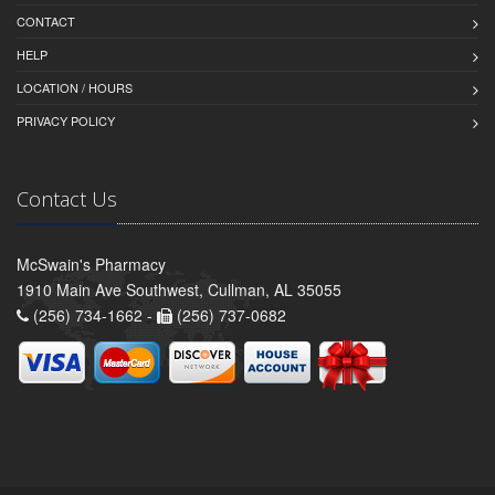
CONTACT
HELP
LOCATION / HOURS
PRIVACY POLICY
Contact Us
McSwain's Pharmacy
1910 Main Ave Southwest, Cullman, AL 35055
(256) 734-1662 -
(256) 737-0682