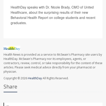
HealthDay speaks with Dr. Nicole Brady, CMO of United
Healthcare, about the surprising results of their new
Behavioral Health Report on college students and recent
graduates.
Health News is provided as a service to McSwain's Pharmacy site users by
HealthDay. McSwain's Pharmacy nor its employees, agents, or
contractors, review, control, or take responsibility for the content of these
articles. Please seek medical advice directly from your pharmacist or
physician.
Copyright © 2026
HealthDay
All Rights Reserved.
Share