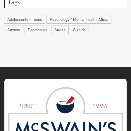
Tags
Adolescents / Teens
Psychology / Mental Health: Misc.
Anxiety
Depression
Stress
Suicide