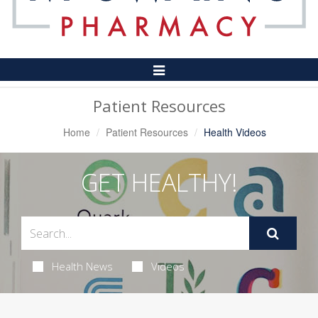
Toggle
Navigation
Patient Resources
Home
Patient Resources
Health Videos
GET HEALTHY!
Health News
Videos