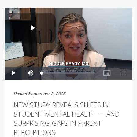
Posted September 3, 2025
NEW STUDY REVEALS SHIFTS IN
STUDENT MENTAL HEALTH — AND
SURPRISING GAPS IN PARENT
PERCEPTIONS