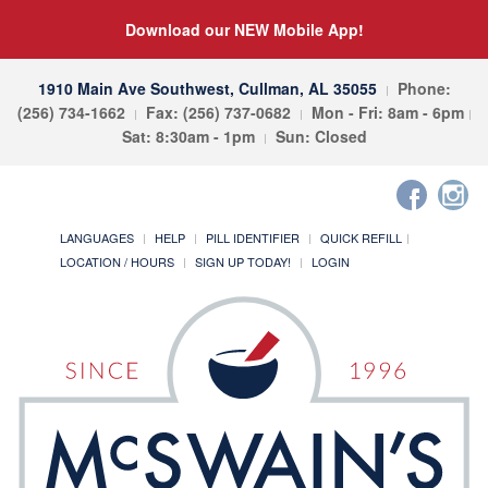
Download our NEW Mobile App!
1910 Main Ave Southwest, Cullman, AL 35055
Phone:
(256) 734-1662
Fax: (256) 737-0682
Mon - Fri: 8am - 6pm
Sat: 8:30am - 1pm
Sun: Closed
LANGUAGES
HELP
PILL IDENTIFIER
QUICK REFILL
LOCATION / HOURS
SIGN UP TODAY!
LOGIN