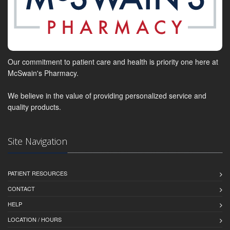
Our commitment to patient care and health is priority one here at
McSwain's Pharmacy.
We believe in the value of providing personalized service and
quality products.
Site Navigation
PATIENT RESOURCES
CONTACT
HELP
LOCATION / HOURS