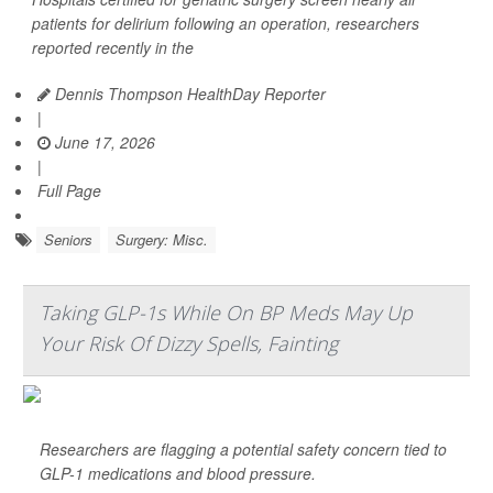
patients for delirium following an operation, researchers
reported recently in the
Dennis Thompson HealthDay Reporter
|
June 17, 2026
|
Full Page
Seniors
Surgery: Misc.
Taking GLP-1s While On BP Meds May Up
Your Risk Of Dizzy Spells, Fainting
Researchers are flagging a potential safety concern tied to
GLP-1 medications and blood pressure.