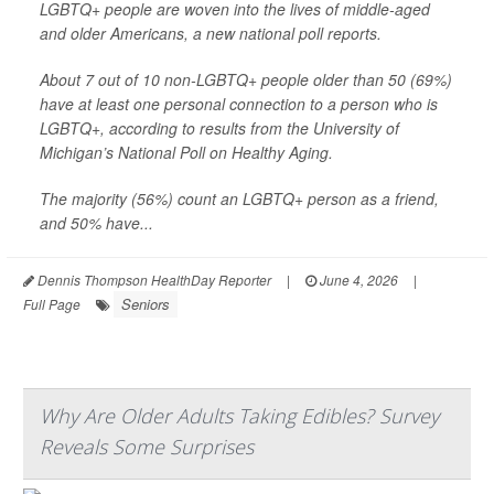
LGBTQ+ people are woven into the lives of middle-aged
and older Americans, a new national poll reports.
About 7 out of 10 non-LGBTQ+ people older than 50 (69%)
have at least one personal connection to a person who is
LGBTQ+, according to results from the University of
Michigan’s National Poll on Healthy Aging.
The majority (56%) count an LGBTQ+ person as a friend,
and 50% have...
Dennis Thompson HealthDay Reporter
|
June 4, 2026
|
Seniors
Full Page
Why Are Older Adults Taking Edibles? Survey
Reveals Some Surprises