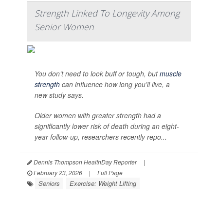
Strength Linked To Longevity Among
Senior Women
You don’t need to look buff or tough, but
muscle
strength
can influence how long you’ll live, a
new study says.
Older women with greater strength had a
significantly lower risk of death during an eight-
year follow-up, researchers recently repo...
Dennis Thompson HealthDay Reporter
|
February 23, 2026
|
Full Page
Seniors
Exercise: Weight Lifting