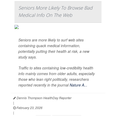
Seniors More Likely To Browse Bad
Medical Info On The Web
Seniors are more likely to surf web sites
containing quack medical information,
potentially putting their health at risk, a new
study says.
Traffic to sites containing low-credibility health
info mainly comes from older adults, especially
those who lean right politically, researchers
reported recently in the journal
Nature A...
Dennis Thompson HealthDay Reporter
|
February 23, 2026
|