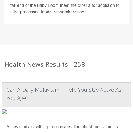
tail end of the Baby Boom meet the criteria for addiction to
ultra-processed foods, researchers say.
Health News Results - 258
Can A Daily Multivitamin Help You Stay Active As
You Age?
A new study is shifting the conversation about multivitamins.