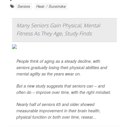
Seniors
Heat- / Sunstroke
Many Seniors Gain Physical, Mental
Fitness As They Age, Study Finds
People think of aging as a steady decline, with
seniors gradually losing their physical abilities and
mental agility as the years wear on.
But a new study suggests that seniors can – and
often do – improve over time, with the right mindset.
Nearly half of seniors 65 and older showed
measurable improvement in their brain health,
physical function or both over time, resear...