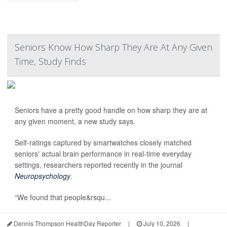
Seniors Know How Sharp They Are At Any Given
Time, Study Finds
Seniors have a pretty good handle on how sharp they are at
any given moment, a new study says.
Self-ratings captured by smartwatches closely matched
seniors' actual brain performance in real-time everyday
settings, researchers reported recently in the journal
Neuropsychology
.
“We found that people&rsqu...
Dennis Thompson HealthDay Reporter
|
July 10, 2026
|