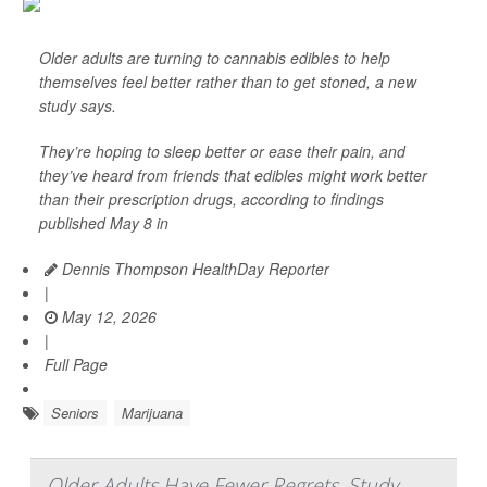
Older adults are turning to cannabis edibles to help
themselves feel better rather than to get stoned, a new
study says.
They’re hoping to sleep better or ease their pain, and
they’ve heard from friends that edibles might work better
than their prescription drugs, according to findings
published May 8 in
Dennis Thompson HealthDay Reporter
|
May 12, 2026
|
Full Page
Seniors
Marijuana
Older Adults Have Fewer Regrets, Study