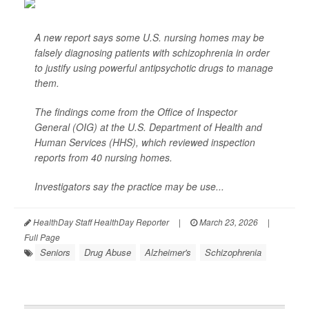
A new report says some U.S. nursing homes may be
falsely diagnosing patients with schizophrenia in order
to justify using powerful antipsychotic drugs to manage
them.
The findings come from the Office of Inspector
General (OIG) at the U.S. Department of Health and
Human Services (HHS), which reviewed inspection
reports from 40 nursing homes.
Investigators say the practice may be use...
HealthDay Staff HealthDay Reporter
|
March 23, 2026
|
Full Page
Seniors
Drug Abuse
Alzheimer's
Schizophrenia