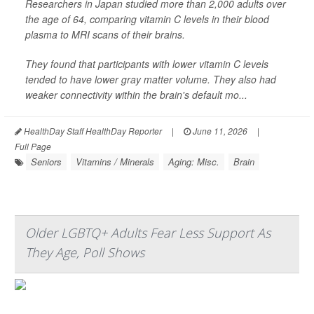
Researchers in Japan studied more than 2,000 adults over
the age of 64, comparing vitamin C levels in their blood
plasma to MRI scans of their brains.
They found that participants with lower vitamin C levels
tended to have lower gray matter volume. They also had
weaker connectivity within the brain's default mo...
HealthDay Staff HealthDay Reporter
|
June 11, 2026
|
Full Page
Seniors
Vitamins / Minerals
Aging: Misc.
Brain
Older LGBTQ+ Adults Fear Less Support As
They Age, Poll Shows