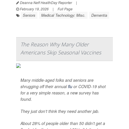
Deanna Neff HealthDay Reporter
|
February 19, 2026
|
Full Page
Seniors
Medical Technology: Misc.
Dementia
The Reason Why Many Older
Americans Skip Seasonal Vaccines
Many middle-aged folks and seniors are
shrugging off their annual
flu
or COVID-19 shot
for a very simple reason, a new survey has
found.
They just don’t think they need another jab.
About 28% of people older than 50 didn’t get a