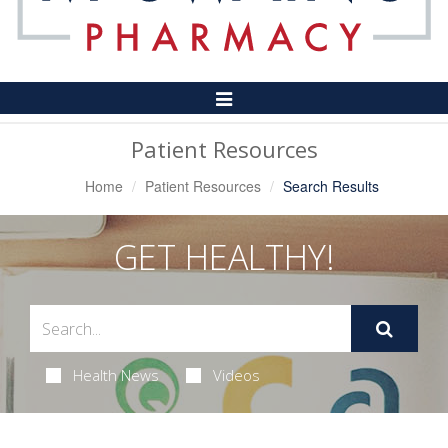
Toggle
Navigation
Patient Resources
Home
Patient Resources
Search Results
GET HEALTHY!
Health News
Videos