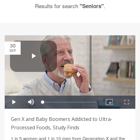
Results for search
.
"Seniors"
30
SEP
Gen X and Baby Boomers Addicted to Ultra-
Processed Foods, Study Finds
1 in 5 women and 1 in 10 men from Generation X and the