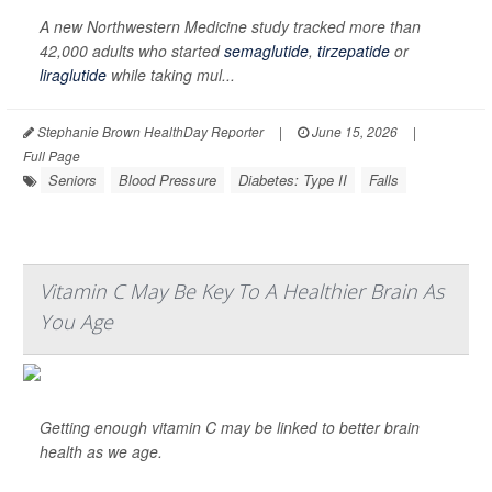
A new Northwestern Medicine study tracked more than
42,000 adults who started
semaglutide
,
tirzepatide
or
liraglutide
while taking mul...
Stephanie Brown HealthDay Reporter
|
June 15, 2026
|
Full Page
Seniors
Blood Pressure
Diabetes: Type II
Falls
Vitamin C May Be Key To A Healthier Brain As
You Age
Getting enough vitamin C may be linked to better brain
health as we age.