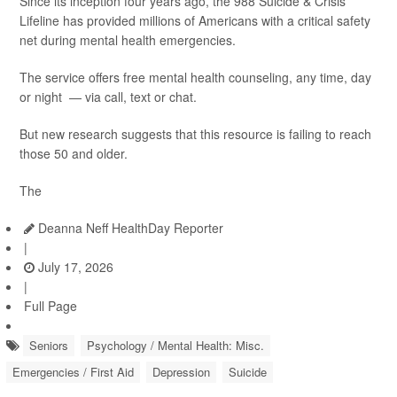
Since its inception four years ago, the 988 Suicide & Crisis
Lifeline has provided millions of Americans with a critical safety
net during mental health emergencies.
The service offers free mental health counseling, any time, day
or night — via call, text or chat.
But new research suggests that this resource is failing to reach
those 50 and older.
The
Deanna Neff HealthDay Reporter
|
July 17, 2026
|
Full Page
Seniors
Psychology / Mental Health: Misc.
Emergencies / First Aid
Depression
Suicide