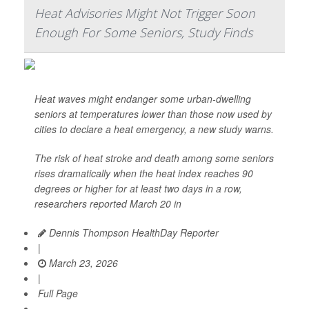
Heat Advisories Might Not Trigger Soon
Enough For Some Seniors, Study Finds
Heat waves might endanger some urban-dwelling
seniors at temperatures lower than those now used by
cities to declare a heat emergency, a new study warns.
The risk of heat stroke and death among some seniors
rises dramatically when the heat index reaches 90
degrees or higher for at least two days in a row,
researchers reported March 20 in
Dennis Thompson HealthDay Reporter
|
March 23, 2026
|
Full Page