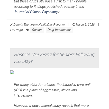
But these drugs still pose a risk to many people,
according to findings published recently in the
Journal of Clinical Psychiatry
<...
Dennis Thompson HealthDay Reporter
|
March 2, 2026
|
Seniors
Drug Interactions
Full Page
Hospice Use Rising for Seniors Following
ICU Stays
For many older Americans, the intensive care unit
(ICU) is a place of aggressive, life-saving
intervention.
However, a new national study reveals that more