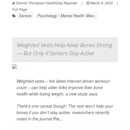
Dennis Thompson HealthDay Reporter
|
March 9, 2026
|
Full Page
Seniors
Psychology / Mental Health: Misc.
Weighted Vests Help Keep Bones Strong
— But Only If Seniors Stay Active
Weighted vests – the latest internet-driven workout
craze – can help older folks improve their bone
health while losing weight, a new study says.
There's one caveat though: The vest won’t help your
bones if you don't stay active, researchers recently
noted in the journal
Fro...