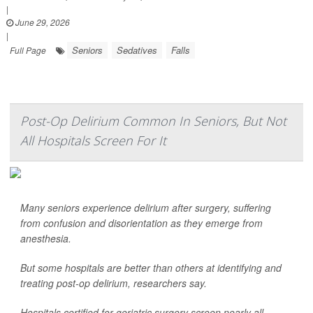
|
June 29, 2026
|
Seniors
Sedatives
Falls
Full Page
Post-Op Delirium Common In Seniors, But Not
All Hospitals Screen For It
Many seniors experience delirium after surgery, suffering
from confusion and disorientation as they emerge from
anesthesia.
But some hospitals are better than others at identifying and
treating post-op delirium, researchers say.
Hospitals certified for geriatric surgery screen nearly all