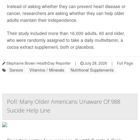
Instead of asking whether they can prevent heart disease or
cancer, researchers are asking whether they can help older
adults maintain their independence.
Their study included more than 16,000 adults, 60 and older,
who were randomly assigned to take a daily multivitamin, a
cocoa extract supplement, both or placebos.
Stephanie Brown HealthDay Reporter
|
July 28, 2026
|
Full Page
Seniors
Vitamins / Minerals
Nutritional Supplements
Poll: Many Older Americans Unaware Of 988
Suicide Help Line