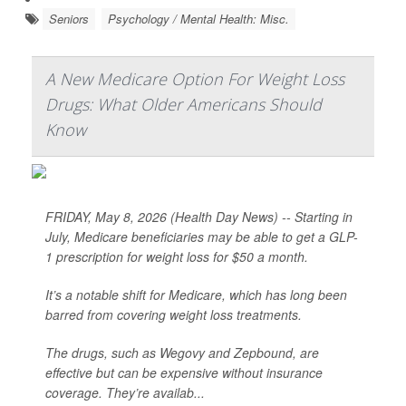
Seniors
Psychology / Mental Health: Misc.
A New Medicare Option For Weight Loss
Drugs: What Older Americans Should
Know
FRIDAY, May 8, 2026 (Health Day News) -- Starting in
July, Medicare beneficiaries may be able to get a GLP-
1 prescription for weight loss for $50 a month.
It’s a notable shift for Medicare, which has long been
barred from covering weight loss treatments.
The drugs, such as Wegovy and Zepbound, are
effective but can be expensive without insurance
coverage. They’re availab...