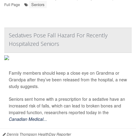
Seniors
Full Page
Sedatives Pose Fall Hazard For Recently
Hospitalized Seniors
Family members should keep a close eye on Grandma or
Grandpa after they’ve been released from the hospital, a new
study suggests.
Seniors sent home with a prescription for a sedative have an
increased risk of falls, which can lead to broken bones and
impaired function, researchers reported today in the
Canadian Medical...
Dennis Thompson HealthDay Reporter