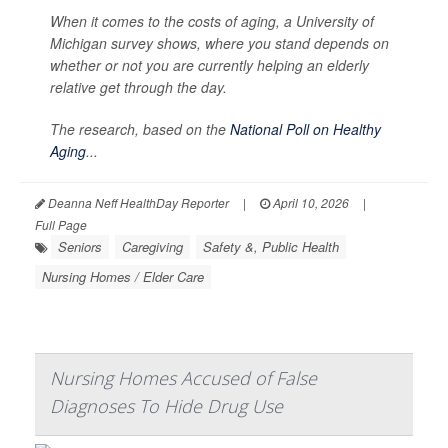
When it comes to the costs of aging, a University of
Michigan survey shows, where you stand depends on
whether or not you are currently helping an elderly
relative get through the day.
The research, based on the
National Poll on Healthy
Aging
...
Deanna Neff HealthDay Reporter
|
April 10, 2026
|
Full Page
Seniors
Caregiving
Safety &, Public Health
Nursing Homes / Elder Care
Nursing Homes Accused of False
Diagnoses To Hide Drug Use