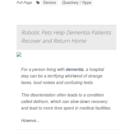
Seniors
Quackery / Hype
Full Page
Robotic Pets Help Dementia Patients
Recover and Return Home
For a person living with
dementia
, a hospital
stay can be a terrifying whirlwind of strange
faces, loud noises and confusing tests.
This disorientation often leads to a condition
called delirium, which can slow down recovery
and lead to more time spent in medical facilities.
Howeve...