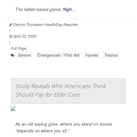
The tablet-based game,
Nigh...
Dennis Thompson HealthDay Reporter
|
April 22, 2026
|
Full Page
Seniors
Emergencies / First Aid
Injuries
Trauma
Study Reveals Who Americans Think
Should Pay for Elder Care
As an old saying goes, where you stand on issues
"depends on where you sit."