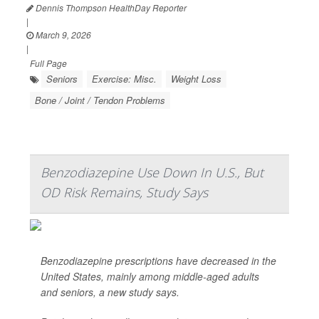
Dennis Thompson HealthDay Reporter
|
March 9, 2026
|
Full Page
Seniors
Exercise: Misc.
Weight Loss
Bone / Joint / Tendon Problems
Benzodiazepine Use Down In U.S., But
OD Risk Remains, Study Says
Benzodiazepine prescriptions have decreased in the
United States, mainly among middle-aged adults
and seniors, a new study says.