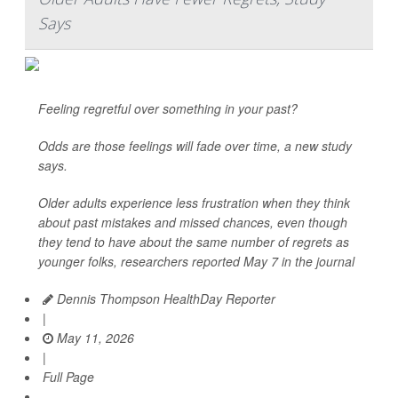
Says
Feeling regretful over something in your past?
Odds are those feelings will fade over time, a new study
says.
Older adults experience less frustration when they think
about past mistakes and missed chances, even though
they tend to have about the same number of regrets as
younger folks, researchers reported May 7 in the journal
Dennis Thompson HealthDay Reporter
|
May 11, 2026
|
Full Page