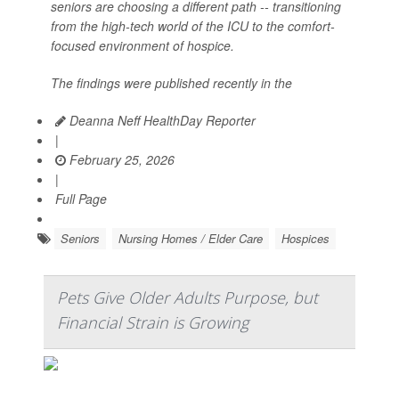
seniors are choosing a different path -- transitioning
from the high-tech world of the ICU to the comfort-
focused environment of hospice.
The findings were published recently in the
Deanna Neff HealthDay Reporter
|
February 25, 2026
|
Full Page
Seniors
Nursing Homes / Elder Care
Hospices
Pets Give Older Adults Purpose, but
Financial Strain is Growing