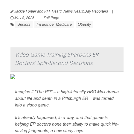
Jackie Fortiér and KFF Health News HealthDay Reporters
|
May 8, 2026
|
Full Page
Seniors
Insurance: Medicare
Obesity
Video Game Training Sharpens ER
Doctors’ Split-Second Decisions
Imagine if "The Pitt" – a high-intensity HBO Max drama
about life and death in a Pittsburgh ER – was turned
into a video game.
It’s already happened, in a way, and that game is
helping ER doctors hone their ability to make quick life-
saving judgments, a new study says.