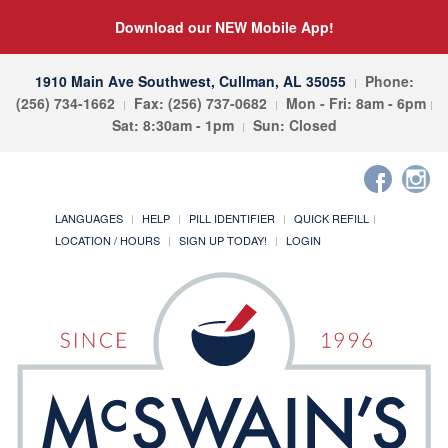
Download our NEW Mobile App!
1910 Main Ave Southwest, Cullman, AL 35055
Phone:
(256) 734-1662
Fax: (256) 737-0682
Mon - Fri: 8am - 6pm
Sat: 8:30am - 1pm
Sun: Closed
LANGUAGES
HELP
PILL IDENTIFIER
QUICK REFILL
LOCATION / HOURS
SIGN UP TODAY!
LOGIN