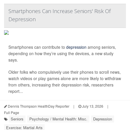
Smartphones Can Increase Seniors' Risk Of
Depression
Smartphones can contribute to
depression
among seniors,
depending on how they’re using the devices, a new study
says.
Older folks who compulsively use their phones to scroll news,
watch videos or play games alone are more likely to withdraw
from others, increasing their depression risk, researchers
report...
Dennis Thompson HealthDay Reporter
|
July 13, 2026
|
Full Page
Seniors
Psychology / Mental Health: Misc.
Depression
Exercise: Martial Arts