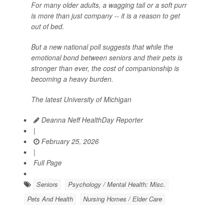
For many older adults, a wagging tail or a soft purr
is more than just company -- it is a reason to get
out of bed.
But a new national poll suggests that while the
emotional bond between seniors and their pets is
stronger than ever, the cost of companionship is
becoming a heavy burden.
The latest University of Michigan
Deanna Neff HealthDay Reporter
|
February 25, 2026
|
Full Page
Seniors
Psychology / Mental Health: Misc.
Pets And Health
Nursing Homes / Elder Care