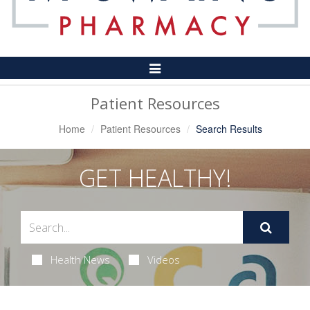
Toggle
Navigation
Patient Resources
Home
Patient Resources
Search Results
GET HEALTHY!
Health News
Videos