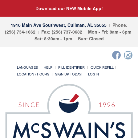
Download our NEW Mobile App!
1910 Main Ave Southwest, Cullman, AL 35055
Phone:
(256) 734-1662
Fax: (256) 737-0682
Mon - Fri: 8am - 6pm
Sat: 8:30am - 1pm
Sun: Closed
LANGUAGES
HELP
PILL IDENTIFIER
QUICK REFILL
LOCATION / HOURS
SIGN UP TODAY!
LOGIN