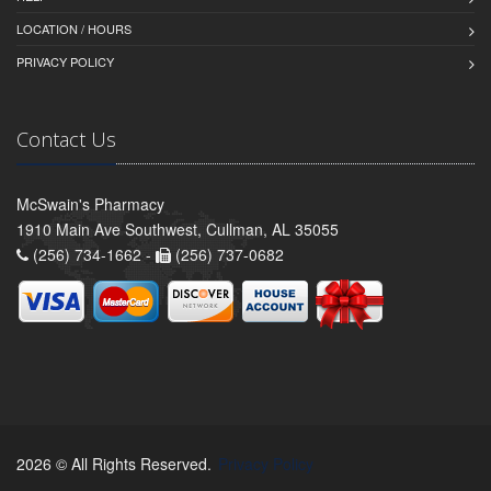
LOCATION / HOURS
PRIVACY POLICY
Contact Us
McSwain's Pharmacy
1910 Main Ave Southwest, Cullman, AL 35055
(256) 734-1662 -
(256) 737-0682
2026 © All Rights Reserved.
Privacy Policy