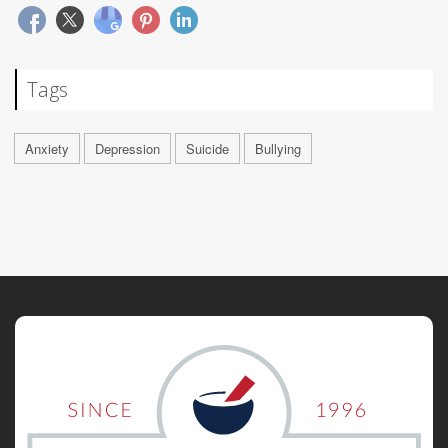
Tags
Anxiety
Depression
Suicide
Bullying