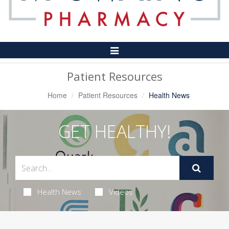
Toggle
Navigation
Patient Resources
Home
Patient Resources
Health News
GET HEALTHY!
Health News
Videos