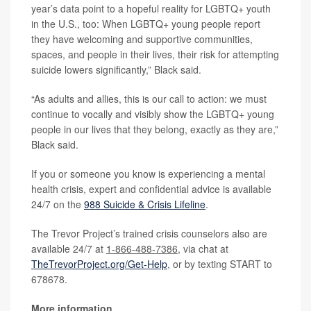
year’s data point to a hopeful reality for LGBTQ+ youth
in the U.S., too: When LGBTQ+ young people report
they have welcoming and supportive communities,
spaces, and people in their lives, their risk for attempting
suicide lowers significantly,” Black said.
“As adults and allies, this is our call to action: we must
continue to vocally and visibly show the LGBTQ+ young
people in our lives that they belong, exactly as they are,”
Black said.
If you or someone you know is experiencing a mental
health crisis, expert and confidential advice is available
24/7 on the
988 Suicide & Crisis Lifeline
.
The Trevor Project’s trained crisis counselors also are
available 24/7 at
1-866-488-7386
, via chat at
TheTrevorProject.org/Get-Help
, or by texting START to
678678.
More information