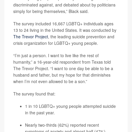
discriminated against, and debated about by politicians
simply for being themselves,” Black said.
The survey included 16,667 LGBTQ+ individuals ages
13 to 24 living in the United States. It was conducted by
The Trevor Project
, the leading suicide prevention and
crisis organization for LGBTQ+ young people.
“I’m just a person. I want to live like the rest of
humanity,” a 16-year-old respondent from Texas told
The Trevor Project. “I want to one day be able to be a
husband and father, but my hope for that diminishes
when I’m not even allowed to be a son.”
The survey found that:
1 in 10 LGBTQ+ young people attempted suicide
in the past year.
Nearly two-thirds (62%) reported recent
symptoms of
anxiety
and almost half (47%)