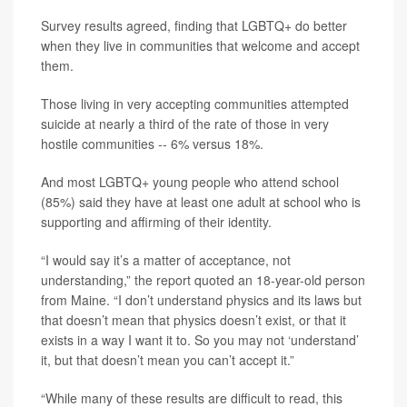
Survey results agreed, finding that LGBTQ+ do better
when they live in communities that welcome and accept
them.
Those living in very accepting communities attempted
suicide at nearly a third of the rate of those in very
hostile communities -- 6% versus 18%.
And most LGBTQ+ young people who attend school
(85%) said they have at least one adult at school who is
supporting and affirming of their identity.
“I would say it’s a matter of acceptance, not
understanding,” the report quoted an 18-year-old person
from Maine. “I don’t understand physics and its laws but
that doesn’t mean that physics doesn’t exist, or that it
exists in a way I want it to. So you may not ‘understand’
it, but that doesn’t mean you can’t accept it.”
“While many of these results are difficult to read, this