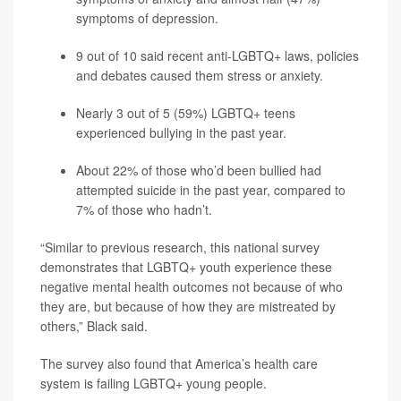
symptoms of
depression
.
9 out of 10 said recent anti-LGBTQ+ laws, policies
and debates caused them stress or anxiety.
Nearly 3 out of 5 (59%) LGBTQ+ teens
experienced bullying in the past year.
About 22% of those who’d been bullied had
attempted suicide in the past year, compared to
7% of those who hadn’t.
“Similar to previous research, this national survey
demonstrates that LGBTQ+ youth experience these
negative mental health outcomes not because of who
they are, but because of how they are mistreated by
others,” Black said.
The survey also found that America’s health care
system is failing LGBTQ+ young people.