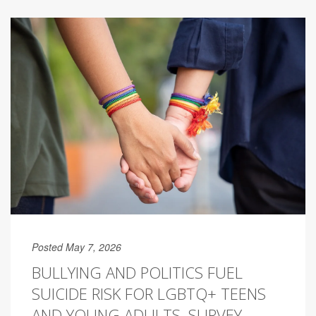
Posted May 7, 2026
BULLYING AND POLITICS FUEL
SUICIDE RISK FOR LGBTQ+ TEENS
AND YOUNG ADULTS, SURVEY