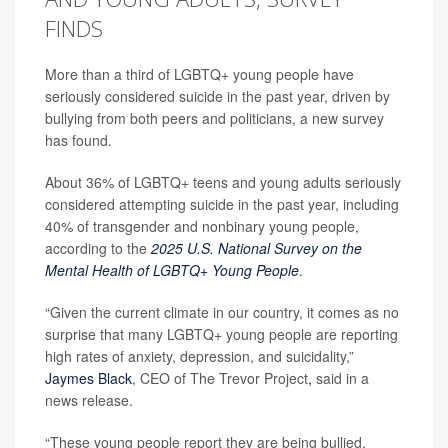
FINDS
More than a third of LGBTQ+ young people have
seriously considered suicide in the past year, driven by
bullying from both peers and politicians, a new survey
has found.
About 36% of LGBTQ+ teens and young adults seriously
considered attempting suicide in the past year, including
40% of transgender and nonbinary young people,
according to the
2025 U.S. National Survey on the
Mental Health of LGBTQ+ Young People
.
“Given the current climate in our country, it comes as no
surprise that many LGBTQ+ young people are reporting
high rates of anxiety, depression, and suicidality,”
Jaymes Black
, CEO of The Trevor Project
,
said in a
news release.
“These young people report they are being bullied,