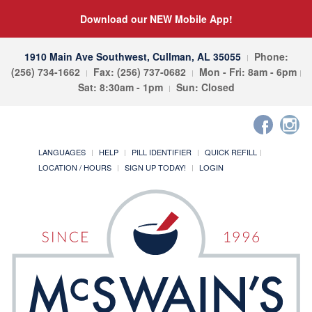
Download our NEW Mobile App!
1910 Main Ave Southwest, Cullman, AL 35055
Phone:
(256) 734-1662
Fax: (256) 737-0682
Mon - Fri: 8am - 6pm
Sat: 8:30am - 1pm
Sun: Closed
LANGUAGES
HELP
PILL IDENTIFIER
QUICK REFILL
LOCATION / HOURS
SIGN UP TODAY!
LOGIN