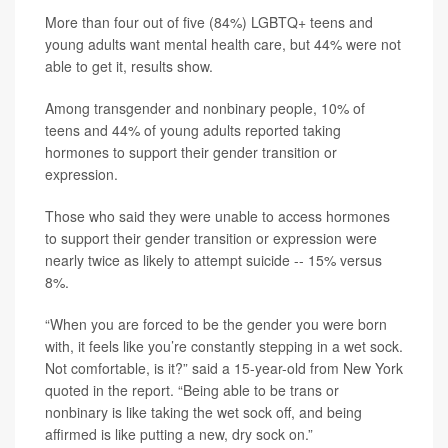
More than four out of five (84%) LGBTQ+ teens and
young adults want mental health care, but 44% were not
able to get it, results show.
Among transgender and nonbinary people, 10% of
teens and 44% of young adults reported taking
hormones to support their gender transition or
expression.
Those who said they were unable to access hormones
to support their gender transition or expression were
nearly twice as likely to attempt suicide -- 15% versus
8%.
“When you are forced to be the gender you were born
with, it feels like you’re constantly stepping in a wet sock.
Not comfortable, is it?” said a 15-year-old from New York
quoted in the report. “Being able to be trans or
nonbinary is like taking the wet sock off, and being
affirmed is like putting a new, dry sock on.”