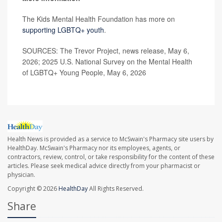
The Kids Mental Health Foundation has more on
supporting LGBTQ+ youth
.
SOURCES: The Trevor Project, news release, May 6,
2026; 2025 U.S. National Survey on the Mental Health
of LGBTQ+ Young People, May 6, 2026
Health News is provided as a service to McSwain's Pharmacy site users by
HealthDay. McSwain's Pharmacy nor its employees, agents, or
contractors, review, control, or take responsibility for the content of these
articles. Please seek medical advice directly from your pharmacist or
physician.
Copyright © 2026
HealthDay
All Rights Reserved.
Share