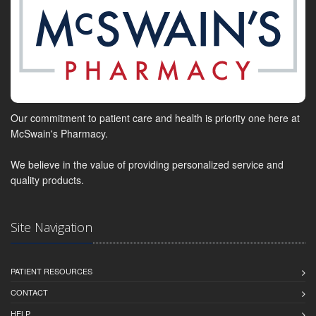
Our commitment to patient care and health is priority one here at
McSwain's Pharmacy.
We believe in the value of providing personalized service and
quality products.
Site Navigation
PATIENT RESOURCES
CONTACT
HELP