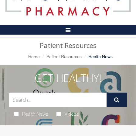
Toggle
Navigation
Patient Resources
Home
Patient Resources
Health News
GET HEALTHY!
Health News
Videos