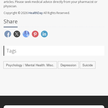
articles. Please seek medical advice directly from your pharmacist or
physician.
Copyright © 2026
HealthDay
All Rights Reserved.
Share
Tags
Psychology / Mental Health: Misc.
Depression
Suicide