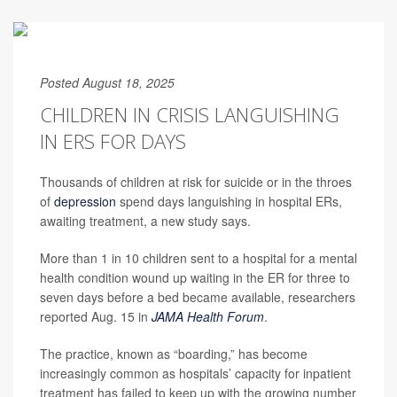
Posted August 18, 2025
CHILDREN IN CRISIS LANGUISHING
IN ERS FOR DAYS
Thousands of children at risk for suicide or in the throes
of
depression
spend days languishing in hospital ERs,
awaiting treatment, a new study says.
More than 1 in 10 children sent to a hospital for a mental
health condition wound up waiting in the ER for three to
seven days before a bed became available, researchers
reported Aug. 15 in
JAMA Health Forum
.
The practice, known as “boarding,” has become
increasingly common as hospitals’ capacity for inpatient
treatment has failed to keep up with the growing number