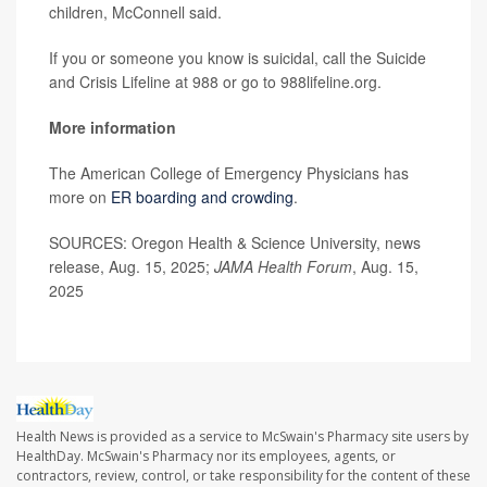
children, McConnell said.
If you or someone you know is suicidal, call the Suicide
and Crisis Lifeline at 988 or go to 988lifeline.org.
More information
The American College of Emergency Physicians has
more on
ER boarding and crowding
.
SOURCES: Oregon Health & Science University, news
release, Aug. 15, 2025;
JAMA Health Forum
, Aug. 15,
2025
Health News is provided as a service to McSwain's Pharmacy site users by
HealthDay. McSwain's Pharmacy nor its employees, agents, or
contractors, review, control, or take responsibility for the content of these