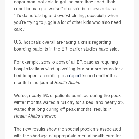
department not able to get the care they need, their
condition can get worse,” she said in a news release.
“It’s demoralizing and overwhelming, especially when
you’re trying to juggle a lot of other kids who also need
care.”
U.S. hospitals overall are facing a crisis regarding
boarding patients in the ER, earlier studies have said.
For example, 25% to 35% of all ER patients requiring
hospitalizations wind up waiting four or more hours for a
bed to open, according to a
report
issued earlier this
month in the journal
Health Affairs
.
Worse, nearly 5% of patients admitted during the peak
winter months waited a full day for a bed, and nearly 3%
waited that long during off-peak months, results in
Health Affairs
showed.
The new results show the special problems associated
with the shortage of appropriate mental health care for