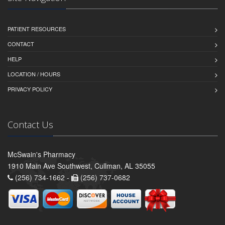
PATIENT RESOURCES
CONTACT
HELP
LOCATION / HOURS
PRIVACY POLICY
Contact Us
McSwain's Pharmacy
1910 Main Ave Southwest, Cullman, AL 35055
(256) 734-1662 -
(256) 737-0682