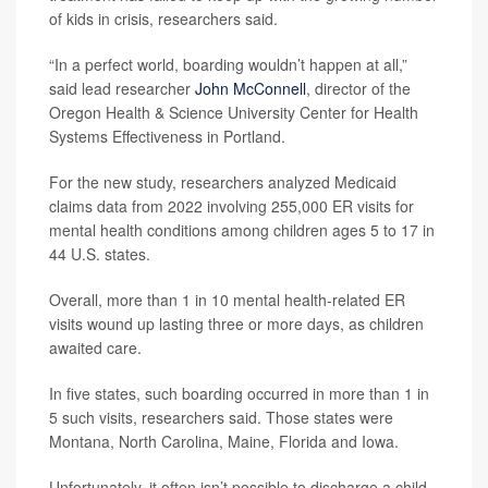
of kids in crisis, researchers said.
“In a perfect world, boarding wouldn’t happen at all,”
said lead researcher
John McConnell
, director of the
Oregon Health & Science University Center for Health
Systems Effectiveness in Portland.
For the new study, researchers analyzed Medicaid
claims data from 2022 involving 255,000 ER visits for
mental health conditions among children ages 5 to 17 in
44 U.S. states.
Overall, more than 1 in 10 mental health-related ER
visits wound up lasting three or more days, as children
awaited care.
In five states, such boarding occurred in more than 1 in
5 such visits, researchers said. Those states were
Montana, North Carolina, Maine, Florida and Iowa.
Unfortunately, it often isn’t possible to discharge a child