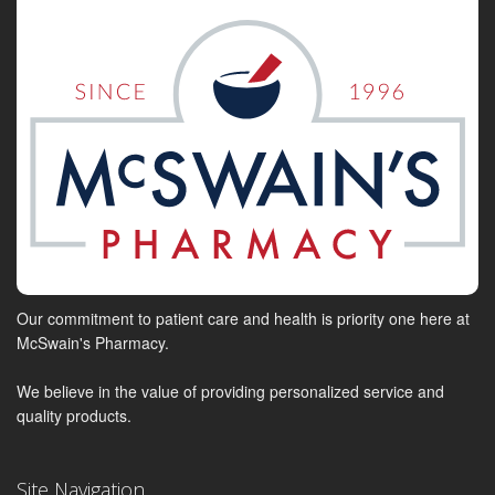
Our commitment to patient care and health is priority one here at
McSwain's Pharmacy.
We believe in the value of providing personalized service and
quality products.
Site Navigation