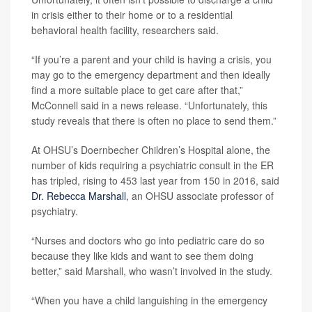
in crisis either to their home or to a residential
behavioral health facility, researchers said.
“If you’re a parent and your child is having a crisis, you
may go to the emergency department and then ideally
find a more suitable place to get care after that,”
McConnell said in a news release. “Unfortunately, this
study reveals that there is often no place to send them.”
At OHSU’s Doernbecher Children’s Hospital alone, the
number of kids requiring a psychiatric consult in the ER
has tripled, rising to 453 last year from 150 in 2016, said
Dr. Rebecca Marshall
, an OHSU associate professor of
psychiatry.
“Nurses and doctors who go into pediatric care do so
because they like kids and want to see them doing
better,” said Marshall, who wasn’t involved in the study.
“When you have a child languishing in the emergency