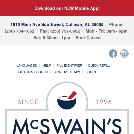
Download our NEW Mobile App!
1910 Main Ave Southwest, Cullman, AL 35055
Phone:
(256) 734-1662
Fax: (256) 737-0682
Mon - Fri: 8am - 6pm
Sat: 8:30am - 1pm
Sun: Closed
LANGUAGES
HELP
PILL IDENTIFIER
QUICK REFILL
LOCATION / HOURS
SIGN UP TODAY!
LOGIN