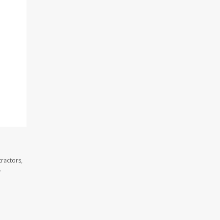
ractors,
.