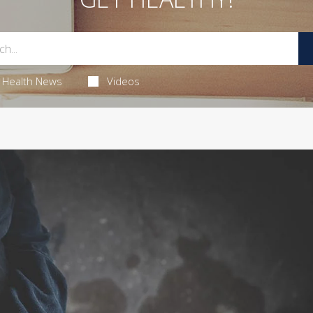
Health News
Videos