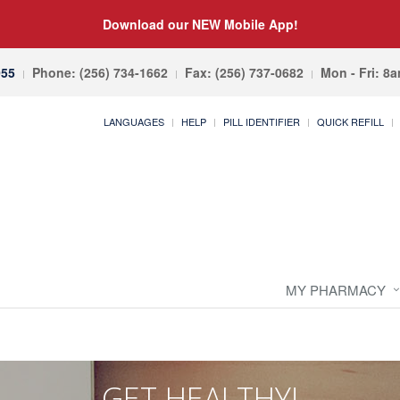
Download our NEW Mobile App!
055
Phone: (256) 734-1662
Fax: (256) 737-0682
Mon - Fri: 8
LANGUAGES
HELP
PILL IDENTIFIER
QUICK REFILL
MY PHARMACY
GET HEALTHY!