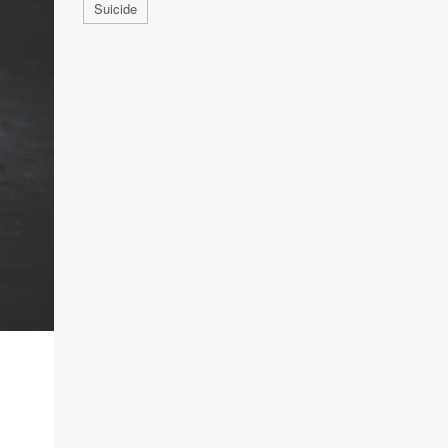
Suicide