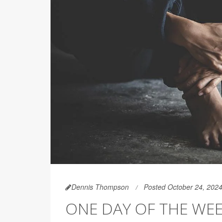
Dennis Thompson
Posted October 24, 202
ONE DAY OF THE WEE