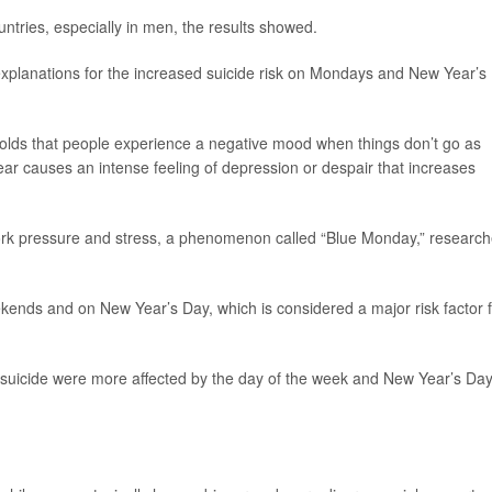
untries, especially in men, the results showed.
explanations for the increased suicide risk on Mondays and New Year’s
holds that people experience a negative mood when things don’t go as
ar causes an intense feeling of depression or despair that increases
ork pressure and stress, a phenomenon called “Blue Monday,” research
ekends and on New Year’s Day, which is considered a major risk factor 
 suicide were more affected by the day of the week and New Year’s Da