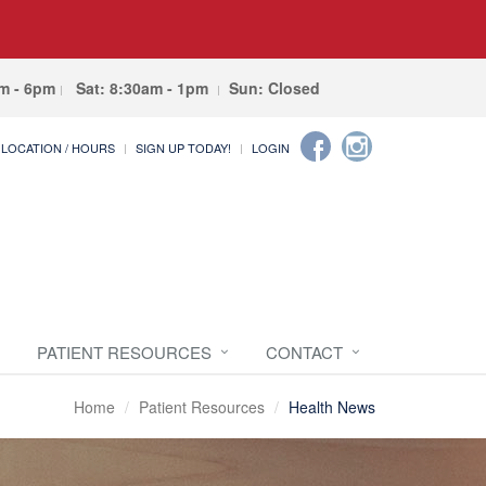
am - 6pm
Sat: 8:30am - 1pm
Sun: Closed
LOCATION / HOURS
SIGN UP TODAY!
LOGIN
PATIENT RESOURCES
CONTACT
Home
Patient Resources
Health News