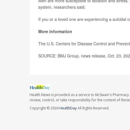
Men are more susceptible to isolation and stress,
system, researchers said.
If you or a loved one are experiencing a suicidal cr
More information
The U.S. Centers for Disease Control and Preve
SOURCE: BMJ Group, news release, Oct. 23, 20
Health News is provided as a service to McSwain's Pharmacy 
review, control, or take responsibility for the content of the
Copyright © 2026
HealthDay
All Rights Reserved.