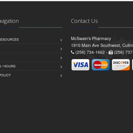
avigation
Contact Us
McSwain's Pharmacy
 RESOURCES
1910 Main Ave Southwest, Cull
(256) 734-1662 -
(256) 737
 / HOURS
POLICY