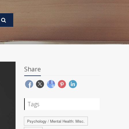
Share
Tags
Psychology / Mental Health: Misc.