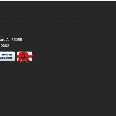
man, AL 35055
-0682