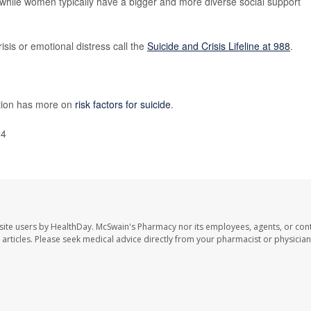
 while women typically have a bigger and more diverse social support
isis or emotional distress call the
Suicide and Crisis Lifeline at 988
.
ntion has more on
risk factors for suicide
.
24
site users by HealthDay. McSwain's Pharmacy nor its employees, agents, or cont
se articles. Please seek medical advice directly from your pharmacist or physician