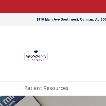
1910 Main Ave Southwest, Cullman, AL 35
Patient Resources