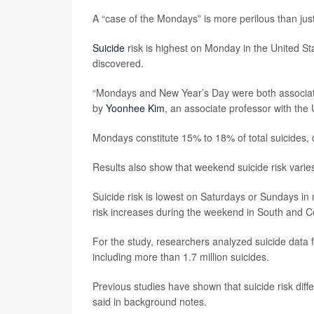
A “case of the Mondays” is more perilous than jus
Suicide
risk is highest on Monday in the United St
discovered.
“Mondays and New Year’s Day were both associated
by
Yoonhee Kim
, an associate professor with the
Mondays constitute 15% to 18% of total suicides,
Results also show that weekend suicide risk varie
Suicide risk is lowest on Saturdays or Sundays i
risk increases during the weekend in South and C
For the study, researchers analyzed suicide data f
including more than 1.7 million suicides.
Previous studies have shown that suicide risk diff
said in background notes.