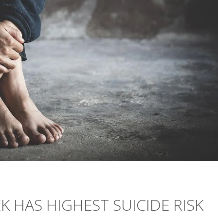
4
K HAS HIGHEST SUICIDE RISK