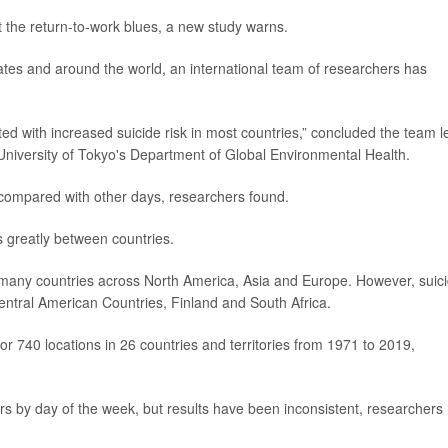
t the return-to-work blues, a new study warns.
ates and around the world, an international team of researchers has
 with increased suicide risk in most countries,” concluded the team l
 University of Tokyo's Department of Global Environmental Health.
 compared with other days, researchers found.
s greatly between countries.
n many countries across North America, Asia and Europe. However, suic
entral American Countries, Finland and South Africa.
or 740 locations in 26 countries and territories from 1971 to 2019,
ers by day of the week, but results have been inconsistent, researchers