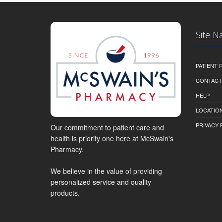
Site N
PATIENT
CONTACT
HELP
LOCATION
PRIVACY 
Our commitment to patient care and
health is priority one here at McSwain's
Pharmacy.
We believe in the value of providing
personalized service and quality
products.