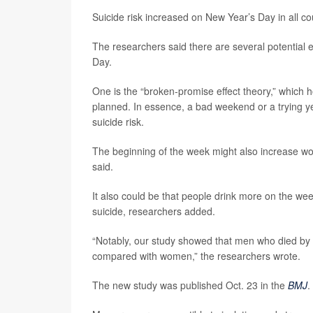
Suicide risk increased on New Year’s Day in all co
The researchers said there are several potential 
Day.
One is the “broken-promise effect theory,” which 
planned. In essence, a bad weekend or a trying ye
suicide risk.
The beginning of the week might also increase w
said.
It also could be that people drink more on the we
suicide, researchers added.
“Notably, our study showed that men who died by
compared with women,” the researchers wrote.
The new study was published Oct. 23 in the
BMJ
.