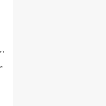
ers
for
y