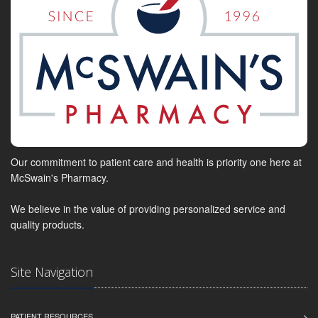
Our commitment to patient care and health is priority one here at
McSwain's Pharmacy.
We believe in the value of providing personalized service and
quality products.
Site Navigation
PATIENT RESOURCES