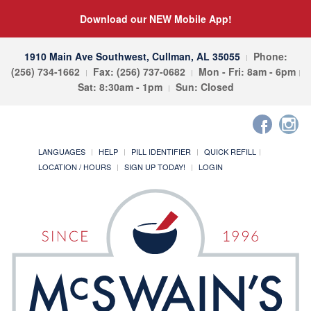
Download our NEW Mobile App!
1910 Main Ave Southwest, Cullman, AL 35055
Phone:
(256) 734-1662
Fax: (256) 737-0682
Mon - Fri: 8am - 6pm
Sat: 8:30am - 1pm
Sun: Closed
LANGUAGES
HELP
PILL IDENTIFIER
QUICK REFILL
LOCATION / HOURS
SIGN UP TODAY!
LOGIN