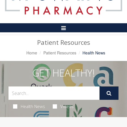
Toggle
Navigation
Patient Resources
Home
Patient Resources
Health News
GET HEALTHY!
Health News
Videos