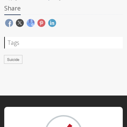
Share
Tags
Suicide