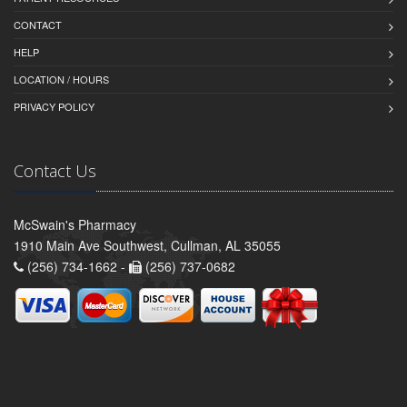
CONTACT
HELP
LOCATION / HOURS
PRIVACY POLICY
Contact Us
McSwain's Pharmacy
1910 Main Ave Southwest, Cullman, AL 35055
(256) 734-1662 -
(256) 737-0682