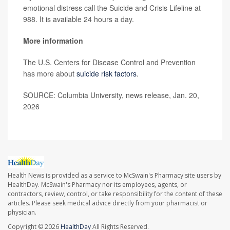
emotional distress call the Suicide and Crisis Lifeline at
988. It is available 24 hours a day.
More information
The U.S. Centers for Disease Control and Prevention
has more about
suicide risk factors
.
SOURCE: Columbia University, news release, Jan. 20,
2026
Health News is provided as a service to McSwain's Pharmacy site users by
HealthDay. McSwain's Pharmacy nor its employees, agents, or
contractors, review, control, or take responsibility for the content of these
articles. Please seek medical advice directly from your pharmacist or
physician.
Copyright © 2026
HealthDay
All Rights Reserved.