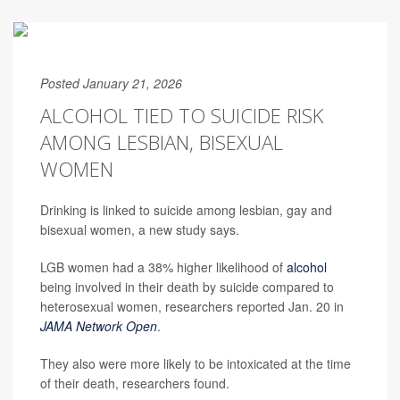
Posted January 21, 2026
ALCOHOL TIED TO SUICIDE RISK
AMONG LESBIAN, BISEXUAL
WOMEN
Drinking is linked to suicide among lesbian, gay and
bisexual women, a new study says.
LGB women had a 38% higher likelihood of
alcohol
being involved in their death by suicide compared to
heterosexual women, researchers reported Jan. 20 in
JAMA Network Open
.
They also were more likely to be intoxicated at the time
of their death, researchers found.