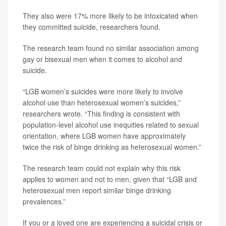
They also were 17% more likely to be intoxicated when
they committed suicide, researchers found.
The research team found no similar association among
gay or bisexual men when it comes to alcohol and
suicide.
“LGB women’s suicides were more likely to involve
alcohol use than heterosexual women’s suicides,”
researchers wrote. “This finding is consistent with
population-level alcohol use inequities related to sexual
orientation, where LGB women have approximately
twice the risk of binge drinking as heterosexual women.”
The research team could not explain why this risk
applies to women and not to men, given that “LGB and
heterosexual men report similar binge drinking
prevalences.”
If you or a loved one are experiencing a suicidal crisis or