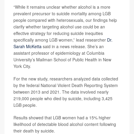
“While it remains unclear whether alcohol is a more
prevalent precursor to suicide mortality among LGB
people compared with heterosexuals, our findings help
clarify whether targeting alcohol use could be an
effective strategy for reducing suicide inequities
specifically among LGB women,” lead researcher
Dr.
Sarah McKetta
said in a news release. She’s an
assistant professor of epidemiology at Columbia
University’s Mailman School of Public Health in New
York City.
For the new study, researchers analyzed data collected
by the federal National Violent Death Reporting System
between 2013 and 2021. The data involved nearly
219,000 people who died by suicide, including 3,425
LGB people.
Results showed that LGB women had a 15% higher
likelihood of detectable blood alcohol content following
their death by suicide.