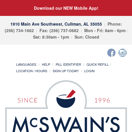
Download our NEW Mobile App!
1910 Main Ave Southwest, Cullman, AL 35055
Phone:
(256) 734-1662
Fax: (256) 737-0682
Mon - Fri: 8am - 6pm
Sat: 8:30am - 1pm
Sun: Closed
LANGUAGES
HELP
PILL IDENTIFIER
QUICK REFILL
LOCATION / HOURS
SIGN UP TODAY!
LOGIN