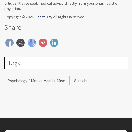
articles. Please seek medical advice directly from your pharmacist or
physician.
Copyright © 2026
HealthDay
All Rights Reserved.
Share
Tags
Psychology / Mental Health: Misc.
Suicide