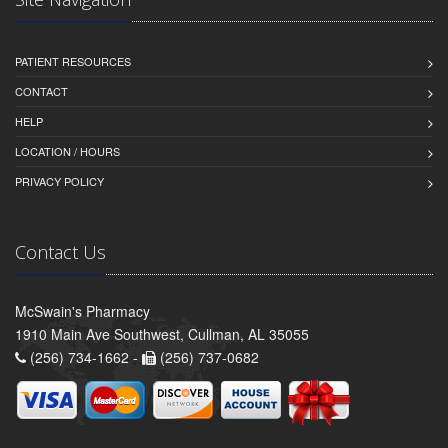
PATIENT RESOURCES
CONTACT
HELP
LOCATION / HOURS
PRIVACY POLICY
Contact Us
McSwain's Pharmacy
1910 Main Ave Southwest, Cullman, AL 35055
(256) 734-1662 -
(256) 737-0682