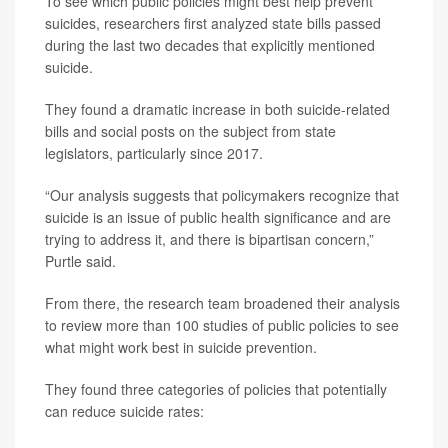
To see which public policies might best help prevent
suicides, researchers first analyzed state bills passed
during the last two decades that explicitly mentioned
suicide.
They found a dramatic increase in both suicide-related
bills and social posts on the subject from state
legislators, particularly since 2017.
“Our analysis suggests that policymakers recognize that
suicide is an issue of public health significance and are
trying to address it, and there is bipartisan concern,”
Purtle said.
From there, the research team broadened their analysis
to review more than 100 studies of public policies to see
what might work best in suicide prevention.
They found three categories of policies that potentially
can reduce suicide rates: