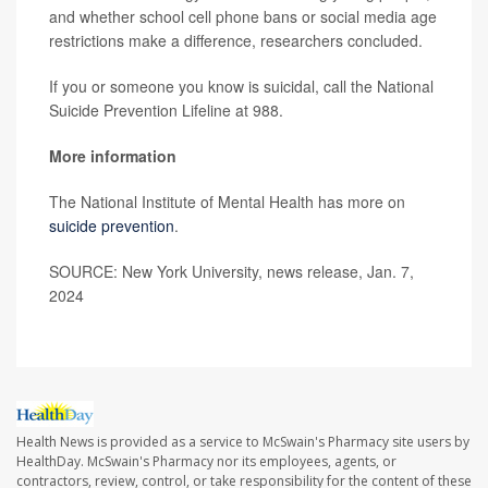
and whether school cell phone bans or social media age
restrictions make a difference, researchers concluded.
If you or someone you know is suicidal, call the National
Suicide Prevention Lifeline at 988.
More information
The National Institute of Mental Health has more on
suicide prevention
.
SOURCE: New York University, news release, Jan. 7,
2024
Health News is provided as a service to McSwain's Pharmacy site users by
HealthDay. McSwain's Pharmacy nor its employees, agents, or
contractors, review, control, or take responsibility for the content of these