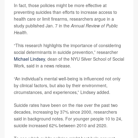
In fact, those policies might be more effective at
preventing suicides than efforts to increase access to
health care or limit firearms, researchers argue in a
study published Jan. 7 in the
Annual Review of Public
Health
.
“This research highlights the importance of considering
social determinants in suicide prevention,” researcher
Michael Lindsey
, dean of the NYU Silver School of Social
Work, said in a news release.
“An individual’s mental well-being is influenced not only
by clinical factors, but also by their environment,
circumstances, and experiences,” Lindsey added.
Suicide rates have been on the rise over the past two
decades, increasing by 37% since 2000, researchers
said in background notes. For younger people 10 to 24,
suicide increased 62% between 2010 and 2020.