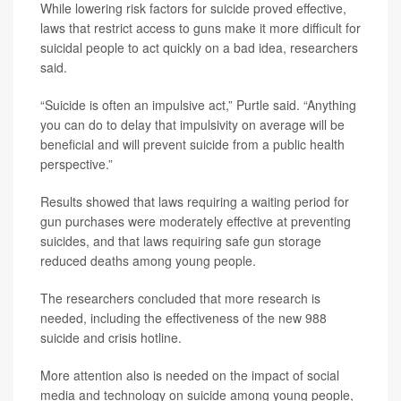
While lowering risk factors for suicide proved effective,
laws that restrict access to guns make it more difficult for
suicidal people to act quickly on a bad idea, researchers
said.
“Suicide is often an impulsive act,” Purtle said. “Anything
you can do to delay that impulsivity on average will be
beneficial and will prevent suicide from a public health
perspective.”
Results showed that laws requiring a waiting period for
gun purchases were moderately effective at preventing
suicides, and that laws requiring safe gun storage
reduced deaths among young people.
The researchers concluded that more research is
needed, including the effectiveness of the new 988
suicide and crisis hotline.
More attention also is needed on the impact of social
media and technology on suicide among young people,