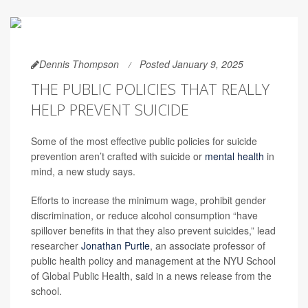
Dennis Thompson
Posted January 9, 2025
THE PUBLIC POLICIES THAT REALLY
HELP PREVENT SUICIDE
Some of the most effective public policies for suicide
prevention aren’t crafted with suicide or
mental health
in
mind, a new study says.
Efforts to increase the minimum wage, prohibit gender
discrimination, or reduce alcohol consumption “have
spillover benefits in that they also prevent suicides,” lead
researcher
Jonathan Purtle
, an associate professor of
public health policy and management at the NYU School
of Global Public Health, said in a news release from the
school.