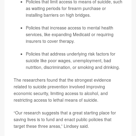
Policies that limit access to means of suicide, such
as waiting periods for firearm purchase or
installing barriers on high bridges.
Policies that increase access to mental health
services, like expanding Medicaid or requiring
insurers to cover therapy.
Policies that address underlying risk factors for
suicide like poor wages, unemployment, bad
nutrition, discrimination, or smoking and drinking.
The researchers found that the strongest evidence
related to suicide prevention involved improving
economic security, limiting access to alcohol, and
restricting access to lethal means of suicide.
“Our research suggests that a great starting place for
saving lives is to fund and enact public policies that
target these three areas,” Lindsey said.