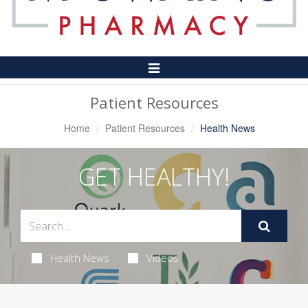
Toggle
Navigation
Patient Resources
Home
Patient Resources
Health News
GET HEALTHY!
Health News
Videos