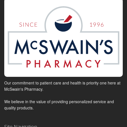
Our commitment to patient care and health is priority one here at
McSwain's Pharmacy.
We believe in the value of providing personalized service and
quality products.
Site Navigation